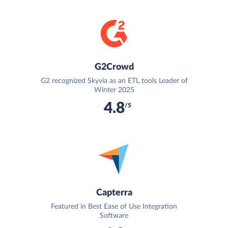
G2Crowd
G2 recognized Skyvia as an ETL tools Leader of
Winter 2025
4.8
/5
Capterra
Featured in Best Ease of Use Integration
Software