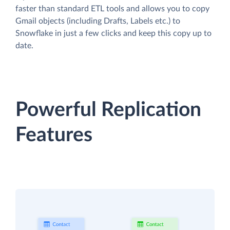
faster than standard ETL tools and allows you to copy
Gmail objects (including Drafts, Labels etc.) to
Snowflake in just a few clicks and keep this copy up to
date.
Powerful Replication
Features