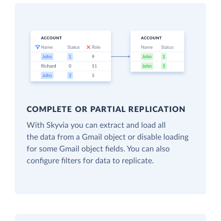
COMPLETE OR PARTIAL REPLICATION
With Skyvia you can extract and load all
the data from a Gmail object or disable loading
for some Gmail object fields. You can also
configure filters for data to replicate.