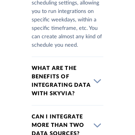
scheduling settings, allowing
you to run integrations on
specific weekdays, within a
specific timeframe, etc. You
can create almost any kind of
schedule you need.
WHAT ARE THE
BENEFITS OF
INTEGRATING DATA
WITH SKYVIA?
CAN I INTEGRATE
MORE THAN TWO
DATA SOURCES?