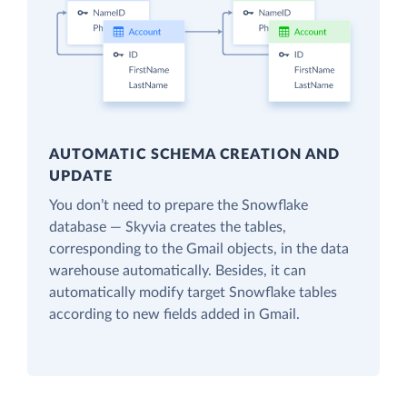
AUTOMATIC SCHEMA CREATION AND
UPDATE
You don’t need to prepare the Snowflake
database — Skyvia creates the tables,
corresponding to the Gmail objects, in the data
warehouse automatically. Besides, it can
automatically modify target Snowflake tables
according to new fields added in Gmail.