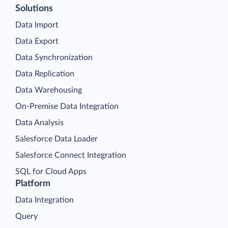
Solutions
Data Import
Data Export
Data Synchronization
Data Replication
Data Warehousing
On-Premise Data Integration
Data Analysis
Salesforce Data Loader
Salesforce Connect Integration
SQL for Cloud Apps
Platform
Data Integration
Query