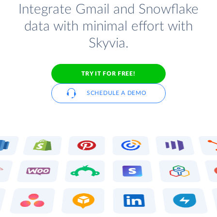
Integrate Gmail and Snowflake
data with minimal effort with
Skyvia.
TRY IT FOR FREE!
SCHEDULE A DEMO