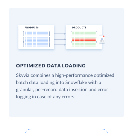
OPTIMIZED DATA LOADING
Skyvia combines a high-performance optimized
batch data loading into Snowflake with a
granular, per-record data insertion and error
logging in case of any errors.