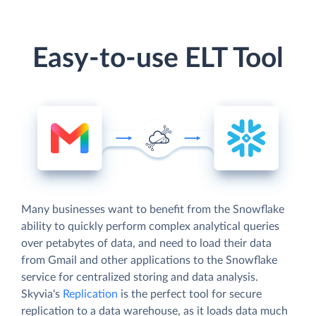
Easy-to-use ELT Tool
Many businesses want to benefit from the Snowflake
ability to quickly perform complex analytical queries
over petabytes of data, and need to load their data
from Gmail and other applications to the Snowflake
service for centralized storing and data analysis.
Skyvia's
Replication
is the perfect tool for secure
replication to a data warehouse, as it loads data much