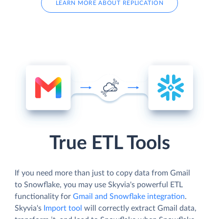
LEARN MORE ABOUT REPLICATION
True ETL Tools
If you need more than just to copy data from Gmail
to Snowflake, you may use Skyvia's powerful ETL
functionality for
Gmail and Snowflake integration
.
Skyvia's
Import tool
will correctly extract Gmail data,