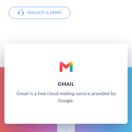
REQUEST A DEMO
GMAIL
Gmail is a free cloud mailing service provided by
Google.