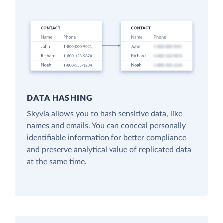
DATA HASHING
Skyvia allows you to hash sensitive data, like
names and emails. You can conceal personally
identifiable information for better compliance
and preserve analytical value of replicated data
at the same time.