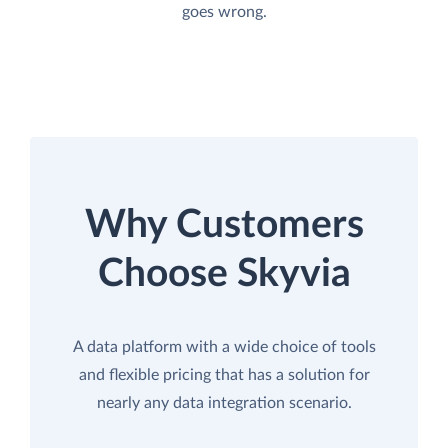
goes wrong.
Why Customers
Choose Skyvia
A data platform with a wide choice of tools
and flexible pricing that has a solution for
nearly any data integration scenario.