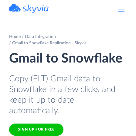
powered by Devart
Home
Data Integration
Gmail to Snowflake Replication - Skyvia
Gmail to Snowflake
Copy (ELT) Gmail data to
Snowflake in a few clicks and
keep it up to date
automatically.
SIGN UP FOR FREE