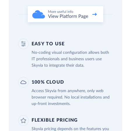
EASY TO USE
No-coding visual configuration allows both
IT professionals and business users use
Skyvia to integrate their data.
100% CLOUD
Access Skyvia from anywhere, only web
browser required. No local installations and
up-front investments.
FLEXIBLE PRICING
Skyvia pricing depends on the features you