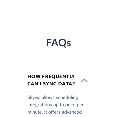
FAQs
HOW FREQUENTLY
CAN I SYNC DATA?
Skyvia allows scheduling
integrations up to once per
minute. It offers advanced