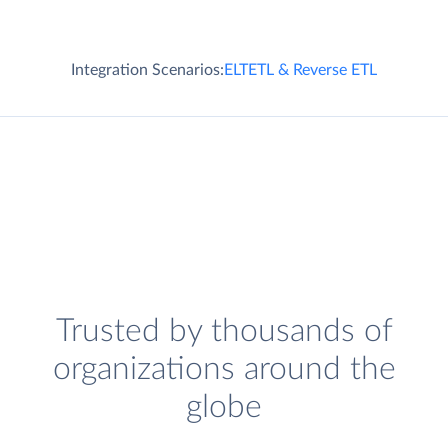
Integration Scenarios:
ELT
ETL & Reverse ETL
Trusted by thousands of
organizations around the
globe