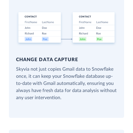
CHANGE DATA CAPTURE
Skyvia not just copies Gmail data to Snowflake
once, it can keep your Snowflake database up-
to-date with Gmail automatically, ensuring you
always have fresh data for data analysis without
any user intervention.