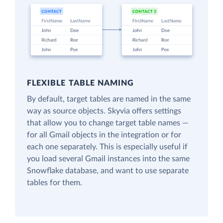
FLEXIBLE TABLE NAMING
By default, target tables are named in the same
way as source objects. Skyvia offers settings
that allow you to change target table names —
for all Gmail objects in the integration or for
each one separately. This is especially useful if
you load several Gmail instances into the same
Snowflake database, and want to use separate
tables for them.