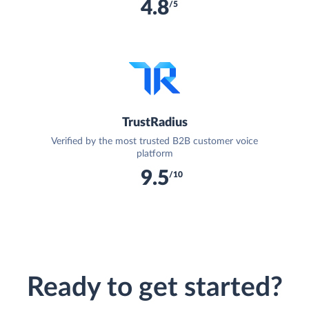
4.8
/5
TrustRadius
Verified by the most trusted B2B customer voice
platform
9.5
/10
Ready to get started?