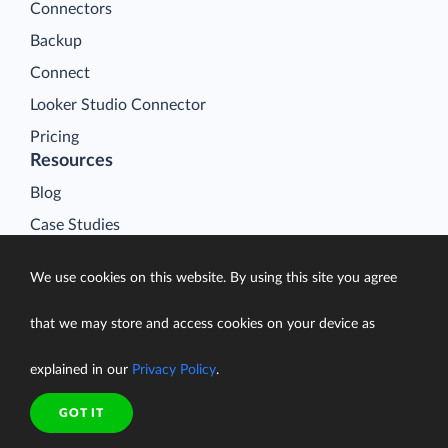
Connectors
Backup
Connect
Looker Studio Connector
Pricing
Resources
Blog
Case Studies
Gallery
We use cookies on this website. By using this site you agree
Compare ETL Tools
Learn
that we may store and access cookies on your device as
Support Center
explained in our
Privacy Policy
.
Documentation
GOT IT