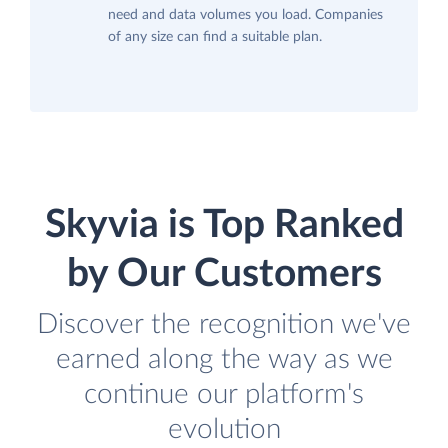
need and data volumes you load. Companies
of any size can find a suitable plan.
Skyvia is Top Ranked
by Our Customers
Discover the recognition we've
earned along the way as we
continue our platform's
evolution