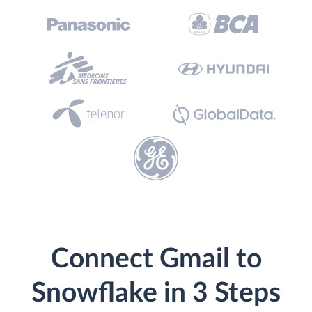
Connect Gmail to
Snowflake in 3 Steps