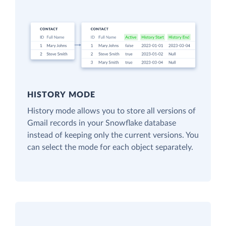
HISTORY MODE
History mode allows you to store all versions of
Gmail records in your Snowflake database
instead of keeping only the current versions. You
can select the mode for each object separately.