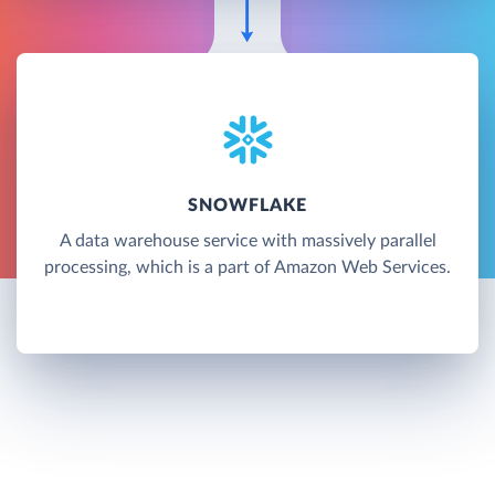
SNOWFLAKE
A data warehouse service with massively parallel
processing, which is a part of Amazon Web Services.