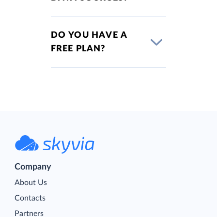
DO YOU HAVE A
FREE PLAN?
Company
About Us
Contacts
Partners