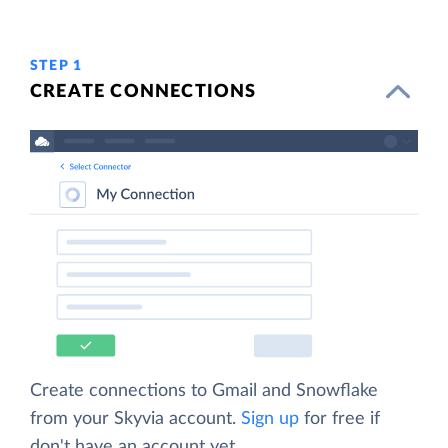
STEP 1
CREATE CONNECTIONS
Create connections to Gmail and Snowflake
from your Skyvia account.
Sign up
for free if
don't have an account yet.