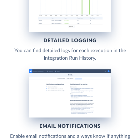
DETAILED LOGGING
You can find detailed logs for each execution in the
Integration Run History.
EMAIL NOTIFICATIONS
Enable email notifications and always know if anything