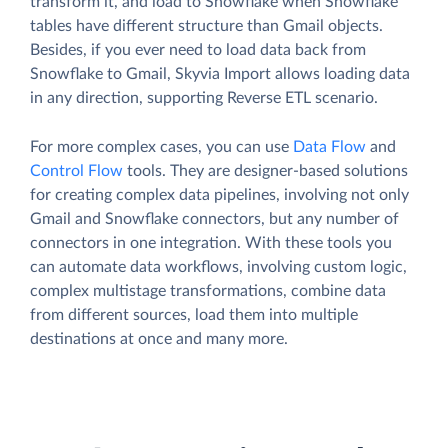
transform it, and load to Snowflake when Snowflake
tables have different structure than Gmail objects.
Besides, if you ever need to load data back from
Snowflake to Gmail, Skyvia Import allows loading data
in any direction, supporting Reverse ETL scenario.
For more complex cases, you can use
Data Flow
and
Control Flow
tools. They are designer-based solutions
for creating complex data pipelines, involving not only
Gmail and Snowflake connectors, but any number of
connectors in one integration. With these tools you
can automate data workflows, involving custom logic,
complex multistage transformations, combine data
from different sources, load them into multiple
destinations at once and many more.