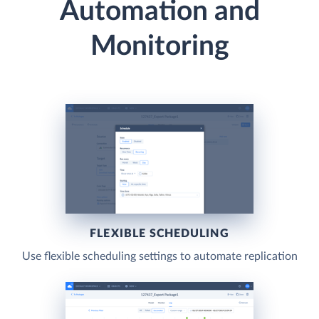
Automation and
Monitoring
FLEXIBLE SCHEDULING
Use flexible scheduling settings to automate replication