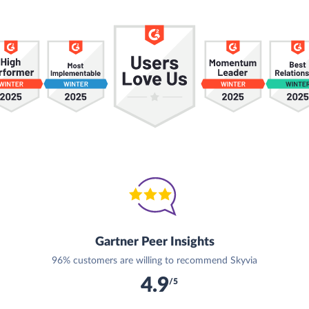
Gartner Peer Insights
96% customers are willing to recommend Skyvia
4.9
/5