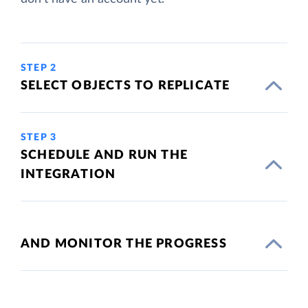
STEP 2
SELECT OBJECTS TO REPLICATE
STEP 3
SCHEDULE AND RUN THE
INTEGRATION
AND MONITOR THE PROGRESS