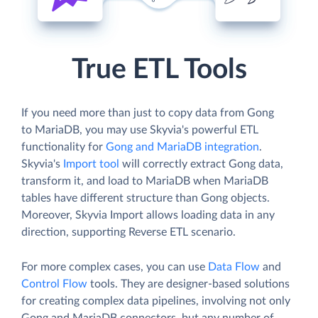
True ETL Tools
If you need more than just to copy data from Gong
to MariaDB, you may use Skyvia's powerful ETL
functionality for
Gong and MariaDB integration
.
Skyvia's
Import tool
will correctly extract Gong data,
transform it, and load to MariaDB when MariaDB
tables have different structure than Gong objects.
Moreover, Skyvia Import allows loading data in any
direction, supporting Reverse ETL scenario.
For more complex cases, you can use
Data Flow
and
Control Flow
tools. They are designer-based solutions
for creating complex data pipelines, involving not only
Gong and MariaDB connectors, but any number of