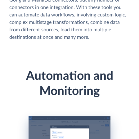
connectors in one integration. With these tools you
can automate data workflows, involving custom logic,
complex multistage transformations, combine data
from different sources, load them into multiple
destinations at once and many more.
Automation and
Monitoring