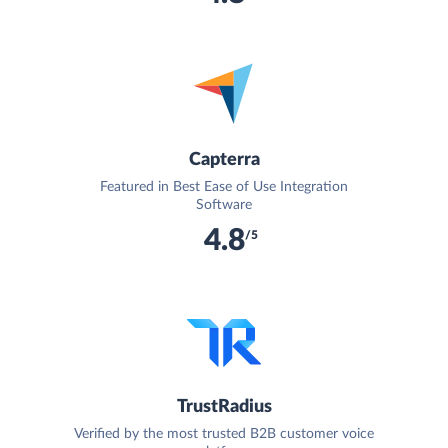
Capterra
Featured in Best Ease of Use Integration
Software
4.8
/5
TrustRadius
Verified by the most trusted B2B customer voice