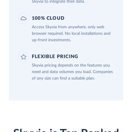
Skyvia to integrate their data.
100% CLOUD
Access Skyvia from anywhere, only web
browser required. No local installations and
up-front investments.
FLEXIBLE PRICING
Skyvia pricing depends on the features you
need and data volumes you load. Companies
of any size can find a suitable plan.