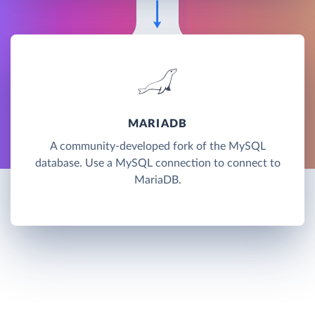
MARIADB
A community-developed fork of the MySQL
database. Use a MySQL connection to connect to
MariaDB.