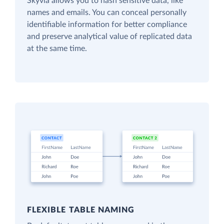
Skyvia allows you to hash sensitive data, like
names and emails. You can conceal personally
identifiable information for better compliance
and preserve analytical value of replicated data
at the same time.
FLEXIBLE TABLE NAMING