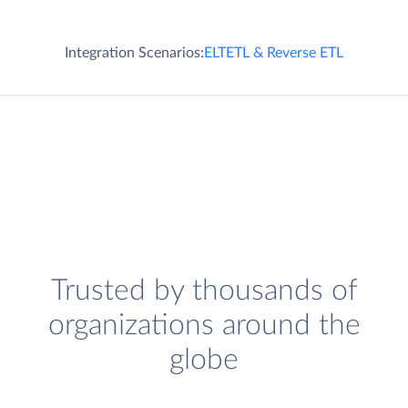
Integration Scenarios:
ELT
ETL & Reverse ETL
Trusted by thousands of
organizations around the
globe