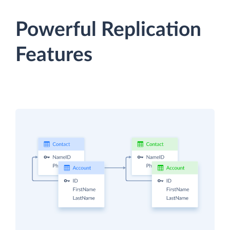
Powerful Replication
Features