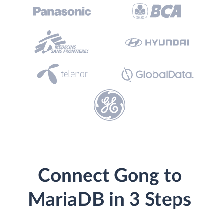
Connect Gong to
MariaDB in 3 Steps