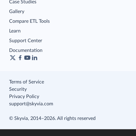
Case Studies
Gallery
Compare ETL Tools
Learn
Support Center
Documentation
Terms of Service
Security
Privacy Policy
support@skyvia.com
© Skyvia, 2014–2026. All rights reserved