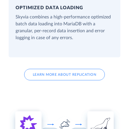
OPTIMIZED DATA LOADING
Skyvia combines a high-performance optimized
batch data loading into MariaDB with a
granular, per-record data insertion and error
logging in case of any errors.
LEARN MORE ABOUT REPLICATION