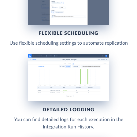
FLEXIBLE SCHEDULING
Use flexible scheduling settings to automate replication
DETAILED LOGGING
You can find detailed logs for each execution in the
Integration Run History.