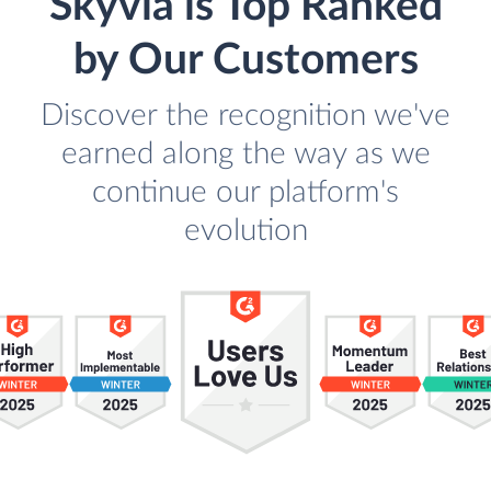
Skyvia is Top Ranked
by Our Customers
Discover the recognition we've
earned along the way as we
continue our platform's
evolution