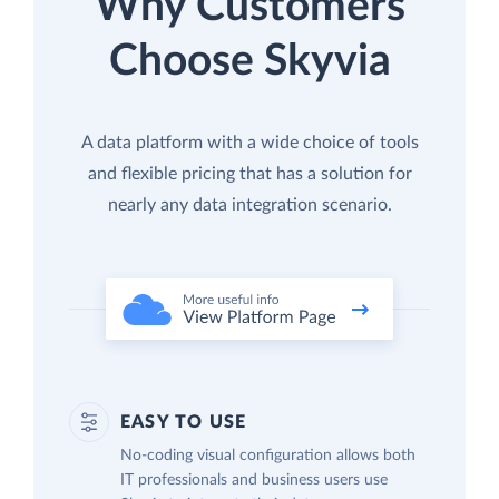
Why Customers
Choose Skyvia
A data platform with a wide choice of tools
and flexible pricing that has a solution for
nearly any data integration scenario.
EASY TO USE
No-coding visual configuration allows both
IT professionals and business users use