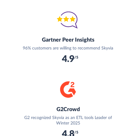
Gartner Peer Insights
96% customers are willing to recommend Skyvia
4.9
/5
G2Crowd
G2 recognized Skyvia as an ETL tools Leader of
Winter 2025
4.8
/5