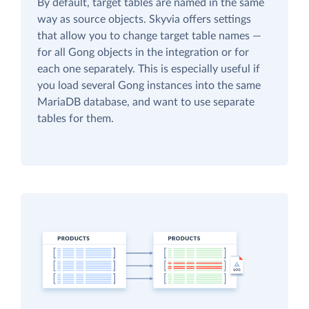
By default, target tables are named in the same
way as source objects. Skyvia offers settings
that allow you to change target table names —
for all Gong objects in the integration or for
each one separately. This is especially useful if
you load several Gong instances into the same
MariaDB database, and want to use separate
tables for them.