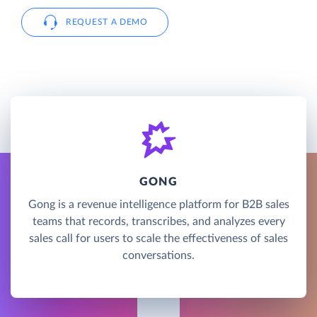
REQUEST A DEMO
GONG
Gong is a revenue intelligence platform for B2B sales
teams that records, transcribes, and analyzes every
sales call for users to scale the effectiveness of sales
conversations.