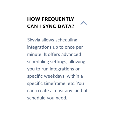
HOW FREQUENTLY
CAN I SYNC DATA?
Skyvia allows scheduling
integrations up to once per
minute. It offers advanced
scheduling settings, allowing
you to run integrations on
specific weekdays, within a
specific timeframe, etc. You
can create almost any kind of
schedule you need.