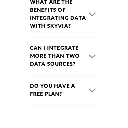
WHAT ARE THE
BENEFITS OF
INTEGRATING DATA
WITH SKYVIA?
CAN I INTEGRATE
MORE THAN TWO
DATA SOURCES?
DO YOU HAVE A
FREE PLAN?