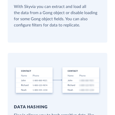
With Skyvia you can extract and load all
the data from a Gong object or disable loading
for some Gong object fields. You can also
configure filters for data to replicate.
DATA HASHING