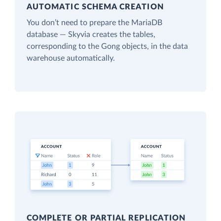
AUTOMATIC SCHEMA CREATION
You don’t need to prepare the MariaDB
database — Skyvia creates the tables,
corresponding to the Gong objects, in the data
warehouse automatically.
COMPLETE OR PARTIAL REPLICATION