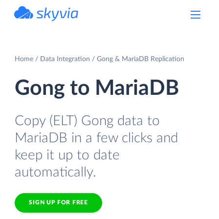
powered by Devart
Home
Data Integration
Gong & MariaDB Replication
Gong to MariaDB
Copy (ELT) Gong data to
MariaDB in a few clicks and
keep it up to date
automatically.
SIGN UP FOR FREE