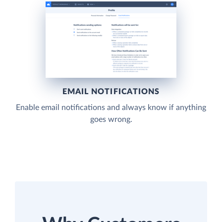
EMAIL NOTIFICATIONS
Enable email notifications and always know if anything
goes wrong.