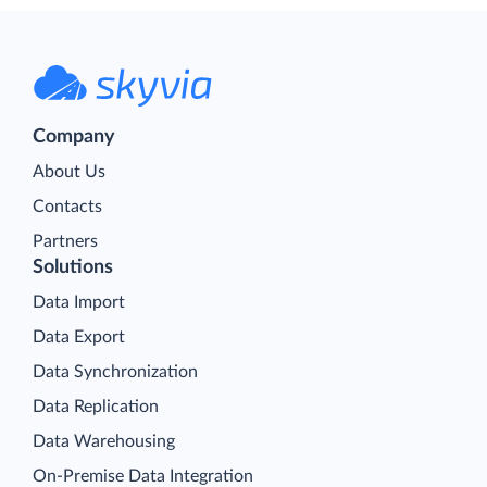
Company
About Us
Contacts
Partners
Solutions
Data Import
Data Export
Data Synchronization
Data Replication
Data Warehousing
On-Premise Data Integration