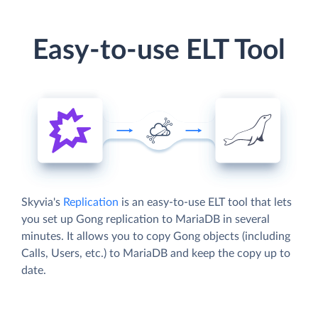
Easy-to-use ELT Tool
Skyvia's
Replication
is an easy-to-use ELT tool that lets
you set up Gong replication to MariaDB in several
minutes. It allows you to copy Gong objects (including
Calls, Users, etc.) to MariaDB and keep the copy up to
date.