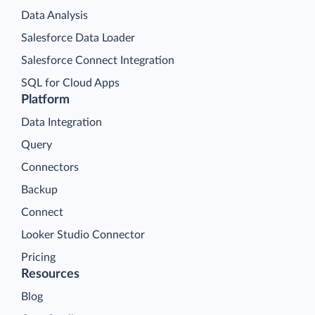
Data Analysis
Salesforce Data Loader
Salesforce Connect Integration
SQL for Cloud Apps
Platform
Data Integration
Query
Connectors
Backup
Connect
Looker Studio Connector
Pricing
Resources
Blog