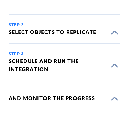
STEP 2
SELECT OBJECTS TO REPLICATE
STEP 3
SCHEDULE AND RUN THE
INTEGRATION
AND MONITOR THE PROGRESS