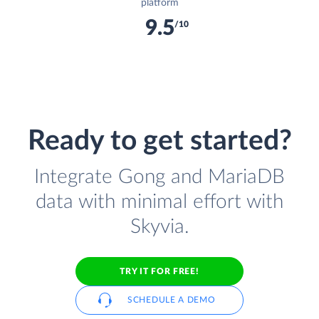
platform
9.5
/10
Ready to get started?
Integrate Gong and MariaDB
data with minimal effort with
Skyvia.
TRY IT FOR FREE!
SCHEDULE A DEMO