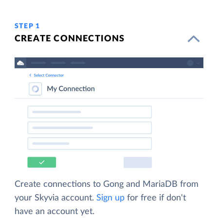
STEP 1
CREATE CONNECTIONS
Create connections to Gong and MariaDB from
your Skyvia account.
Sign up
for free if don't
have an account yet.