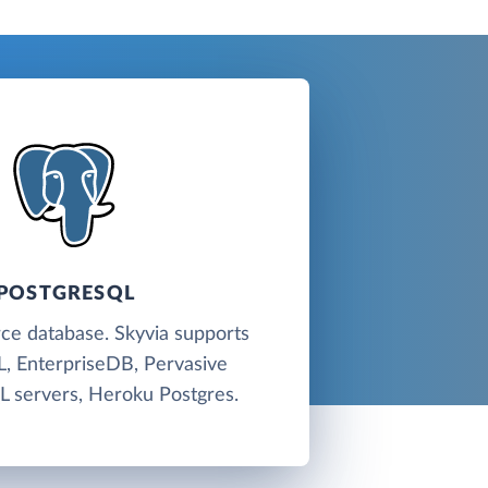
POSTGRESQL
ce database. Skyvia supports
, EnterpriseDB, Pervasive
L servers, Heroku Postgres.