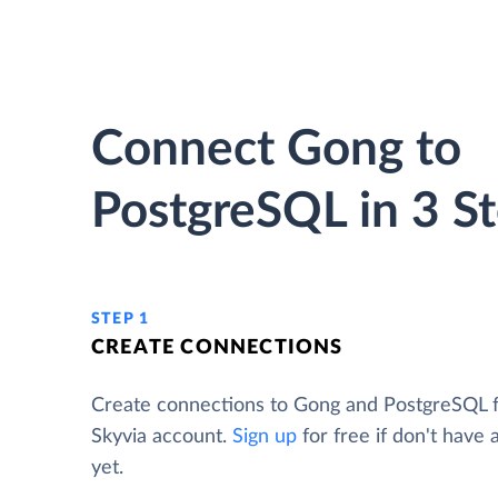
Connect Gong to
PostgreSQL in 3 S
STEP 1
CREATE CONNECTIONS
Create connections to Gong and PostgreSQL 
Skyvia account.
Sign up
for free if don't have
yet.