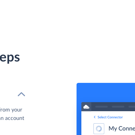
teps
from your
 an account