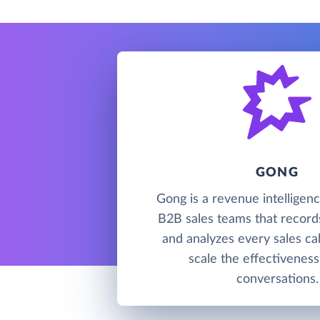
GONG
Gong is a revenue intelligenc
B2B sales teams that records
and analyzes every sales cal
scale the effectiveness
conversations.