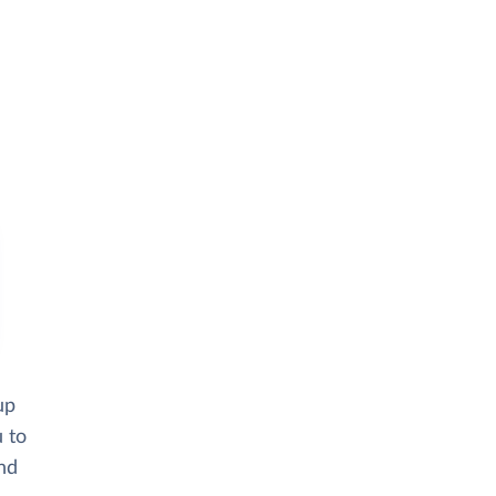
up
u to
and