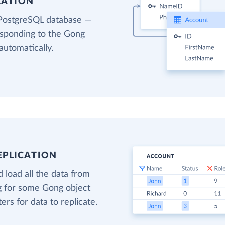
EATION
 PostgreSQL database —
esponding to the Gong
automatically.
EPLICATION
 load all the data from
ng for some Gong object
ters for data to replicate.