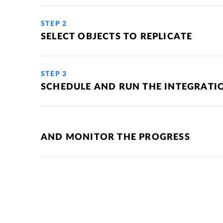
STEP 2
SELECT OBJECTS TO REPLICATE
STEP 3
SCHEDULE AND RUN THE INTEGRATI
AND MONITOR THE PROGRESS