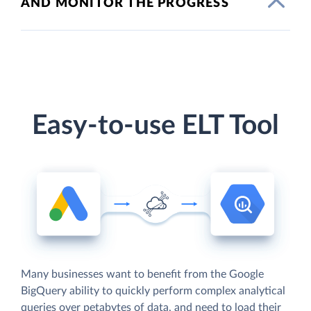
AND MONITOR THE PROGRESS
Easy-to-use ELT Tool
Many businesses want to benefit from the Google
BigQuery ability to quickly perform complex analytical
queries over petabytes of data, and need to load their