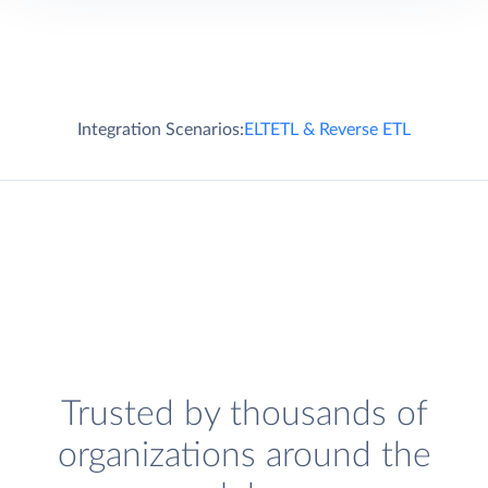
Integration Scenarios:
ELT
ETL & Reverse ETL
Trusted by thousands of
organizations around the