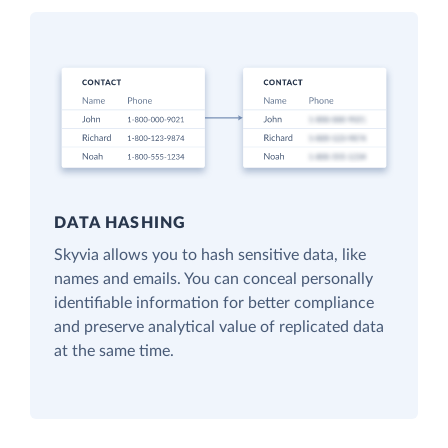
DATA HASHING
Skyvia allows you to hash sensitive data, like
names and emails. You can conceal personally
identifiable information for better compliance
and preserve analytical value of replicated data
at the same time.