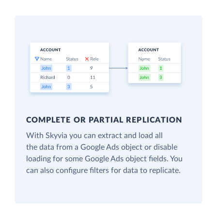
COMPLETE OR PARTIAL REPLICATION
With Skyvia you can extract and load all
the data from a Google Ads object or disable
loading for some Google Ads object fields. You
can also configure filters for data to replicate.