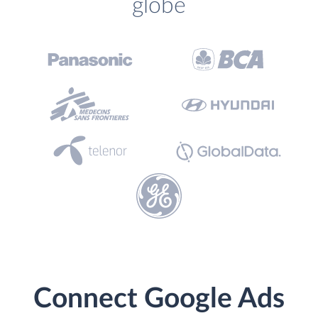
globe
Connect Google Ads