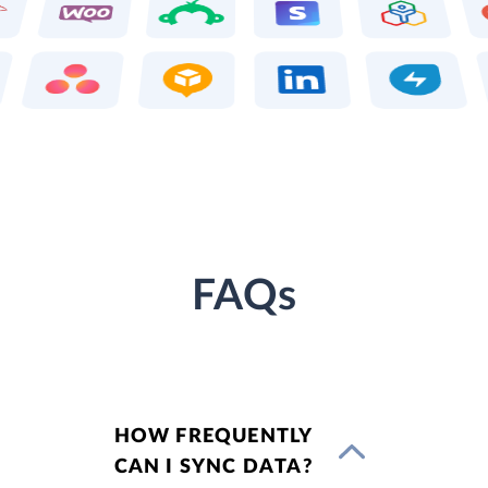
FAQs
HOW FREQUENTLY
CAN I SYNC DATA?