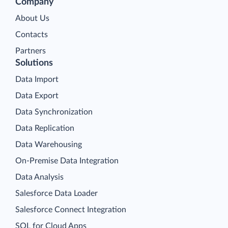
Company
About Us
Contacts
Partners
Solutions
Data Import
Data Export
Data Synchronization
Data Replication
Data Warehousing
On-Premise Data Integration
Data Analysis
Salesforce Data Loader
Salesforce Connect Integration
SQL for Cloud Apps