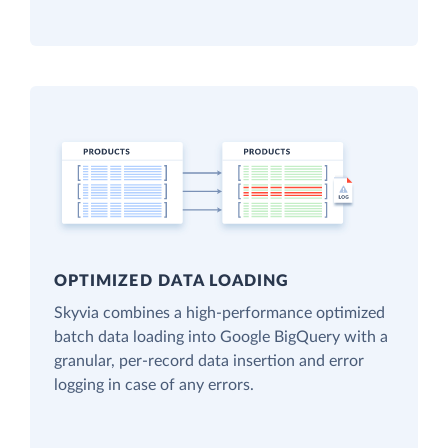
OPTIMIZED DATA LOADING
Skyvia combines a high-performance optimized
batch data loading into Google BigQuery with a
granular, per-record data insertion and error
logging in case of any errors.