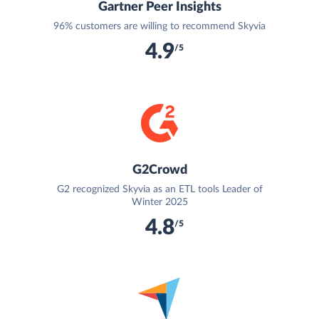
Gartner Peer Insights
96% customers are willing to recommend Skyvia
4.9
/5
G2Crowd
G2 recognized Skyvia as an ETL tools Leader of
Winter 2025
4.8
/5