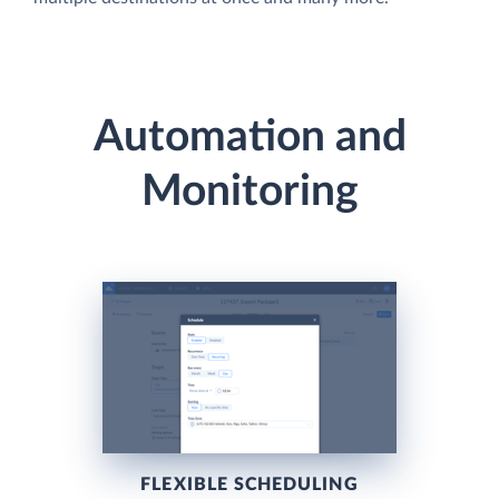
Automation and
Monitoring
FLEXIBLE SCHEDULING