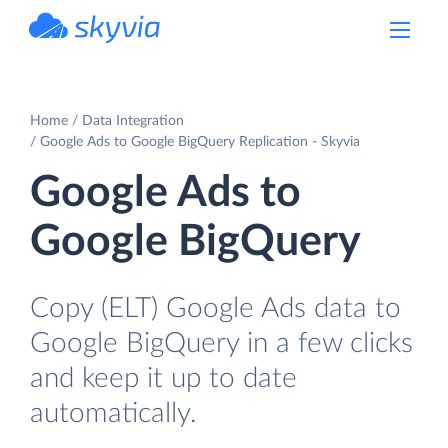
powered by Devart
Home
Data Integration
Google Ads to Google BigQuery Replication - Skyvia
Google Ads to
Google BigQuery
Copy (ELT) Google Ads data to
Google BigQuery in a few clicks
and keep it up to date
automatically.