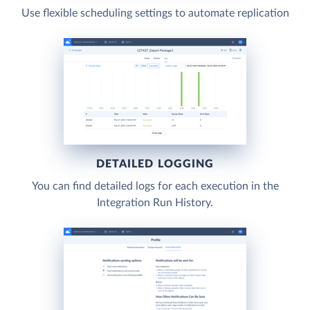
Use flexible scheduling settings to automate replication
DETAILED LOGGING
You can find detailed logs for each execution in the
Integration Run History.