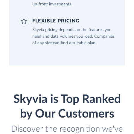
up-front investments.
FLEXIBLE PRICING
Skyvia pricing depends on the features you
need and data volumes you load. Companies
of any size can find a suitable plan.
Skyvia is Top Ranked
by Our Customers
Discover the recognition we've