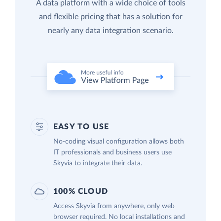
A data platform with a wide choice of tools
and flexible pricing that has a solution for
nearly any data integration scenario.
EASY TO USE
No-coding visual configuration allows both
IT professionals and business users use
Skyvia to integrate their data.
100% CLOUD
Access Skyvia from anywhere, only web
browser required. No local installations and