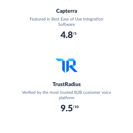
Capterra
Featured in Best Ease of Use Integration
Software
4.8
/5
TrustRadius
Verified by the most trusted B2B customer voice
platform
9.5
/10