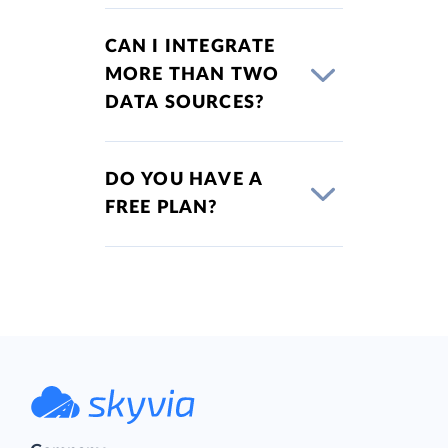
CAN I INTEGRATE
MORE THAN TWO
DATA SOURCES?
DO YOU HAVE A
FREE PLAN?