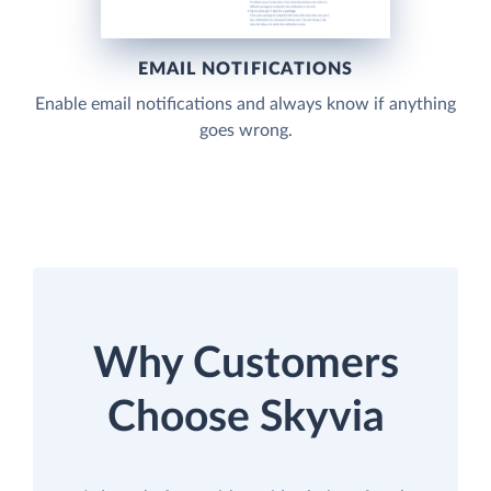
EMAIL NOTIFICATIONS
Enable email notifications and always know if anything
goes wrong.
Why Customers
Choose Skyvia