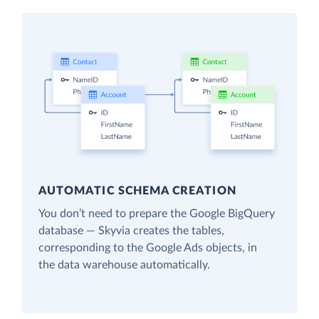
AUTOMATIC SCHEMA CREATION
You don’t need to prepare the Google BigQuery
database — Skyvia creates the tables,
corresponding to the Google Ads objects, in
the data warehouse automatically.