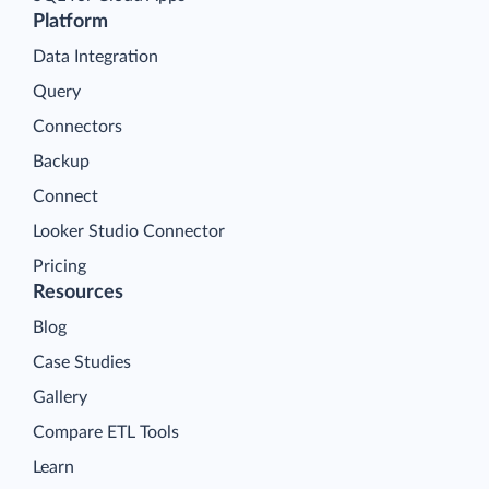
Platform
Data Integration
Query
Connectors
Backup
Connect
Looker Studio Connector
Pricing
Resources
Blog
Case Studies
Gallery
Compare ETL Tools
Learn