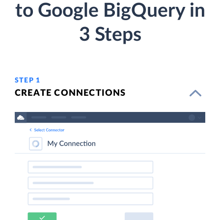
to Google BigQuery in
3 Steps
STEP 1
CREATE CONNECTIONS