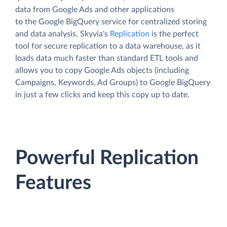
data from Google Ads and other applications
to the Google BigQuery service for centralized storing
and data analysis. Skyvia's
Replication
is the perfect
tool for secure replication to a data warehouse, as it
loads data much faster than standard ETL tools and
allows you to copy Google Ads objects (including
Campaigns, Keywords, Ad Groups) to Google BigQuery
in just a few clicks and keep this copy up to date.
Powerful Replication
Features