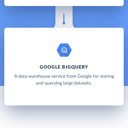
GOOGLE BIGQUERY
A data warehouse service from Google for storing
and querying large datasets.