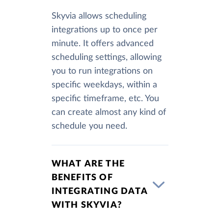
Skyvia allows scheduling
integrations up to once per
minute. It offers advanced
scheduling settings, allowing
you to run integrations on
specific weekdays, within a
specific timeframe, etc. You
can create almost any kind of
schedule you need.
WHAT ARE THE
BENEFITS OF
INTEGRATING DATA
WITH SKYVIA?