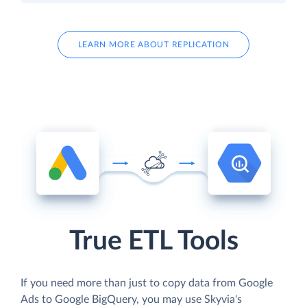
LEARN MORE ABOUT REPLICATION
True ETL Tools
If you need more than just to copy data from Google
Ads to Google BigQuery, you may use Skyvia's