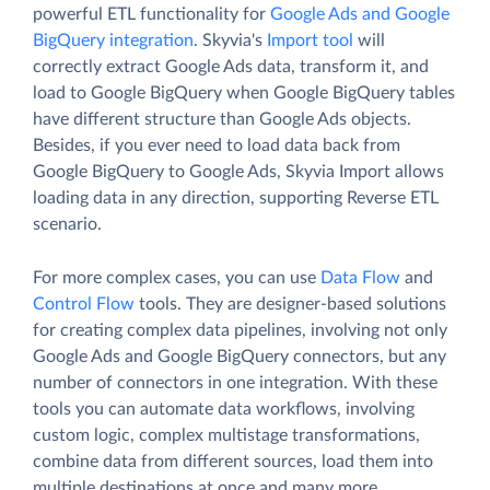
powerful ETL functionality for
Google Ads and Google
BigQuery integration
. Skyvia's
Import tool
will
correctly extract Google Ads data, transform it, and
load to Google BigQuery when Google BigQuery tables
have different structure than Google Ads objects.
Besides, if you ever need to load data back from
Google BigQuery to Google Ads, Skyvia Import allows
loading data in any direction, supporting Reverse ETL
scenario.
For more complex cases, you can use
Data Flow
and
Control Flow
tools. They are designer-based solutions
for creating complex data pipelines, involving not only
Google Ads and Google BigQuery connectors, but any
number of connectors in one integration. With these
tools you can automate data workflows, involving
custom logic, complex multistage transformations,
combine data from different sources, load them into
multiple destinations at once and many more.