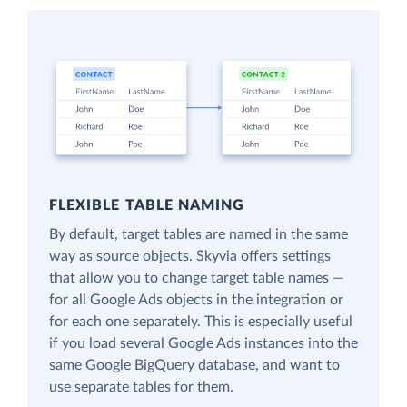
FLEXIBLE TABLE NAMING
By default, target tables are named in the same
way as source objects. Skyvia offers settings
that allow you to change target table names —
for all Google Ads objects in the integration or
for each one separately. This is especially useful
if you load several Google Ads instances into the
same Google BigQuery database, and want to
use separate tables for them.