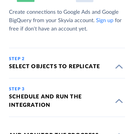
Create connections to Google Ads and Google
BigQuery from your Skyvia account.
Sign up
for
free if don't have an account yet.
STEP 2
SELECT OBJECTS TO REPLICATE
STEP 3
SCHEDULE AND RUN THE
INTEGRATION