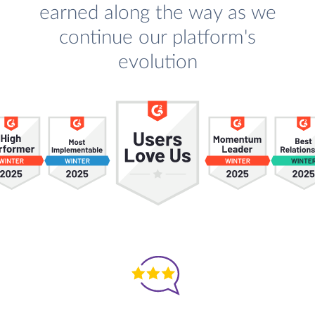
earned along the way as we
continue our platform's
evolution