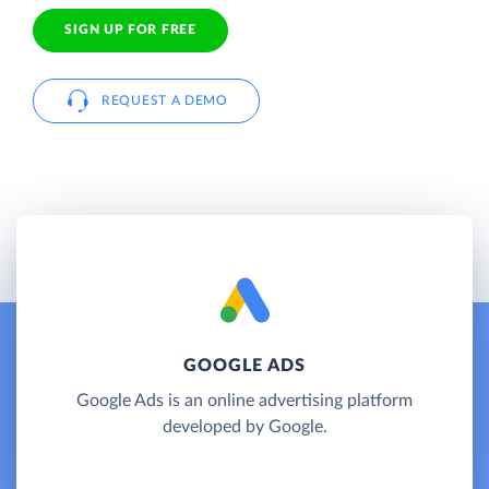
SIGN UP FOR FREE
REQUEST A DEMO
GOOGLE ADS
Google Ads is an online advertising platform
developed by Google.