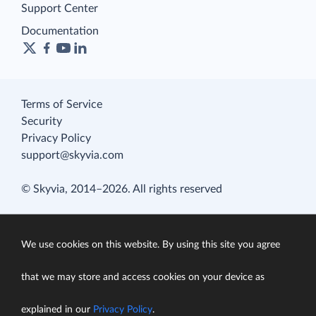
Support Center
Documentation
Terms of Service
Security
Privacy Policy
support@skyvia.com
© Skyvia, 2014–2026. All rights reserved
We use cookies on this website. By using this site you agree
that we may store and access cookies on your device as
explained in our
Privacy Policy
.