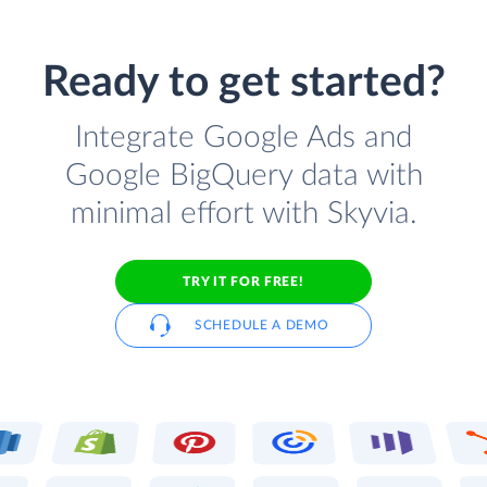
Ready to get started?
Integrate Google Ads and
Google BigQuery data with
minimal effort with Skyvia.
TRY IT FOR FREE!
SCHEDULE A DEMO