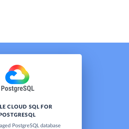
E CLOUD SQL FOR
POSTGRESQL
naged PostgreSQL database