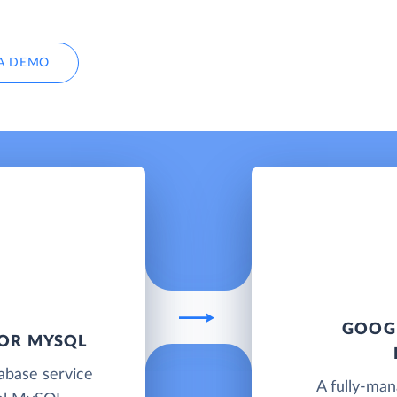
A DEMO
GOOGL
FOR MYSQL
abase service
A fully-ma