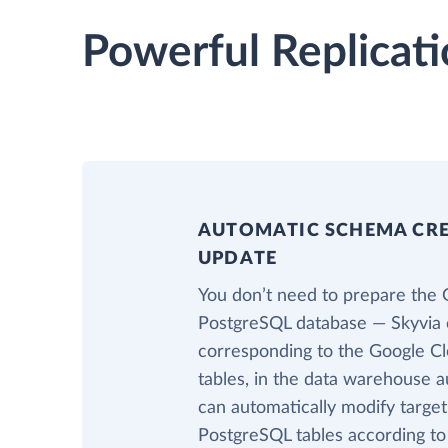
Powerful Replicati
AUTOMATIC SCHEMA CR
UPDATE
You don’t need to prepare the 
PostgreSQL database — Skyvia c
corresponding to the Google 
tables, in the data warehouse au
can automatically modify targe
PostgreSQL tables according t