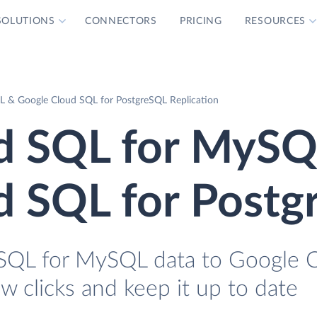
SOLUTIONS
CONNECTORS
PRICING
RESOURCES
 & Google Cloud SQL for PostgreSQL Replication
d SQL for MySQ
d SQL for Post
SQL for MySQL data to Google 
w clicks and keep it up to date