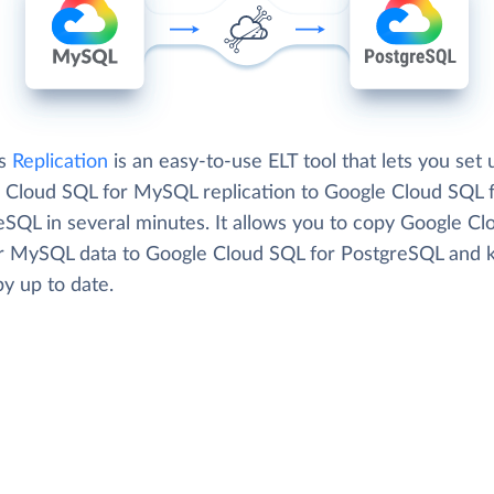
's
Replication
is an easy-to-use ELT tool that lets you set 
 Cloud SQL for MySQL replication to Google Cloud SQL 
eSQL in several minutes. It allows you to copy Google Cl
r MySQL data to Google Cloud SQL for PostgreSQL and 
y up to date.