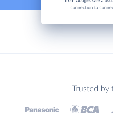
from Google. Use a us
connection to connect
Trusted by 