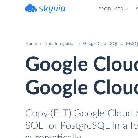
PRODUCTS
powered by Devart
Home
Data Integration
Google Cloud SQL for MySQL
Google Clou
Google Clou
Copy (ELT) Google Cloud 
SQL for PostgreSQL in a fe