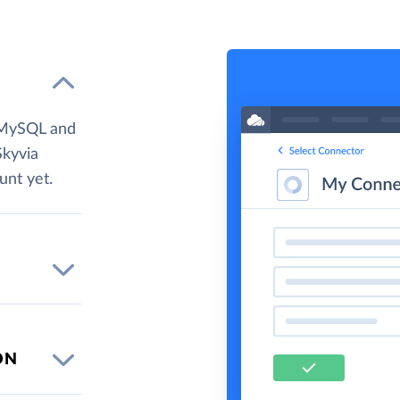
 MySQL and
Skyvia
unt yet.
ON