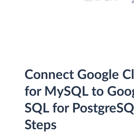
Connect Google C
for MySQL to Goo
SQL for PostgreSQ
Steps