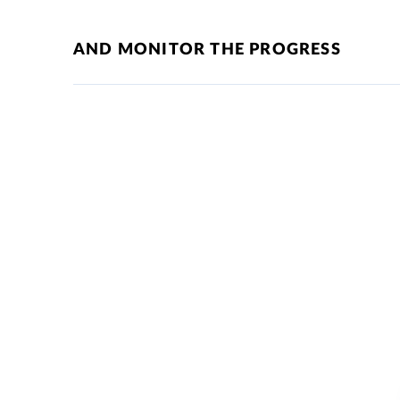
AND MONITOR THE PROGRESS