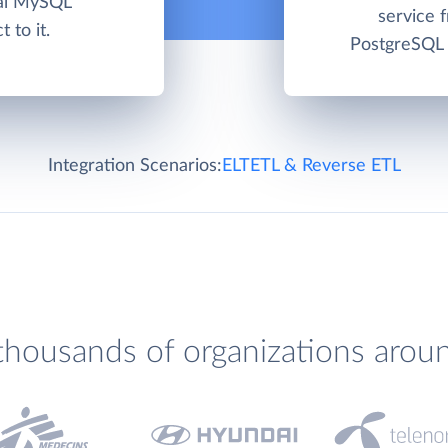
ual MySQL
service 
 to it.
PostgreSQL c
Integration Scenarios:
ELT
ETL & Reverse ETL
thousands of organizations arou