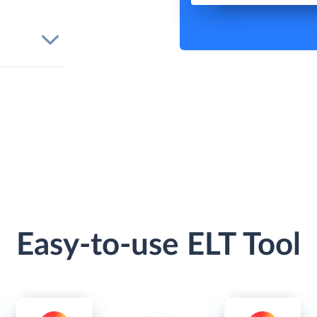
Easy-to-use ELT Tool