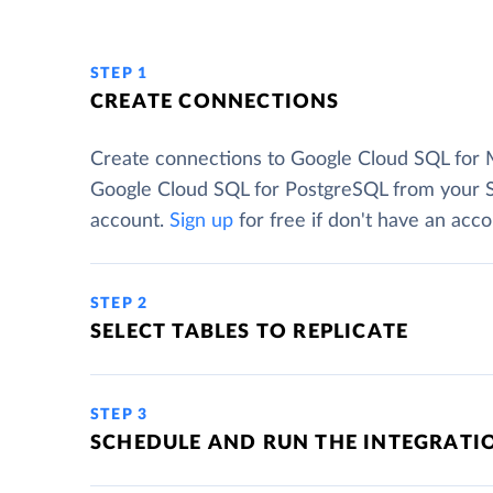
STEP 1
CREATE CONNECTIONS
Create connections to Google Cloud SQL for
Google Cloud SQL for PostgreSQL from your 
account.
Sign up
for free if don't have an acco
STEP 2
SELECT TABLES TO REPLICATE
STEP 3
SCHEDULE AND RUN THE INTEGRATI