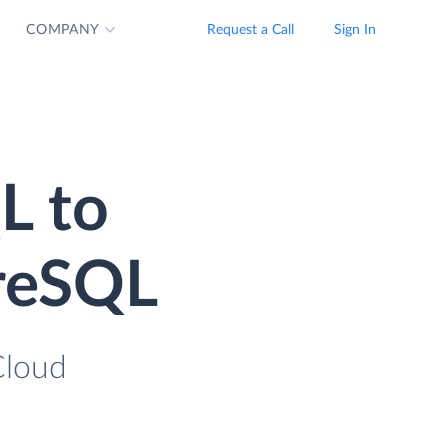
COMPANY
Request a Call
Sign In
L to
greSQL
Cloud