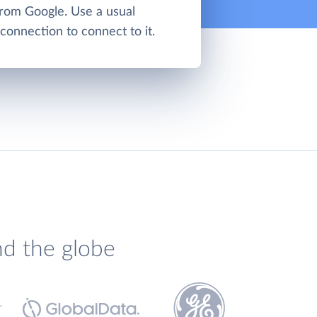
from Google. Use a usual
onnection to connect to it.
nd the globe