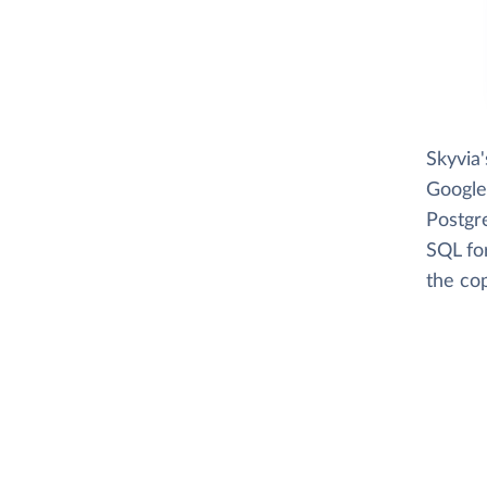
Skyvia
Google
Postgr
SQL fo
the cop