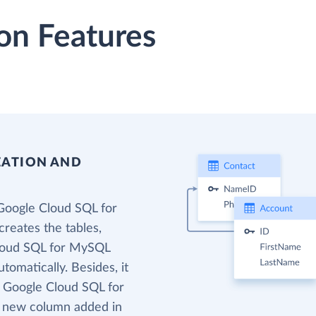
on Features
EATION AND
Google Cloud SQL for
reates the tables,
Cloud SQL for MySQL
tomatically. Besides, it
t Google Cloud SQL for
o new column added in