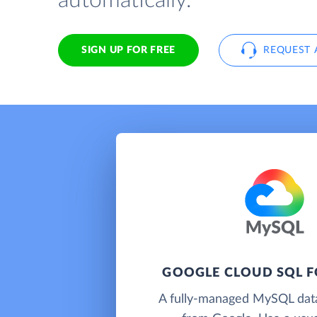
automatically.
SIGN UP FOR FREE
REQUEST 
GOOGLE CLOUD SQL 
A fully-managed MySQL dat