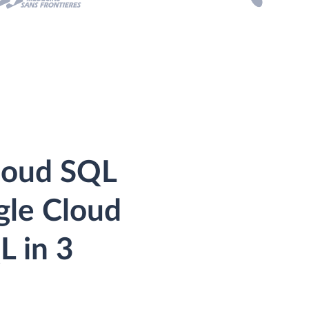
loud SQL
gle Cloud
L in 3