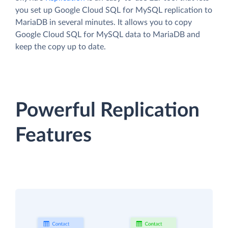
you set up Google Cloud SQL for MySQL replication to
MariaDB in several minutes. It allows you to copy
Google Cloud SQL for MySQL data to MariaDB and
keep the copy up to date.
Powerful Replication
Features