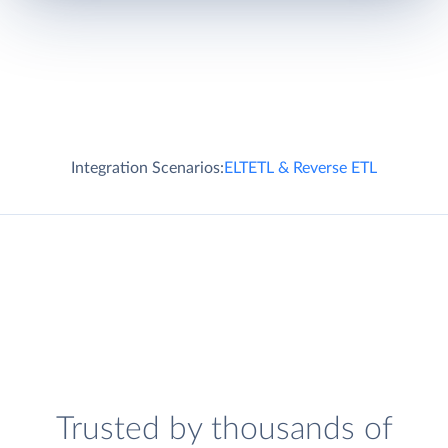
Integration Scenarios:
ELT
ETL & Reverse ETL
Trusted by thousands of