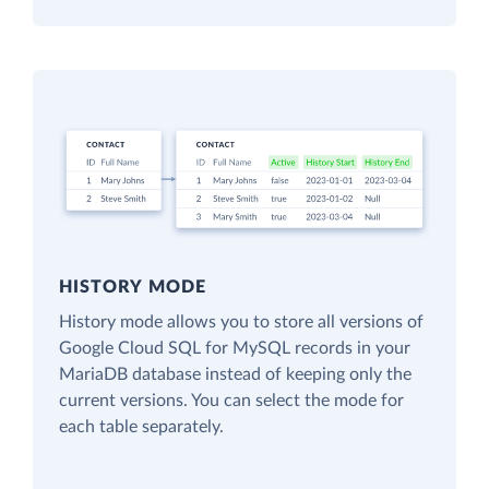
HISTORY MODE
History mode allows you to store all versions of
Google Cloud SQL for MySQL records in your
MariaDB database instead of keeping only the
current versions. You can select the mode for
each table separately.