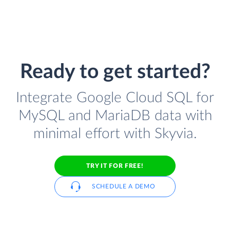
Ready to get started?
Integrate Google Cloud SQL for
MySQL and MariaDB data with
minimal effort with Skyvia.
TRY IT FOR FREE!
SCHEDULE A DEMO