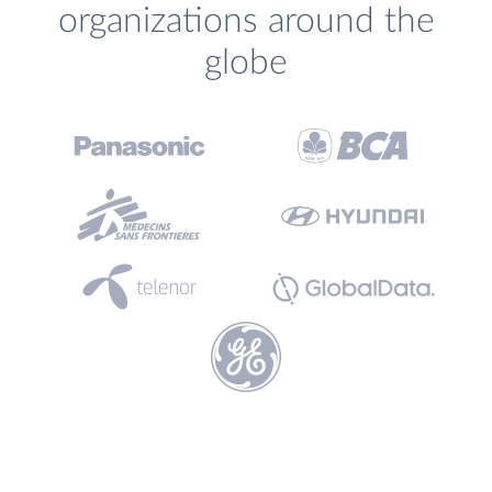
organizations around the
globe