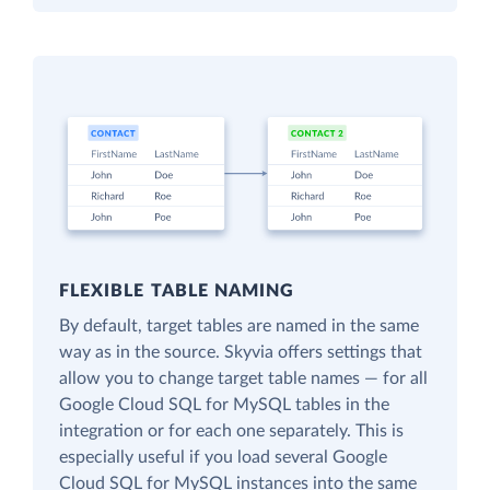
FLEXIBLE TABLE NAMING
By default, target tables are named in the same
way as in the source. Skyvia offers settings that
allow you to change target table names — for all
Google Cloud SQL for MySQL tables in the
integration or for each one separately. This is
especially useful if you load several Google
Cloud SQL for MySQL instances into the same