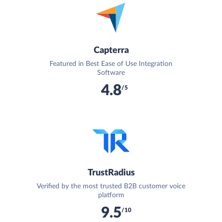
Capterra
Featured in Best Ease of Use Integration
Software
4.8
/5
TrustRadius
Verified by the most trusted B2B customer voice
platform
9.5
/10