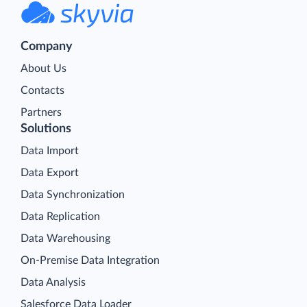
Company
About Us
Contacts
Partners
Solutions
Data Import
Data Export
Data Synchronization
Data Replication
Data Warehousing
On-Premise Data Integration
Data Analysis
Salesforce Data Loader