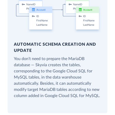
AUTOMATIC SCHEMA CREATION AND
UPDATE
You don’t need to prepare the MariaDB
database — Skyvia creates the tables,
corresponding to the Google Cloud SQL for
MySQL tables, in the data warehouse
automatically. Besides, it can automatically
modify target MariaDB tables according to new
column added in Google Cloud SQL for MySQL.