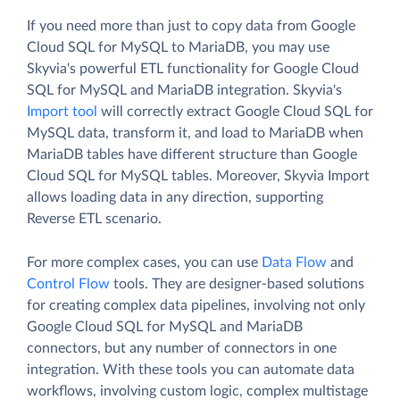
If you need more than just to copy data from Google
Cloud SQL for MySQL to MariaDB, you may use
Skyvia's powerful ETL functionality for Google Cloud
SQL for MySQL and MariaDB integration. Skyvia's
Import tool
will correctly extract Google Cloud SQL for
MySQL data, transform it, and load to MariaDB when
MariaDB tables have different structure than Google
Cloud SQL for MySQL tables. Moreover, Skyvia Import
allows loading data in any direction, supporting
Reverse ETL scenario.
For more complex cases, you can use
Data Flow
and
Control Flow
tools. They are designer-based solutions
for creating complex data pipelines, involving not only
Google Cloud SQL for MySQL and MariaDB
connectors, but any number of connectors in one
integration. With these tools you can automate data
workflows, involving custom logic, complex multistage