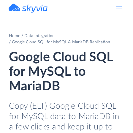
powered by Devart
Home
Data Integration
Google Cloud SQL for MySQL & MariaDB Replication
Google Cloud SQL
for MySQL to
MariaDB
Copy (ELT) Google Cloud SQL
for MySQL data to MariaDB in
a few clicks and keep it up to