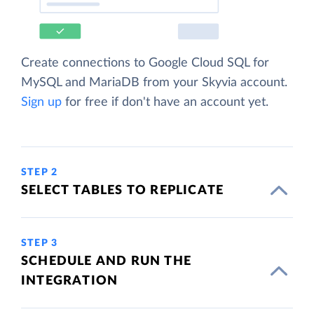
Create connections to Google Cloud SQL for
MySQL and MariaDB from your Skyvia account.
Sign up
for free if don't have an account yet.
STEP 2
SELECT TABLES TO REPLICATE
STEP 3
SCHEDULE AND RUN THE
INTEGRATION