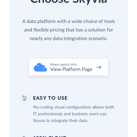
A data platform with a wide choice of tools
and flexible pricing that has a solution for
nearly any data integration scenario.
EASY TO USE
No-coding visual configuration allows both
IT professionals and business users use
Skyvia to integrate their data.