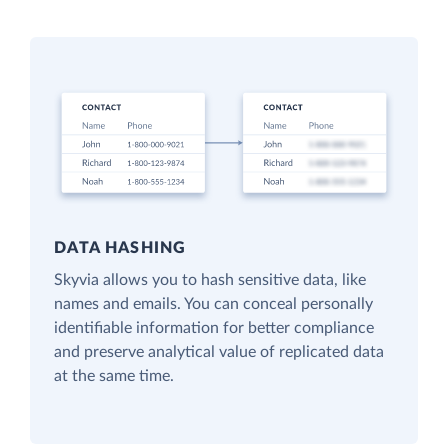
DATA HASHING
Skyvia allows you to hash sensitive data, like
names and emails. You can conceal personally
identifiable information for better compliance
and preserve analytical value of replicated data
at the same time.