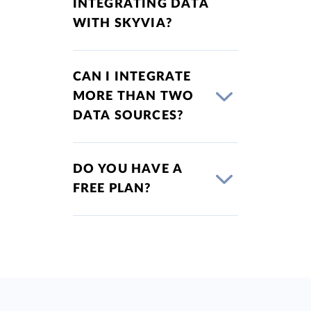
INTEGRATING DATA
WITH SKYVIA?
CAN I INTEGRATE
MORE THAN TWO
DATA SOURCES?
DO YOU HAVE A
FREE PLAN?