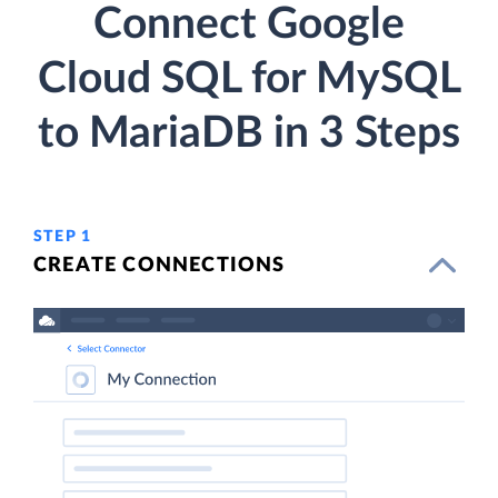
Connect Google
Cloud SQL for MySQL
to MariaDB in 3 Steps
STEP 1
CREATE CONNECTIONS