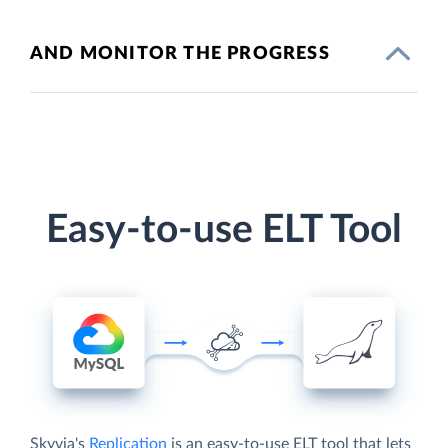
AND MONITOR THE PROGRESS
Easy-to-use ELT Tool
Skyvia's
Replication
is an easy-to-use ELT tool that lets