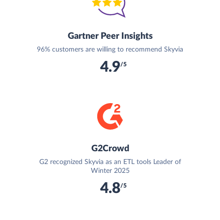
Gartner Peer Insights
96% customers are willing to recommend Skyvia
4.9
/5
G2Crowd
G2 recognized Skyvia as an ETL tools Leader of
Winter 2025
4.8
/5