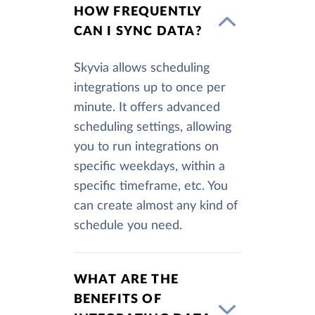
HOW FREQUENTLY
CAN I SYNC DATA?
Skyvia allows scheduling
integrations up to once per
minute. It offers advanced
scheduling settings, allowing
you to run integrations on
specific weekdays, within a
specific timeframe, etc. You
can create almost any kind of
schedule you need.
WHAT ARE THE
BENEFITS OF