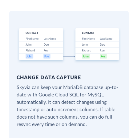
CHANGE DATA CAPTURE
Skyvia can keep your MariaDB database up-to-
date with Google Cloud SQL for MySQL
automatically. It can detect changes using
timestamp or autoincrement columns. If table
does not have such columns, you can do full
resync every time or on demand.