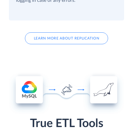
logging in case of any errors.
LEARN MORE ABOUT REPLICATION
True ETL Tools