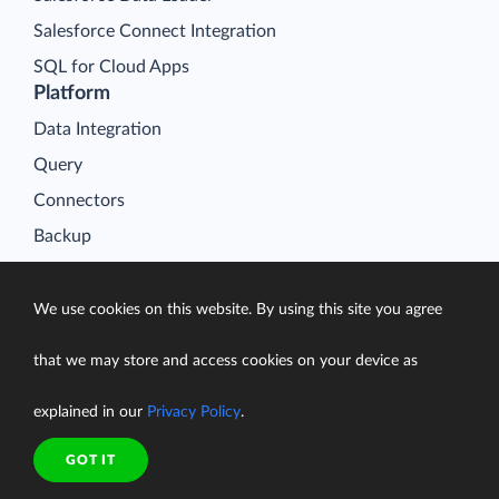
Salesforce Connect Integration
SQL for Cloud Apps
Platform
Data Integration
Query
Connectors
Backup
Connect
Looker Studio Connector
We use cookies on this website. By using this site you agree
Pricing
that we may store and access cookies on your device as
Resources
Blog
explained in our
Privacy Policy
.
Case Studies
GOT IT
Gallery