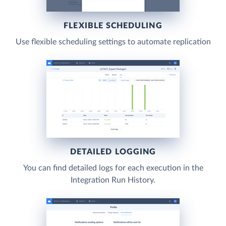
FLEXIBLE SCHEDULING
Use flexible scheduling settings to automate replication
DETAILED LOGGING
You can find detailed logs for each execution in the
Integration Run History.