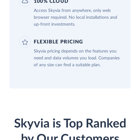
100% CLOUD
Access Skyvia from anywhere, only web
browser required. No local installations and
up-front investments.
FLEXIBLE PRICING
Skyvia pricing depends on the features you
need and data volumes you load. Companies
of any size can find a suitable plan.
Skyvia is Top Ranked
by Our Customers