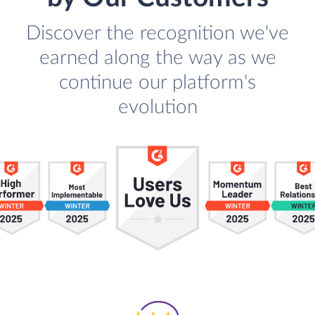
Discover the recognition we've
earned along the way as we
continue our platform's
evolution