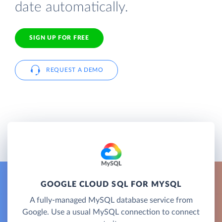
date automatically.
SIGN UP FOR FREE
REQUEST A DEMO
GOOGLE CLOUD SQL FOR MYSQL
A fully-managed MySQL database service from
Google. Use a usual MySQL connection to connect