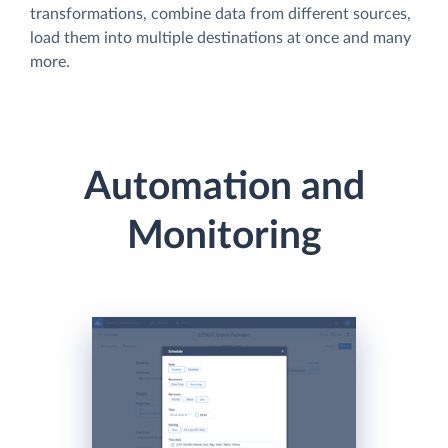
transformations, combine data from different sources,
load them into multiple destinations at once and many
more.
Automation and
Monitoring