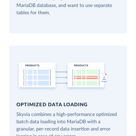
MariaDB database, and want to use separate
tables for them.
OPTIMIZED DATA LOADING
Skyvia combines a high-performance optimized
batch data loading into MariaDB with a
granular, per-record data insertion and error