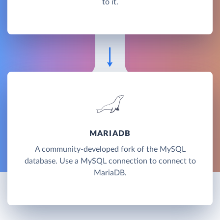
to it.
MARIADB
A community-developed fork of the MySQL
database. Use a MySQL connection to connect to
MariaDB.