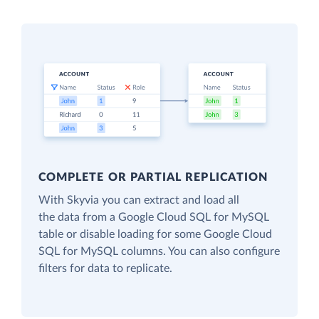
COMPLETE OR PARTIAL REPLICATION
With Skyvia you can extract and load all
the data from a Google Cloud SQL for MySQL
table or disable loading for some Google Cloud
SQL for MySQL columns. You can also configure
filters for data to replicate.