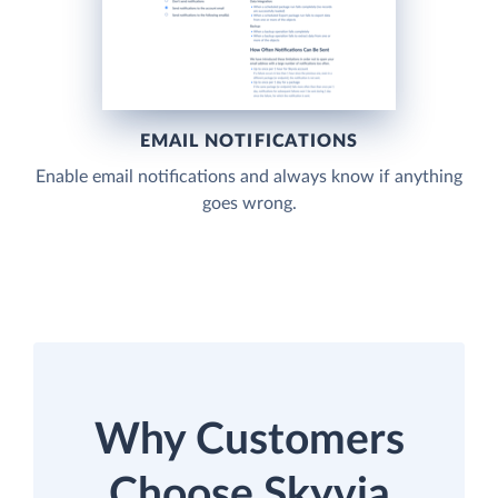
EMAIL NOTIFICATIONS
Enable email notifications and always know if anything
goes wrong.
Why Customers
Choose Skyvia