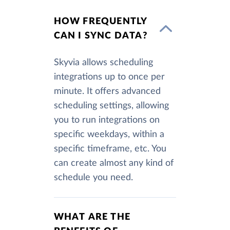
HOW FREQUENTLY
CAN I SYNC DATA?
Skyvia allows scheduling
integrations up to once per
minute. It offers advanced
scheduling settings, allowing
you to run integrations on
specific weekdays, within a
specific timeframe, etc. You
can create almost any kind of
schedule you need.
WHAT ARE THE