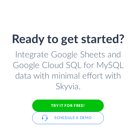
Ready to get started?
Integrate Google Sheets and
Google Cloud SQL for MySQL
data with minimal effort with
Skyvia.
TRY IT FOR FREE!
SCHEDULE A DEMO