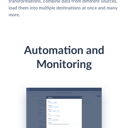
transformations, combine data from different sources,
load them into multiple destinations at once and many
more.
Automation and
Monitoring