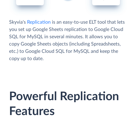
Skyvia's
Replication
is an easy-to-use ELT tool that lets
you set up Google Sheets replication to Google Cloud
SQL for MySQL in several minutes. It allows you to
copy Google Sheets objects (including Spreadsheets,
etc.) to Google Cloud SQL for MySQL and keep the
copy up to date.
Powerful Replication
Features