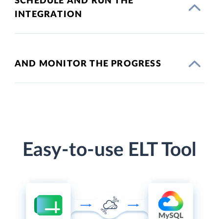
SCHEDULE AND RUN THE
INTEGRATION
AND MONITOR THE PROGRESS
Easy-to-use ELT Tool