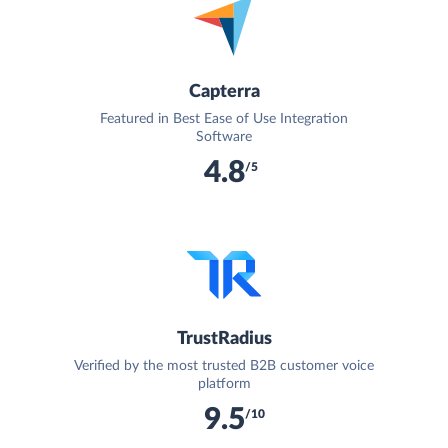
Capterra
Featured in Best Ease of Use Integration
Software
4.8
/5
TrustRadius
Verified by the most trusted B2B customer voice
platform
9.5
/10