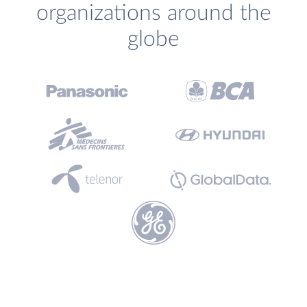
organizations around the
globe