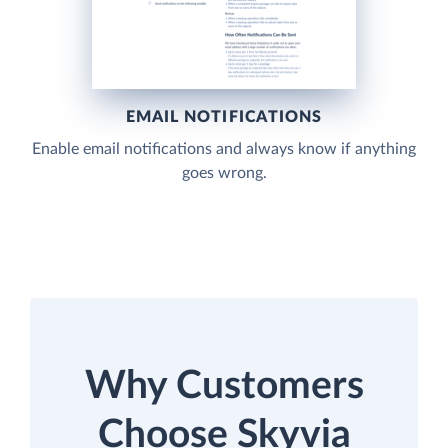
EMAIL NOTIFICATIONS
Enable email notifications and always know if anything
goes wrong.
Why Customers
Choose Skyvia