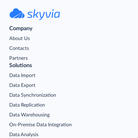
Company
About Us
Contacts
Partners
Solutions
Data Import
Data Export
Data Synchronization
Data Replication
Data Warehousing
On-Premise Data Integration
Data Analysis