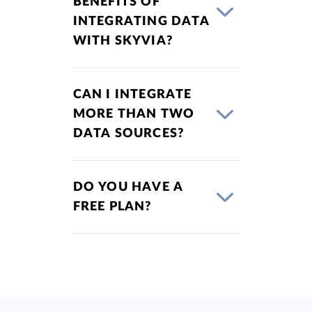
BENEFITS OF
INTEGRATING DATA
WITH SKYVIA?
CAN I INTEGRATE
MORE THAN TWO
DATA SOURCES?
DO YOU HAVE A
FREE PLAN?