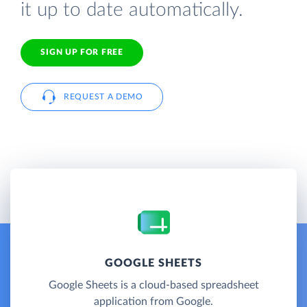
it up to date automatically.
SIGN UP FOR FREE
REQUEST A DEMO
GOOGLE SHEETS
Google Sheets is a cloud-based spreadsheet
application from Google.