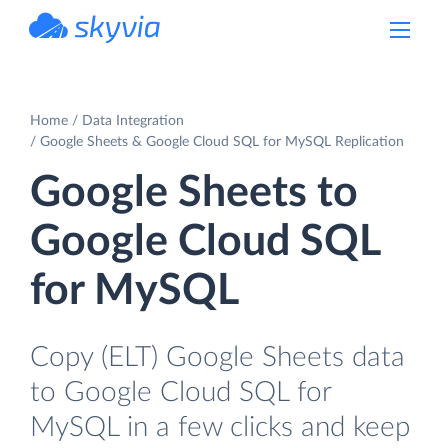
powered by Devart
Home
Data Integration
Google Sheets & Google Cloud SQL for MySQL Replication
Google Sheets to
Google Cloud SQL
for MySQL
Copy (ELT) Google Sheets data
to Google Cloud SQL for
MySQL in a few clicks and keep