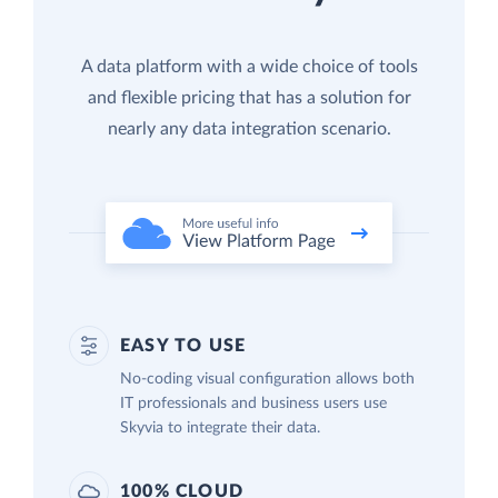
A data platform with a wide choice of tools
and flexible pricing that has a solution for
nearly any data integration scenario.
EASY TO USE
No-coding visual configuration allows both
IT professionals and business users use
Skyvia to integrate their data.
100% CLOUD