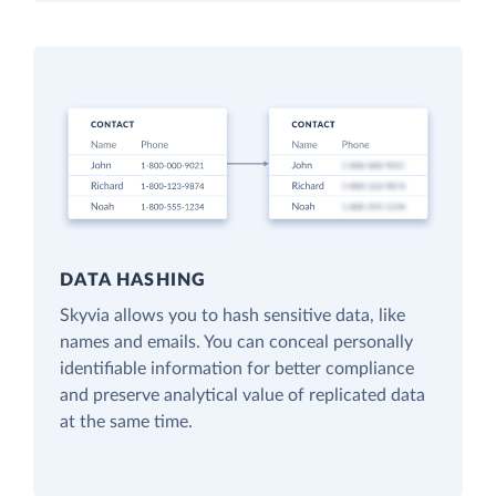
DATA HASHING
Skyvia allows you to hash sensitive data, like
names and emails. You can conceal personally
identifiable information for better compliance
and preserve analytical value of replicated data
at the same time.