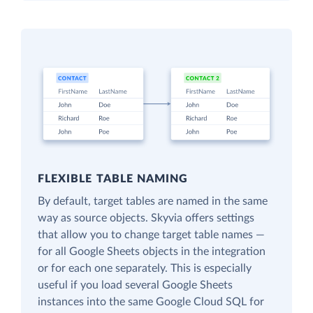
FLEXIBLE TABLE NAMING
By default, target tables are named in the same
way as source objects. Skyvia offers settings
that allow you to change target table names —
for all Google Sheets objects in the integration
or for each one separately. This is especially
useful if you load several Google Sheets
instances into the same Google Cloud SQL for