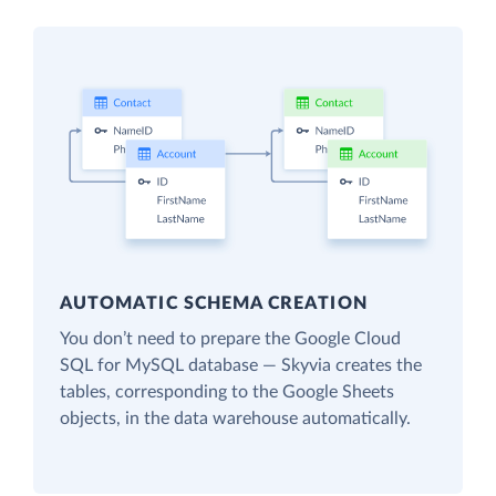
AUTOMATIC SCHEMA CREATION
You don’t need to prepare the Google Cloud
SQL for MySQL database — Skyvia creates the
tables, corresponding to the Google Sheets
objects, in the data warehouse automatically.