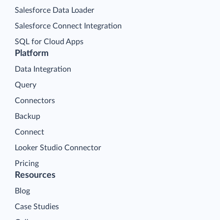
Salesforce Data Loader
Salesforce Connect Integration
SQL for Cloud Apps
Platform
Data Integration
Query
Connectors
Backup
Connect
Looker Studio Connector
Pricing
Resources
Blog
Case Studies