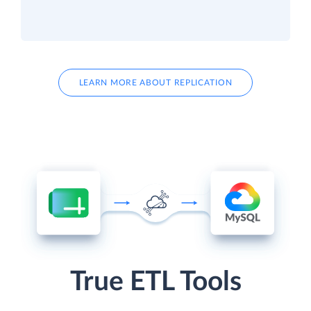
LEARN MORE ABOUT REPLICATION
True ETL Tools