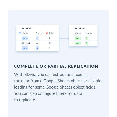
COMPLETE OR PARTIAL REPLICATION
With Skyvia you can extract and load all
the data from a Google Sheets object or disable
loading for some Google Sheets object fields.
You can also configure filters for data
to replicate.