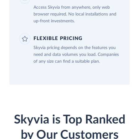
Access Skyvia from anywhere, only web
browser required. No local installations and
up-front investments.
FLEXIBLE PRICING
Skyvia pricing depends on the features you
need and data volumes you load. Companies
of any size can find a suitable plan.
Skyvia is Top Ranked
by Our Customers