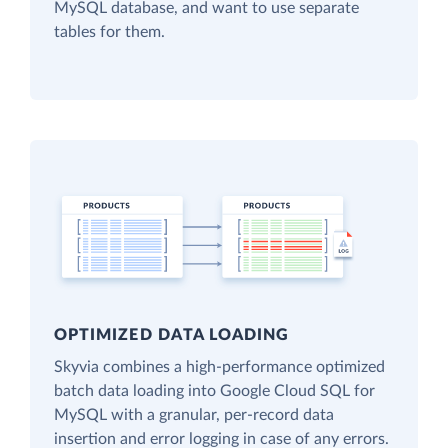
MySQL database, and want to use separate
tables for them.
OPTIMIZED DATA LOADING
Skyvia combines a high-performance optimized
batch data loading into Google Cloud SQL for
MySQL with a granular, per-record data
insertion and error logging in case of any errors.