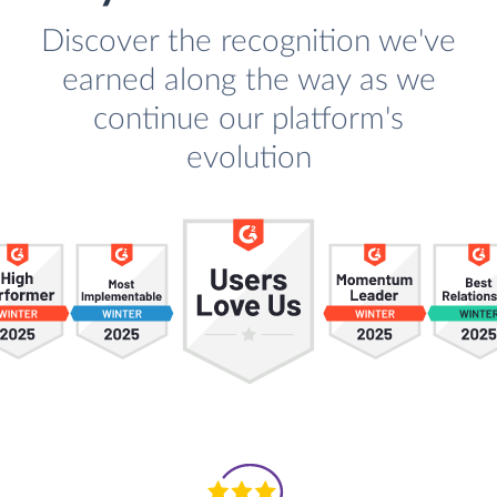
Discover the recognition we've
earned along the way as we
continue our platform's
evolution