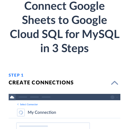
Connect Google
Sheets to Google
Cloud SQL for MySQL
in 3 Steps
STEP 1
CREATE CONNECTIONS