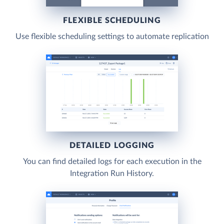
FLEXIBLE SCHEDULING
Use flexible scheduling settings to automate replication
DETAILED LOGGING
You can find detailed logs for each execution in the
Integration Run History.