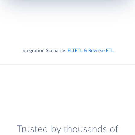
Integration Scenarios:
ELT
ETL & Reverse ETL
Trusted by thousands of