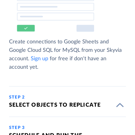
Create connections to Google Sheets and
Google Cloud SQL for MySQL from your Skyvia
account.
Sign up
for free if don't have an
account yet.
STEP 2
SELECT OBJECTS TO REPLICATE
STEP 3