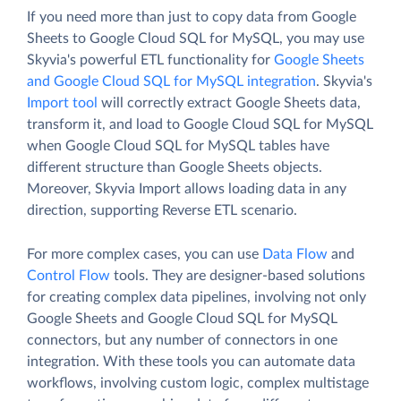
If you need more than just to copy data from Google
Sheets to Google Cloud SQL for MySQL, you may use
Skyvia's powerful ETL functionality for
Google Sheets
and Google Cloud SQL for MySQL integration
. Skyvia's
Import tool
will correctly extract Google Sheets data,
transform it, and load to Google Cloud SQL for MySQL
when Google Cloud SQL for MySQL tables have
different structure than Google Sheets objects.
Moreover, Skyvia Import allows loading data in any
direction, supporting Reverse ETL scenario.
For more complex cases, you can use
Data Flow
and
Control Flow
tools. They are designer-based solutions
for creating complex data pipelines, involving not only
Google Sheets and Google Cloud SQL for MySQL
connectors, but any number of connectors in one
integration. With these tools you can automate data
workflows, involving custom logic, complex multistage