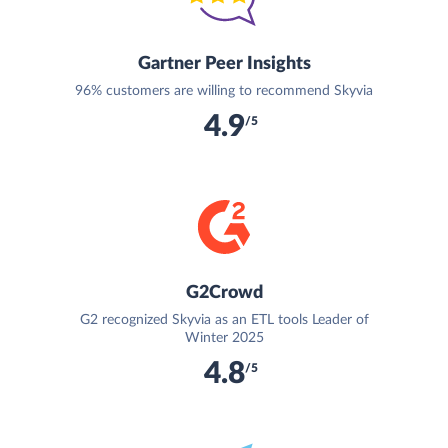
Gartner Peer Insights
96% customers are willing to recommend Skyvia
4.9
/5
G2Crowd
G2 recognized Skyvia as an ETL tools Leader of
Winter 2025
4.8
/5