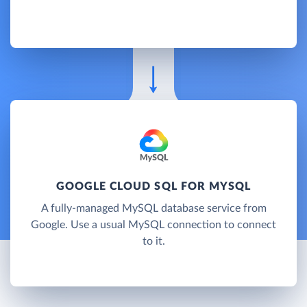
GOOGLE CLOUD SQL FOR MYSQL
A fully-managed MySQL database service from
Google. Use a usual MySQL connection to connect
to it.