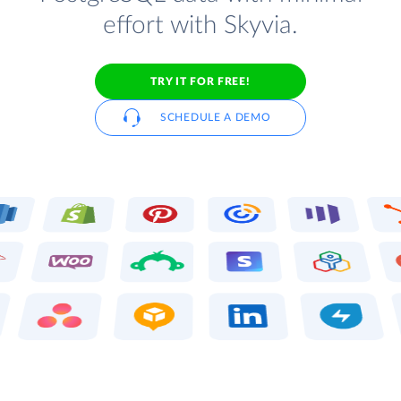
effort with Skyvia.
TRY IT FOR FREE!
SCHEDULE A DEMO