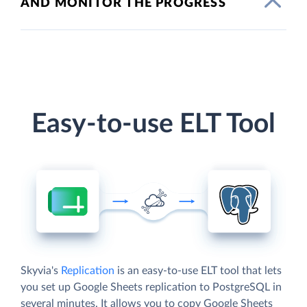
AND MONITOR THE PROGRESS
Easy-to-use ELT Tool
Skyvia's
Replication
is an easy-to-use ELT tool that lets
you set up Google Sheets replication to PostgreSQL in
several minutes. It allows you to copy Google Sheets