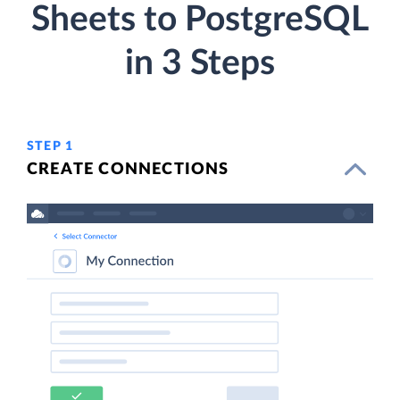
Sheets to PostgreSQL
in 3 Steps
STEP 1
CREATE CONNECTIONS