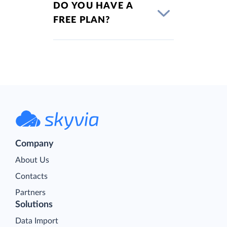
DO YOU HAVE A
FREE PLAN?
Company
About Us
Contacts
Partners
Solutions
Data Import