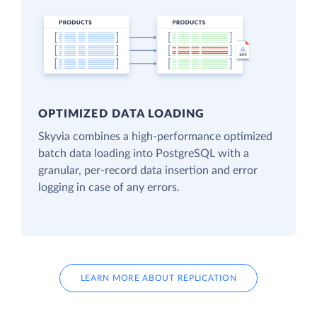
OPTIMIZED DATA LOADING
Skyvia combines a high-performance optimized
batch data loading into PostgreSQL with a
granular, per-record data insertion and error
logging in case of any errors.
LEARN MORE ABOUT REPLICATION