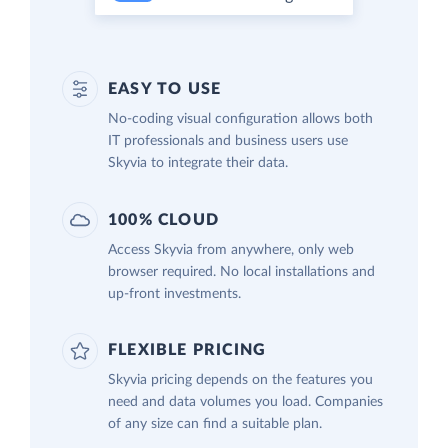
EASY TO USE
No-coding visual configuration allows both
IT professionals and business users use
Skyvia to integrate their data.
100% CLOUD
Access Skyvia from anywhere, only web
browser required. No local installations and
up-front investments.
FLEXIBLE PRICING
Skyvia pricing depends on the features you
need and data volumes you load. Companies
of any size can find a suitable plan.