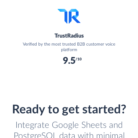
TrustRadius
Verified by the most trusted B2B customer voice
platform
9.5
/10
Ready to get started?
Integrate Google Sheets and
PostgreSQL data with minimal