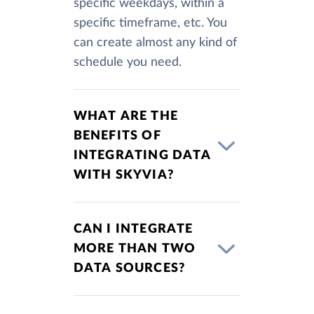
specific weekdays, within a
specific timeframe, etc. You
can create almost any kind of
schedule you need.
WHAT ARE THE
BENEFITS OF
INTEGRATING DATA
WITH SKYVIA?
CAN I INTEGRATE
MORE THAN TWO
DATA SOURCES?