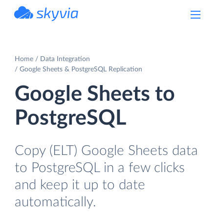
powered by Devart
Home
Data Integration
Google Sheets & PostgreSQL Replication
Google Sheets to
PostgreSQL
Copy (ELT) Google Sheets data
to PostgreSQL in a few clicks
and keep it up to date
automatically.