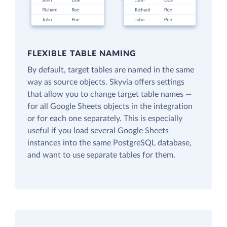
FLEXIBLE TABLE NAMING
By default, target tables are named in the same
way as source objects. Skyvia offers settings
that allow you to change target table names —
for all Google Sheets objects in the integration
or for each one separately. This is especially
useful if you load several Google Sheets
instances into the same PostgreSQL database,
and want to use separate tables for them.