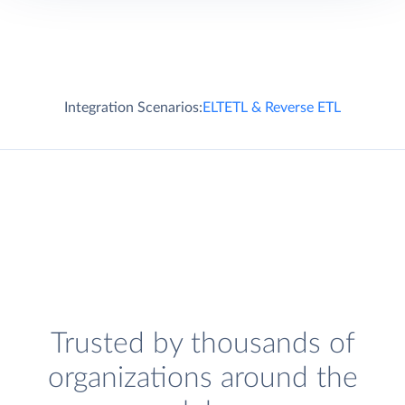
Integration Scenarios:
ELT
ETL & Reverse ETL
Trusted by thousands of
organizations around the