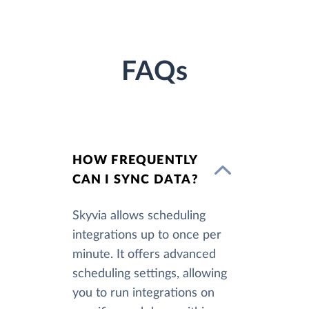
FAQs
HOW FREQUENTLY
CAN I SYNC DATA?
Skyvia allows scheduling
integrations up to once per
minute. It offers advanced
scheduling settings, allowing
you to run integrations on