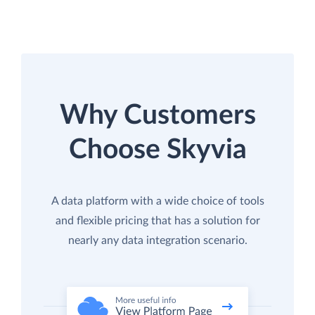
Why Customers
Choose Skyvia
A data platform with a wide choice of tools
and flexible pricing that has a solution for
nearly any data integration scenario.