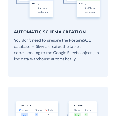
AUTOMATIC SCHEMA CREATION
You don’t need to prepare the PostgreSQL
database — Skyvia creates the tables,
corresponding to the Google Sheets objects, in
the data warehouse automatically.