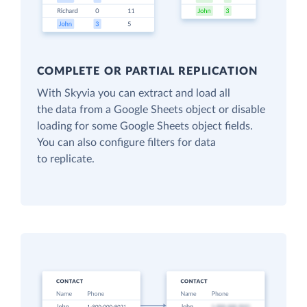
COMPLETE OR PARTIAL REPLICATION
With Skyvia you can extract and load all
the data from a Google Sheets object or disable
loading for some Google Sheets object fields.
You can also configure filters for data
to replicate.