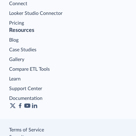
Connect
Looker Studio Connector
Pricing
Resources
Blog
Case Studies
Gallery
Compare ETL Tools
Learn
Support Center
Documentation
Terms of Service