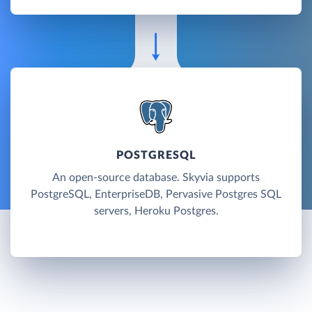
POSTGRESQL
An open-source database. Skyvia supports
PostgreSQL, EnterpriseDB, Pervasive Postgres SQL
servers, Heroku Postgres.