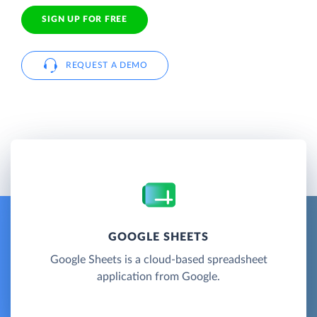
SIGN UP FOR FREE
REQUEST A DEMO
GOOGLE SHEETS
Google Sheets is a cloud-based spreadsheet
application from Google.