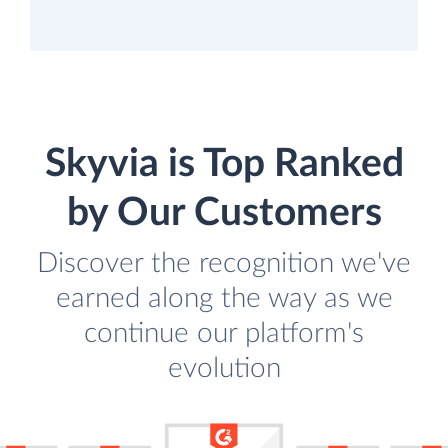
Skyvia is Top Ranked
by Our Customers
Discover the recognition we've
earned along the way as we
continue our platform's
evolution