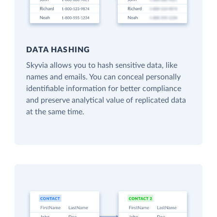
DATA HASHING
Skyvia allows you to hash sensitive data, like
names and emails. You can conceal personally
identifiable information for better compliance
and preserve analytical value of replicated data
at the same time.