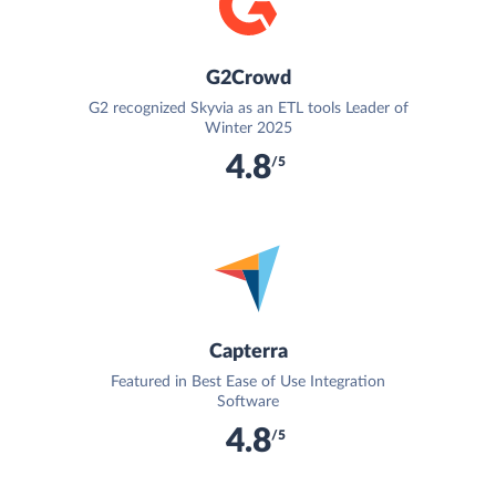
G2Crowd
G2 recognized Skyvia as an ETL tools Leader of
Winter 2025
4.8
/5
Capterra
Featured in Best Ease of Use Integration
Software
4.8
/5