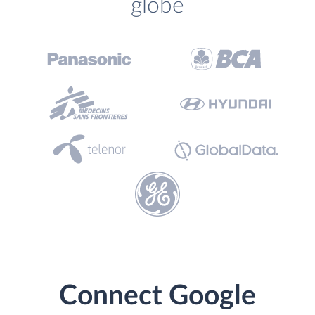
globe
Connect Google