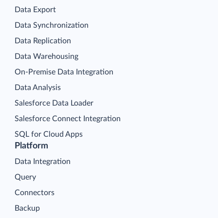
Data Export
Data Synchronization
Data Replication
Data Warehousing
On-Premise Data Integration
Data Analysis
Salesforce Data Loader
Salesforce Connect Integration
SQL for Cloud Apps
Platform
Data Integration
Query
Connectors
Backup