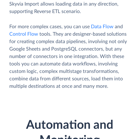
Skyvia Import allows loading data in any direction,
supporting Reverse ETL scenario.
For more complex cases, you can use
Data Flow
and
Control Flow
tools. They are designer-based solutions
for creating complex data pipelines, involving not only
Google Sheets and PostgreSQL connectors, but any
number of connectors in one integration. With these
tools you can automate data workflows, involving
custom logic, complex multistage transformations,
combine data from different sources, load them into
multiple destinations at once and many more.
Automation and