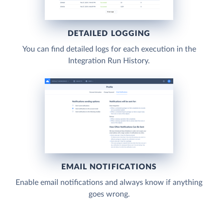
DETAILED LOGGING
You can find detailed logs for each execution in the
Integration Run History.
EMAIL NOTIFICATIONS
Enable email notifications and always know if anything
goes wrong.