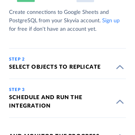
Create connections to Google Sheets and
PostgreSQL from your Skyvia account.
Sign up
for free if don't have an account yet.
STEP 2
SELECT OBJECTS TO REPLICATE
STEP 3
SCHEDULE AND RUN THE
INTEGRATION