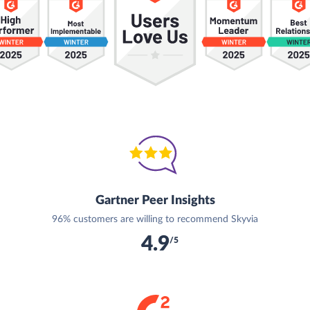
Gartner Peer Insights
96% customers are willing to recommend Skyvia
4.9
/5