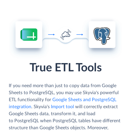
True ETL Tools
If you need more than just to copy data from Google
Sheets to PostgreSQL, you may use Skyvia's powerful
ETL functionality for
Google Sheets and PostgreSQL
integration
. Skyvia's
Import tool
will correctly extract
Google Sheets data, transform it, and load
to PostgreSQL when PostgreSQL tables have different
structure than Google Sheets objects. Moreover,