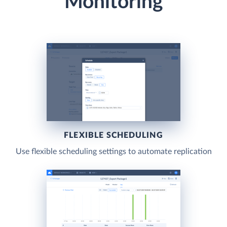
Monitoring
FLEXIBLE SCHEDULING
Use flexible scheduling settings to automate replication