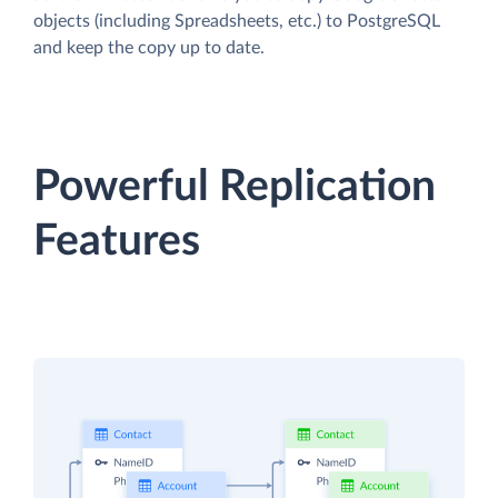
objects (including Spreadsheets, etc.) to PostgreSQL
and keep the copy up to date.
Powerful Replication
Features