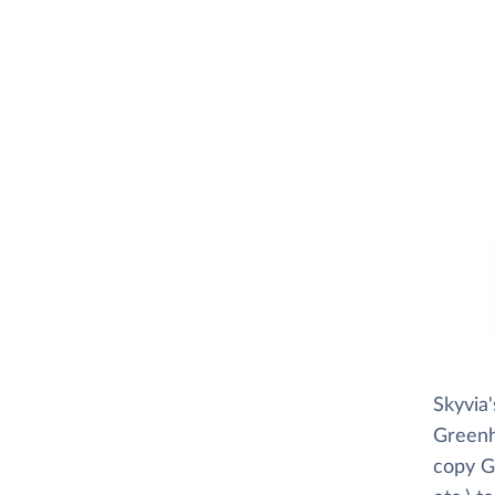
Skyvia
Greenho
copy G