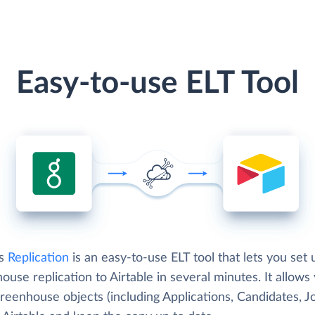
Easy-to-use ELT Tool
's
Replication
is an easy-to-use ELT tool that lets you set 
use replication to Airtable in several minutes. It allows
reenhouse objects (including Applications, Candidates, J