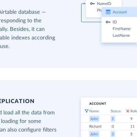
Airtable database —
responding to the
ly. Besides, it can
table indexes according
use.
EPLICATION
 load all the data from
 loading for some
n also configure filters