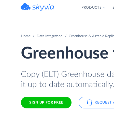
PRODUCTS
powered by Devart
Home
Data Integration
Greenhouse & Airtable Repli
Greenhouse t
Copy (ELT) Greenhouse data
it up to date automatically
SIGN UP FOR FREE
REQUEST 