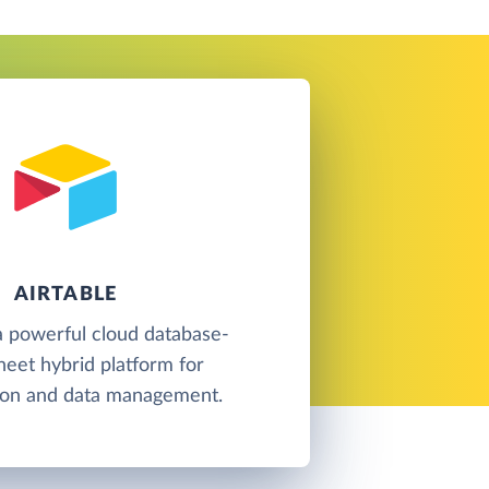
AIRTABLE
 a powerful cloud database-
eet hybrid platform for
tion and data management.