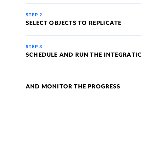
STEP 2
SELECT OBJECTS TO REPLICATE
STEP 3
SCHEDULE AND RUN THE INTEGRATI
AND MONITOR THE PROGRESS