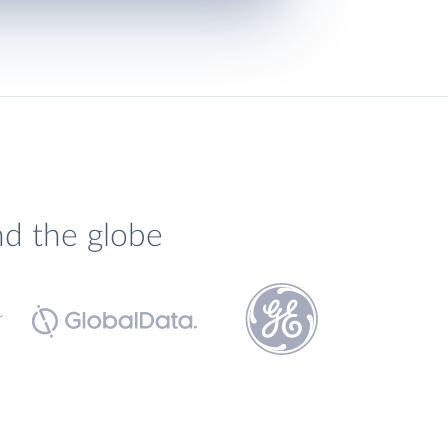
nd the globe