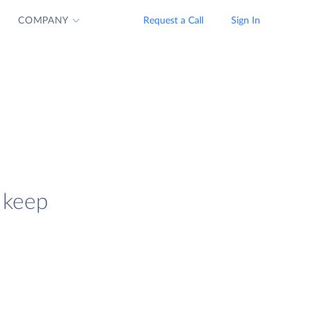
COMPANY
Request a Call
Sign In
 keep