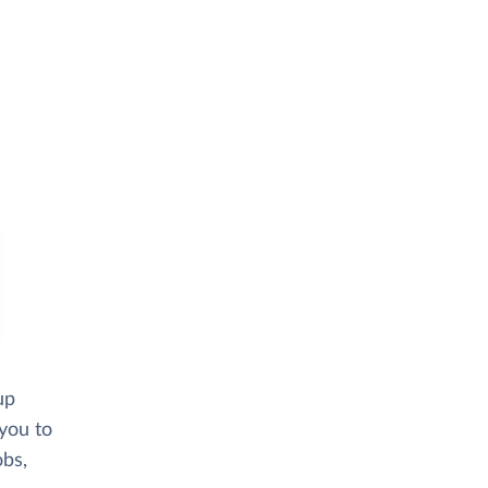
up
 you to
obs,