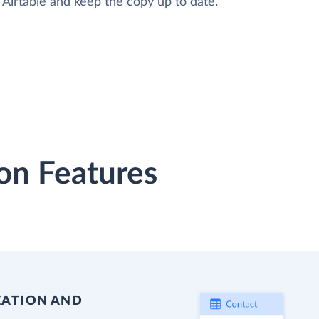
o Airtable and keep the copy up to date.
on Features
EATION AND