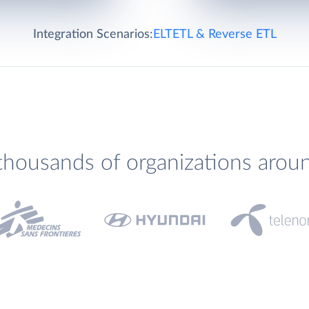
Integration Scenarios:
ELT
ETL & Reverse ETL
thousands of organizations arou