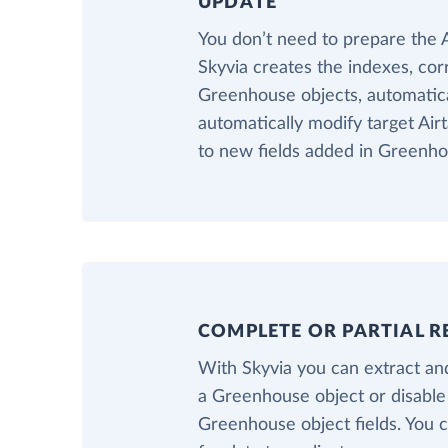
UPDATE
You don’t need to prepare the 
Skyvia creates the indexes, cor
Greenhouse objects, automatical
automatically modify target Air
to new fields added in Greenho
COMPLETE OR PARTIAL R
With Skyvia you can extract and
a Greenhouse object or disable
Greenhouse object fields. You ca