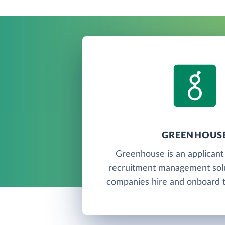
GREENHOUS
Greenhouse is an applicant
recruitment management solu
companies hire and onboard th