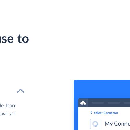
se to
le from
have an