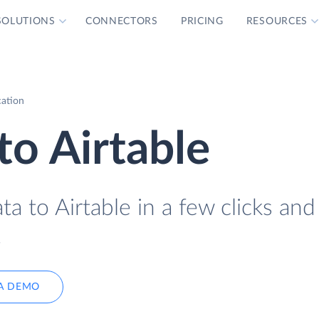
SOLUTIONS
CONNECTORS
PRICING
RESOURCES
cation
o Airtable
 to Airtable in a few clicks and
.
A DEMO