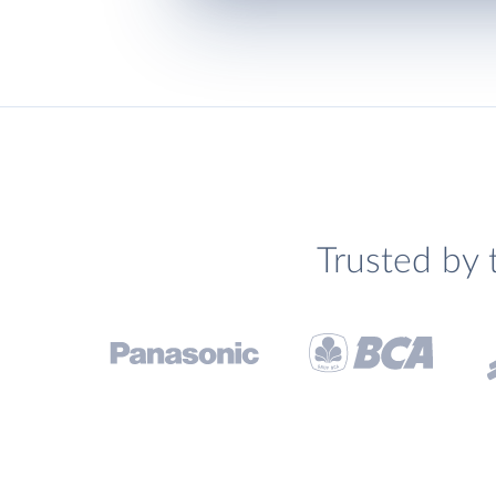
Trusted by 