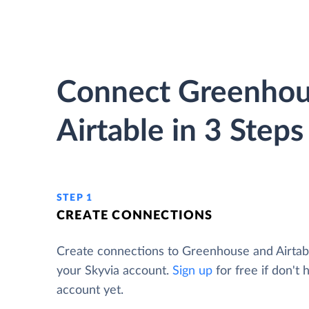
Connect Greenhou
Airtable in 3 Steps
STEP 1
CREATE CONNECTIONS
Create connections to Greenhouse and Airtab
your Skyvia account.
Sign up
for free if don't 
account yet.