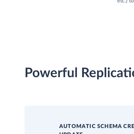
etc.) t
Powerful Replicati
AUTOMATIC SCHEMA CR