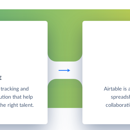
E
 tracking and
Airtable is
tion that help
spreadsh
e right talent.
collabora