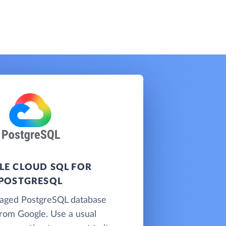
E CLOUD SQL FOR
POSTGRESQL
naged PostgreSQL database
from Google. Use a usual