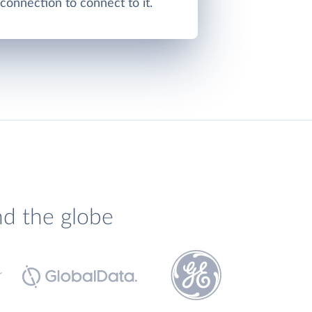
onnection to connect to it.
nd the globe