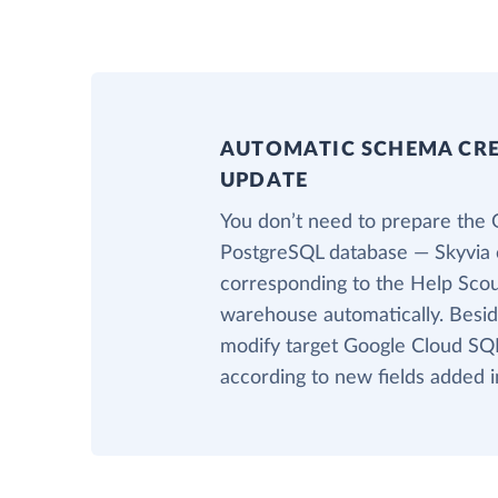
AUTOMATIC SCHEMA CR
UPDATE
You don’t need to prepare the 
PostgreSQL database — Skyvia c
corresponding to the Help Scout
warehouse automatically. Beside
modify target Google Cloud SQL
according to new fields added i