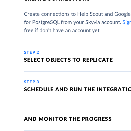
Create connections to Help Scout and Googl
for PostgreSQL from your Skyvia account.
Sig
free if don't have an account yet.
STEP 2
SELECT OBJECTS TO REPLICATE
STEP 3
SCHEDULE AND RUN THE INTEGRATI
AND MONITOR THE PROGRESS