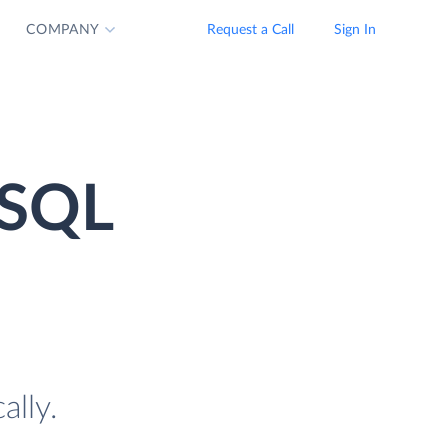
COMPANY
Request a Call
Sign In
 SQL
ally.