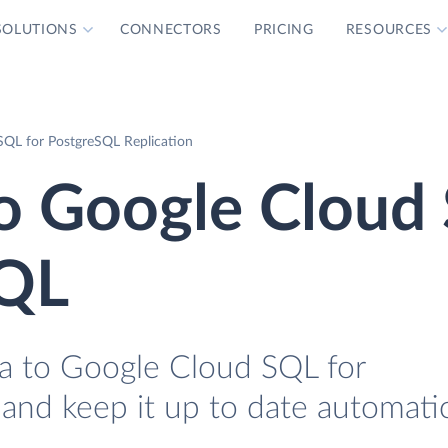
SOLUTIONS
CONNECTORS
PRICING
RESOURCES
SQL for PostgreSQL Replication
to Google Cloud
SQL
a to Google Cloud SQL for
 and keep it up to date automatic