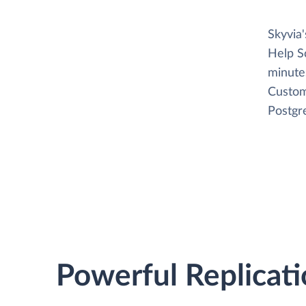
Skyvia
Help S
minutes
Custom
Postgr
Powerful Replicati