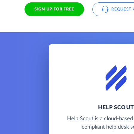
SIGN UP FOR FREE
REQUEST 
HELP SCOUT
Help Scout is a cloud-base
compliant help desk so