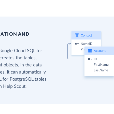
EATION AND
Google Cloud SQL for
reates the tables,
 objects, in the data
s, it can automatically
 for PostgreSQL tables
n Help Scout.