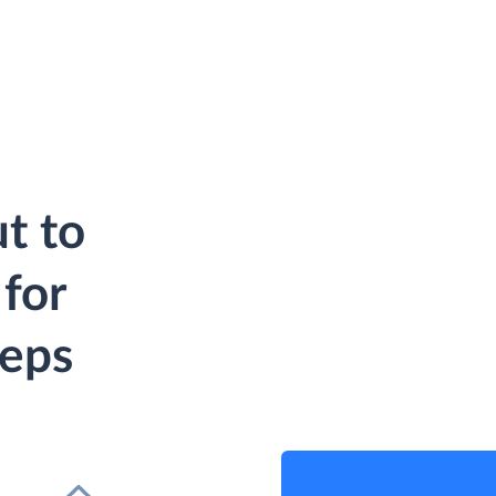
t to
for
teps