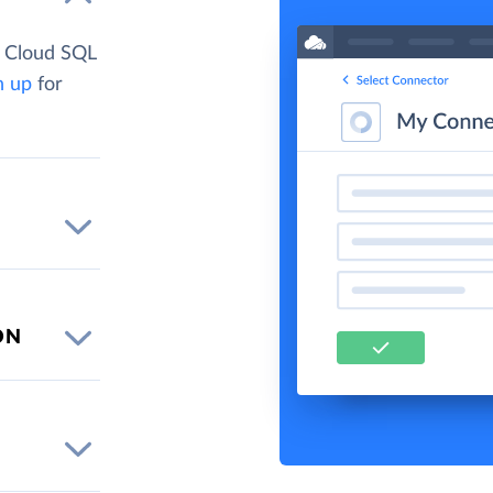
e Cloud SQL
n up
for
ON