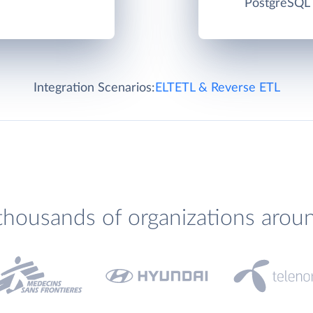
PostgreSQL c
Integration Scenarios:
ELT
ETL & Reverse ETL
thousands of organizations arou