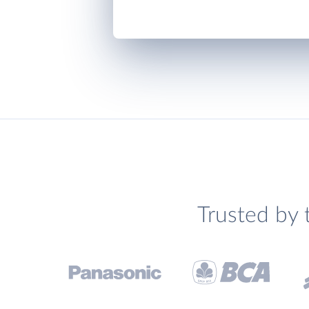
Trusted by 