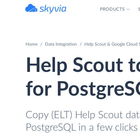
PRODUCTS
powered by Devart
Home
Data Integration
Help Scout & Google Cloud 
Help Scout 
for Postgre
Copy (ELT) Help Scout dat
PostgreSQL in a few clicks