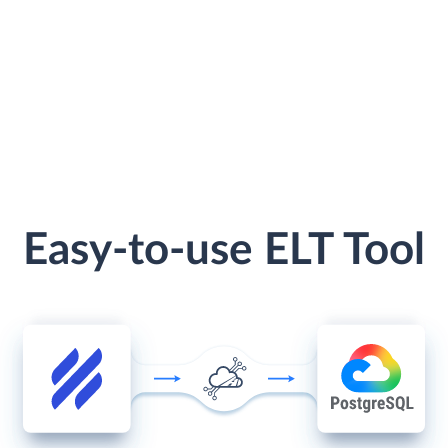
Easy-to-use ELT Tool