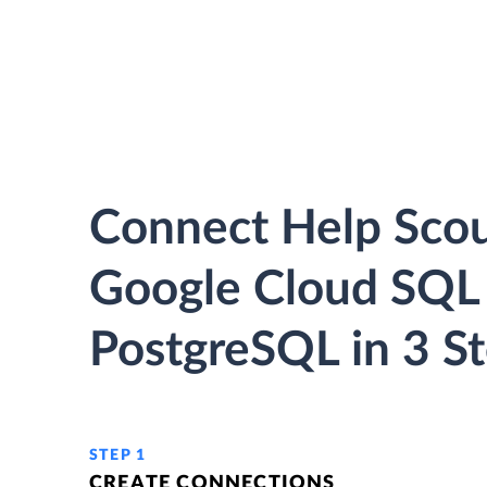
Connect Help Scou
Google Cloud SQL 
PostgreSQL in 3 S
STEP 1
CREATE CONNECTIONS