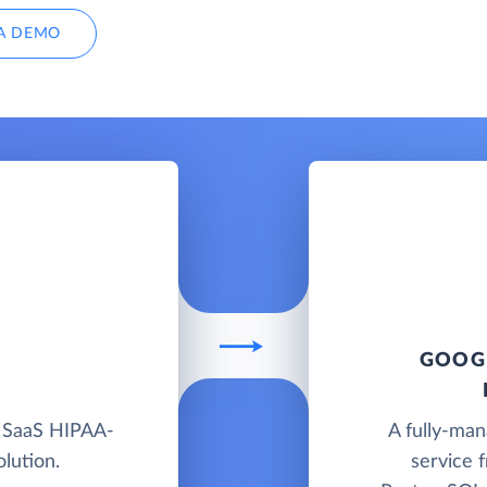
A DEMO
GOOGL
d SaaS HIPAA-
A fully-ma
lution.
service 