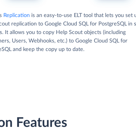
's
Replication
is an easy-to-use ELT tool that lets you set 
cout replication to Google Cloud SQL for PostgreSQL in 
. It allows you to copy Help Scout objects (including
ers, Users, Webhooks, etc.) to Google Cloud SQL for
eSQL and keep the copy up to date.
on Features