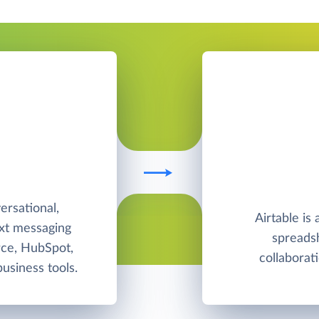
T
rsational,
Airtable is
ext messaging
spreadsh
rce, HubSpot,
collabora
usiness tools.