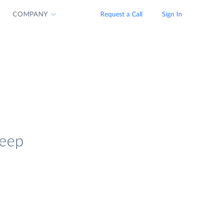
COMPANY
Request a Call
Sign In
keep