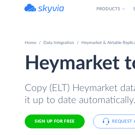
PRODUCTS
powered by Devart
Home
Data Integration
Heymarket & Airtable Replic
Heymarket to
Copy (ELT) Heymarket data 
it up to date automatically
SIGN UP FOR FREE
REQUEST 