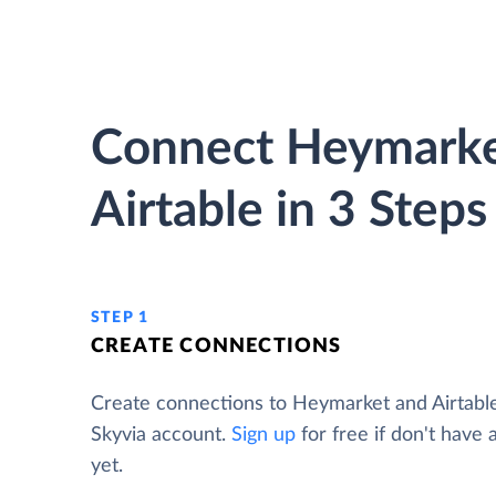
Connect Heymarke
Airtable in 3 Steps
STEP 1
CREATE CONNECTIONS
Create connections to Heymarket and Airtabl
Skyvia account.
Sign up
for free if don't have
yet.