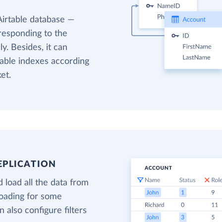
Airtable database —
responding to the
y. Besides, it can
table indexes according
et.
EPLICATION
 load all the data from
loading for some
 also configure filters