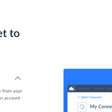
t to
e from your
 an account