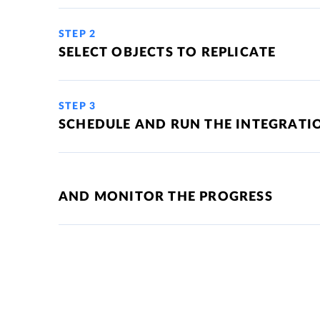
STEP 2
SELECT OBJECTS TO REPLICATE
STEP 3
SCHEDULE AND RUN THE INTEGRATI
AND MONITOR THE PROGRESS