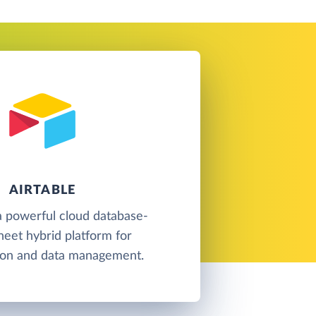
AIRTABLE
 a powerful cloud database-
eet hybrid platform for
tion and data management.