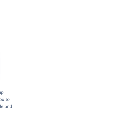
up
ou to
ble and