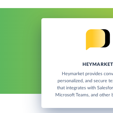
HEYMARKE
Heymarket provides conve
personalized, and secure t
that integrates with Salesfo
Microsoft Teams, and other b