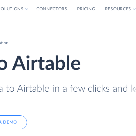
SOLUTIONS
CONNECTORS
PRICING
RESOURCES
ation
 Airtable
to Airtable in a few clicks and 
.
A DEMO