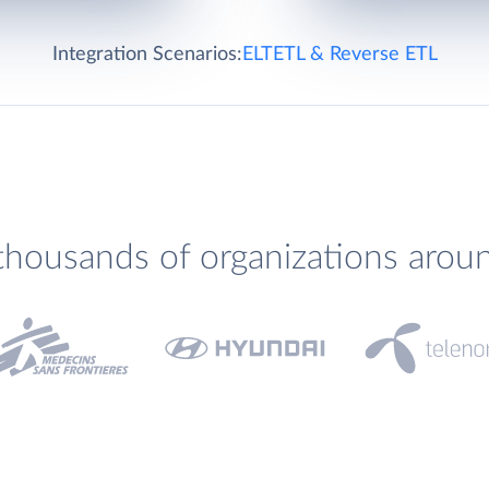
Integration Scenarios:
ELT
ETL & Reverse ETL
thousands of organizations arou