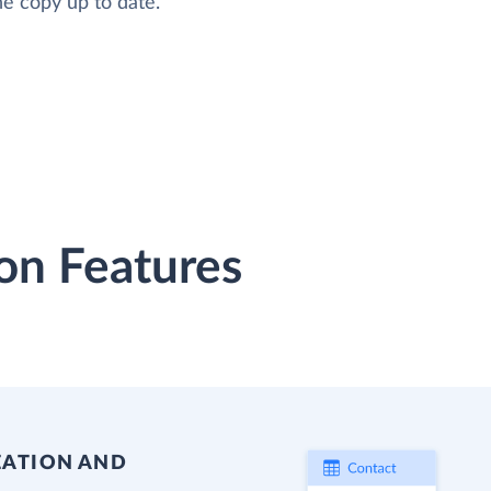
he copy up to date.
on Features
EATION AND