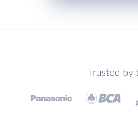
Trusted by 