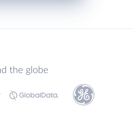
nd the globe