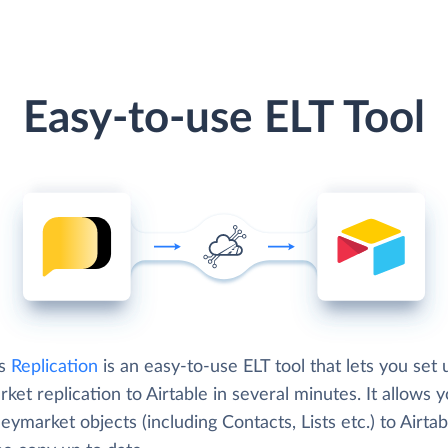
Easy-to-use ELT Tool
's
Replication
is an easy-to-use ELT tool that lets you set 
et replication to Airtable in several minutes. It allows y
ymarket objects (including Contacts, Lists etc.) to Airta