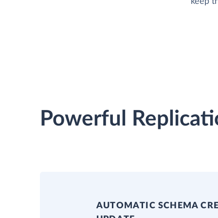
keep t
Powerful Replicati
AUTOMATIC SCHEMA CR