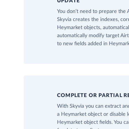
UPDATE
You don’t need to prepare the 
Skyvia creates the indexes, cor
Heymarket objects, automaticall
automatically modify target Air
to new fields added in Heymark
COMPLETE OR PARTIAL R
With Skyvia you can extract and
a Heymarket object or disable 
Heymarket object fields. You can