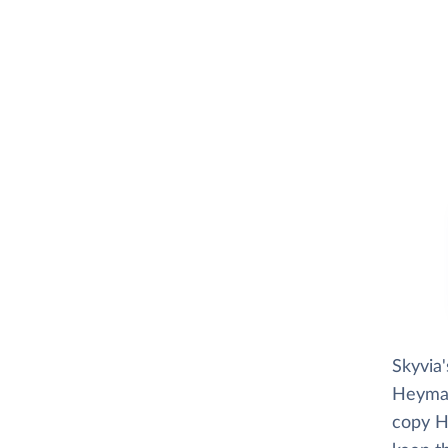
Skyvia
Heymark
copy He