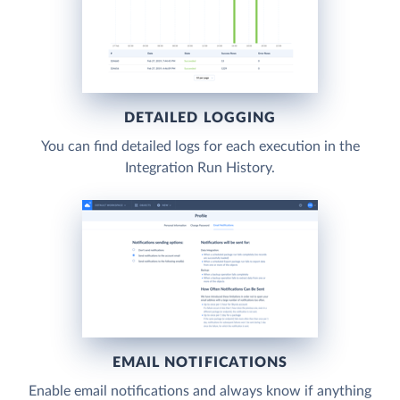
DETAILED LOGGING
You can find detailed logs for each execution in the
Integration Run History.
EMAIL NOTIFICATIONS
Enable email notifications and always know if anything