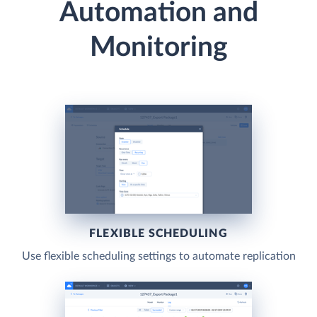
Automation and
Monitoring
FLEXIBLE SCHEDULING
Use flexible scheduling settings to automate replication