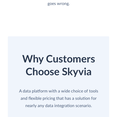
goes wrong.
Why Customers
Choose Skyvia
A data platform with a wide choice of tools
and flexible pricing that has a solution for
nearly any data integration scenario.