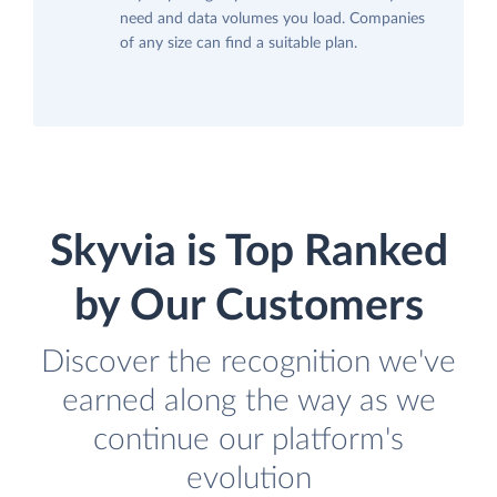
need and data volumes you load. Companies
of any size can find a suitable plan.
Skyvia is Top Ranked
by Our Customers
Discover the recognition we've
earned along the way as we
continue our platform's
evolution