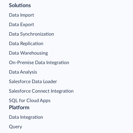
Solutions
Data Import
Data Export
Data Synchronization
Data Replication
Data Warehousing
On-Premise Data Integration
Data Analysis
Salesforce Data Loader
Salesforce Connect Integration
SQL for Cloud Apps
Platform
Data Integration
Query