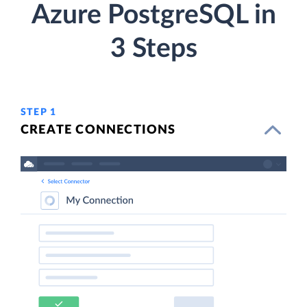
Azure PostgreSQL in
3 Steps
STEP 1
CREATE CONNECTIONS