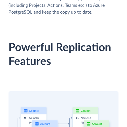
(including Projects, Actions, Teams etc.) to Azure
PostgreSQL and keep the copy up to date.
Powerful Replication
Features