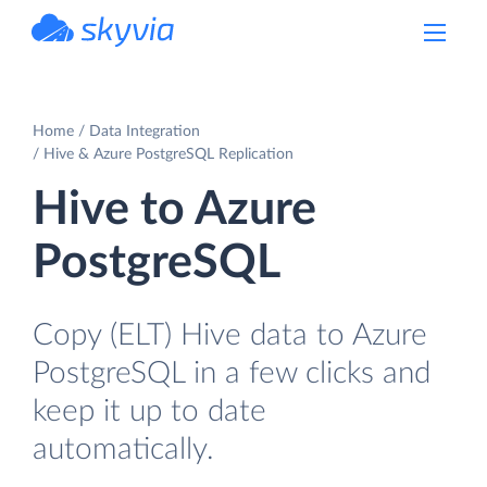
powered by Devart
Home
Data Integration
Hive & Azure PostgreSQL Replication
Hive to Azure
PostgreSQL
Copy (ELT) Hive data to Azure
PostgreSQL in a few clicks and
keep it up to date
automatically.