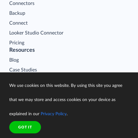
Connectors
Backup
Connect
Looker Studio Connector
Pricing
Resources
Blog
Case Studies
Gallery
We use cookies on this website. By using this site you agree
Compare ETL Tools
Learn
that we may store and access cookies on your device as
Support Center
explained in our
Privacy Policy
.
Documentation
GOT IT