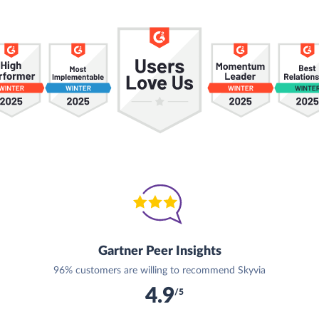
Gartner Peer Insights
96% customers are willing to recommend Skyvia
4.9
/5