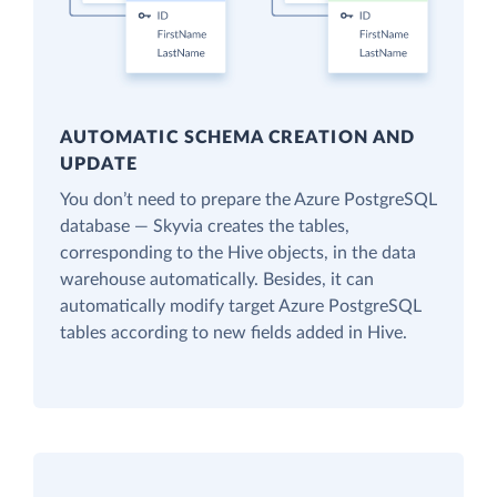
AUTOMATIC SCHEMA CREATION AND
UPDATE
You don’t need to prepare the Azure PostgreSQL
database — Skyvia creates the tables,
corresponding to the Hive objects, in the data
warehouse automatically. Besides, it can
automatically modify target Azure PostgreSQL
tables according to new fields added in Hive.