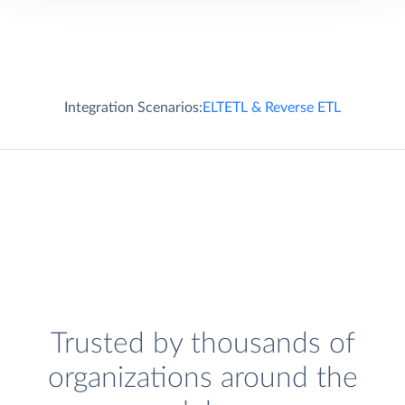
Integration Scenarios:
ELT
ETL & Reverse ETL
Trusted by thousands of
organizations around the