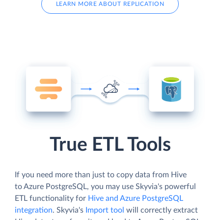
LEARN MORE ABOUT REPLICATION
True ETL Tools
If you need more than just to copy data from Hive
to Azure PostgreSQL, you may use Skyvia's powerful
ETL functionality for
Hive and Azure PostgreSQL
integration
. Skyvia's
Import tool
will correctly extract