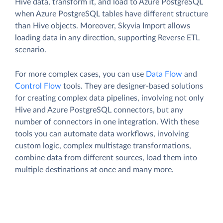
Hive data, transform it, and load to Azure PostgreSQL
when Azure PostgreSQL tables have different structure
than Hive objects. Moreover, Skyvia Import allows
loading data in any direction, supporting Reverse ETL
scenario.
For more complex cases, you can use
Data Flow
and
Control Flow
tools. They are designer-based solutions
for creating complex data pipelines, involving not only
Hive and Azure PostgreSQL connectors, but any
number of connectors in one integration. With these
tools you can automate data workflows, involving
custom logic, complex multistage transformations,
combine data from different sources, load them into
multiple destinations at once and many more.