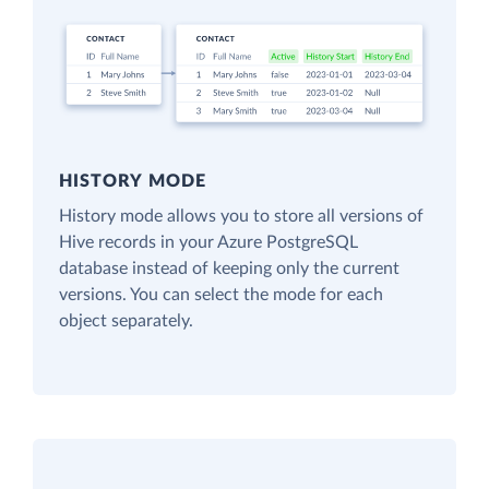
HISTORY MODE
History mode allows you to store all versions of
Hive records in your Azure PostgreSQL
database instead of keeping only the current
versions. You can select the mode for each
object separately.