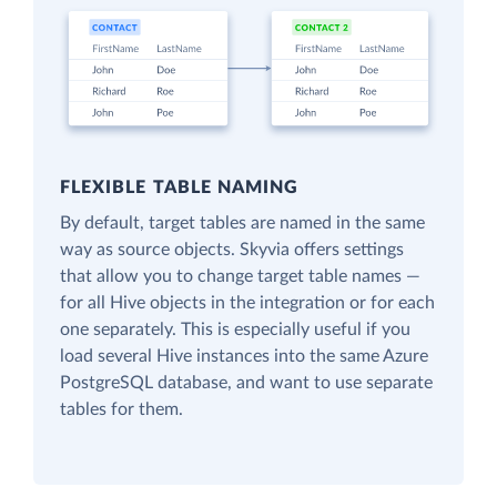
FLEXIBLE TABLE NAMING
By default, target tables are named in the same
way as source objects. Skyvia offers settings
that allow you to change target table names —
for all Hive objects in the integration or for each
one separately. This is especially useful if you
load several Hive instances into the same Azure
PostgreSQL database, and want to use separate
tables for them.