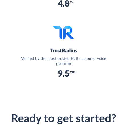
4.8
/5
TrustRadius
Verified by the most trusted B2B customer voice
platform
9.5
/10
Ready to get started?