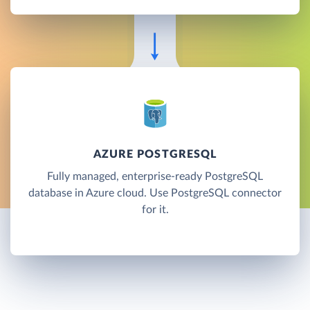
AZURE POSTGRESQL
Fully managed, enterprise-ready PostgreSQL
database in Azure cloud. Use PostgreSQL connector
for it.