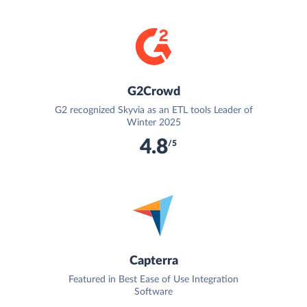
G2Crowd
G2 recognized Skyvia as an ETL tools Leader of
Winter 2025
4.8
/5
Capterra
Featured in Best Ease of Use Integration
Software