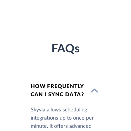
FAQs
HOW FREQUENTLY
CAN I SYNC DATA?
Skyvia allows scheduling
integrations up to once per
minute. It offers advanced