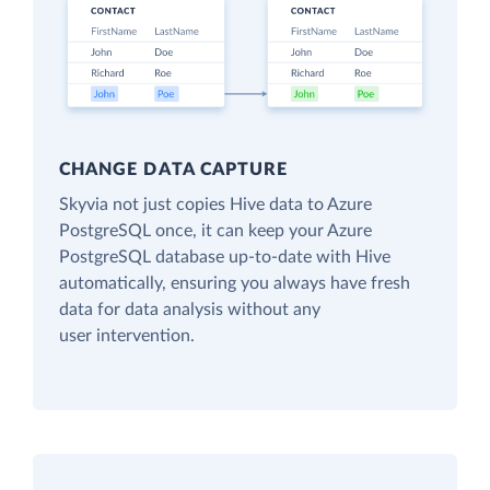
CHANGE DATA CAPTURE
Skyvia not just copies Hive data to Azure
PostgreSQL once, it can keep your Azure
PostgreSQL database up-to-date with Hive
automatically, ensuring you always have fresh
data for data analysis without any
user intervention.