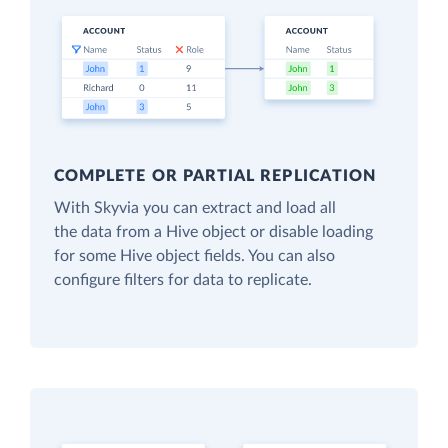
COMPLETE OR PARTIAL REPLICATION
With Skyvia you can extract and load all
the data from a Hive object or disable loading
for some Hive object fields. You can also
configure filters for data to replicate.