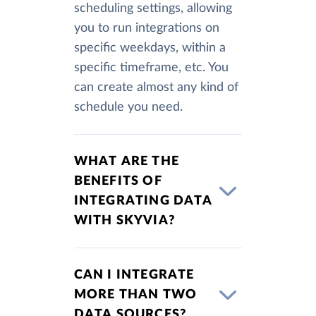
scheduling settings, allowing
you to run integrations on
specific weekdays, within a
specific timeframe, etc. You
can create almost any kind of
schedule you need.
WHAT ARE THE
BENEFITS OF
INTEGRATING DATA
WITH SKYVIA?
CAN I INTEGRATE
MORE THAN TWO
DATA SOURCES?