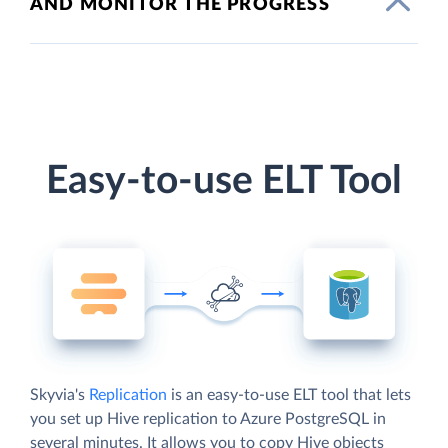
AND MONITOR THE PROGRESS
Easy-to-use ELT Tool
Skyvia's
Replication
is an easy-to-use ELT tool that lets
you set up Hive replication to Azure PostgreSQL in
several minutes. It allows you to copy Hive objects