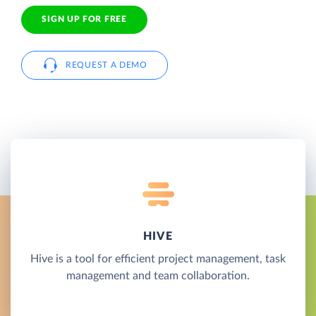
SIGN UP FOR FREE
REQUEST A DEMO
HIVE
Hive is a tool for efficient project management, task
management and team collaboration.