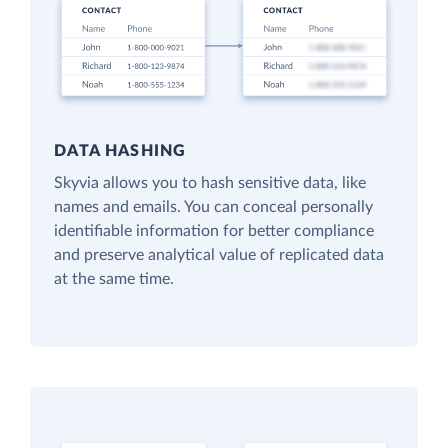
DATA HASHING
Skyvia allows you to hash sensitive data, like
names and emails. You can conceal personally
identifiable information for better compliance
and preserve analytical value of replicated data
at the same time.