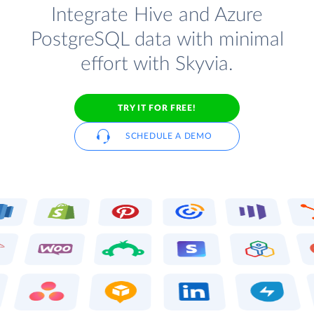
Integrate Hive and Azure
PostgreSQL data with minimal
effort with Skyvia.
TRY IT FOR FREE!
SCHEDULE A DEMO