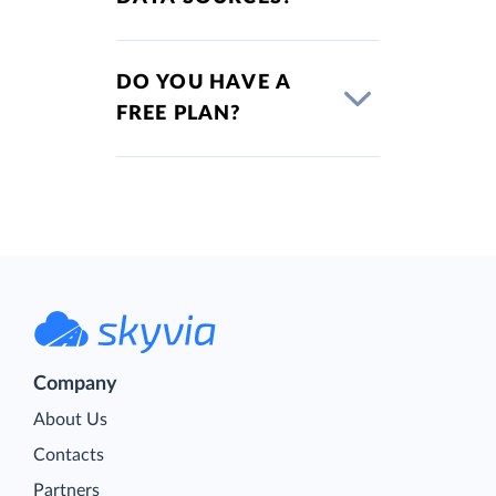
DO YOU HAVE A
FREE PLAN?
Company
About Us
Contacts
Partners