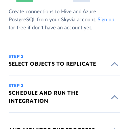
Create connections to Hive and Azure
PostgreSQL from your Skyvia account.
Sign up
for free if don't have an account yet.
STEP 2
SELECT OBJECTS TO REPLICATE
STEP 3
SCHEDULE AND RUN THE
INTEGRATION