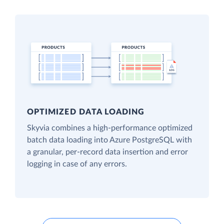
OPTIMIZED DATA LOADING
Skyvia combines a high-performance optimized
batch data loading into Azure PostgreSQL with
a granular, per-record data insertion and error
logging in case of any errors.