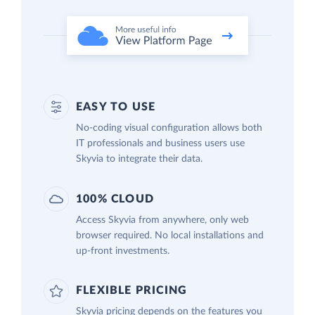
EASY TO USE
No-coding visual configuration allows both
IT professionals and business users use
Skyvia to integrate their data.
100% CLOUD
Access Skyvia from anywhere, only web
browser required. No local installations and
up-front investments.
FLEXIBLE PRICING
Skyvia pricing depends on the features you