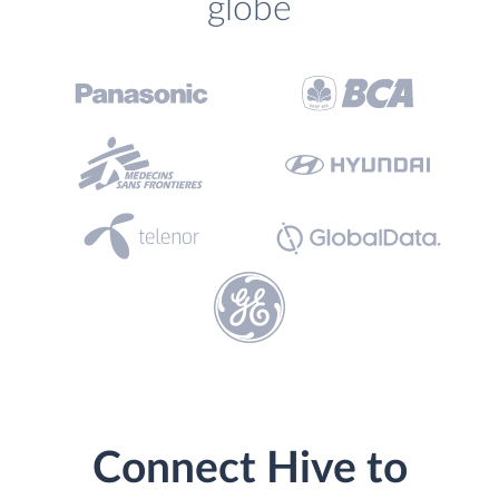
globe
Connect Hive to