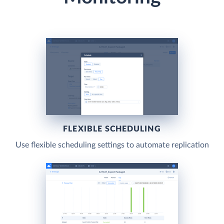
FLEXIBLE SCHEDULING
Use flexible scheduling settings to automate replication