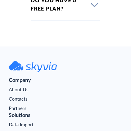
DO YOU HAVE A
FREE PLAN?
Company
About Us
Contacts
Partners
Solutions
Data Import