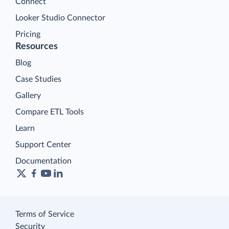
Connect
Looker Studio Connector
Pricing
Resources
Blog
Case Studies
Gallery
Compare ETL Tools
Learn
Support Center
Documentation
Terms of Service
Security