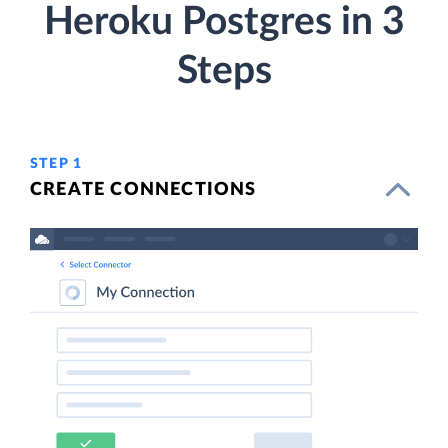
Heroku Postgres in 3
Steps
STEP 1
CREATE CONNECTIONS