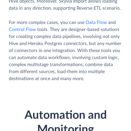
Hive objects. Moreover, Skyvia Import allows loading
data in any direction, supporting Reverse ETL scenario.
For more complex cases, you can use
Data Flow
and
Control Flow
tools. They are designer-based solutions
for creating complex data pipelines, involving not only
Hive and Heroku Postgres connectors, but any number
of connectors in one integration. With these tools you
can automate data workflows, involving custom logic,
complex multistage transformations, combine data
from different sources, load them into multiple
destinations at once and many more.
Automation and
Monitoring