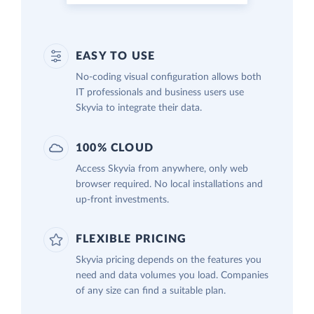
EASY TO USE
No-coding visual configuration allows both
IT professionals and business users use
Skyvia to integrate their data.
100% CLOUD
Access Skyvia from anywhere, only web
browser required. No local installations and
up-front investments.
FLEXIBLE PRICING
Skyvia pricing depends on the features you
need and data volumes you load. Companies
of any size can find a suitable plan.