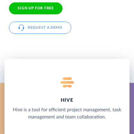
SIGN UP FOR FREE
REQUEST A DEMO
HIVE
Hive is a tool for efficient project management, task
management and team collaboration.