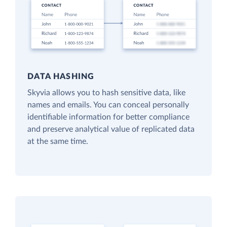
DATA HASHING
Skyvia allows you to hash sensitive data, like
names and emails. You can conceal personally
identifiable information for better compliance
and preserve analytical value of replicated data
at the same time.