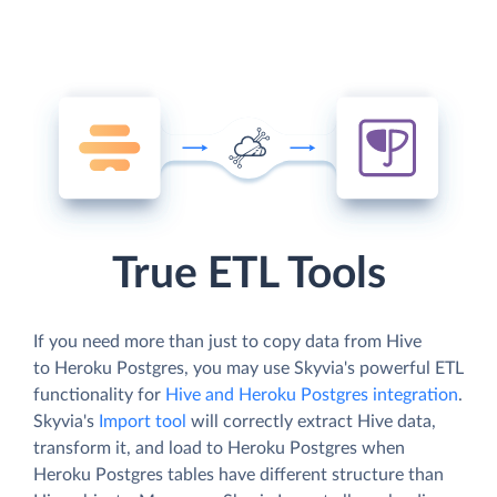
True ETL Tools
If you need more than just to copy data from Hive
to Heroku Postgres, you may use Skyvia's powerful ETL
functionality for
Hive and Heroku Postgres integration
.
Skyvia's
Import tool
will correctly extract Hive data,
transform it, and load to Heroku Postgres when
Heroku Postgres tables have different structure than