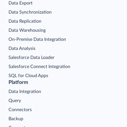
Data Export
Data Synchronization
Data Replication
Data Warehousing
On-Premise Data Integration
Data Analysis
Salesforce Data Loader
Salesforce Connect Integration
SQL for Cloud Apps
Platform
Data Integration
Query
Connectors
Backup