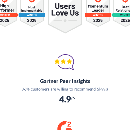
Gartner Peer Insights
96% customers are willing to recommend Skyvia
4.9
/5