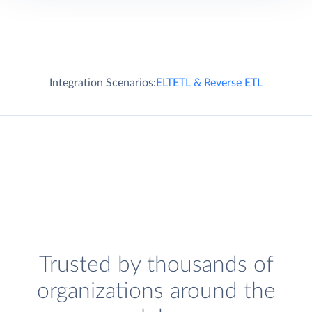
Integration Scenarios:
ELT
ETL & Reverse ETL
Trusted by thousands of
organizations around the