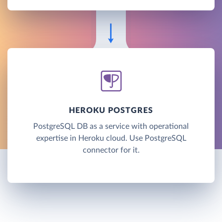
HEROKU POSTGRES
PostgreSQL DB as a service with operational
expertise in Heroku cloud. Use PostgreSQL
connector for it.