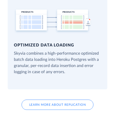
OPTIMIZED DATA LOADING
Skyvia combines a high-performance optimized
batch data loading into Heroku Postgres with a
granular, per-record data insertion and error
logging in case of any errors.
LEARN MORE ABOUT REPLICATION