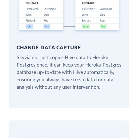
CHANGE DATA CAPTURE
Skyvia not just copies Hive data to Heroku
Postgres once, it can keep your Heroku Postgres
database up-to-date with Hive automatically,
ensuring you always have fresh data for data
analysis without any user intervention.