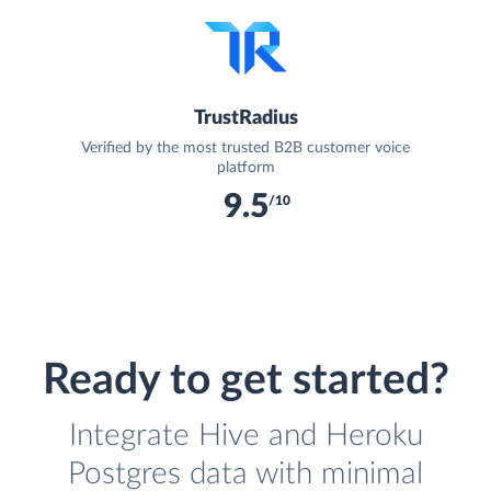
TrustRadius
Verified by the most trusted B2B customer voice
platform
9.5
/10
Ready to get started?
Integrate Hive and Heroku
Postgres data with minimal