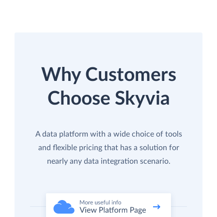
Why Customers
Choose Skyvia
A data platform with a wide choice of tools
and flexible pricing that has a solution for
nearly any data integration scenario.