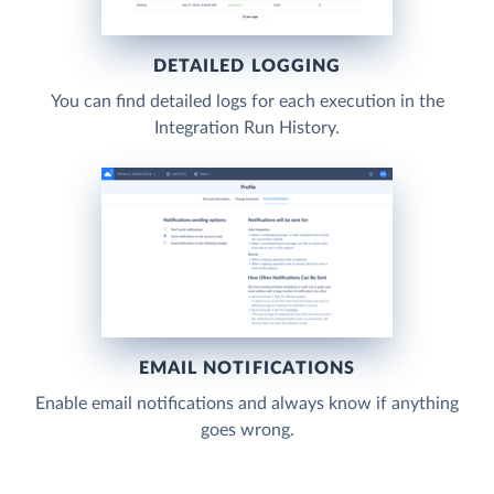
DETAILED LOGGING
You can find detailed logs for each execution in the
Integration Run History.
EMAIL NOTIFICATIONS
Enable email notifications and always know if anything
goes wrong.