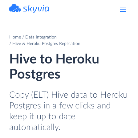
powered by Devart
Home
Data Integration
Hive & Heroku Postgres Replication
Hive to Heroku
Postgres
Copy (ELT) Hive data to Heroku
Postgres in a few clicks and
keep it up to date
automatically.