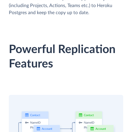
(including Projects, Actions, Teams etc.) to Heroku
Postgres and keep the copy up to date.
Powerful Replication
Features