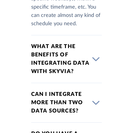
specific timeframe, etc. You
can create almost any kind of
schedule you need.
WHAT ARE THE
BENEFITS OF
INTEGRATING DATA
WITH SKYVIA?
CAN I INTEGRATE
MORE THAN TWO
DATA SOURCES?