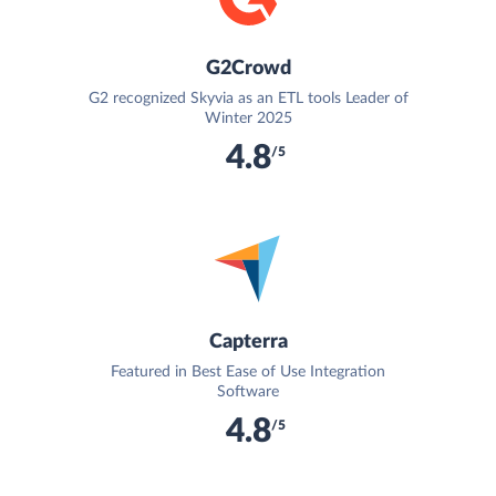
G2Crowd
G2 recognized Skyvia as an ETL tools Leader of
Winter 2025
4.8
/5
Capterra
Featured in Best Ease of Use Integration
Software
4.8
/5