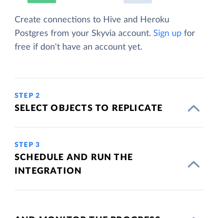
Create connections to Hive and Heroku
Postgres from your Skyvia account.
Sign up
for
free if don't have an account yet.
STEP 2
SELECT OBJECTS TO REPLICATE
STEP 3
SCHEDULE AND RUN THE
INTEGRATION