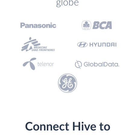
globe
Connect Hive to