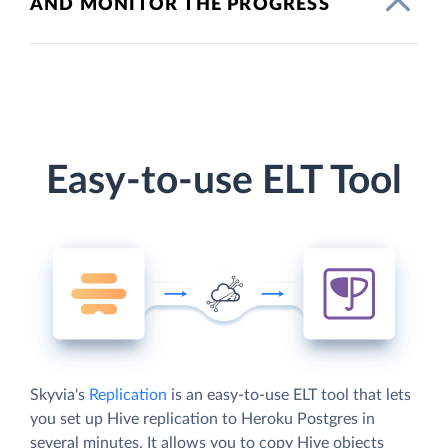
AND MONITOR THE PROGRESS
Easy-to-use ELT Tool
Skyvia's
Replication
is an easy-to-use ELT tool that lets
you set up Hive replication to Heroku Postgres in
several minutes. It allows you to copy Hive objects