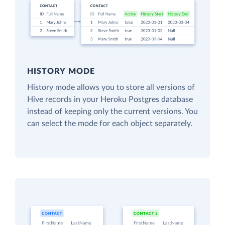
HISTORY MODE
History mode allows you to store all versions of
Hive records in your Heroku Postgres database
instead of keeping only the current versions. You
can select the mode for each object separately.