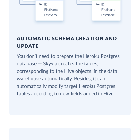
AUTOMATIC SCHEMA CREATION AND
UPDATE
You don’t need to prepare the Heroku Postgres
database — Skyvia creates the tables,
corresponding to the Hive objects, in the data
warehouse automatically. Besides, it can
automatically modify target Heroku Postgres
tables according to new fields added in Hive.