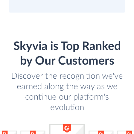
Skyvia is Top Ranked
by Our Customers
Discover the recognition we've
earned along the way as we
continue our platform's
evolution