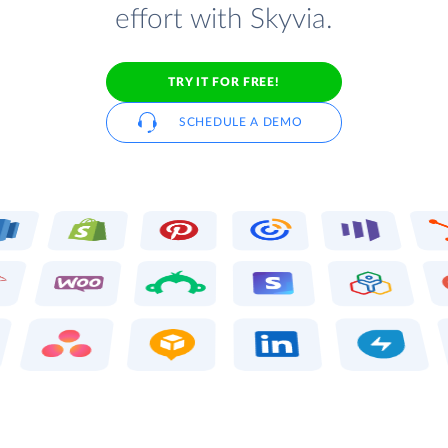
effort with Skyvia.
TRY IT FOR FREE!
SCHEDULE A DEMO