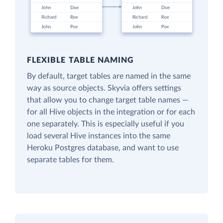
FLEXIBLE TABLE NAMING
By default, target tables are named in the same
way as source objects. Skyvia offers settings
that allow you to change target table names —
for all Hive objects in the integration or for each
one separately. This is especially useful if you
load several Hive instances into the same
Heroku Postgres database, and want to use
separate tables for them.