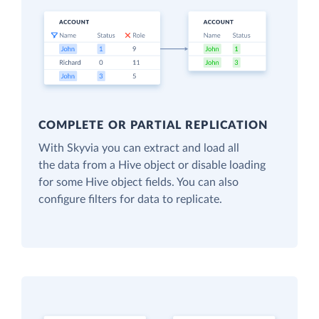
COMPLETE OR PARTIAL REPLICATION
With Skyvia you can extract and load all
the data from a Hive object or disable loading
for some Hive object fields. You can also
configure filters for data to replicate.