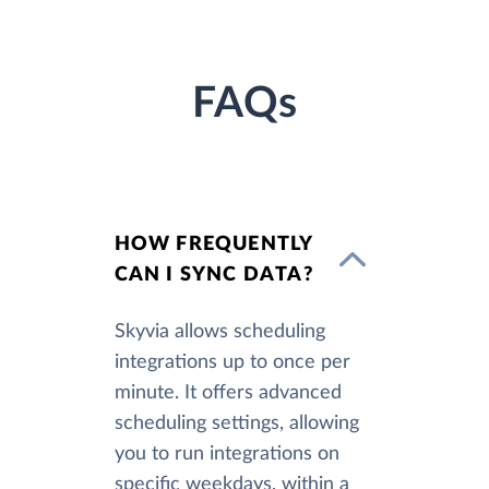
FAQs
HOW FREQUENTLY
CAN I SYNC DATA?
Skyvia allows scheduling
integrations up to once per
minute. It offers advanced
scheduling settings, allowing
you to run integrations on
specific weekdays, within a