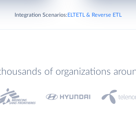
Integration Scenarios:
ELT
ETL & Reverse ETL
thousands of organizations arou