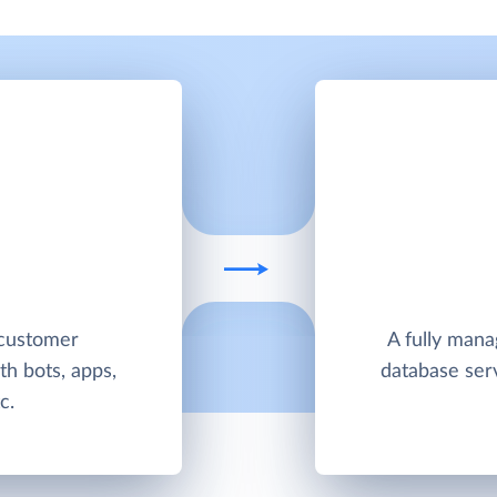
 customer
A fully man
h bots, apps,
database ser
c.