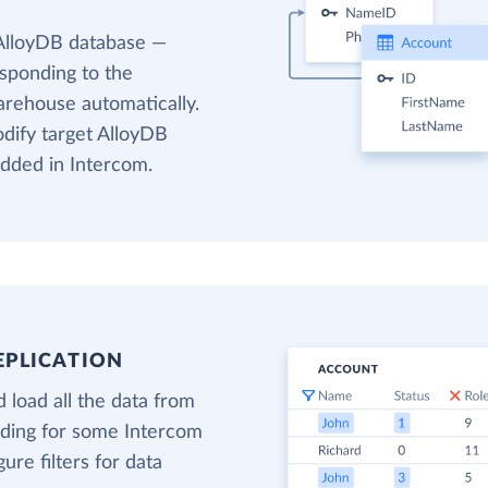
 AlloyDB database —
esponding to the
arehouse automatically.
odify target AlloyDB
added in Intercom.
EPLICATION
 load all the data from
oading for some Intercom
gure filters for data