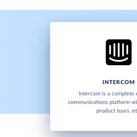
INTERCOM
Intercom is a complete
communications platform wit
product tours, et