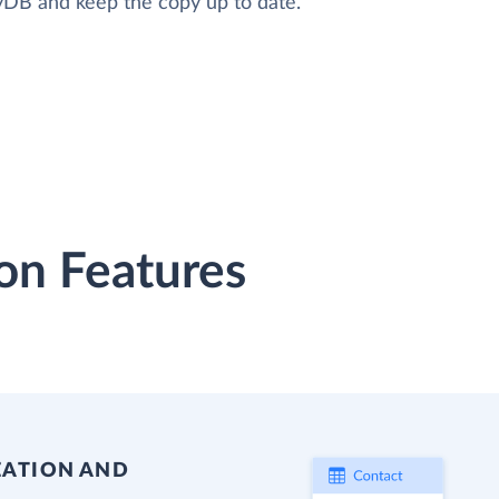
oyDB and keep the copy up to date.
on Features
EATION AND