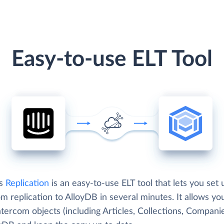
Easy-to-use ELT Tool
's
Replication
is an easy-to-use ELT tool that lets you set 
m replication to AlloyDB in several minutes. It allows yo
tercom objects (including Articles, Collections, Companie