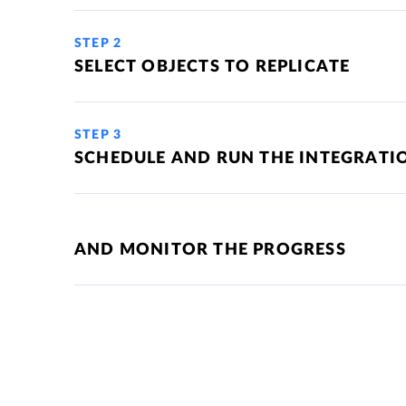
STEP 2
SELECT OBJECTS TO REPLICATE
STEP 3
SCHEDULE AND RUN THE INTEGRATI
AND MONITOR THE PROGRESS