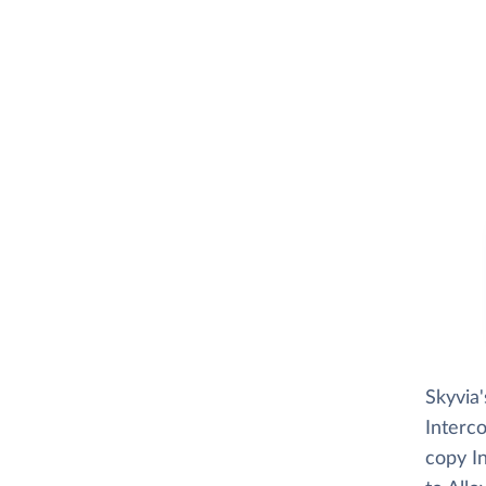
Skyvia
Interco
copy In