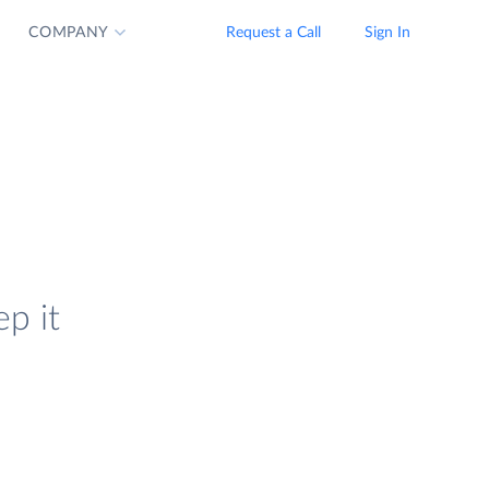
COMPANY
Request a Call
Sign In
p it