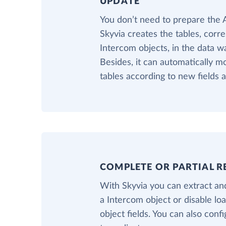
UPDATE
You don’t need to prepare the
Skyvia creates the tables, corr
Intercom objects, in the data w
Besides, it can automatically m
tables according to new fields 
COMPLETE OR PARTIAL R
With Skyvia you can extract and
a Intercom object or disable l
object fields. You can also confi