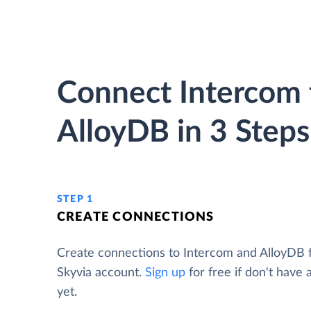
Connect Intercom 
AlloyDB in 3 Steps
STEP 1
CREATE CONNECTIONS
Create connections to Intercom and AlloyDB 
Skyvia account.
Sign up
for free if don't have
yet.