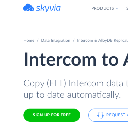
PRODUCTS
powered by Devart
Home
Data Integration
Intercom & AlloyDB Replicat
Intercom to
Copy (ELT) Intercom data t
up to date automatically.
SIGN UP FOR FREE
REQUEST 