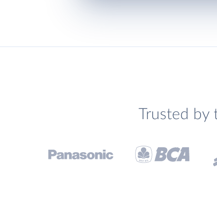
Trusted by 