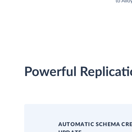
to All
Powerful Replicati
AUTOMATIC SCHEMA CR