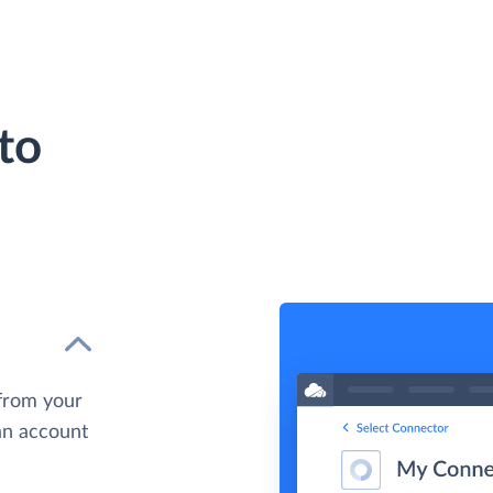
to
from your
 an account