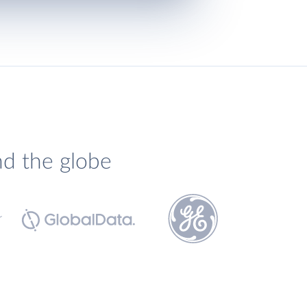
nd the globe