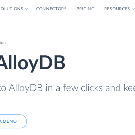
SOLUTIONS
CONNECTORS
PRICING
RESOURCES
ion
 AlloyDB
o AlloyDB in a few clicks and kee
A DEMO