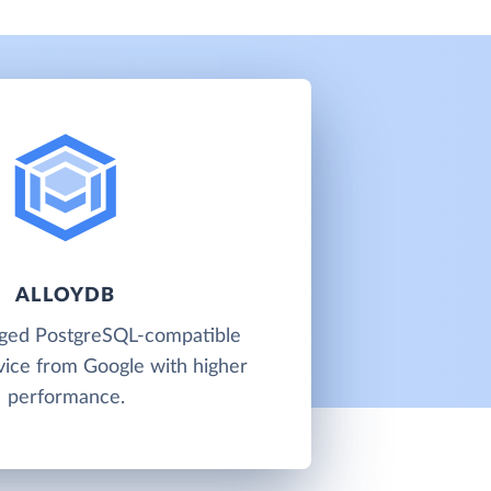
ALLOYDB
aged PostgreSQL-compatible
vice from Google with higher
performance.