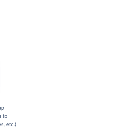
up
u to
s, etc.)