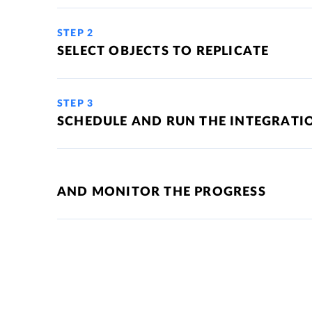
STEP 2
SELECT OBJECTS TO REPLICATE
STEP 3
SCHEDULE AND RUN THE INTEGRATI
AND MONITOR THE PROGRESS