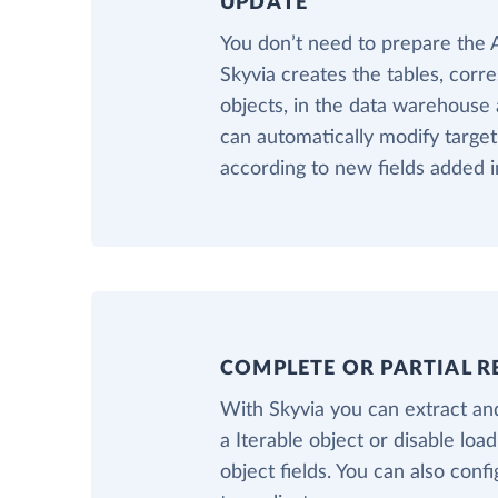
UPDATE
You don’t need to prepare the
Skyvia creates the tables, corr
objects, in the data warehouse a
can automatically modify target
according to new fields added in
COMPLETE OR PARTIAL R
With Skyvia you can extract and
a Iterable object or disable loa
object fields. You can also confi