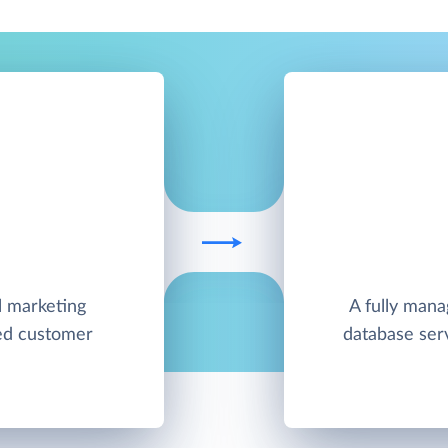
l marketing
A fully man
ied customer
database ser