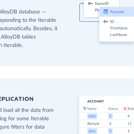
 AlloyDB database —
esponding to the Iterable
utomatically. Besides, it
 AlloyDB tables
 Iterable.
EPLICATION
 load all the data from
ding for some Iterable
gure filters for data