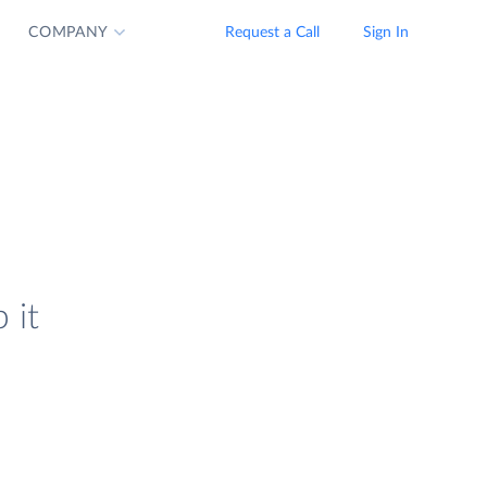
COMPANY
Request a Call
Sign In
 it