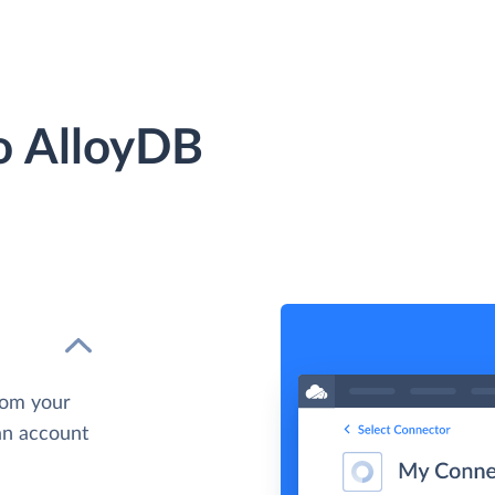
to AlloyDB
rom your
 an account