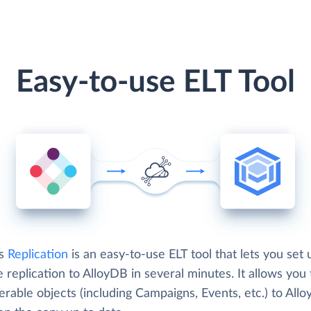
Easy-to-use ELT Tool
's
Replication
is an easy-to-use ELT tool that lets you set 
e replication to AlloyDB in several minutes. It allows you 
erable objects (including Campaigns, Events, etc.) to All