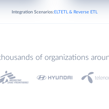
Integration Scenarios:
ELT
ETL & Reverse ETL
thousands of organizations arou