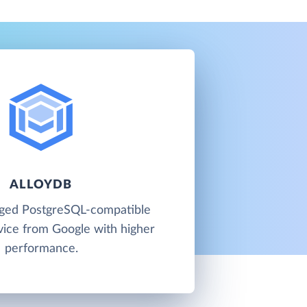
ALLOYDB
aged PostgreSQL-compatible
vice from Google with higher
performance.