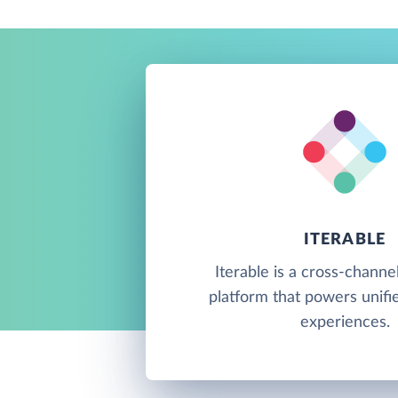
ITERABLE
Iterable is a cross-channe
platform that powers unif
experiences.