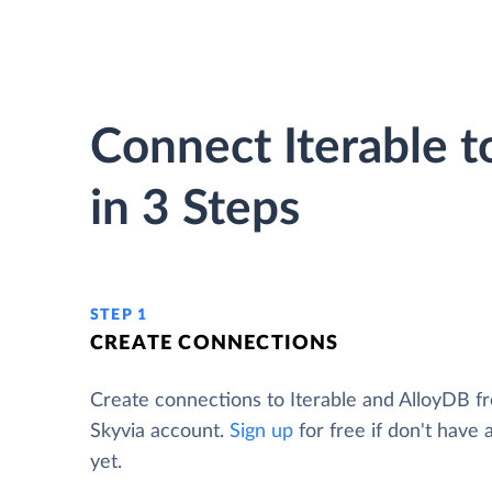
Connect Iterable 
in 3 Steps
STEP 1
CREATE CONNECTIONS
Create connections to Iterable and AlloyDB f
Skyvia account.
Sign up
for free if don't have
yet.