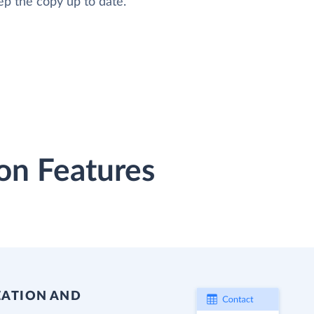
ep the copy up to date.
on Features
EATION AND