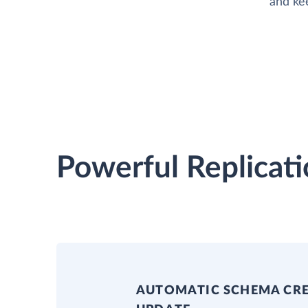
and ke
Powerful Replicati
AUTOMATIC SCHEMA CR