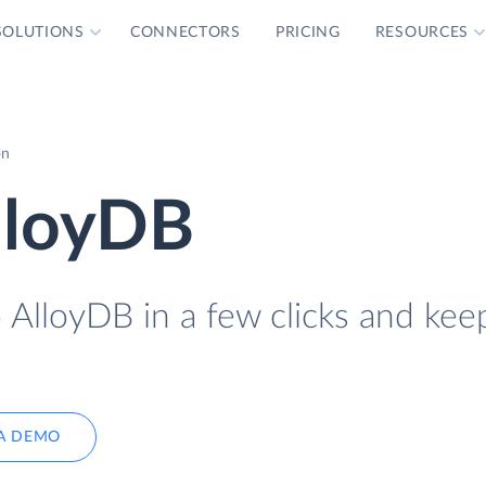
SOLUTIONS
CONNECTORS
PRICING
RESOURCES
on
AlloyDB
 AlloyDB in a few clicks and keep
A DEMO