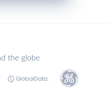
nd the globe