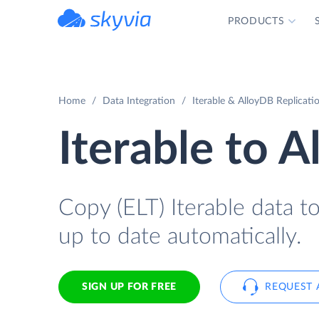
PRODUCTS
powered by Devart
Home
Data Integration
Iterable & AlloyDB Replicati
Iterable to 
Copy (ELT) Iterable data to
up to date automatically.
SIGN UP FOR FREE
REQUEST 