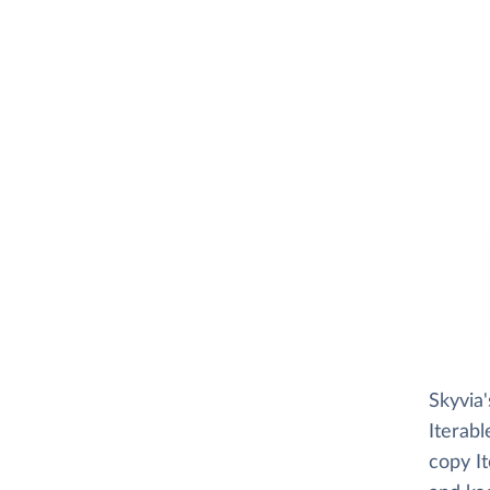
Skyvia
Iterabl
copy It