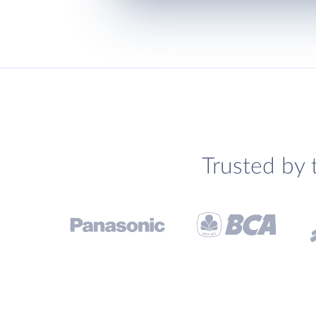
Trusted by 