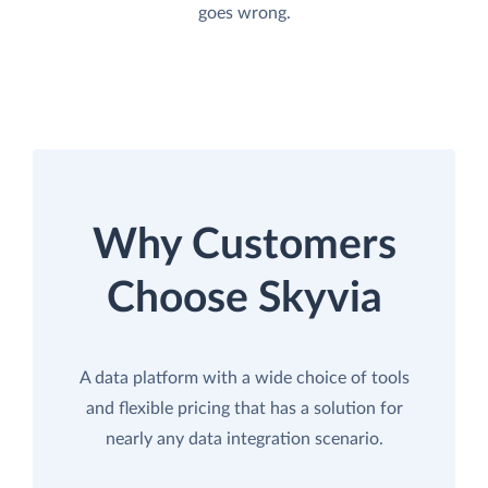
goes wrong.
Why Customers
Choose Skyvia
A data platform with a wide choice of tools
and flexible pricing that has a solution for
nearly any data integration scenario.