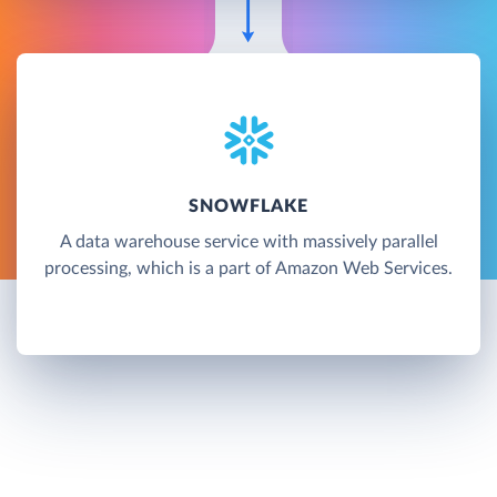
SNOWFLAKE
A data warehouse service with massively parallel
processing, which is a part of Amazon Web Services.