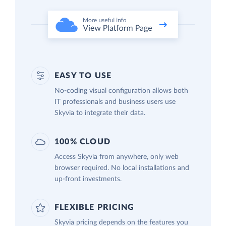
EASY TO USE
No-coding visual configuration allows both
IT professionals and business users use
Skyvia to integrate their data.
100% CLOUD
Access Skyvia from anywhere, only web
browser required. No local installations and
up-front investments.
FLEXIBLE PRICING
Skyvia pricing depends on the features you