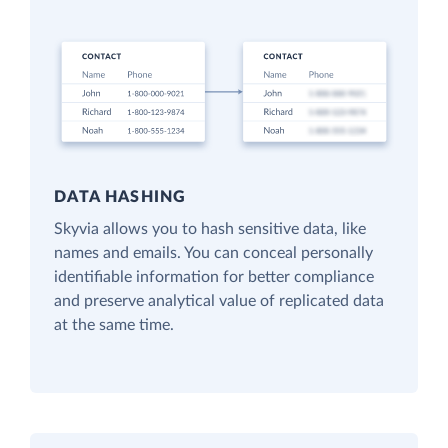
DATA HASHING
Skyvia allows you to hash sensitive data, like
names and emails. You can conceal personally
identifiable information for better compliance
and preserve analytical value of replicated data
at the same time.