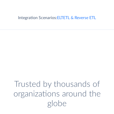
Integration Scenarios:
ELT
ETL & Reverse ETL
Trusted by thousands of
organizations around the
globe