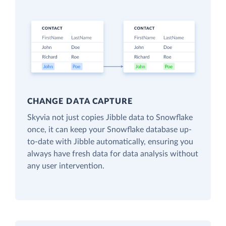
CHANGE DATA CAPTURE
Skyvia not just copies Jibble data to Snowflake
once, it can keep your Snowflake database up-
to-date with Jibble automatically, ensuring you
always have fresh data for data analysis without
any user intervention.