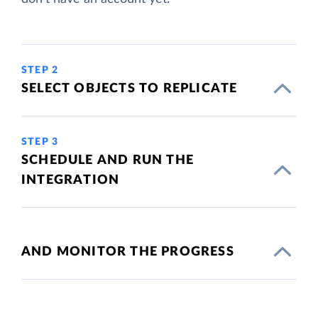
STEP 2
SELECT OBJECTS TO REPLICATE
STEP 3
SCHEDULE AND RUN THE
INTEGRATION
AND MONITOR THE PROGRESS