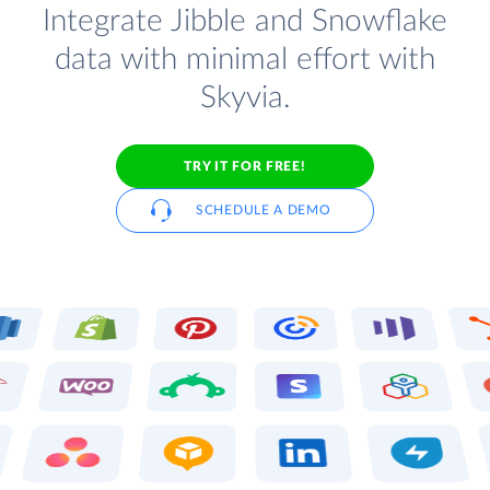
Integrate Jibble and Snowflake
data with minimal effort with
Skyvia.
TRY IT FOR FREE!
SCHEDULE A DEMO