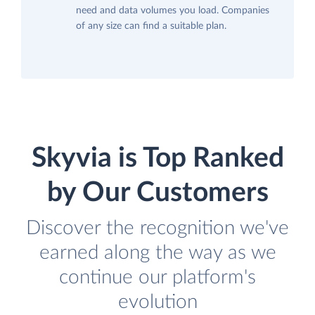
need and data volumes you load. Companies
of any size can find a suitable plan.
Skyvia is Top Ranked
by Our Customers
Discover the recognition we've
earned along the way as we
continue our platform's
evolution