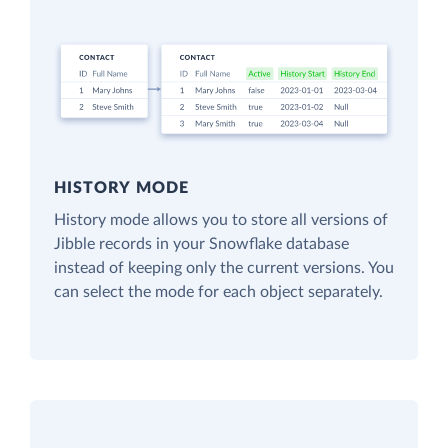
HISTORY MODE
History mode allows you to store all versions of
Jibble records in your Snowflake database
instead of keeping only the current versions. You
can select the mode for each object separately.