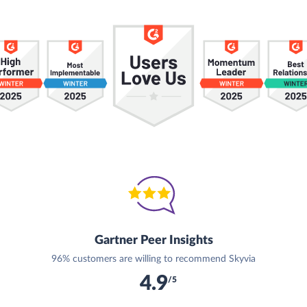
Gartner Peer Insights
96% customers are willing to recommend Skyvia
4.9
/5