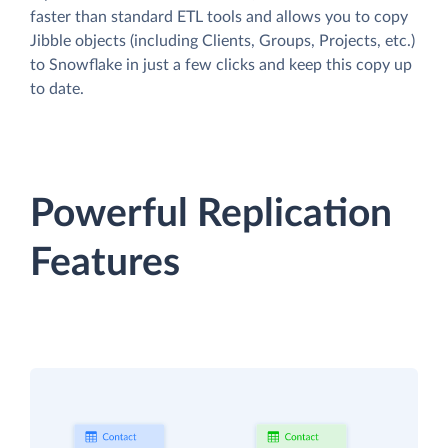
faster than standard ETL tools and allows you to copy
Jibble objects (including Clients, Groups, Projects, etc.)
to Snowflake in just a few clicks and keep this copy up
to date.
Powerful Replication
Features