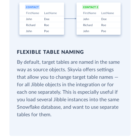
FLEXIBLE TABLE NAMING
By default, target tables are named in the same
way as source objects. Skyvia offers settings
that allow you to change target table names —
for all Jibble objects in the integration or for
each one separately. This is especially useful if
you load several Jibble instances into the same
Snowflake database, and want to use separate
tables for them.