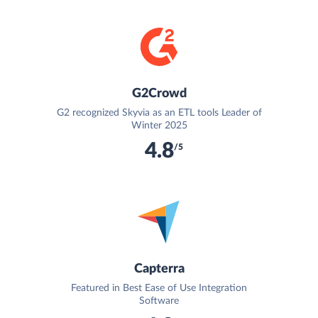
G2Crowd
G2 recognized Skyvia as an ETL tools Leader of
Winter 2025
4.8
/5
Capterra
Featured in Best Ease of Use Integration
Software