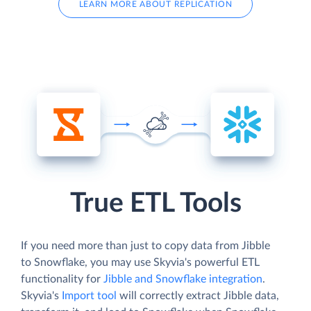
LEARN MORE ABOUT REPLICATION
True ETL Tools
If you need more than just to copy data from Jibble
to Snowflake, you may use Skyvia's powerful ETL
functionality for
Jibble and Snowflake integration
.
Skyvia's
Import tool
will correctly extract Jibble data,