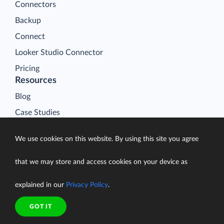
Connectors
Backup
Connect
Looker Studio Connector
Pricing
Resources
Blog
Case Studies
Gallery
We use cookies on this website. By using this site you agree
Compare ETL Tools
Learn
that we may store and access cookies on your device as
Support Center
explained in our
Privacy Policy
.
Documentation
GOT IT