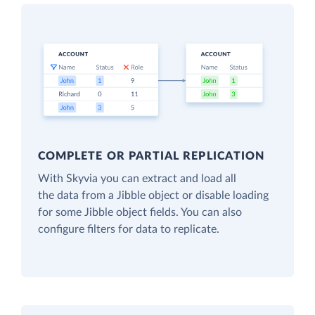
COMPLETE OR PARTIAL REPLICATION
With Skyvia you can extract and load all
the data from a Jibble object or disable loading
for some Jibble object fields. You can also
configure filters for data to replicate.