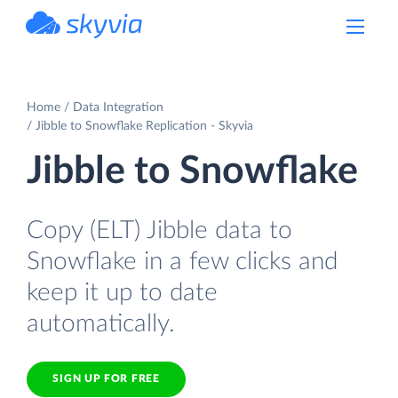
powered by Devart
Home
Data Integration
Jibble to Snowflake Replication - Skyvia
Jibble to Snowflake
Copy (ELT) Jibble data to
Snowflake in a few clicks and
keep it up to date
automatically.
SIGN UP FOR FREE