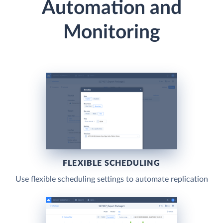
Automation and
Monitoring
FLEXIBLE SCHEDULING
Use flexible scheduling settings to automate replication