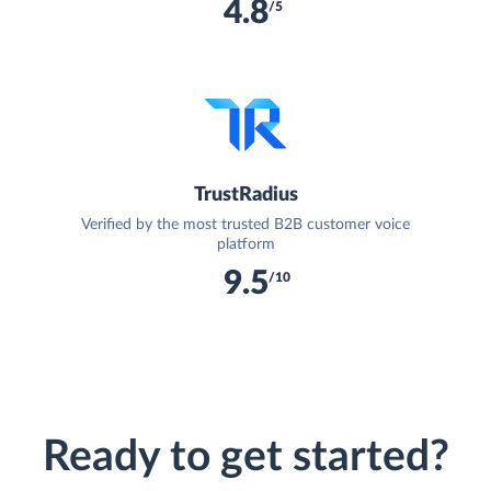
4.8
/5
TrustRadius
Verified by the most trusted B2B customer voice
platform
9.5
/10
Ready to get started?