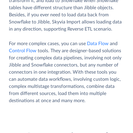
transform it, and load to Snowflake when Snowflake
tables have different structure than Jibble objects.
Besides, if you ever need to load data back from
Snowflake to Jibble, Skyvia Import allows loading data
in any direction, supporting Reverse ETL scenario.
For more complex cases, you can use
Data Flow
and
Control Flow
tools. They are designer-based solutions
for creating complex data pipelines, involving not only
Jibble and Snowflake connectors, but any number of
connectors in one integration. With these tools you
can automate data workflows, involving custom logic,
complex multistage transformations, combine data
from different sources, load them into multiple
destinations at once and many more.