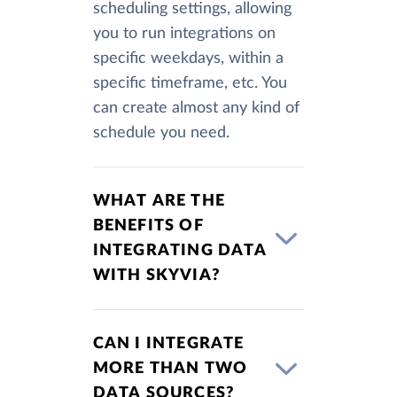
scheduling settings, allowing
you to run integrations on
specific weekdays, within a
specific timeframe, etc. You
can create almost any kind of
schedule you need.
WHAT ARE THE
BENEFITS OF
INTEGRATING DATA
WITH SKYVIA?
CAN I INTEGRATE
MORE THAN TWO
DATA SOURCES?