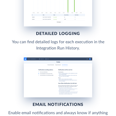
DETAILED LOGGING
You can find detailed logs for each execution in the
Integration Run History.
EMAIL NOTIFICATIONS
Enable email notifications and always know if anything