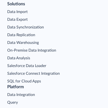
Solutions
Data Import
Data Export
Data Synchronization
Data Replication
Data Warehousing
On-Premise Data Integration
Data Analysis
Salesforce Data Loader
Salesforce Connect Integration
SQL for Cloud Apps
Platform
Data Integration
Query