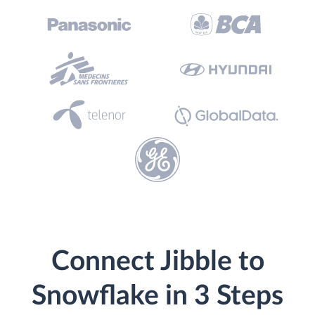
Connect Jibble to
Snowflake in 3 Steps