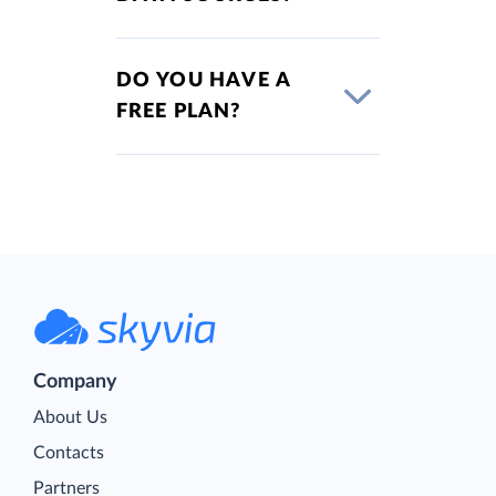
DO YOU HAVE A
FREE PLAN?
Company
About Us
Contacts
Partners