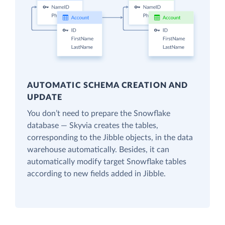
AUTOMATIC SCHEMA CREATION AND
UPDATE
You don’t need to prepare the Snowflake
database — Skyvia creates the tables,
corresponding to the Jibble objects, in the data
warehouse automatically. Besides, it can
automatically modify target Snowflake tables
according to new fields added in Jibble.