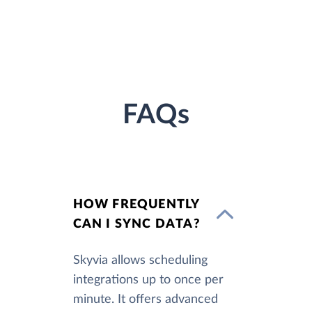
FAQs
HOW FREQUENTLY
CAN I SYNC DATA?
Skyvia allows scheduling
integrations up to once per
minute. It offers advanced