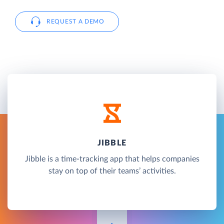
REQUEST A DEMO
JIBBLE
Jibble is a time-tracking app that helps companies
stay on top of their teams’ activities.