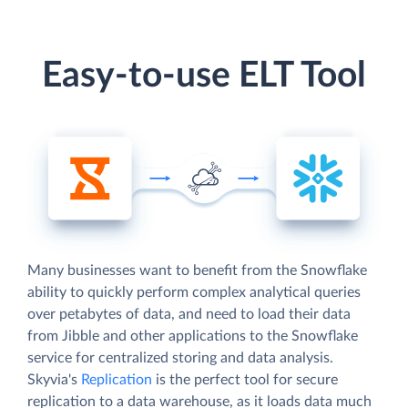
Easy-to-use ELT Tool
Many businesses want to benefit from the Snowflake
ability to quickly perform complex analytical queries
over petabytes of data, and need to load their data
from Jibble and other applications to the Snowflake
service for centralized storing and data analysis.
Skyvia's
Replication
is the perfect tool for secure
replication to a data warehouse, as it loads data much