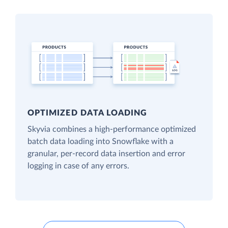
OPTIMIZED DATA LOADING
Skyvia combines a high-performance optimized
batch data loading into Snowflake with a
granular, per-record data insertion and error
logging in case of any errors.