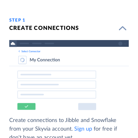
STEP 1
CREATE CONNECTIONS
Create connections to Jibble and Snowflake
from your Skyvia account.
Sign up
for free if
don't have an account yet.