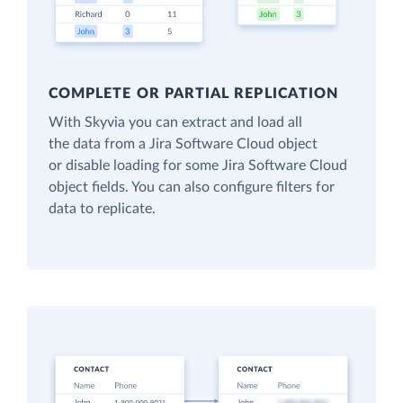
COMPLETE OR PARTIAL REPLICATION
With Skyvia you can extract and load all
the data from a Jira Software Cloud object
or disable loading for some Jira Software Cloud
object fields. You can also configure filters for
data to replicate.