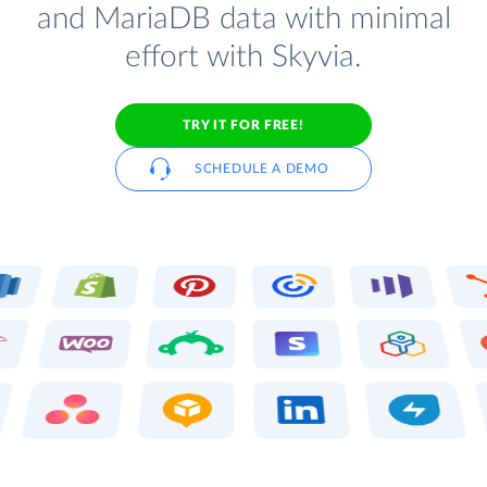
and MariaDB data with minimal
effort with Skyvia.
TRY IT FOR FREE!
SCHEDULE A DEMO