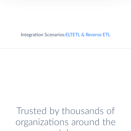
Integration Scenarios:
ELT
ETL & Reverse ETL
Trusted by thousands of
organizations around the