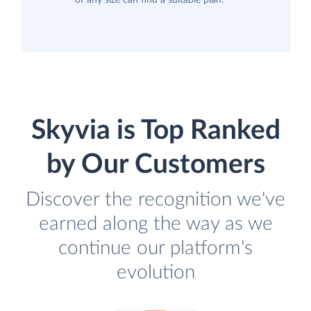
of any size can find a suitable plan.
Skyvia is Top Ranked
by Our Customers
Discover the recognition we've
earned along the way as we
continue our platform's
evolution