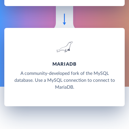
MARIADB
A community-developed fork of the MySQL
database. Use a MySQL connection to connect to
MariaDB.