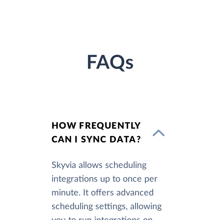
FAQs
HOW FREQUENTLY
CAN I SYNC DATA?
Skyvia allows scheduling
integrations up to once per
minute. It offers advanced
scheduling settings, allowing