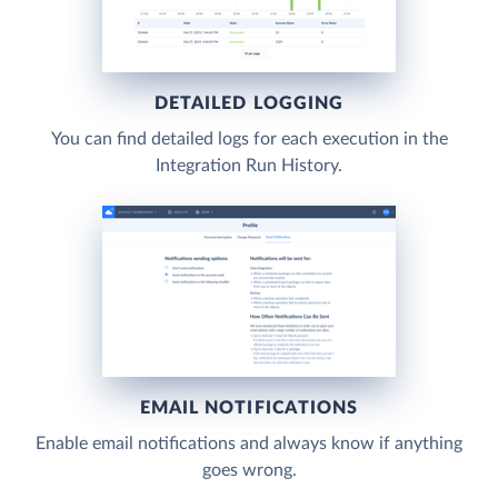
DETAILED LOGGING
You can find detailed logs for each execution in the
Integration Run History.
EMAIL NOTIFICATIONS
Enable email notifications and always know if anything
goes wrong.