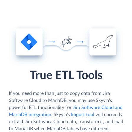
True ETL Tools
If you need more than just to copy data from Jira
Software Cloud to MariaDB, you may use Skyvia's
powerful ETL functionality for
Jira Software Cloud and
MariaDB integration
. Skyvia's
Import tool
will correctly
extract Jira Software Cloud data, transform it, and load
to MariaDB when MariaDB tables have different