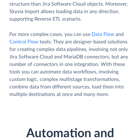
structure than Jira Software Cloud objects. Moreover,
Skyvia Import allows loading data in any direction,
supporting Reverse ETL scenario.
For more complex cases, you can use
Data Flow
and
Control Flow
tools. They are designer-based solutions
for creating complex data pipelines, involving not only
Jira Software Cloud and MariaDB connectors, but any
number of connectors in one integration. With these
tools you can automate data workflows, involving
custom logic, complex multistage transformations,
combine data from different sources, load them into
multiple destinations at once and many more.
Automation and