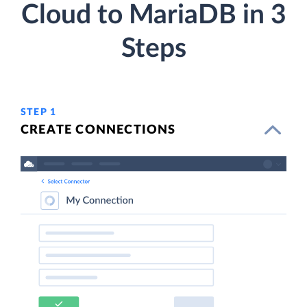
Cloud to MariaDB in 3
Steps
STEP 1
CREATE CONNECTIONS