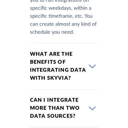
you to run integrations on
specific weekdays, within a
specific timeframe, etc. You
can create almost any kind of
schedule you need.
WHAT ARE THE
BENEFITS OF
INTEGRATING DATA
WITH SKYVIA?
CAN I INTEGRATE
MORE THAN TWO
DATA SOURCES?