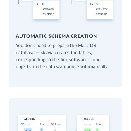
AUTOMATIC SCHEMA CREATION
You don’t need to prepare the MariaDB
database — Skyvia creates the tables,
corresponding to the Jira Software Cloud
objects, in the data warehouse automatically.