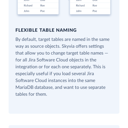
FLEXIBLE TABLE NAMING
By default, target tables are named in the same
way as source objects. Skyvia offers settings
that allow you to change target table names —
for all Jira Software Cloud objects in the
integration or for each one separately. This is
especially useful if you load several Jira
Software Cloud instances into the same
MariaDB database, and want to use separate
tables for them.