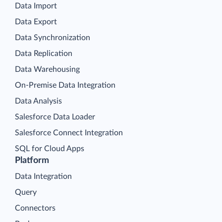
Data Import
Data Export
Data Synchronization
Data Replication
Data Warehousing
On-Premise Data Integration
Data Analysis
Salesforce Data Loader
Salesforce Connect Integration
SQL for Cloud Apps
Platform
Data Integration
Query
Connectors