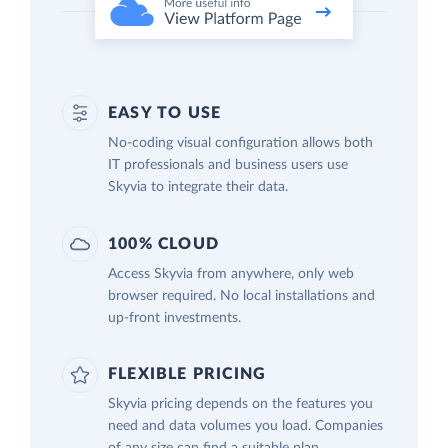
EASY TO USE
No-coding visual configuration allows both
IT professionals and business users use
Skyvia to integrate their data.
100% CLOUD
Access Skyvia from anywhere, only web
browser required. No local installations and
up-front investments.
FLEXIBLE PRICING
Skyvia pricing depends on the features you
need and data volumes you load. Companies