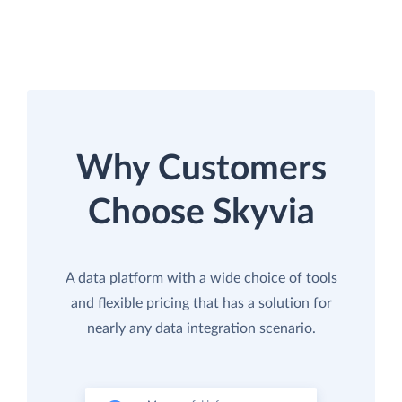
Why Customers
Choose Skyvia
A data platform with a wide choice of tools
and flexible pricing that has a solution for
nearly any data integration scenario.