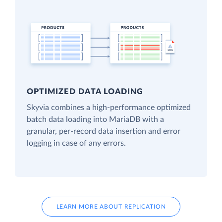
OPTIMIZED DATA LOADING
Skyvia combines a high-performance optimized
batch data loading into MariaDB with a
granular, per-record data insertion and error
logging in case of any errors.
LEARN MORE ABOUT REPLICATION