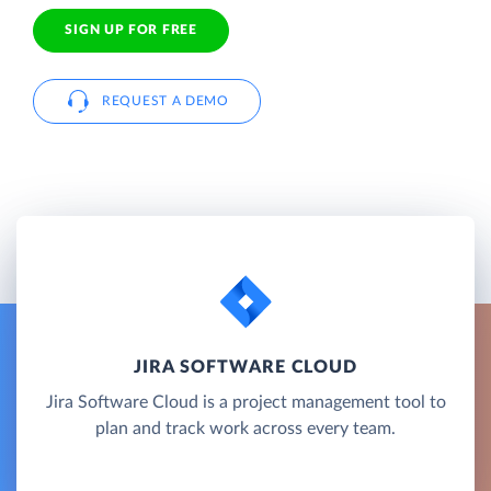
SIGN UP FOR FREE
REQUEST A DEMO
JIRA SOFTWARE CLOUD
Jira Software Cloud is a project management tool to
plan and track work across every team.