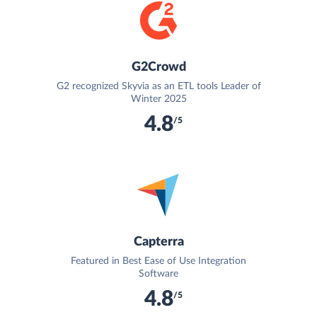
G2Crowd
G2 recognized Skyvia as an ETL tools Leader of
Winter 2025
4.8
/5
Capterra
Featured in Best Ease of Use Integration
Software
4.8
/5