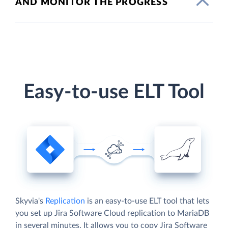
AND MONITOR THE PROGRESS
Easy-to-use ELT Tool
Skyvia's
Replication
is an easy-to-use ELT tool that lets
you set up Jira Software Cloud replication to MariaDB
in several minutes. It allows you to copy Jira Software