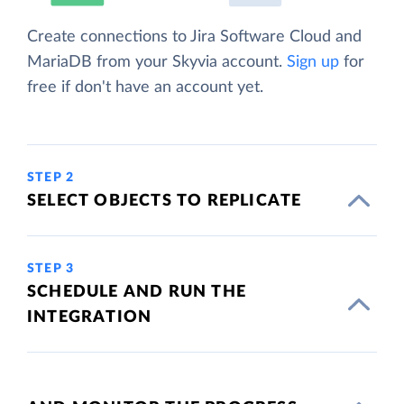
Create connections to Jira Software Cloud and
MariaDB from your Skyvia account.
Sign up
for
free if don't have an account yet.
STEP 2
SELECT OBJECTS TO REPLICATE
STEP 3
SCHEDULE AND RUN THE
INTEGRATION