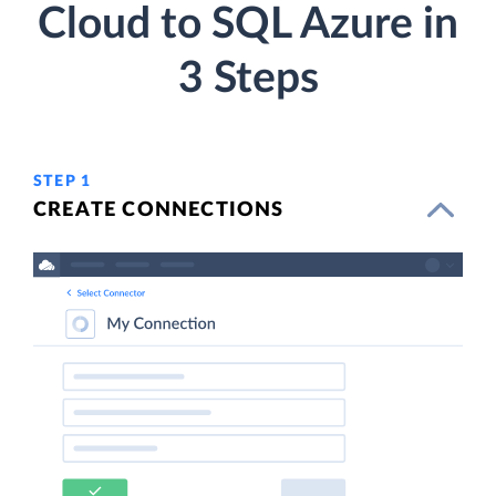
Cloud to SQL Azure in
3 Steps
STEP 1
CREATE CONNECTIONS