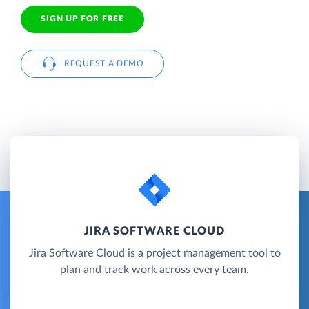
SIGN UP FOR FREE
REQUEST A DEMO
JIRA SOFTWARE CLOUD
Jira Software Cloud is a project management tool to
plan and track work across every team.