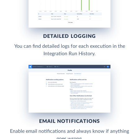
DETAILED LOGGING
You can find detailed logs for each execution in the
Integration Run History.
EMAIL NOTIFICATIONS
Enable email notifications and always know if anything
goes wrong.