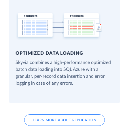
OPTIMIZED DATA LOADING
Skyvia combines a high-performance optimized
batch data loading into SQL Azure with a
granular, per-record data insertion and error
logging in case of any errors.
LEARN MORE ABOUT REPLICATION