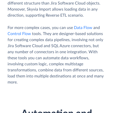
different structure than Jira Software Cloud objects.
Moreover, Skyvia Import allows loading data in any
direction, supporting Reverse ETL scenario.
For more complex cases, you can use
Data Flow
and
Control Flow
tools. They are designer-based solutions
for creating complex data pipelines, involving not only
Jira Software Cloud and SQL Azure connectors, but
any number of connectors in one integration. With
these tools you can automate data workflows,
involving custom logic, complex multistage
transformations, combine data from different sources,
load them into multiple destinations at once and many
more.