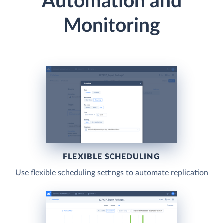
Automation and
Monitoring
FLEXIBLE SCHEDULING
Use flexible scheduling settings to automate replication