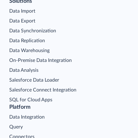
Solutions
Data Import
Data Export
Data Synchronization
Data Replication
Data Warehousing
On-Premise Data Integration
Data Analysis
Salesforce Data Loader
Salesforce Connect Integration
SQL for Cloud Apps
Platform
Data Integration
Query
Connectors