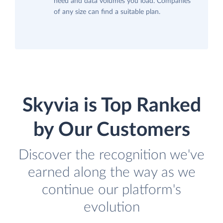
need and data volumes you load. Companies
of any size can find a suitable plan.
Skyvia is Top Ranked
by Our Customers
Discover the recognition we've
earned along the way as we
continue our platform's
evolution