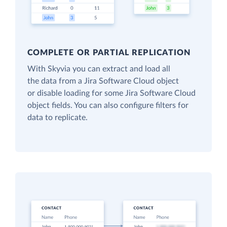
COMPLETE OR PARTIAL REPLICATION
With Skyvia you can extract and load all
the data from a Jira Software Cloud object
or disable loading for some Jira Software Cloud
object fields. You can also configure filters for
data to replicate.