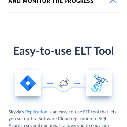
AND MONITOR THE PROGRESS
Easy-to-use ELT Tool
Skyvia's
Replication
is an easy-to-use ELT tool that lets
you set up Jira Software Cloud replication to SQL
Azure in several minutes. It allows you to copy Jira