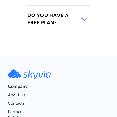
DO YOU HAVE A
FREE PLAN?
Company
About Us
Contacts
Partners