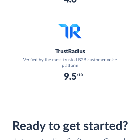
TrustRadius
Verified by the most trusted B2B customer voice
platform
9.5
/10
Ready to get started?