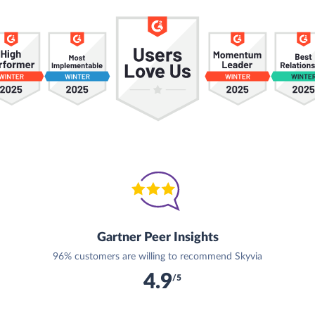
Gartner Peer Insights
96% customers are willing to recommend Skyvia
4.9
/5