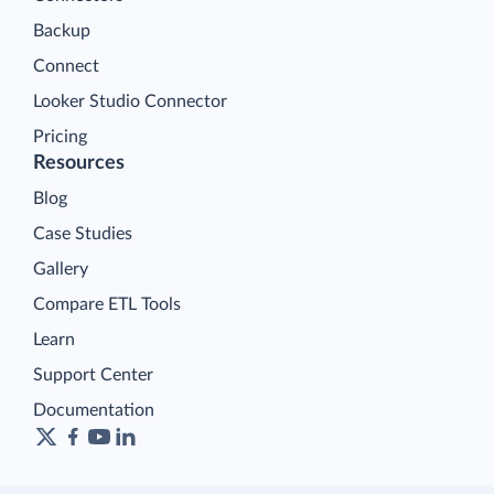
Backup
Connect
Looker Studio Connector
Pricing
Resources
Blog
Case Studies
Gallery
Compare ETL Tools
Learn
Support Center
Documentation