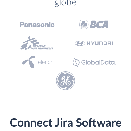
globe
Connect Jira Software