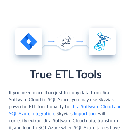
True ETL Tools
If you need more than just to copy data from Jira
Software Cloud to SQL Azure, you may use Skyvia's
powerful ETL functionality for
Jira Software Cloud and
SQL Azure integration
. Skyvia's
Import tool
will
correctly extract Jira Software Cloud data, transform
it, and load to SQL Azure when SQL Azure tables have