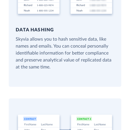
DATA HASHING
Skyvia allows you to hash sensitive data, like
names and emails. You can conceal personally
identifiable information for better compliance
and preserve analytical value of replicated data
at the same time.