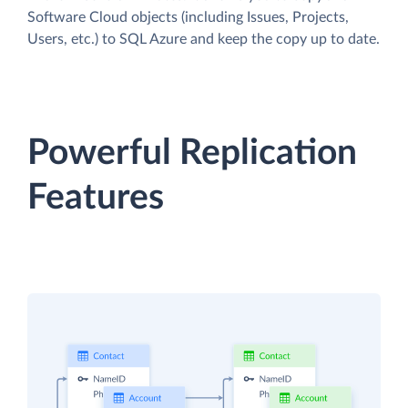
Software Cloud objects (including Issues, Projects,
Users, etc.) to SQL Azure and keep the copy up to date.
Powerful Replication
Features