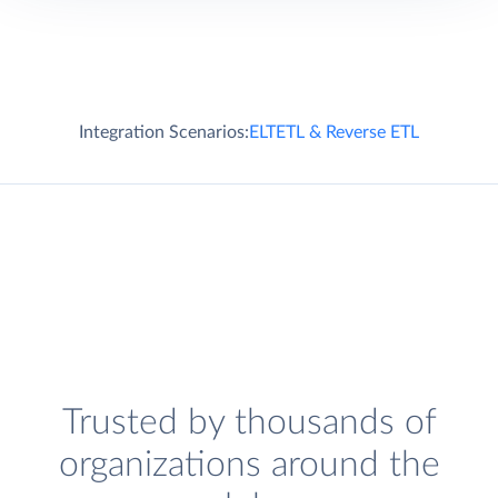
Integration Scenarios:
ELT
ETL & Reverse ETL
Trusted by thousands of
organizations around the