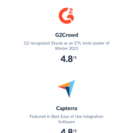
G2Crowd
G2 recognized Skyvia as an ETL tools Leader of
Winter 2025
4.8
/5
Capterra
Featured in Best Ease of Use Integration
Software
4.8
/5