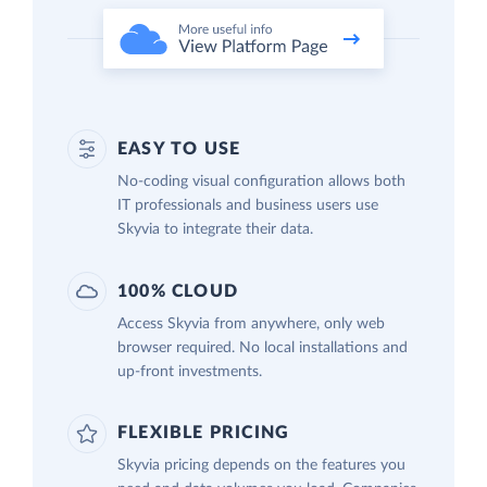
EASY TO USE
No-coding visual configuration allows both
IT professionals and business users use
Skyvia to integrate their data.
100% CLOUD
Access Skyvia from anywhere, only web
browser required. No local installations and
up-front investments.
FLEXIBLE PRICING
Skyvia pricing depends on the features you