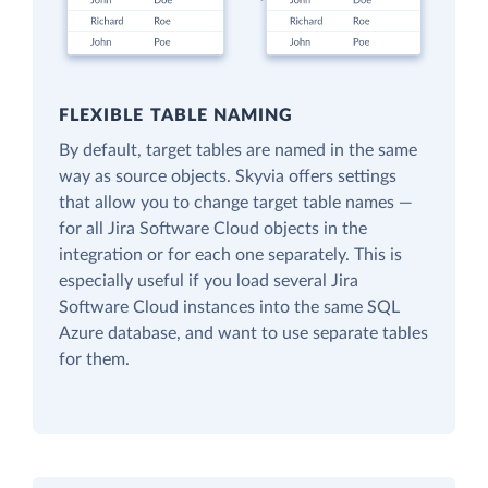
FLEXIBLE TABLE NAMING
By default, target tables are named in the same
way as source objects. Skyvia offers settings
that allow you to change target table names —
for all Jira Software Cloud objects in the
integration or for each one separately. This is
especially useful if you load several Jira
Software Cloud instances into the same SQL
Azure database, and want to use separate tables
for them.