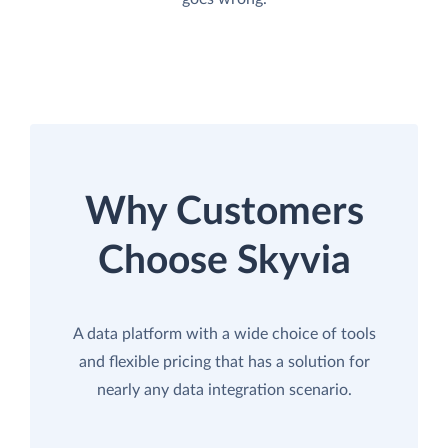
Why Customers
Choose Skyvia
A data platform with a wide choice of tools
and flexible pricing that has a solution for
nearly any data integration scenario.