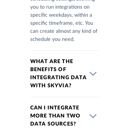
you to run integrations on
specific weekdays, within a
specific timeframe, etc. You
can create almost any kind of
schedule you need.
WHAT ARE THE
BENEFITS OF
INTEGRATING DATA
WITH SKYVIA?
CAN I INTEGRATE
MORE THAN TWO
DATA SOURCES?