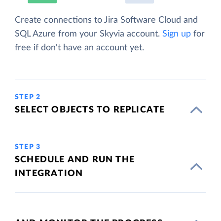
Create connections to Jira Software Cloud and
SQL Azure from your Skyvia account.
Sign up
for
free if don't have an account yet.
STEP 2
SELECT OBJECTS TO REPLICATE
STEP 3
SCHEDULE AND RUN THE
INTEGRATION