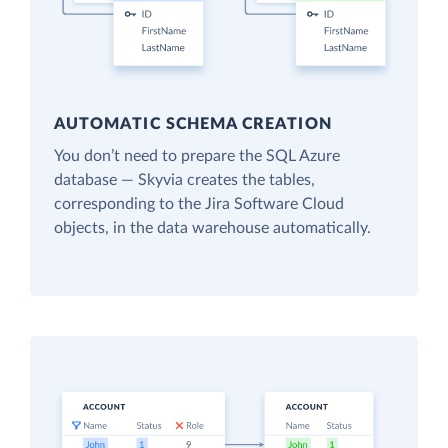
AUTOMATIC SCHEMA CREATION
You don’t need to prepare the SQL Azure
database — Skyvia creates the tables,
corresponding to the Jira Software Cloud
objects, in the data warehouse automatically.