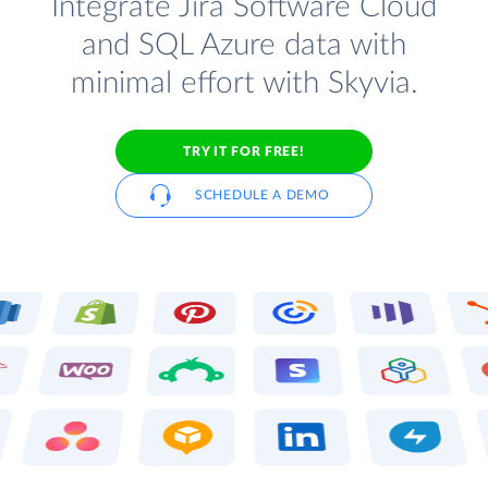
Integrate Jira Software Cloud
and SQL Azure data with
minimal effort with Skyvia.
TRY IT FOR FREE!
SCHEDULE A DEMO