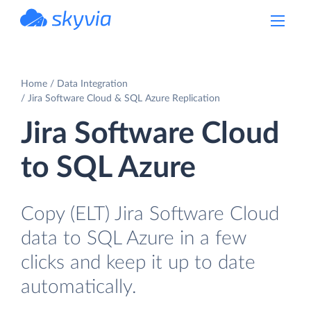
powered by Devart
Home
Data Integration
Jira Software Cloud & SQL Azure Replication
Jira Software Cloud
to SQL Azure
Copy (ELT) Jira Software Cloud
data to SQL Azure in a few
clicks and keep it up to date
automatically.