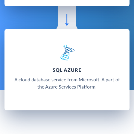
SQL AZURE
A cloud database service from Microsoft. A part of
the Azure Services Platform.