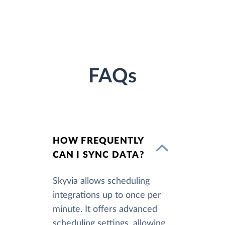
FAQs
HOW FREQUENTLY
CAN I SYNC DATA?
Skyvia allows scheduling
integrations up to once per
minute. It offers advanced
scheduling settings, allowing