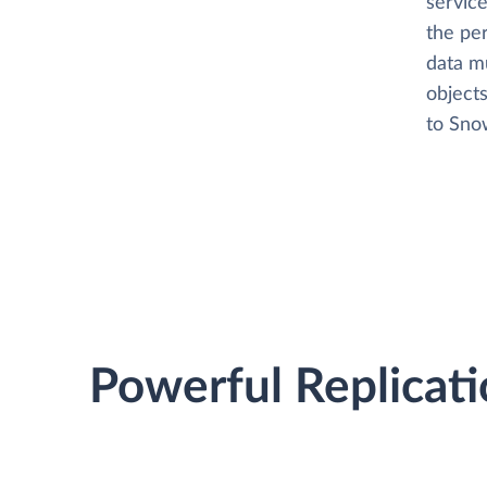
service
the per
data m
objects
to Snow
Powerful Replicati