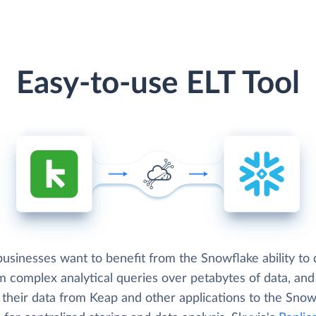
Easy-to-use ELT Tool
usinesses want to benefit from the Snowflake ability to 
m complex analytical queries over petabytes of data, an
 their data from Keap and other applications to the Snow