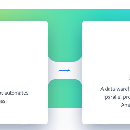
A data wareh
at automates
parallel pr
ss.
Ama