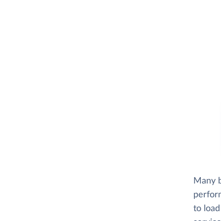
Many b
perfor
to load