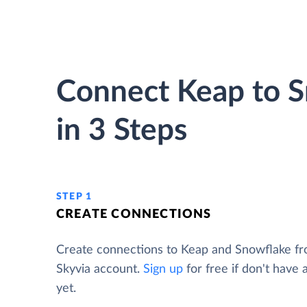
Connect Keap to 
in 3 Steps
STEP 1
CREATE CONNECTIONS
Create connections to Keap and Snowflake f
Skyvia account.
Sign up
for free if don't have
yet.