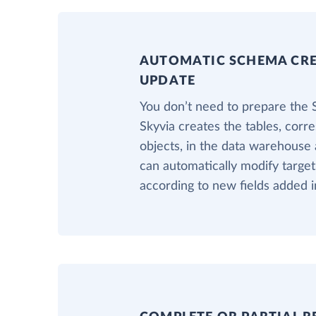
AUTOMATIC SCHEMA CR
UPDATE
You don’t need to prepare the
Skyvia creates the tables, corr
objects, in the data warehouse a
can automatically modify targe
according to new fields added i