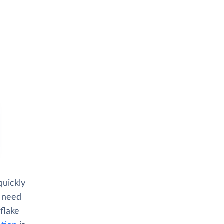
quickly
d need
flake