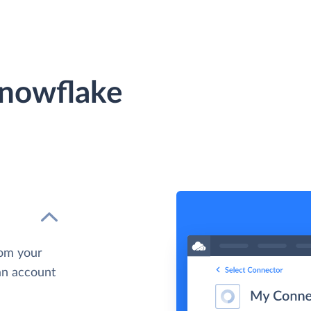
Snowflake
rom your
 an account