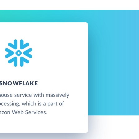
SNOWFLAKE
ouse service with massively
ocessing, which is a part of
zon Web Services.