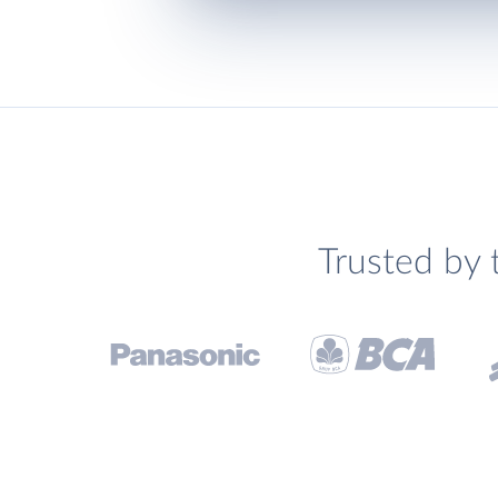
Trusted by 