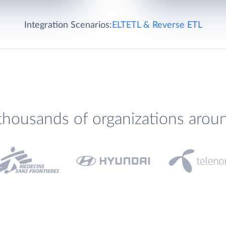
Integration Scenarios:
ELT
ETL & Reverse ETL
thousands of organizations arou