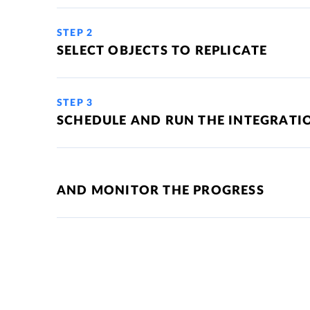
STEP 2
SELECT OBJECTS TO REPLICATE
STEP 3
SCHEDULE AND RUN THE INTEGRATI
AND MONITOR THE PROGRESS