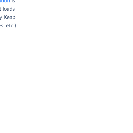
ation
is
t loads
py Keap
, etc.)