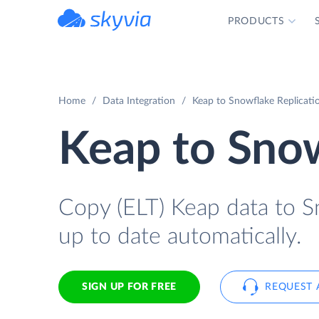
PRODUCTS
powered by Devart
Home
Data Integration
Keap to Snowflake Replicatio
Keap to Sno
Copy (ELT) Keap data to Sn
up to date automatically.
SIGN UP FOR FREE
REQUEST 