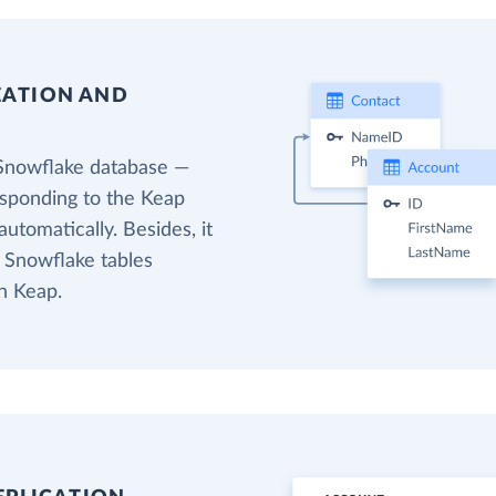
EATION AND
 Snowflake database —
esponding to the Keap
utomatically. Besides, it
t Snowflake tables
n Keap.