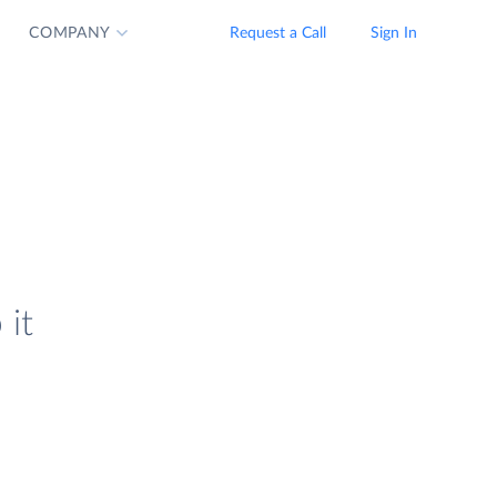
COMPANY
Request a Call
Sign In
 it