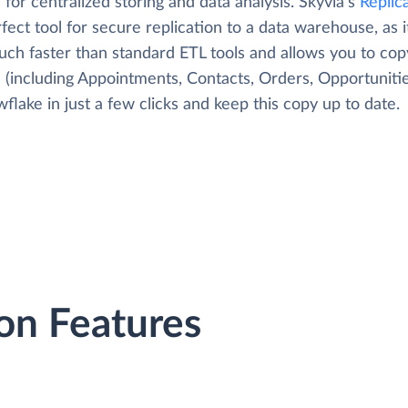
 for centralized storing and data analysis. Skyvia's
Replic
fect tool for secure replication to a data warehouse, as i
uch faster than standard ETL tools and allows you to co
 (including Appointments, Contacts, Orders, Opportunities
flake in just a few clicks and keep this copy up to date.
on Features