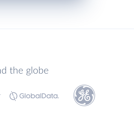
nd the globe