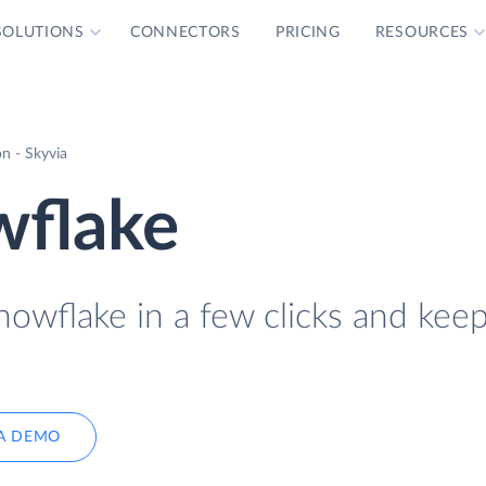
SOLUTIONS
CONNECTORS
PRICING
RESOURCES
n - Skyvia
wflake
owflake in a few clicks and keep
A DEMO