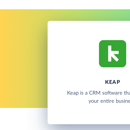
KEAP
Keap is a CRM software th
your entire busine