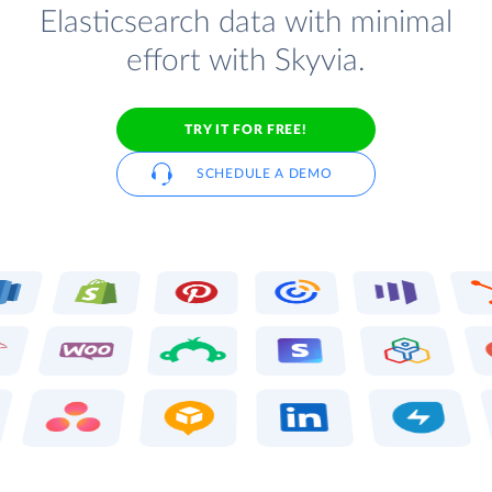
Elasticsearch data with minimal
effort with Skyvia.
TRY IT FOR FREE!
SCHEDULE A DEMO