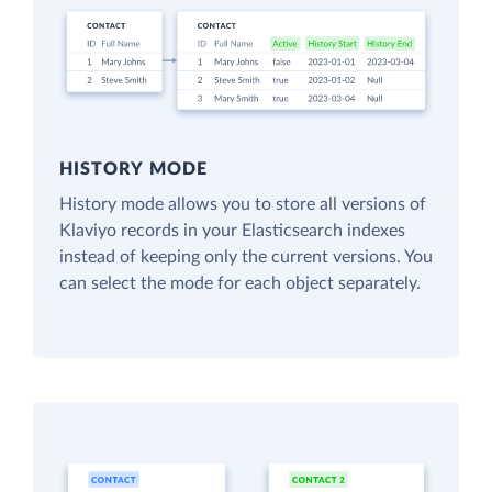
HISTORY MODE
History mode allows you to store all versions of
Klaviyo records in your Elasticsearch indexes
instead of keeping only the current versions. You
can select the mode for each object separately.