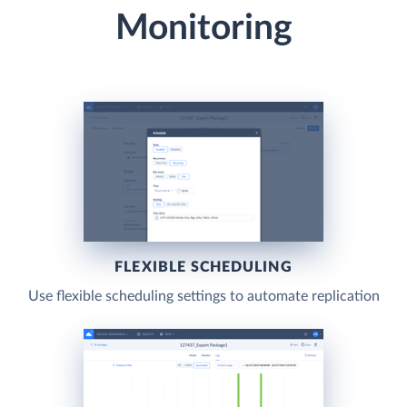
Monitoring
FLEXIBLE SCHEDULING
Use flexible scheduling settings to automate replication