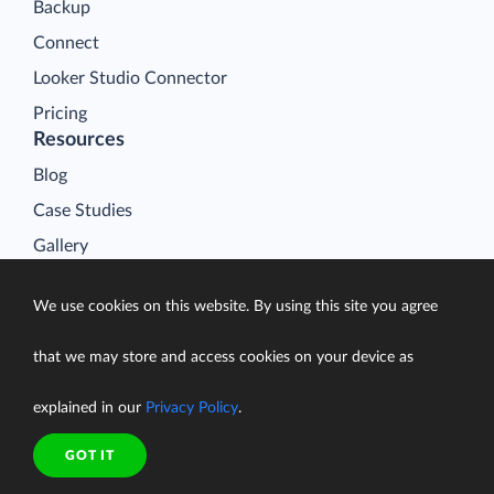
Backup
Connect
Looker Studio Connector
Pricing
Resources
Blog
Case Studies
Gallery
Compare ETL Tools
We use cookies on this website. By using this site you agree
Learn
Support Center
that we may store and access cookies on your device as
Documentation
explained in our
Privacy Policy
.
GOT IT