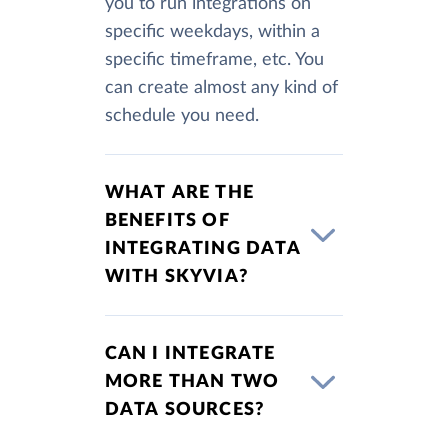
you to run integrations on
specific weekdays, within a
specific timeframe, etc. You
can create almost any kind of
schedule you need.
WHAT ARE THE
BENEFITS OF
INTEGRATING DATA
WITH SKYVIA?
CAN I INTEGRATE
MORE THAN TWO
DATA SOURCES?