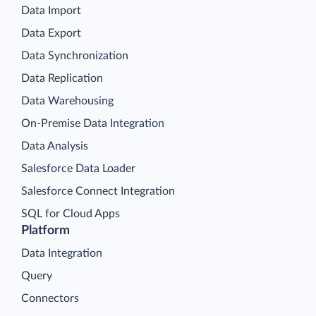
Data Import
Data Export
Data Synchronization
Data Replication
Data Warehousing
On-Premise Data Integration
Data Analysis
Salesforce Data Loader
Salesforce Connect Integration
SQL for Cloud Apps
Platform
Data Integration
Query
Connectors