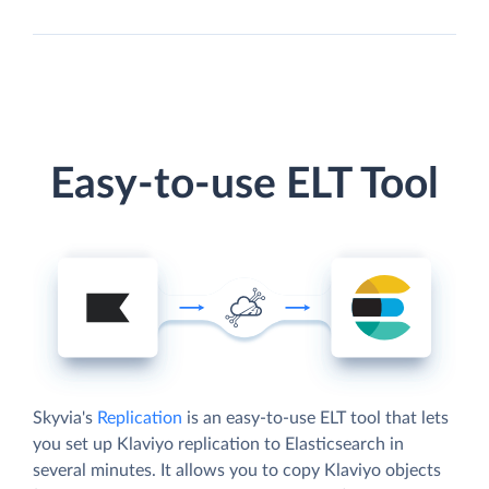
Easy-to-use ELT Tool
Skyvia's
Replication
is an easy-to-use ELT tool that lets
you set up Klaviyo replication to Elasticsearch in
several minutes. It allows you to copy Klaviyo objects