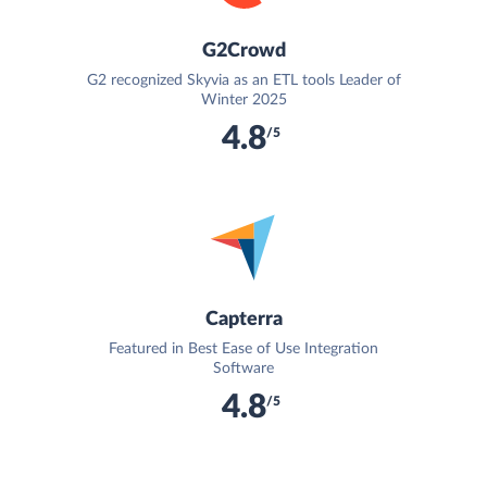
G2Crowd
G2 recognized Skyvia as an ETL tools Leader of
Winter 2025
4.8
/5
Capterra
Featured in Best Ease of Use Integration
Software
4.8
/5