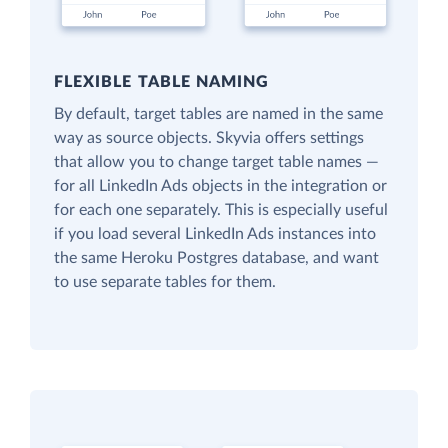
FLEXIBLE TABLE NAMING
By default, target tables are named in the same
way as source objects. Skyvia offers settings
that allow you to change target table names —
for all LinkedIn Ads objects in the integration or
for each one separately. This is especially useful
if you load several LinkedIn Ads instances into
the same Heroku Postgres database, and want
to use separate tables for them.