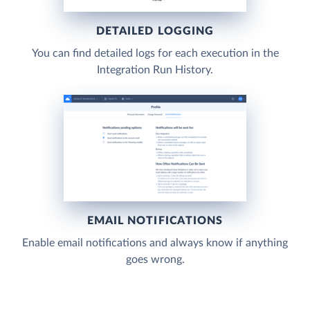
DETAILED LOGGING
You can find detailed logs for each execution in the
Integration Run History.
EMAIL NOTIFICATIONS
Enable email notifications and always know if anything
goes wrong.