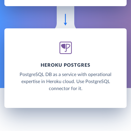
HEROKU POSTGRES
PostgreSQL DB as a service with operational
expertise in Heroku cloud. Use PostgreSQL
connector for it.