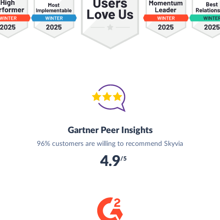
Gartner Peer Insights
96% customers are willing to recommend Skyvia
4.9
/5