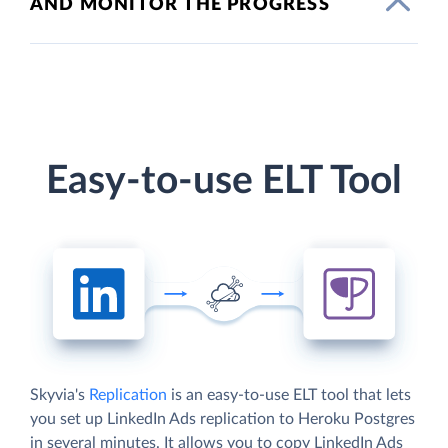
AND MONITOR THE PROGRESS
Easy-to-use ELT Tool
Skyvia's
Replication
is an easy-to-use ELT tool that lets
you set up LinkedIn Ads replication to Heroku Postgres
in several minutes. It allows you to copy LinkedIn Ads