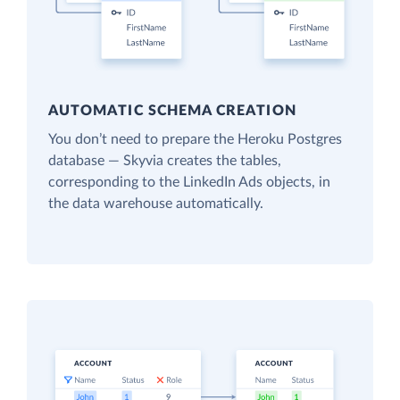
AUTOMATIC SCHEMA CREATION
You don’t need to prepare the Heroku Postgres
database — Skyvia creates the tables,
corresponding to the LinkedIn Ads objects, in
the data warehouse automatically.