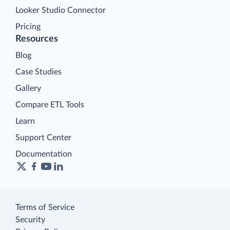
Looker Studio Connector
Pricing
Resources
Blog
Case Studies
Gallery
Compare ETL Tools
Learn
Support Center
Documentation
Terms of Service
Security