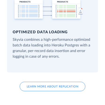
OPTIMIZED DATA LOADING
Skyvia combines a high-performance optimized
batch data loading into Heroku Postgres with a
granular, per-record data insertion and error
logging in case of any errors.
LEARN MORE ABOUT REPLICATION