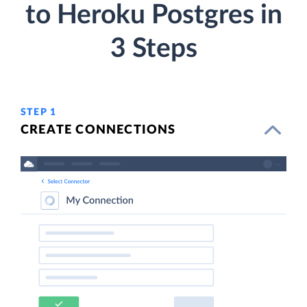
to Heroku Postgres in
3 Steps
STEP 1
CREATE CONNECTIONS