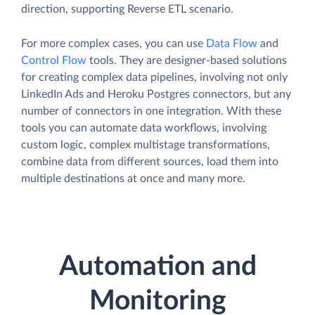
direction, supporting Reverse ETL scenario.
For more complex cases, you can use
Data Flow
and
Control Flow
tools. They are designer-based solutions
for creating complex data pipelines, involving not only
LinkedIn Ads and Heroku Postgres connectors, but any
number of connectors in one integration. With these
tools you can automate data workflows, involving
custom logic, complex multistage transformations,
combine data from different sources, load them into
multiple destinations at once and many more.
Automation and
Monitoring