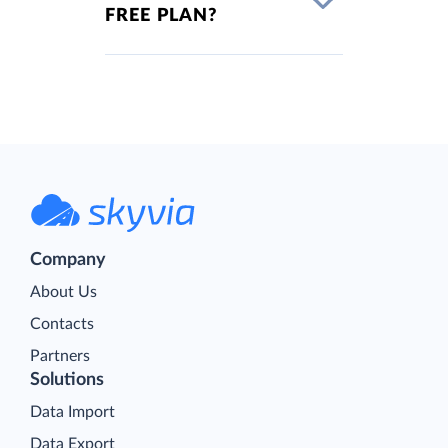
FREE PLAN?
Company
About Us
Contacts
Partners
Solutions
Data Import
Data Export