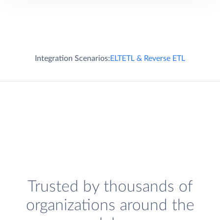
Integration Scenarios:
ELT
ETL & Reverse ETL
Trusted by thousands of
organizations around the