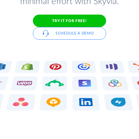
minimal effort with Skyvia.
TRY IT FOR FREE!
SCHEDULE A DEMO