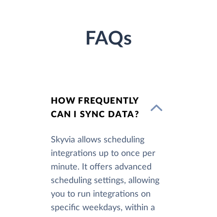
FAQs
HOW FREQUENTLY
CAN I SYNC DATA?
Skyvia allows scheduling
integrations up to once per
minute. It offers advanced
scheduling settings, allowing
you to run integrations on
specific weekdays, within a