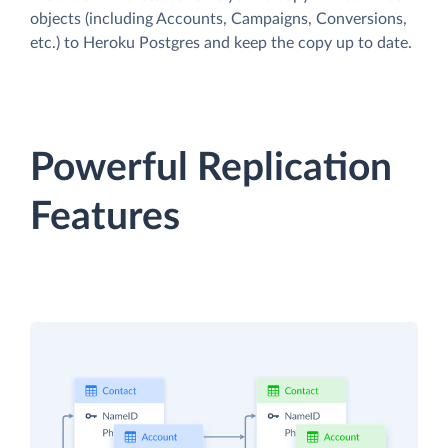
objects (including Accounts, Campaigns, Conversions,
etc.) to Heroku Postgres and keep the copy up to date.
Powerful Replication
Features