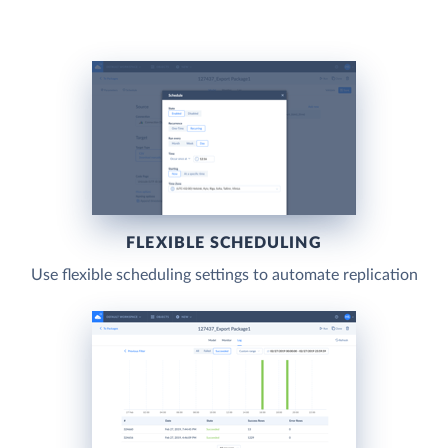
FLEXIBLE SCHEDULING
Use flexible scheduling settings to automate replication