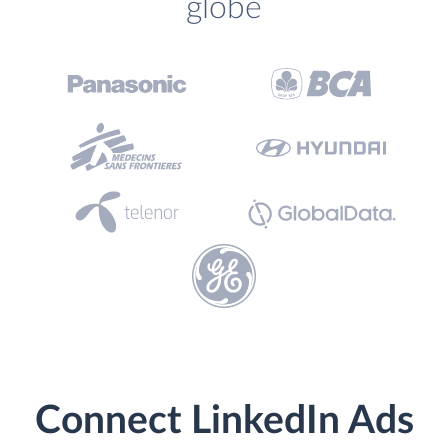
globe
Connect LinkedIn Ads