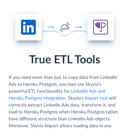
True ETL Tools
If you need more than just to copy data from LinkedIn
Ads to Heroku Postgres, you may use Skyvia's
powerful ETL functionality for
LinkedIn Ads and
Heroku Postgres integration
. Skyvia's
Import tool
will
correctly extract LinkedIn Ads data, transform it, and
load to Heroku Postgres when Heroku Postgres tables
have different structure than LinkedIn Ads objects.
Moreover, Skyvia Import allows loading data in any