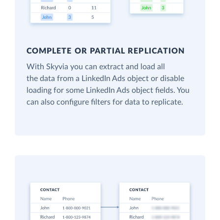
COMPLETE OR PARTIAL REPLICATION
With Skyvia you can extract and load all
the data from a LinkedIn Ads object or disable
loading for some LinkedIn Ads object fields. You
can also configure filters for data to replicate.