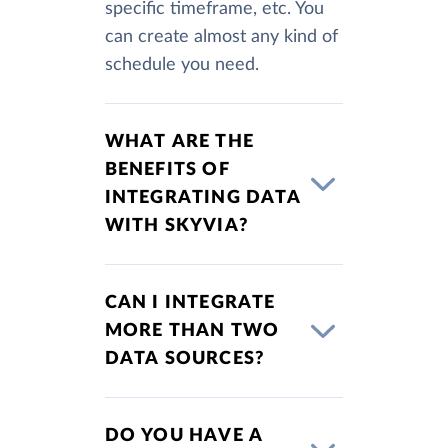
specific timeframe, etc. You
can create almost any kind of
schedule you need.
WHAT ARE THE
BENEFITS OF
INTEGRATING DATA
WITH SKYVIA?
CAN I INTEGRATE
MORE THAN TWO
DATA SOURCES?
DO YOU HAVE A