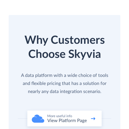
Why Customers
Choose Skyvia
A data platform with a wide choice of tools
and flexible pricing that has a solution for
nearly any data integration scenario.