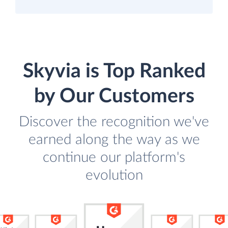
Skyvia is Top Ranked
by Our Customers
Discover the recognition we've
earned along the way as we
continue our platform's
evolution