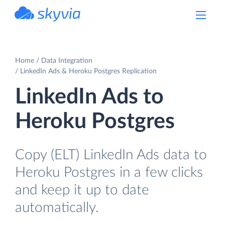
powered by Devart
Home
Data Integration
LinkedIn Ads & Heroku Postgres Replication
LinkedIn Ads to
Heroku Postgres
Copy (ELT) LinkedIn Ads data to
Heroku Postgres in a few clicks
and keep it up to date
automatically.