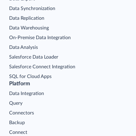
Data Synchronization
Data Replication
Data Warehousing
On-Premise Data Integration
Data Analysis
Salesforce Data Loader
Salesforce Connect Integration
SQL for Cloud Apps
Platform
Data Integration
Query
Connectors
Backup
Connect