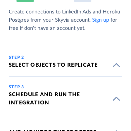
Create connections to LinkedIn Ads and Heroku
Postgres from your Skyvia account.
Sign up
for
free if don't have an account yet.
STEP 2
SELECT OBJECTS TO REPLICATE
STEP 3
SCHEDULE AND RUN THE
INTEGRATION