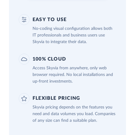
EASY TO USE
No-coding visual configuration allows both
IT professionals and business users use
Skyvia to integrate their data.
100% CLOUD
Access Skyvia from anywhere, only web
browser required. No local installations and
up-front investments.
FLEXIBLE PRICING
Skyvia pricing depends on the features you
need and data volumes you load. Companies
of any size can find a suitable plan.