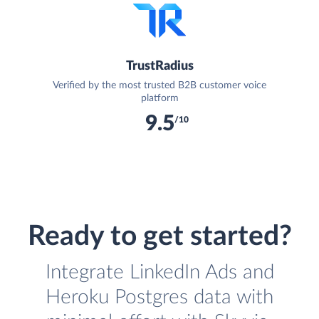
TrustRadius
Verified by the most trusted B2B customer voice
platform
9.5
/10
Ready to get started?
Integrate LinkedIn Ads and
Heroku Postgres data with