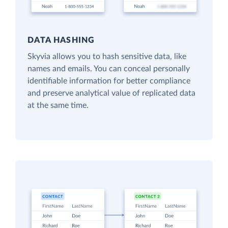
DATA HASHING
Skyvia allows you to hash sensitive data, like
names and emails. You can conceal personally
identifiable information for better compliance
and preserve analytical value of replicated data
at the same time.