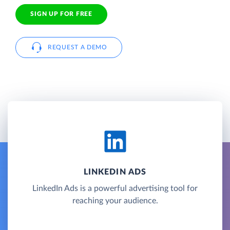
SIGN UP FOR FREE
REQUEST A DEMO
LINKEDIN ADS
LinkedIn Ads is a powerful advertising tool for
reaching your audience.