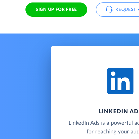
SIGN UP FOR FREE
REQUEST 
LINKEDIN AD
LinkedIn Ads is a powerful ad
for reaching your au