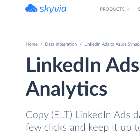
PRODUCTS
powered by Devart
Home
Data Integration
LinkedIn Ads to Azure Synaps
LinkedIn Ads
Analytics
Copy (ELT) LinkedIn Ads da
few clicks and keep it up t