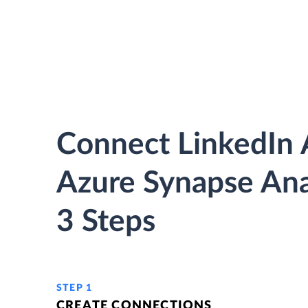
Connect LinkedIn 
Azure Synapse Anal
3 Steps
STEP 1
CREATE CONNECTIONS