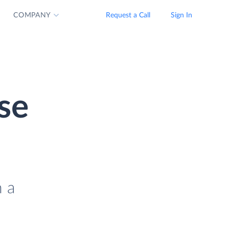
COMPANY
Request a Call
Sign In
se
n a