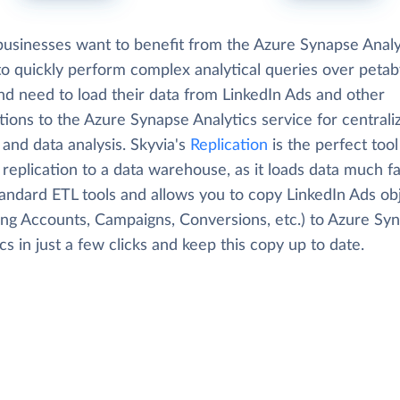
usinesses want to benefit from the Azure Synapse Analy
 to quickly perform complex analytical queries over petab
nd need to load their data from LinkedIn Ads and other
tions to the Azure Synapse Analytics service for centrali
 and data analysis. Skyvia's
Replication
is the perfect tool
replication to a data warehouse, as it loads data much f
tandard ETL tools and allows you to copy LinkedIn Ads ob
ding Accounts, Campaigns, Conversions, etc.) to Azure Sy
cs in just a few clicks and keep this copy up to date.