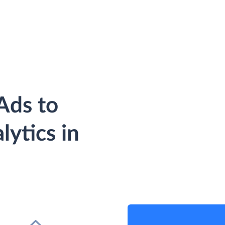
Ads to
ytics in