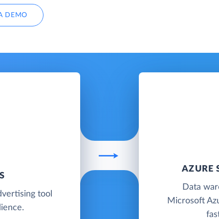
A DEMO
AZURE 
S
Data war
vertising tool
Microsoft Azu
dience.
fas