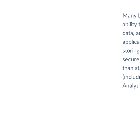
Many b
ability
data, a
applica
storing
secure 
than s
(inclu
Analyti