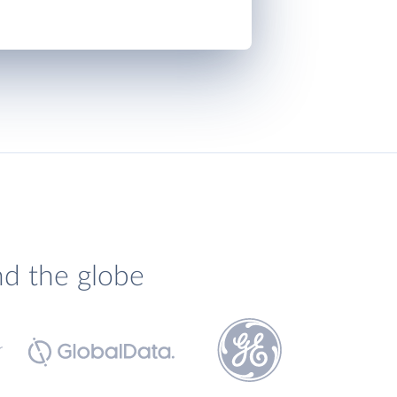
nd the globe