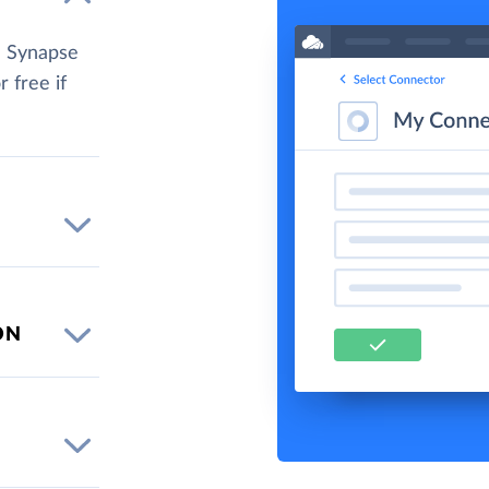
e Synapse
r free if
ON