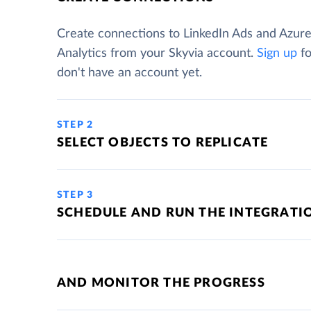
Create connections to LinkedIn Ads and Azur
Analytics from your Skyvia account.
Sign up
fo
don't have an account yet.
STEP 2
SELECT OBJECTS TO REPLICATE
STEP 3
SCHEDULE AND RUN THE INTEGRATI
AND MONITOR THE PROGRESS