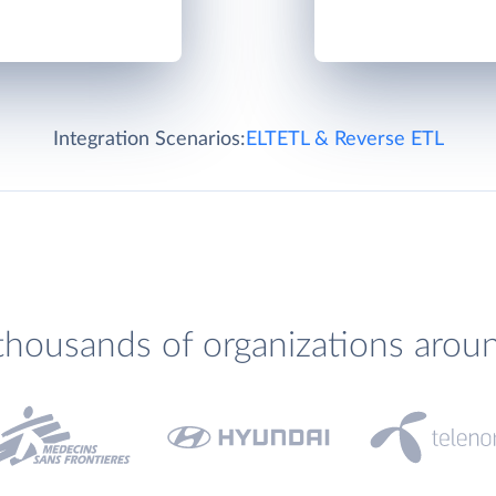
Integration Scenarios:
ELT
ETL & Reverse ETL
thousands of organizations arou