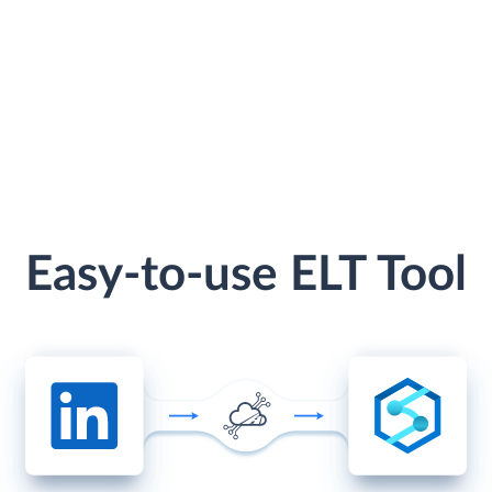
Easy-to-use ELT Tool