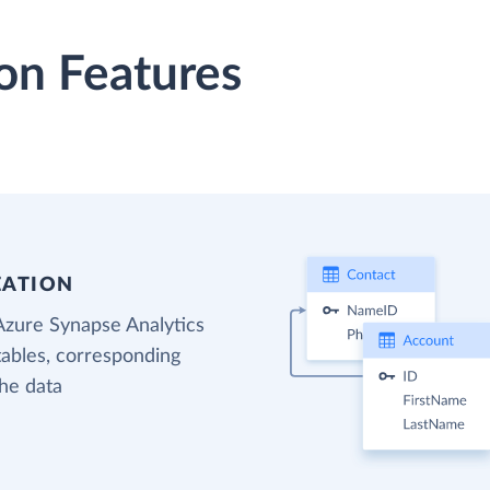
on Features
EATION
Azure Synapse Analytics
tables, corresponding
the data