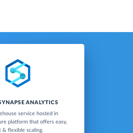
SYNAPSE ANALYTICS
ehouse service hosted in
re platform that offers easy,
t & flexible scaling.