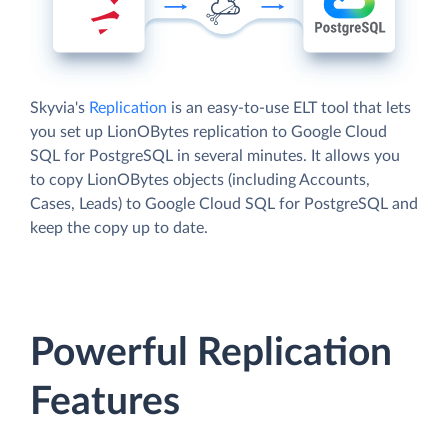
Skyvia's
Replication
is an easy-to-use ELT tool that lets
you set up LionOBytes replication to Google Cloud
SQL for PostgreSQL in several minutes. It allows you
to copy LionOBytes objects (including Accounts,
Cases, Leads) to Google Cloud SQL for PostgreSQL and
keep the copy up to date.
Powerful Replication
Features