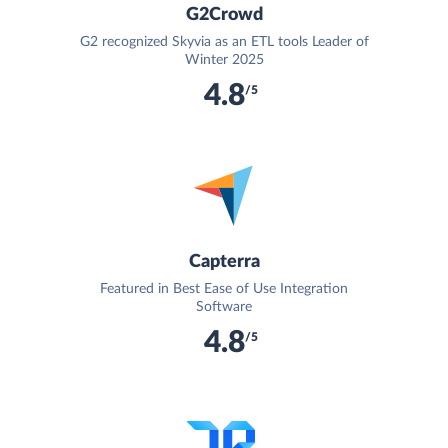
G2Crowd
G2 recognized Skyvia as an ETL tools Leader of
Winter 2025
4.8
/5
Capterra
Featured in Best Ease of Use Integration
Software
4.8
/5