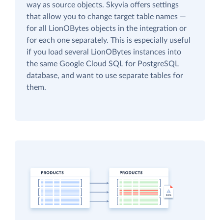
way as source objects. Skyvia offers settings
that allow you to change target table names —
for all LionOBytes objects in the integration or
for each one separately. This is especially useful
if you load several LionOBytes instances into
the same Google Cloud SQL for PostgreSQL
database, and want to use separate tables for
them.