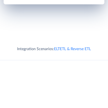
Integration Scenarios:
ELT
ETL & Reverse ETL