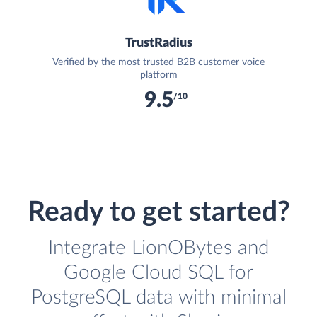
TrustRadius
Verified by the most trusted B2B customer voice
platform
9.5
/10
Ready to get started?
Integrate LionOBytes and
Google Cloud SQL for
PostgreSQL data with minimal