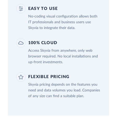
EASY TO USE
No-coding visual configuration allows both
IT professionals and business users use
Skyvia to integrate their data.
100% CLOUD
Access Skyvia from anywhere, only web
browser required. No local installations and
up-front investments.
FLEXIBLE PRICING
Skyvia pricing depends on the features you
need and data volumes you load. Companies
of any size can find a suitable plan.