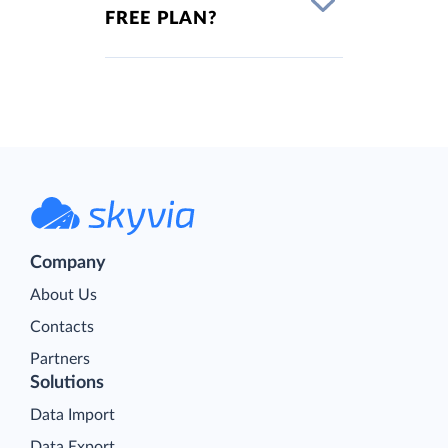
FREE PLAN?
Company
About Us
Contacts
Partners
Solutions
Data Import
Data Export