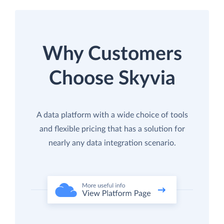
Why Customers
Choose Skyvia
A data platform with a wide choice of tools
and flexible pricing that has a solution for
nearly any data integration scenario.