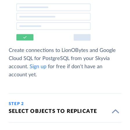
Create connections to LionOBytes and Google
Cloud SQL for PostgreSQL from your Skyvia
account.
Sign up
for free if don't have an
account yet.
STEP 2
SELECT OBJECTS TO REPLICATE