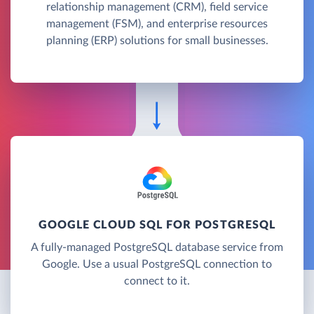
relationship management (CRM), field service
management (FSM), and enterprise resources
planning (ERP) solutions for small businesses.
GOOGLE CLOUD SQL FOR POSTGRESQL
A fully-managed PostgreSQL database service from
Google. Use a usual PostgreSQL connection to
connect to it.