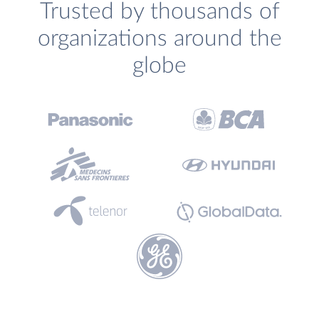
Trusted by thousands of
organizations around the
globe