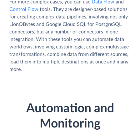
For more complex cases, you can use
Data Flow
and
Control Flow
tools. They are designer-based solutions
for creating complex data pipelines, involving not only
LionOBytes and Google Cloud SQL for PostgreSQL
connectors, but any number of connectors in one
integration. With these tools you can automate data
workflows, involving custom logic, complex multistage
transformations, combine data from different sources,
load them into multiple destinations at once and many
more.
Automation and
Monitoring