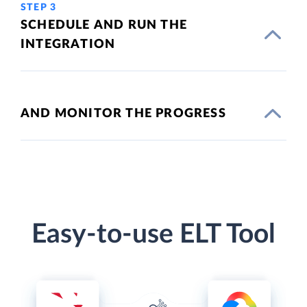
STEP 3
SCHEDULE AND RUN THE
INTEGRATION
AND MONITOR THE PROGRESS
Easy-to-use ELT Tool