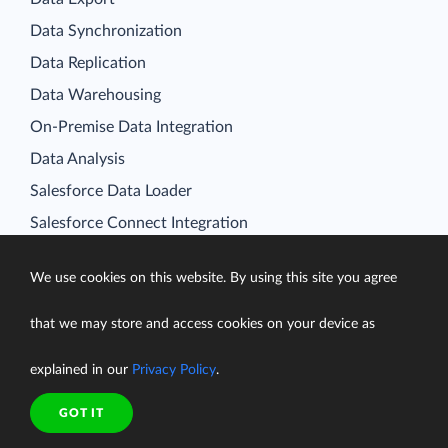
Data Synchronization
Data Replication
Data Warehousing
On-Premise Data Integration
Data Analysis
Salesforce Data Loader
Salesforce Connect Integration
SQL for Cloud Apps
Platform
We use cookies on this website. By using this site you agree
Data Integration
that we may store and access cookies on your device as
Query
explained in our
Privacy Policy
.
Connectors
Backup
GOT IT
Connect