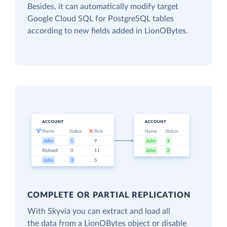
Besides, it can automatically modify target
Google Cloud SQL for PostgreSQL tables
according to new fields added in LionOBytes.
COMPLETE OR PARTIAL REPLICATION
With Skyvia you can extract and load all
the data from a LionOBytes object or disable