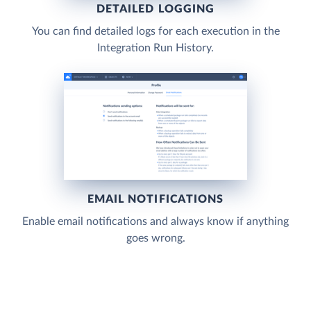
DETAILED LOGGING
You can find detailed logs for each execution in the
Integration Run History.
EMAIL NOTIFICATIONS
Enable email notifications and always know if anything
goes wrong.