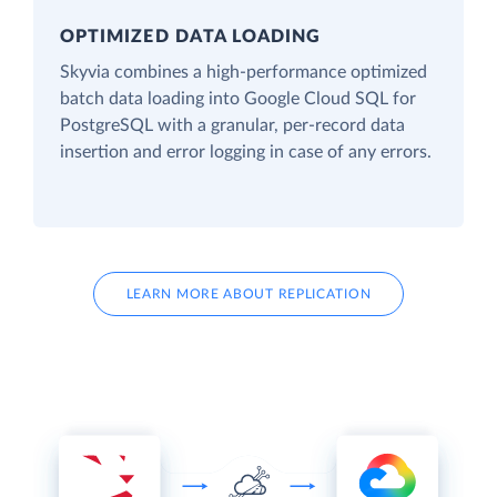
OPTIMIZED DATA LOADING
Skyvia combines a high-performance optimized
batch data loading into Google Cloud SQL for
PostgreSQL with a granular, per-record data
insertion and error logging in case of any errors.
LEARN MORE ABOUT REPLICATION