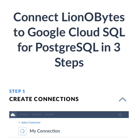
Connect LionOBytes
to Google Cloud SQL
for PostgreSQL in 3
Steps
STEP 1
CREATE CONNECTIONS