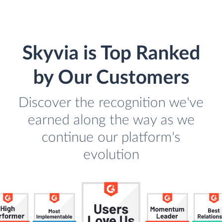
Skyvia is Top Ranked
by Our Customers
Discover the recognition we've
earned along the way as we
continue our platform's
evolution