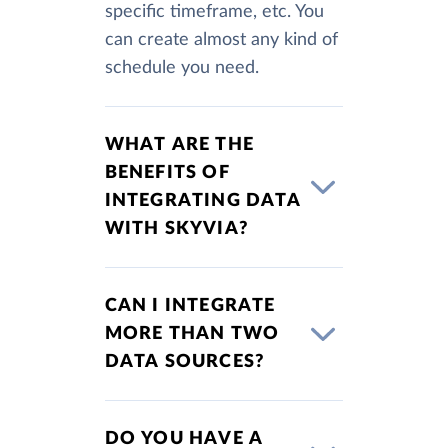
specific timeframe, etc. You
can create almost any kind of
schedule you need.
WHAT ARE THE
BENEFITS OF
INTEGRATING DATA
WITH SKYVIA?
CAN I INTEGRATE
MORE THAN TWO
DATA SOURCES?
DO YOU HAVE A