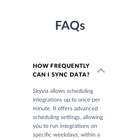
FAQs
HOW FREQUENTLY
CAN I SYNC DATA?
Skyvia allows scheduling
integrations up to once per
minute. It offers advanced
scheduling settings, allowing
you to run integrations on
specific weekdays, within a