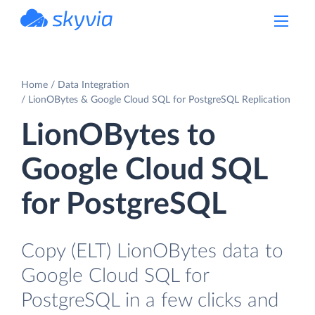
powered by Devart
Home
Data Integration
LionOBytes & Google Cloud SQL for PostgreSQL Replication
LionOBytes to
Google Cloud SQL
for PostgreSQL
Copy (ELT) LionOBytes data to
Google Cloud SQL for
PostgreSQL in a few clicks and