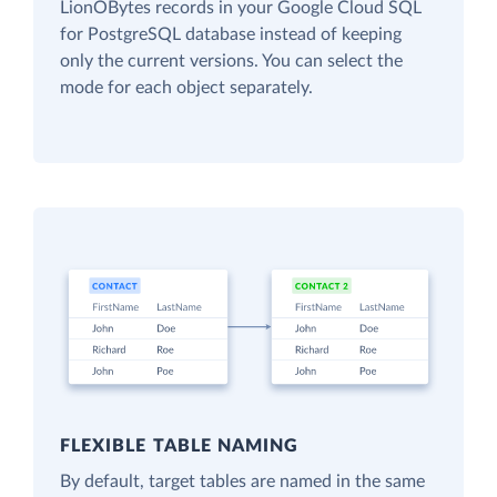
LionOBytes records in your Google Cloud SQL
for PostgreSQL database instead of keeping
only the current versions. You can select the
mode for each object separately.
FLEXIBLE TABLE NAMING
By default, target tables are named in the same