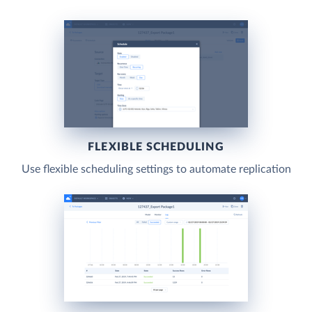
FLEXIBLE SCHEDULING
Use flexible scheduling settings to automate replication