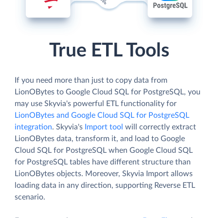
True ETL Tools
If you need more than just to copy data from
LionOBytes to Google Cloud SQL for PostgreSQL, you
may use Skyvia's powerful ETL functionality for
LionOBytes and Google Cloud SQL for PostgreSQL
integration
. Skyvia's
Import tool
will correctly extract
LionOBytes data, transform it, and load to Google
Cloud SQL for PostgreSQL when Google Cloud SQL
for PostgreSQL tables have different structure than
LionOBytes objects. Moreover, Skyvia Import allows
loading data in any direction, supporting Reverse ETL
scenario.