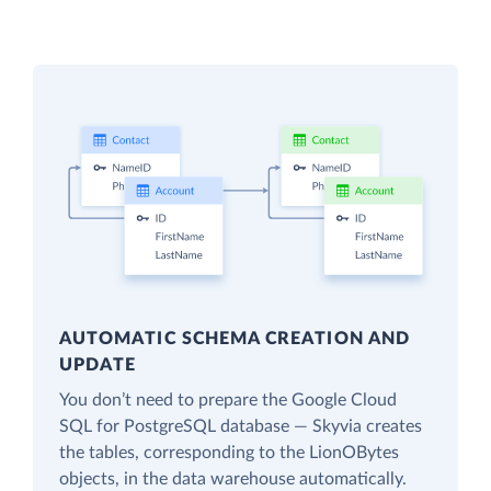
AUTOMATIC SCHEMA CREATION AND
UPDATE
You don’t need to prepare the Google Cloud
SQL for PostgreSQL database — Skyvia creates
the tables, corresponding to the LionOBytes
objects, in the data warehouse automatically.