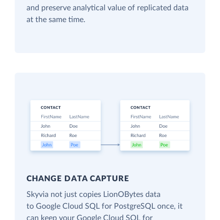
and preserve analytical value of replicated data
at the same time.
CHANGE DATA CAPTURE
Skyvia not just copies LionOBytes data
to Google Cloud SQL for PostgreSQL once, it
can keep your Google Cloud SQL for