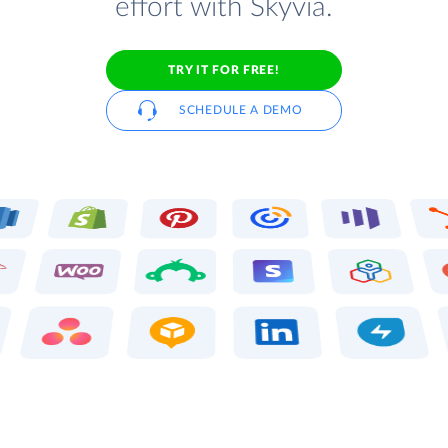
effort with Skyvia.
TRY IT FOR FREE!
SCHEDULE A DEMO