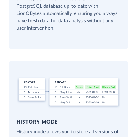
PostgreSQL database up-to-date with
LionOBytes automatically, ensuring you always
have fresh data for data analysis without any
user intervention.
HISTORY MODE
History mode allows you to store all versions of