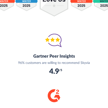
Gartner Peer Insights
96% customers are willing to recommend Skyvia
4.9
/5