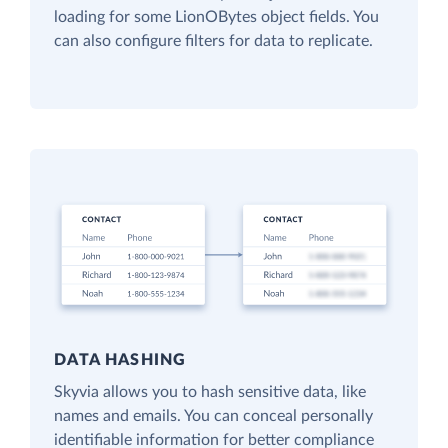
loading for some LionOBytes object fields. You
can also configure filters for data to replicate.
DATA HASHING
Skyvia allows you to hash sensitive data, like
names and emails. You can conceal personally
identifiable information for better compliance