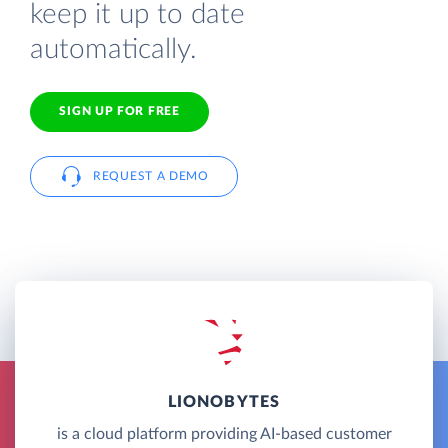
keep it up to date
automatically.
SIGN UP FOR FREE
REQUEST A DEMO
LIONOBYTES
is a cloud platform providing AI-based customer