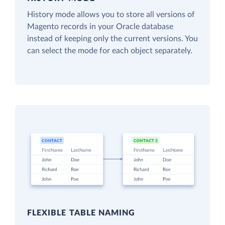
History mode allows you to store all versions of
Magento records in your Oracle database
instead of keeping only the current versions. You
can select the mode for each object separately.
FLEXIBLE TABLE NAMING