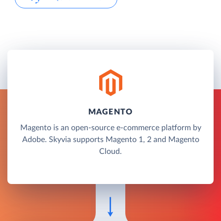
MAGENTO
Magento is an open-source e-commerce platform by
Adobe. Skyvia supports Magento 1, 2 and Magento
Cloud.