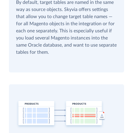
By default, target tables are named in the same
way as source objects. Skyvia offers settings
that allow you to change target table names —
for all Magento objects in the integration or for
each one separately. This is especially useful if
you load several Magento instances into the
same Oracle database, and want to use separate
tables for them.