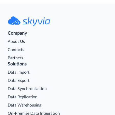
Company
About Us
Contacts
Partners
Solutions
Data Import
Data Export
Data Synchronization
Data Replication
Data Warehousing
On-Premise Data Integration