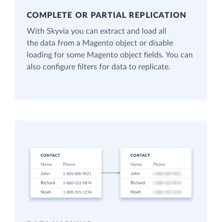
COMPLETE OR PARTIAL REPLICATION
With Skyvia you can extract and load all
the data from a Magento object or disable
loading for some Magento object fields. You can
also configure filters for data to replicate.