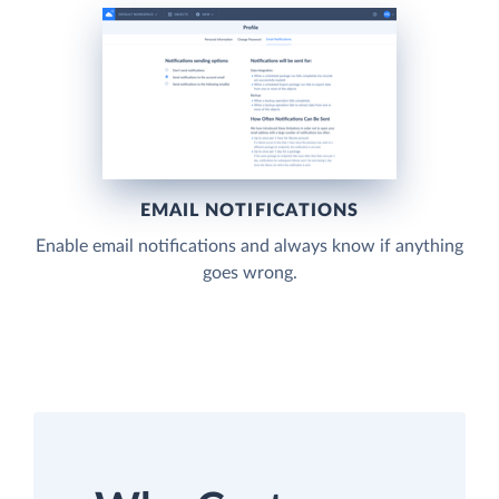
EMAIL NOTIFICATIONS
Enable email notifications and always know if anything
goes wrong.