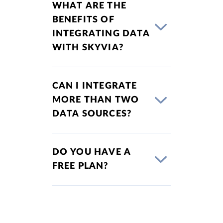
WHAT ARE THE
BENEFITS OF
INTEGRATING DATA
WITH SKYVIA?
CAN I INTEGRATE
MORE THAN TWO
DATA SOURCES?
DO YOU HAVE A
FREE PLAN?