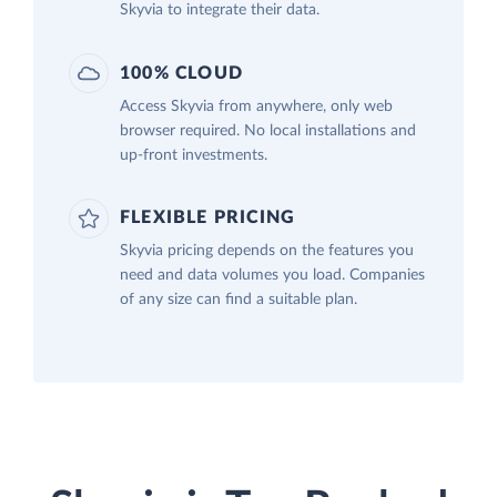
Skyvia to integrate their data.
100% CLOUD
Access Skyvia from anywhere, only web
browser required. No local installations and
up-front investments.
FLEXIBLE PRICING
Skyvia pricing depends on the features you
need and data volumes you load. Companies
of any size can find a suitable plan.