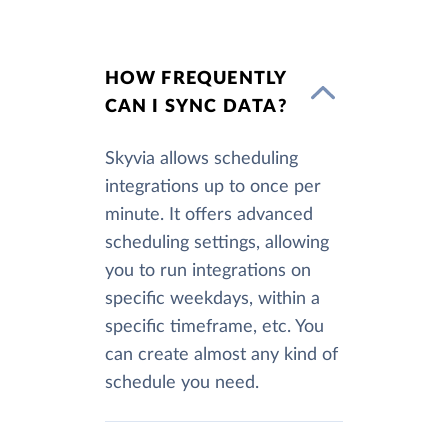
HOW FREQUENTLY
CAN I SYNC DATA?
Skyvia allows scheduling
integrations up to once per
minute. It offers advanced
scheduling settings, allowing
you to run integrations on
specific weekdays, within a
specific timeframe, etc. You
can create almost any kind of
schedule you need.