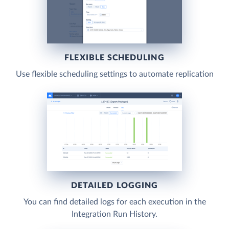
FLEXIBLE SCHEDULING
Use flexible scheduling settings to automate replication
DETAILED LOGGING
You can find detailed logs for each execution in the
Integration Run History.