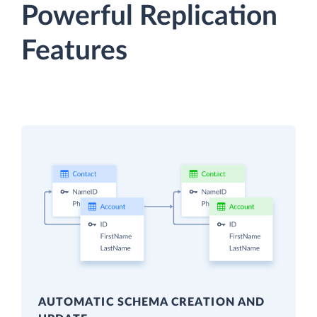
Powerful Replication
Features
AUTOMATIC SCHEMA CREATION AND