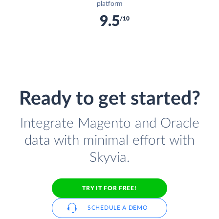
platform
9.5
/10
Ready to get started?
Integrate Magento and Oracle
data with minimal effort with
Skyvia.
TRY IT FOR FREE!
SCHEDULE A DEMO