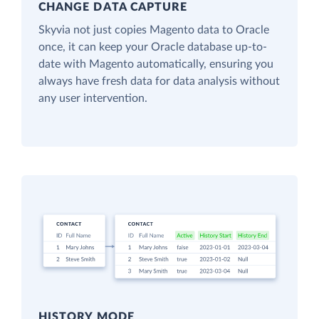
CHANGE DATA CAPTURE
Skyvia not just copies Magento data to Oracle
once, it can keep your Oracle database up-to-
date with Magento automatically, ensuring you
always have fresh data for data analysis without
any user intervention.
HISTORY MODE