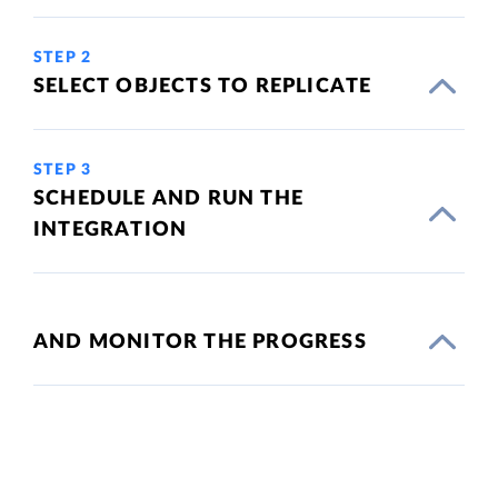
STEP 2
SELECT OBJECTS TO REPLICATE
STEP 3
SCHEDULE AND RUN THE
INTEGRATION
AND MONITOR THE PROGRESS