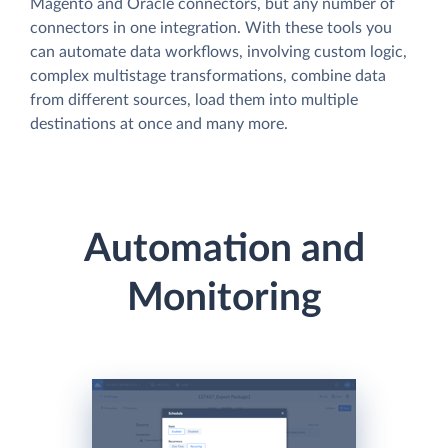
Magento and Oracle connectors, but any number of
connectors in one integration. With these tools you
can automate data workflows, involving custom logic,
complex multistage transformations, combine data
from different sources, load them into multiple
destinations at once and many more.
Automation and
Monitoring