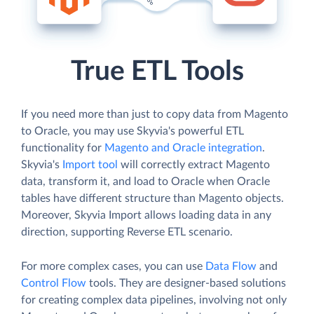
True ETL Tools
If you need more than just to copy data from Magento
to Oracle, you may use Skyvia's powerful ETL
functionality for
Magento and Oracle integration
.
Skyvia's
Import tool
will correctly extract Magento
data, transform it, and load to Oracle when Oracle
tables have different structure than Magento objects.
Moreover, Skyvia Import allows loading data in any
direction, supporting Reverse ETL scenario.
For more complex cases, you can use
Data Flow
and
Control Flow
tools. They are designer-based solutions
for creating complex data pipelines, involving not only