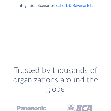
Integration Scenarios:
ELT
ETL & Reverse ETL
Trusted by thousands of
organizations around the
globe