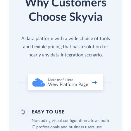
Why Customers
Choose Skyvia
A data platform with a wide choice of tools
and flexible pricing that has a solution for
nearly any data integration scenario.
EASY TO USE
No-coding visual configuration allows both
IT professionals and business users use