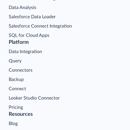
Data Analysis
Salesforce Data Loader
Salesforce Connect Integration
SQL for Cloud Apps
Platform
Data Integration
Query
Connectors
Backup
Connect
Looker Studio Connector
Pricing
Resources
Blog