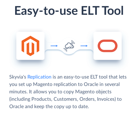
Easy-to-use ELT Tool
Skyvia's
Replication
is an easy-to-use ELT tool that lets
you set up Magento replication to Oracle in several
minutes. It allows you to copy Magento objects
(including Products, Customers, Orders, Invoices) to
Oracle and keep the copy up to date.