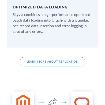
OPTIMIZED DATA LOADING
Skyvia combines a high-performance optimized
batch data loading into Oracle with a granular,
per-record data insertion and error logging in
case of any errors.
LEARN MORE ABOUT REPLICATION