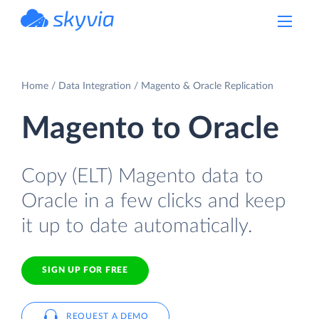
powered by Devart
Home
Data Integration
Magento & Oracle Replication
Magento to Oracle
Copy (ELT) Magento data to
Oracle in a few clicks and keep
it up to date automatically.
SIGN UP FOR FREE
REQUEST A DEMO