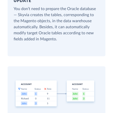
UPDATE
You don’t need to prepare the Oracle database
— Skyvia creates the tables, corresponding to
the Magento objects, in the data warehouse
automatically. Besides, it can automatically
modify target Oracle tables according to new
fields added in Magento.