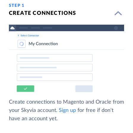
STEP 1
CREATE CONNECTIONS
Create connections to Magento and Oracle from
your Skyvia account.
Sign up
for free if don't
have an account yet.