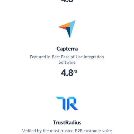
Capterra
Featured in Best Ease of Use Integration
Software
4.8
/5
TrustRadius
Verified by the most trusted B2B customer voice