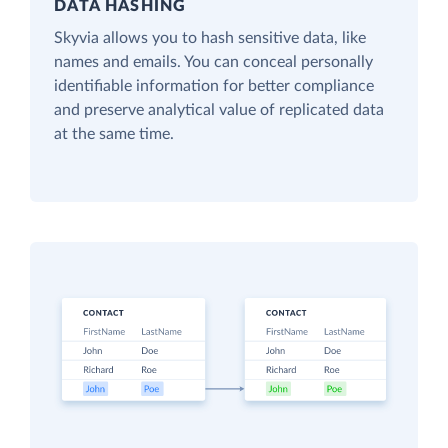
DATA HASHING
Skyvia allows you to hash sensitive data, like
names and emails. You can conceal personally
identifiable information for better compliance
and preserve analytical value of replicated data
at the same time.