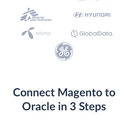
Connect Magento to
Oracle in 3 Steps