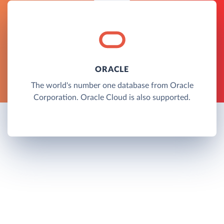
ORACLE
The world's number one database from Oracle
Corporation. Oracle Cloud is also supported.