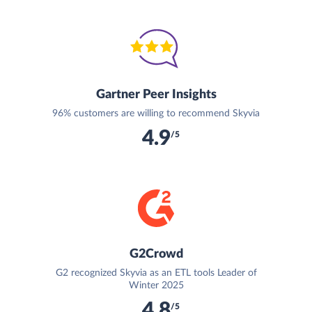
Gartner Peer Insights
96% customers are willing to recommend Skyvia
4.9
/5
G2Crowd
G2 recognized Skyvia as an ETL tools Leader of
Winter 2025
4.8
/5