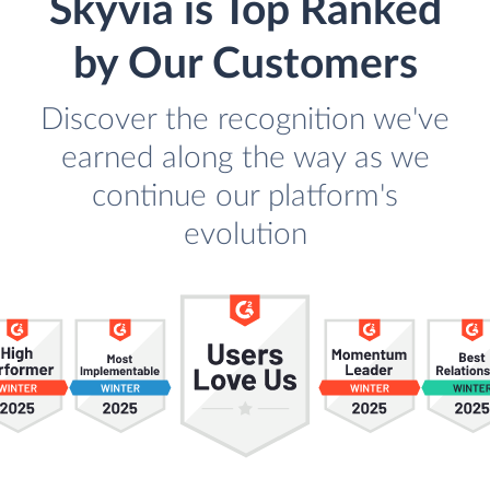
Skyvia is Top Ranked
by Our Customers
Discover the recognition we've
earned along the way as we
continue our platform's
evolution