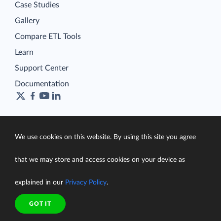
Case Studies
Gallery
Compare ETL Tools
Learn
Support Center
Documentation
Terms of Service
We use cookies on this website. By using this site you agree
Security
Privacy Policy
that we may store and access cookies on your device as
support@skyvia.com
explained in our
Privacy Policy
.
© Skyvia, 2014–2026. All rights reserved
GOT IT