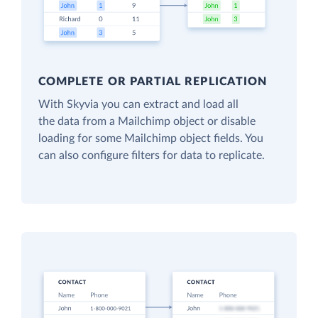
COMPLETE OR PARTIAL REPLICATION
With Skyvia you can extract and load all
the data from a Mailchimp object or disable
loading for some Mailchimp object fields. You
can also configure filters for data to replicate.