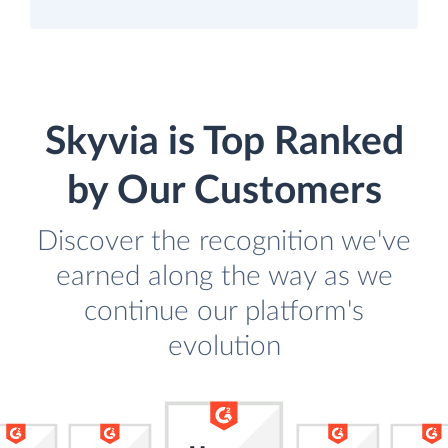
Skyvia is Top Ranked
by Our Customers
Discover the recognition we've
earned along the way as we
continue our platform's
evolution