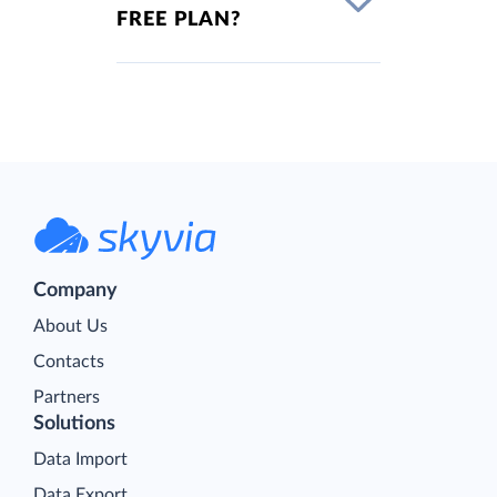
FREE PLAN?
Company
About Us
Contacts
Partners
Solutions
Data Import
Data Export