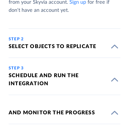
from your Skyvia account.
Sign up
for free if
don't have an account yet.
STEP 2
SELECT OBJECTS TO REPLICATE
STEP 3
SCHEDULE AND RUN THE
INTEGRATION
AND MONITOR THE PROGRESS