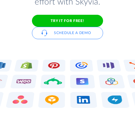
effort with Skyvia.
TRY IT FOR FREE!
SCHEDULE A DEMO