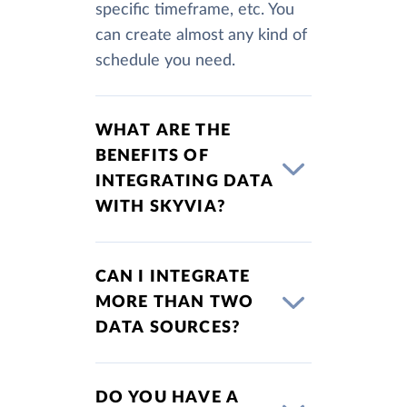
specific timeframe, etc. You
can create almost any kind of
schedule you need.
WHAT ARE THE
BENEFITS OF
INTEGRATING DATA
WITH SKYVIA?
CAN I INTEGRATE
MORE THAN TWO
DATA SOURCES?
DO YOU HAVE A