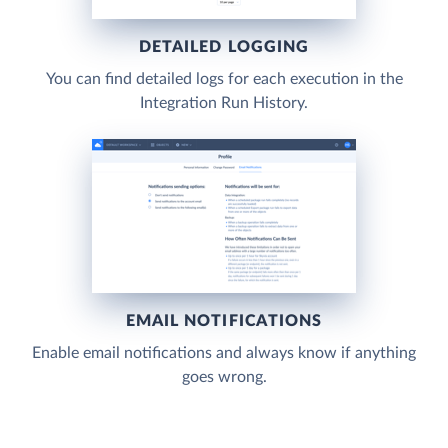
DETAILED LOGGING
You can find detailed logs for each execution in the
Integration Run History.
EMAIL NOTIFICATIONS
Enable email notifications and always know if anything
goes wrong.