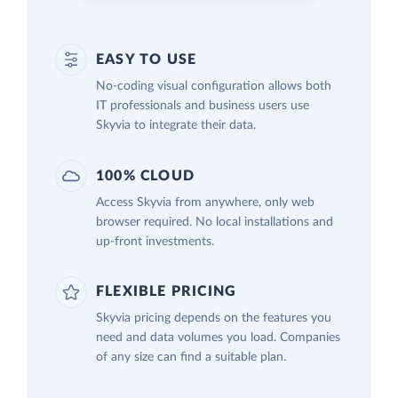
EASY TO USE
No-coding visual configuration allows both
IT professionals and business users use
Skyvia to integrate their data.
100% CLOUD
Access Skyvia from anywhere, only web
browser required. No local installations and
up-front investments.
FLEXIBLE PRICING
Skyvia pricing depends on the features you
need and data volumes you load. Companies
of any size can find a suitable plan.