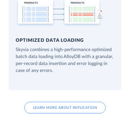
OPTIMIZED DATA LOADING
Skyvia combines a high-performance optimized
batch data loading into AlloyDB with a granular,
per-record data insertion and error logging in
case of any errors.
LEARN MORE ABOUT REPLICATION