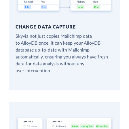
CHANGE DATA CAPTURE
Skyvia not just copies Mailchimp data
to AlloyDB once, it can keep your AlloyDB
database up-to-date with Mailchimp
automatically, ensuring you always have fresh
data for data analysis without any
user intervention.