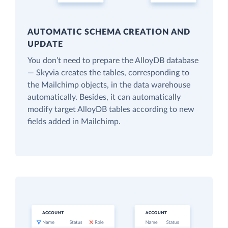
AUTOMATIC SCHEMA CREATION AND
UPDATE
You don’t need to prepare the AlloyDB database
— Skyvia creates the tables, corresponding to
the Mailchimp objects, in the data warehouse
automatically. Besides, it can automatically
modify target AlloyDB tables according to new
fields added in Mailchimp.