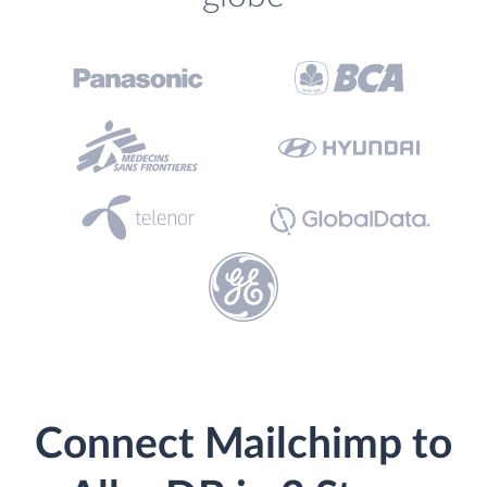
Connect Mailchimp to