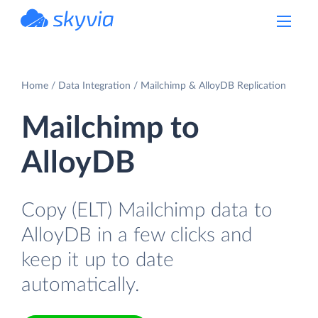
powered by Devart
Home
Data Integration
Mailchimp & AlloyDB Replication
Mailchimp to
AlloyDB
Copy (ELT) Mailchimp data to
AlloyDB in a few clicks and
keep it up to date
automatically.