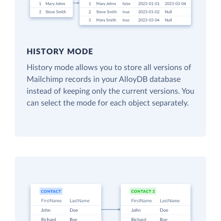
HISTORY MODE
History mode allows you to store all versions of
Mailchimp records in your AlloyDB database
instead of keeping only the current versions. You
can select the mode for each object separately.