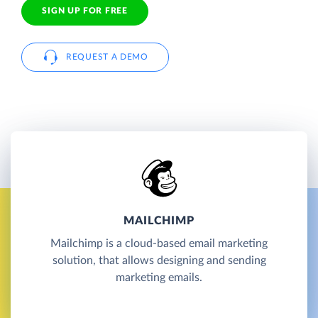
SIGN UP FOR FREE
REQUEST A DEMO
MAILCHIMP
Mailchimp is a cloud-based email marketing
solution, that allows designing and sending
marketing emails.