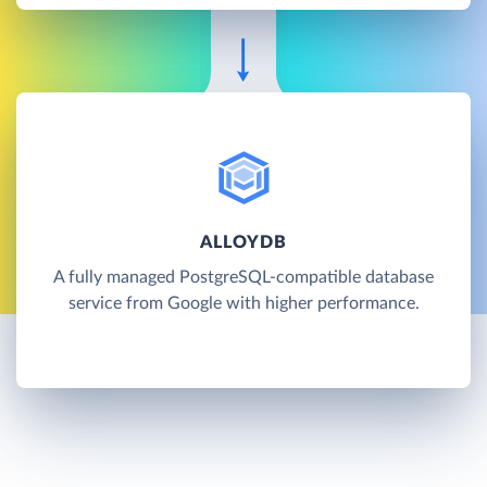
ALLOYDB
A fully managed PostgreSQL-compatible database
service from Google with higher performance.