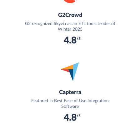
G2Crowd
G2 recognized Skyvia as an ETL tools Leader of
Winter 2025
4.8
/5
Capterra
Featured in Best Ease of Use Integration
Software
4.8
/5