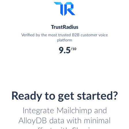
TrustRadius
Verified by the most trusted B2B customer voice
platform
9.5
/10
Ready to get started?
Integrate Mailchimp and
AlloyDB data with minimal