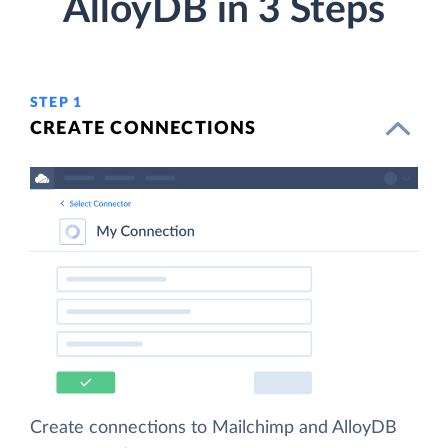
AlloyDB in 3 Steps
STEP 1
CREATE CONNECTIONS
Create connections to Mailchimp and AlloyDB