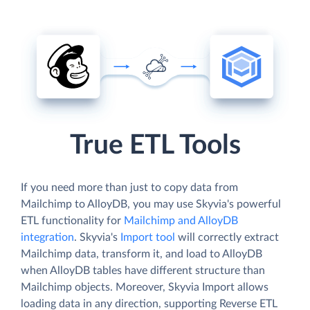
True ETL Tools
If you need more than just to copy data from
Mailchimp to AlloyDB, you may use Skyvia's powerful
ETL functionality for
Mailchimp and AlloyDB
integration
. Skyvia's
Import tool
will correctly extract
Mailchimp data, transform it, and load to AlloyDB
when AlloyDB tables have different structure than
Mailchimp objects. Moreover, Skyvia Import allows
loading data in any direction, supporting Reverse ETL