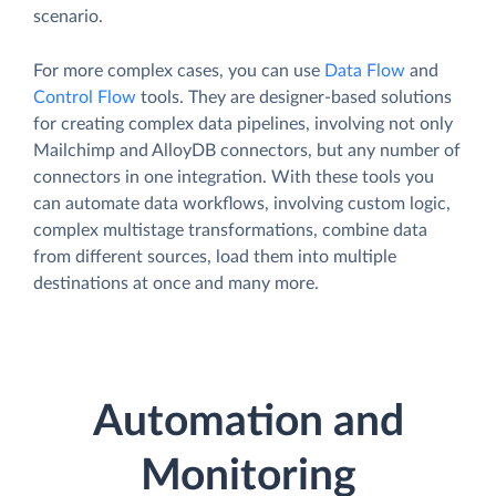
scenario.
For more complex cases, you can use
Data Flow
and
Control Flow
tools. They are designer-based solutions
for creating complex data pipelines, involving not only
Mailchimp and AlloyDB connectors, but any number of
connectors in one integration. With these tools you
can automate data workflows, involving custom logic,
complex multistage transformations, combine data
from different sources, load them into multiple
destinations at once and many more.
Automation and
Monitoring