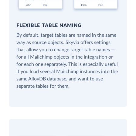
FLEXIBLE TABLE NAMING
By default, target tables are named in the same
way as source objects. Skyvia offers settings
that allow you to change target table names —
for all Mailchimp objects in the integration or
for each one separately. This is especially useful
if you load several Mailchimp instances into the
same AlloyDB database, and want to use
separate tables for them.