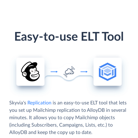
Easy-to-use ELT Tool
Skyvia's
Replication
is an easy-to-use ELT tool that lets
you set up Mailchimp replication to AlloyDB in several
minutes. It allows you to copy Mailchimp objects
(including Subscribers, Campaigns, Lists, etc.) to
AlloyDB and keep the copy up to date.