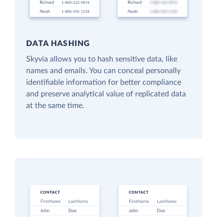
DATA HASHING
Skyvia allows you to hash sensitive data, like
names and emails. You can conceal personally
identifiable information for better compliance
and preserve analytical value of replicated data
at the same time.