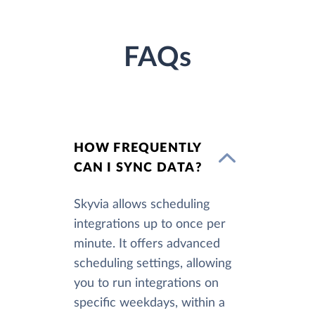
FAQs
HOW FREQUENTLY
CAN I SYNC DATA?
Skyvia allows scheduling
integrations up to once per
minute. It offers advanced
scheduling settings, allowing
you to run integrations on
specific weekdays, within a