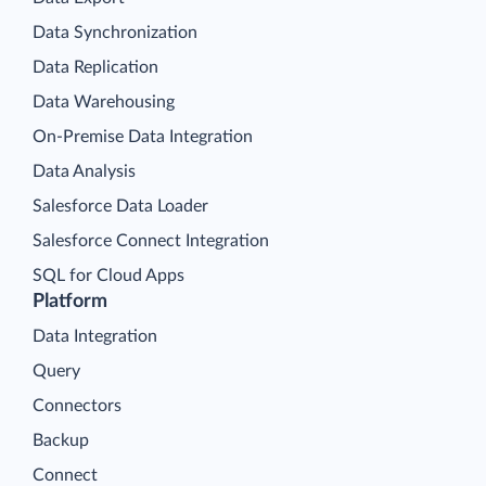
Data Synchronization
Data Replication
Data Warehousing
On-Premise Data Integration
Data Analysis
Salesforce Data Loader
Salesforce Connect Integration
SQL for Cloud Apps
Platform
Data Integration
Query
Connectors
Backup
Connect