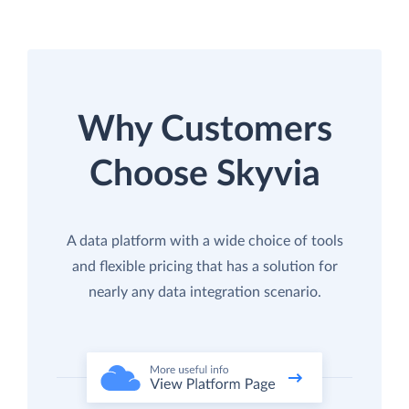
Why Customers
Choose Skyvia
A data platform with a wide choice of tools
and flexible pricing that has a solution for
nearly any data integration scenario.