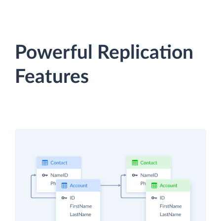
Powerful Replication
Features