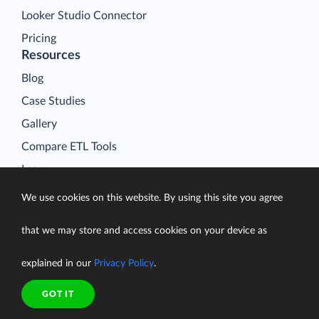
Looker Studio Connector
Pricing
Resources
Blog
Case Studies
Gallery
Compare ETL Tools
Learn
Support Center
We use cookies on this website. By using this site you agree
Documentation
that we may store and access cookies on your device as
explained in our
Privacy Policy
.
Terms of Service
GOT IT
Security