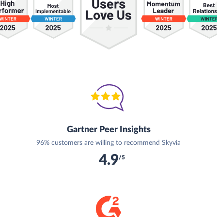
Gartner Peer Insights
96% customers are willing to recommend Skyvia
4.9
/5