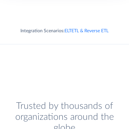
Integration Scenarios:
ELT
ETL & Reverse ETL
Trusted by thousands of
organizations around the
globe