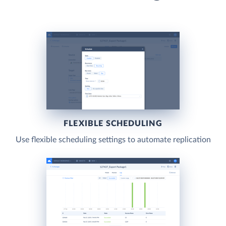
FLEXIBLE SCHEDULING
Use flexible scheduling settings to automate replication