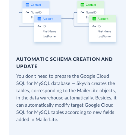
AUTOMATIC SCHEMA CREATION AND
UPDATE
You don’t need to prepare the Google Cloud
SQL for MySQL database — Skyvia creates the
tables, corresponding to the MailerLite objects,
in the data warehouse automatically. Besides, it
can automatically modify target Google Cloud
SQL for MySQL tables according to new fields
added in MailerLite.