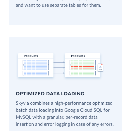
and want to use separate tables for them.
OPTIMIZED DATA LOADING
Skyvia combines a high-performance optimized
batch data loading into Google Cloud SQL for
MySQL with a granular, per-record data
insertion and error logging in case of any errors.