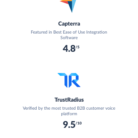
Capterra
Featured in Best Ease of Use Integration
Software
4.8
/5
TrustRadius
Verified by the most trusted B2B customer voice
platform
9.5
/10