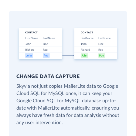
CHANGE DATA CAPTURE
Skyvia not just copies MailerLite data to Google
Cloud SQL for MySQL once, it can keep your
Google Cloud SQL for MySQL database up-to-
date with MailerLite automatically, ensuring you
always have fresh data for data analysis without
any user intervention.