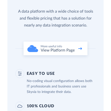
A data platform with a wide choice of tools
and flexible pricing that has a solution for
nearly any data integration scenario.
EASY TO USE
No-coding visual configuration allows both
IT professionals and business users use
Skyvia to integrate their data.
100% CLOUD