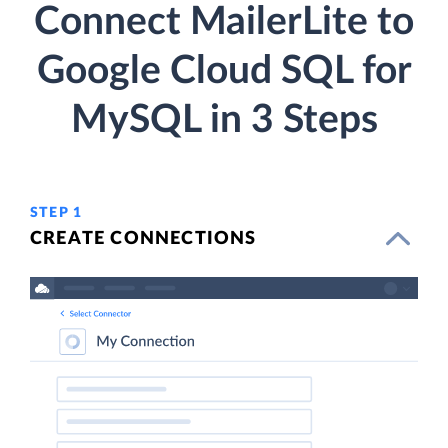
Connect MailerLite to
Google Cloud SQL for
MySQL in 3 Steps
STEP 1
CREATE CONNECTIONS