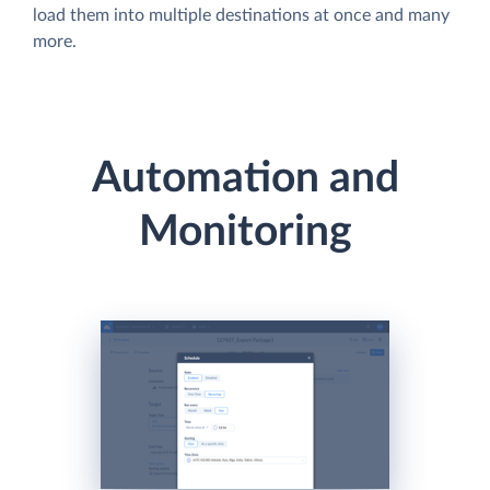
load them into multiple destinations at once and many
more.
Automation and
Monitoring