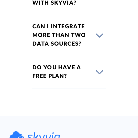
WITH SKYVIA?
CAN I INTEGRATE
MORE THAN TWO
DATA SOURCES?
DO YOU HAVE A
FREE PLAN?