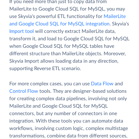
If you need more than just to copy data from
MailerLite to Google Cloud SQL for MySQL, you may
use Skyvia's powerful ETL functionality for
MailerLite
and Google Cloud SQL for MySQL integration
. Skyvia's
Import tool
will correctly extract MailerLite data,
transform it, and load to Google Cloud SQL for MySQL
when Google Cloud SQL for MySQL tables have
different structure than MailerLite objects. Moreover,
Skyvia Import allows loading data in any direction,
supporting Reverse ETL scenario.
For more complex cases, you can use
Data Flow
and
Control Flow
tools. They are designer-based solutions
for creating complex data pipelines, involving not only
MailerLite and Google Cloud SQL for MySQL
connectors, but any number of connectors in one
integration. With these tools you can automate data
workflows, involving custom logic, complex multistage
transformations, combine data from different sources,