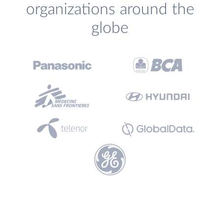
organizations around the
globe