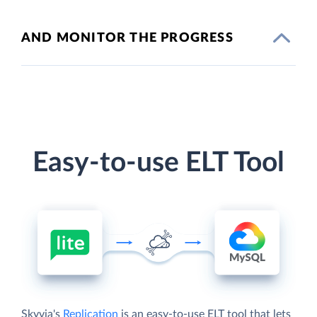
AND MONITOR THE PROGRESS
Easy-to-use ELT Tool
Skyvia's
Replication
is an easy-to-use ELT tool that lets