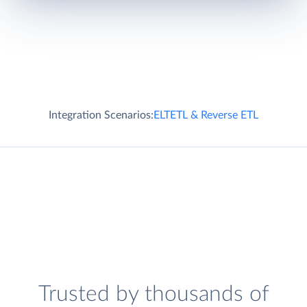
Integration Scenarios:
ELT
ETL & Reverse ETL
Trusted by thousands of