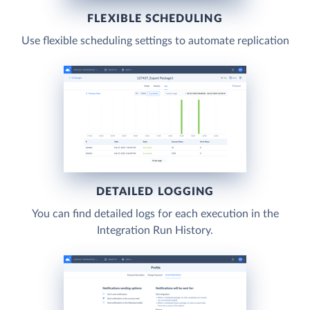
FLEXIBLE SCHEDULING
Use flexible scheduling settings to automate replication
DETAILED LOGGING
You can find detailed logs for each execution in the
Integration Run History.