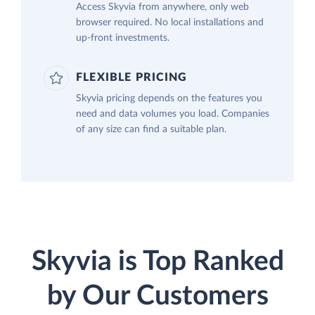
Access Skyvia from anywhere, only web
browser required. No local installations and
up-front investments.
FLEXIBLE PRICING
Skyvia pricing depends on the features you
need and data volumes you load. Companies
of any size can find a suitable plan.
Skyvia is Top Ranked
by Our Customers