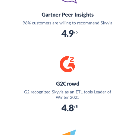
Gartner Peer Insights
96% customers are willing to recommend Skyvia
4.9
/5
G2Crowd
G2 recognized Skyvia as an ETL tools Leader of
Winter 2025
4.8
/5