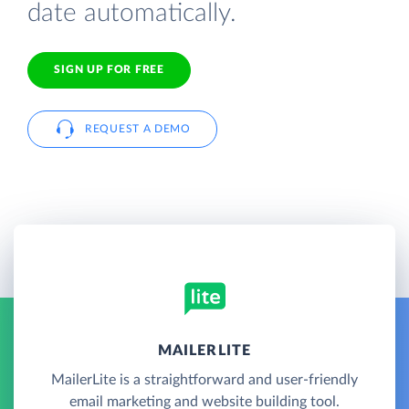
date automatically.
SIGN UP FOR FREE
REQUEST A DEMO
MAILERLITE
MailerLite is a straightforward and user-friendly
email marketing and website building tool.