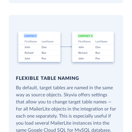
FLEXIBLE TABLE NAMING
By default, target tables are named in the same
way as source objects. Skyvia offers settings
that allow you to change target table names —
for all MailerLite objects in the integration or for
each one separately. This is especially useful if
you load several MailerLite instances into the
same Google Cloud SQL for MySQL database,