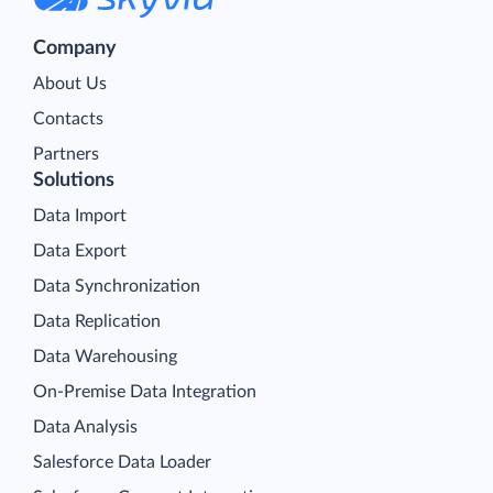
Company
About Us
Contacts
Partners
Solutions
Data Import
Data Export
Data Synchronization
Data Replication
Data Warehousing
On-Premise Data Integration
Data Analysis
Salesforce Data Loader