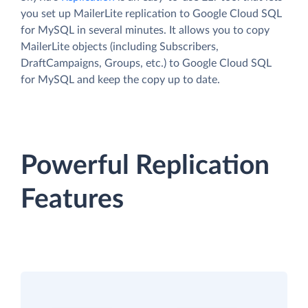
you set up MailerLite replication to Google Cloud SQL
for MySQL in several minutes. It allows you to copy
MailerLite objects (including Subscribers,
DraftCampaigns, Groups, etc.) to Google Cloud SQL
for MySQL and keep the copy up to date.
Powerful Replication
Features