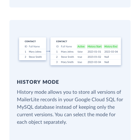
HISTORY MODE
History mode allows you to store all versions of
MailerLite records in your Google Cloud SQL for
MySQL database instead of keeping only the
current versions. You can select the mode for
each object separately.