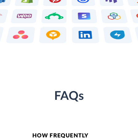
FAQs
HOW FREQUENTLY