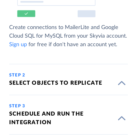
Create connections to MailerLite and Google
Cloud SQL for MySQL from your Skyvia account.
Sign up
for free if don't have an account yet.
STEP 2
SELECT OBJECTS TO REPLICATE
STEP 3
SCHEDULE AND RUN THE
INTEGRATION