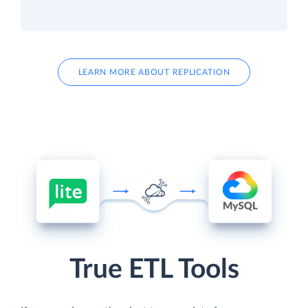
LEARN MORE ABOUT REPLICATION
True ETL Tools