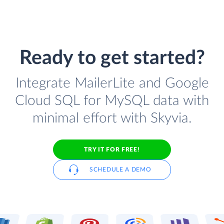
Ready to get started?
Integrate MailerLite and Google
Cloud SQL for MySQL data with
minimal effort with Skyvia.
TRY IT FOR FREE!
SCHEDULE A DEMO