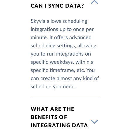
CAN I SYNC DATA?
Skyvia allows scheduling
integrations up to once per
minute. It offers advanced
scheduling settings, allowing
you to run integrations on
specific weekdays, within a
specific timeframe, etc. You
can create almost any kind of
schedule you need.
WHAT ARE THE
BENEFITS OF
INTEGRATING DATA