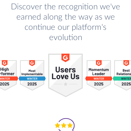
Discover the recognition we've
earned along the way as we
continue our platform's
evolution