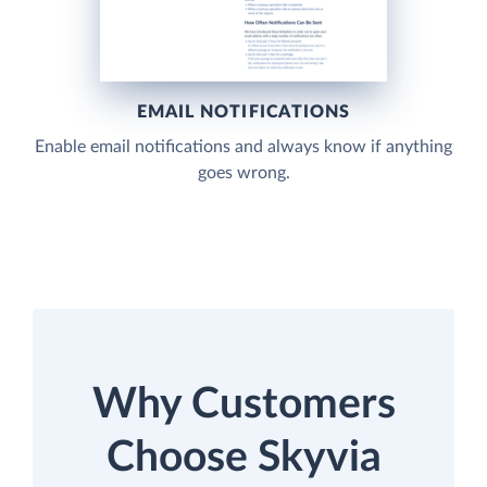
EMAIL NOTIFICATIONS
Enable email notifications and always know if anything
goes wrong.
Why Customers
Choose Skyvia