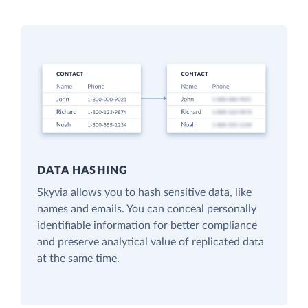
DATA HASHING
Skyvia allows you to hash sensitive data, like
names and emails. You can conceal personally
identifiable information for better compliance
and preserve analytical value of replicated data
at the same time.