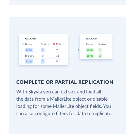
COMPLETE OR PARTIAL REPLICATION
With Skyvia you can extract and load all
the data from a MailerLite object or disable
loading for some MailerLite object fields. You
can also configure filters for data to replicate.