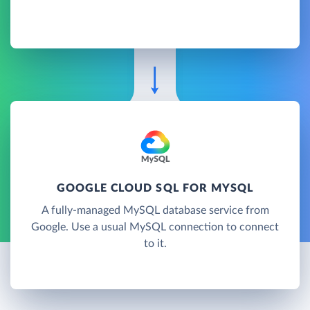
GOOGLE CLOUD SQL FOR MYSQL
A fully-managed MySQL database service from
Google. Use a usual MySQL connection to connect
to it.