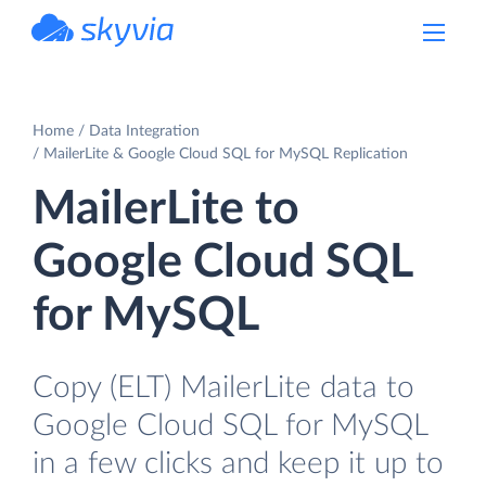
powered by Devart
Home
Data Integration
MailerLite & Google Cloud SQL for MySQL Replication
MailerLite to
Google Cloud SQL
for MySQL
Copy (ELT) MailerLite data to
Google Cloud SQL for MySQL
in a few clicks and keep it up to