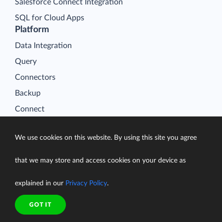
Salesforce Connect Integration
SQL for Cloud Apps
Platform
Data Integration
Query
Connectors
Backup
Connect
Looker Studio Connector
We use cookies on this website. By using this site you agree
Pricing
Resources
that we may store and access cookies on your device as
Blog
explained in our
Privacy Policy
.
Case Studies
Gallery
GOT IT
Compare ETL Tools