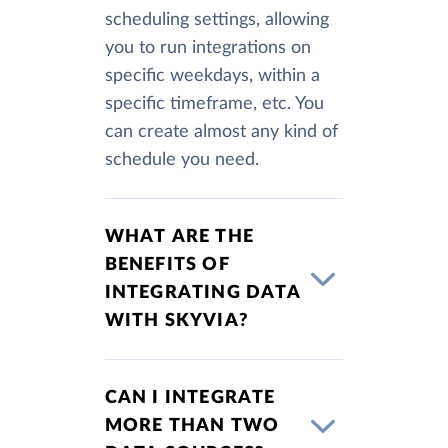
scheduling settings, allowing
you to run integrations on
specific weekdays, within a
specific timeframe, etc. You
can create almost any kind of
schedule you need.
WHAT ARE THE
BENEFITS OF
INTEGRATING DATA
WITH SKYVIA?
CAN I INTEGRATE
MORE THAN TWO