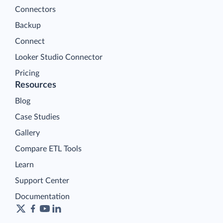
Connectors
Backup
Connect
Looker Studio Connector
Pricing
Resources
Blog
Case Studies
Gallery
Compare ETL Tools
Learn
Support Center
Documentation