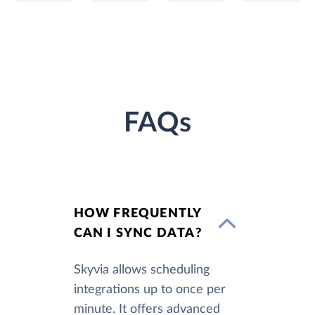
FAQs
HOW FREQUENTLY
CAN I SYNC DATA?
Skyvia allows scheduling
integrations up to once per
minute. It offers advanced