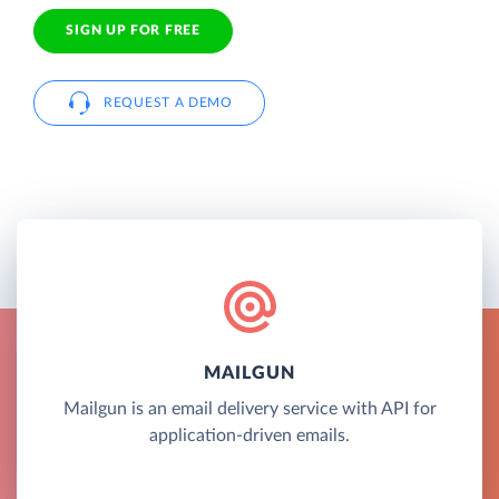
SIGN UP FOR FREE
REQUEST A DEMO
MAILGUN
Mailgun is an email delivery service with API for
application-driven emails.