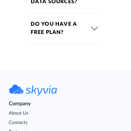
DATA SOURCES?
DO YOU HAVE A
FREE PLAN?
Company
About Us
Contacts