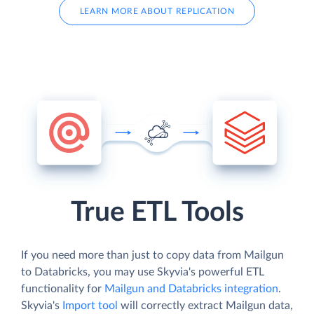
LEARN MORE ABOUT REPLICATION
True ETL Tools
If you need more than just to copy data from Mailgun
to Databricks, you may use Skyvia's powerful ETL
functionality for
Mailgun and Databricks integration
.
Skyvia's
Import tool
will correctly extract Mailgun data,