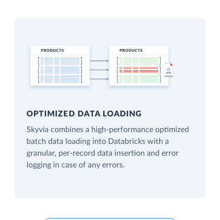
OPTIMIZED DATA LOADING
Skyvia combines a high-performance optimized
batch data loading into Databricks with a
granular, per-record data insertion and error
logging in case of any errors.