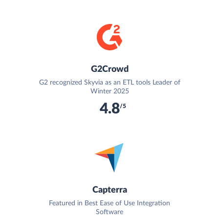
G2Crowd
G2 recognized Skyvia as an ETL tools Leader of
Winter 2025
4.8
/5
Capterra
Featured in Best Ease of Use Integration
Software