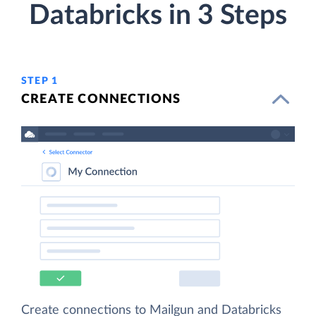
Databricks in 3 Steps
STEP 1
CREATE CONNECTIONS
Create connections to Mailgun and Databricks