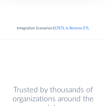
Integration Scenarios:
ELT
ETL & Reverse ETL
Trusted by thousands of
organizations around the