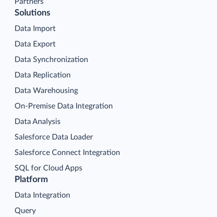
Partners
Solutions
Data Import
Data Export
Data Synchronization
Data Replication
Data Warehousing
On-Premise Data Integration
Data Analysis
Salesforce Data Loader
Salesforce Connect Integration
SQL for Cloud Apps
Platform
Data Integration
Query