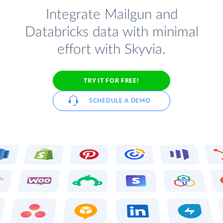
Integrate Mailgun and
Databricks data with minimal
effort with Skyvia.
TRY IT FOR FREE!
SCHEDULE A DEMO