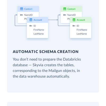
AUTOMATIC SCHEMA CREATION
You don’t need to prepare the Databricks
database — Skyvia creates the tables,
corresponding to the Mailgun objects, in
the data warehouse automatically.