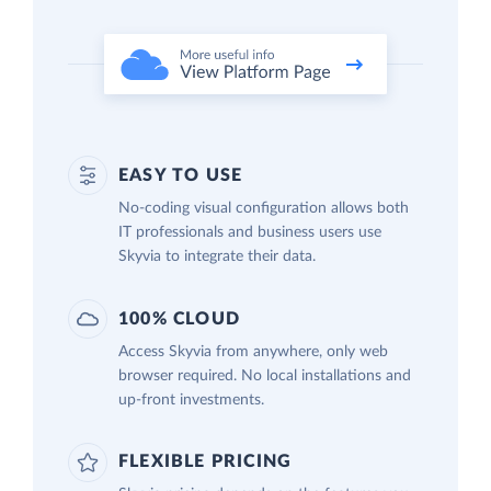
EASY TO USE
No-coding visual configuration allows both
IT professionals and business users use
Skyvia to integrate their data.
100% CLOUD
Access Skyvia from anywhere, only web
browser required. No local installations and
up-front investments.
FLEXIBLE PRICING