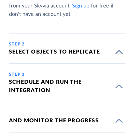
from your Skyvia account.
Sign up
for free if
don't have an account yet.
STEP 2
SELECT OBJECTS TO REPLICATE
STEP 3
SCHEDULE AND RUN THE
INTEGRATION
AND MONITOR THE PROGRESS