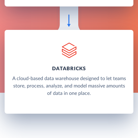
DATABRICKS
A cloud-based data warehouse designed to let teams
store, process, analyze, and model massive amounts
of data in one place.