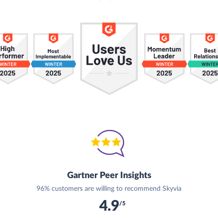
Gartner Peer Insights
96% customers are willing to recommend Skyvia
4.9
/5