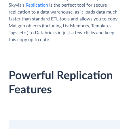
Skyvia's
Replication
is the perfect tool for secure
replication to a data warehouse, as it loads data much
faster than standard ETL tools and allows you to copy
Mailgun objects (including ListMembers, Templates,
Tags, etc.) to Databricks in just a few clicks and keep
this copy up to date.
Powerful Replication
Features