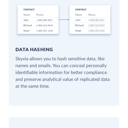
DATA HASHING
Skyvia allows you to hash sensitive data, like
names and emails. You can conceal personally
identifiable information for better compliance
and preserve analytical value of replicated data
at the same time.