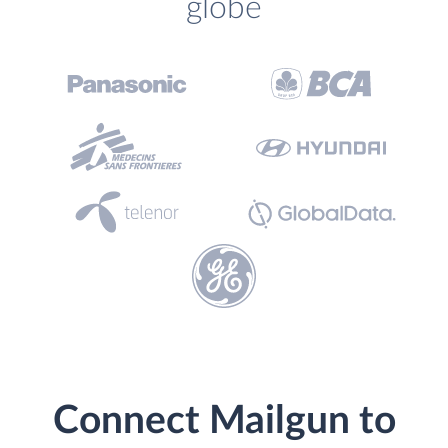
globe
Connect Mailgun to