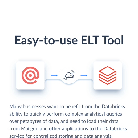
Easy-to-use ELT Tool
Many businesses want to benefit from the Databricks
ability to quickly perform complex analytical queries
over petabytes of data, and need to load their data
from Mailgun and other applications to the Databricks
service for centralized storing and data analysis.