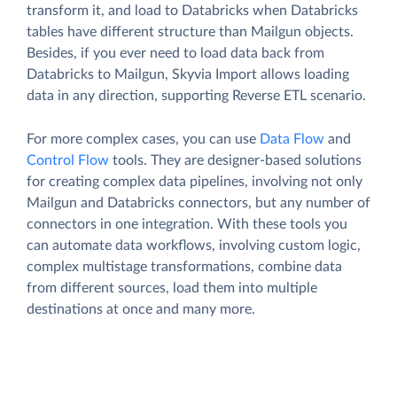
transform it, and load to Databricks when Databricks
tables have different structure than Mailgun objects.
Besides, if you ever need to load data back from
Databricks to Mailgun, Skyvia Import allows loading
data in any direction, supporting Reverse ETL scenario.
For more complex cases, you can use
Data Flow
and
Control Flow
tools. They are designer-based solutions
for creating complex data pipelines, involving not only
Mailgun and Databricks connectors, but any number of
connectors in one integration. With these tools you
can automate data workflows, involving custom logic,
complex multistage transformations, combine data
from different sources, load them into multiple
destinations at once and many more.