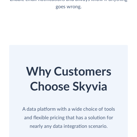
goes wrong.
Why Customers
Choose Skyvia
A data platform with a wide choice of tools
and flexible pricing that has a solution for
nearly any data integration scenario.