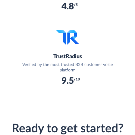
4.8
/5
TrustRadius
Verified by the most trusted B2B customer voice
platform
9.5
/10
Ready to get started?