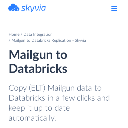
powered by Devart
Home
Data Integration
Mailgun to Databricks Replication - Skyvia
Mailgun to
Databricks
Copy (ELT) Mailgun data to
Databricks in a few clicks and
keep it up to date
automatically.