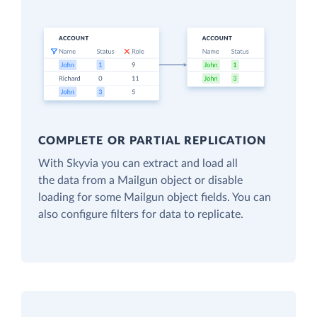
COMPLETE OR PARTIAL REPLICATION
With Skyvia you can extract and load all
the data from a Mailgun object or disable
loading for some Mailgun object fields. You can
also configure filters for data to replicate.