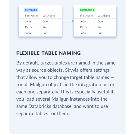
FLEXIBLE TABLE NAMING
By default, target tables are named in the same
way as source objects. Skyvia offers settings
that allow you to change target table names —
for all Mailgun objects in the integration or for
each one separately. This is especially useful if
you load several Mailgun instances into the
same Databricks database, and want to use
separate tables for them.