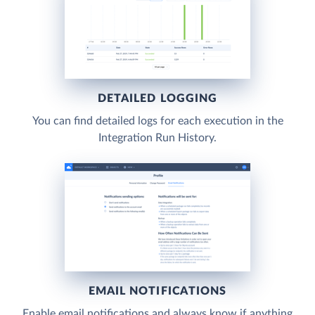
DETAILED LOGGING
You can find detailed logs for each execution in the
Integration Run History.
EMAIL NOTIFICATIONS
Enable email notifications and always know if anything