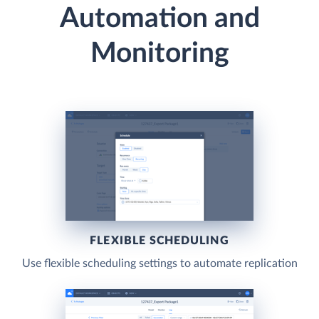
Automation and
Monitoring
FLEXIBLE SCHEDULING
Use flexible scheduling settings to automate replication