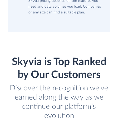
Skyvia pricing depends on the features you
need and data volumes you load. Companies
of any size can find a suitable plan.
Skyvia is Top Ranked
by Our Customers
Discover the recognition we've
earned along the way as we
continue our platform's
evolution