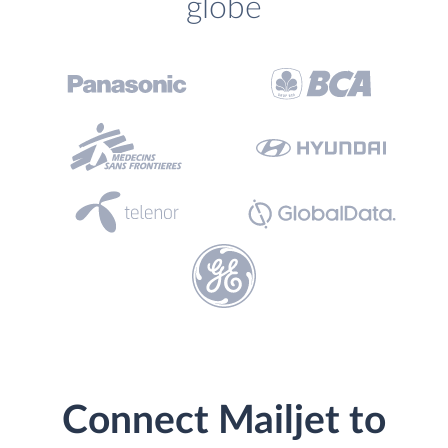
globe
Connect Mailjet to