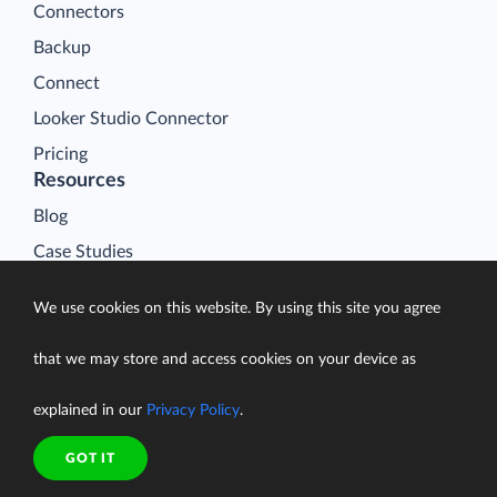
Connectors
Backup
Connect
Looker Studio Connector
Pricing
Resources
Blog
Case Studies
Gallery
We use cookies on this website. By using this site you agree
Compare ETL Tools
Learn
that we may store and access cookies on your device as
Support Center
explained in our
Privacy Policy
.
Documentation
GOT IT