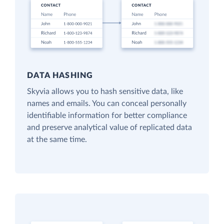
DATA HASHING
Skyvia allows you to hash sensitive data, like
names and emails. You can conceal personally
identifiable information for better compliance
and preserve analytical value of replicated data
at the same time.