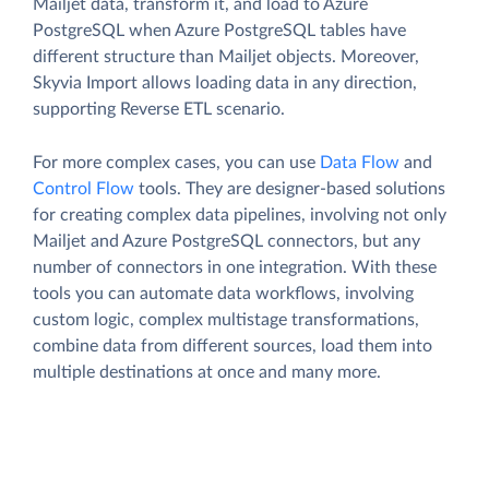
Mailjet data, transform it, and load to Azure
PostgreSQL when Azure PostgreSQL tables have
different structure than Mailjet objects. Moreover,
Skyvia Import allows loading data in any direction,
supporting Reverse ETL scenario.
For more complex cases, you can use
Data Flow
and
Control Flow
tools. They are designer-based solutions
for creating complex data pipelines, involving not only
Mailjet and Azure PostgreSQL connectors, but any
number of connectors in one integration. With these
tools you can automate data workflows, involving
custom logic, complex multistage transformations,
combine data from different sources, load them into
multiple destinations at once and many more.