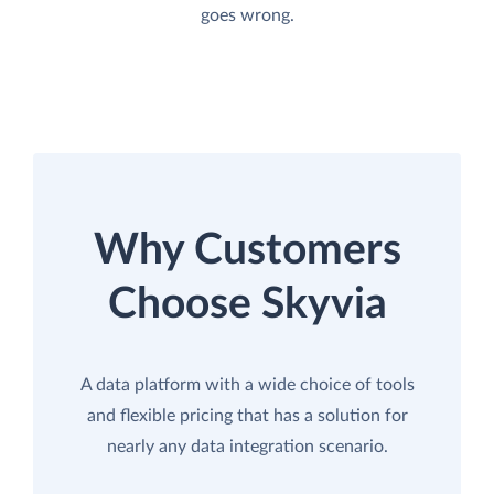
goes wrong.
Why Customers
Choose Skyvia
A data platform with a wide choice of tools
and flexible pricing that has a solution for
nearly any data integration scenario.