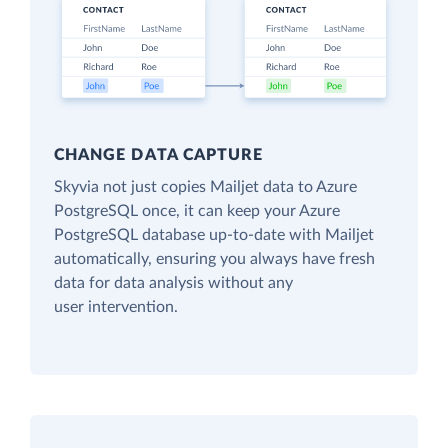
CHANGE DATA CAPTURE
Skyvia not just copies Mailjet data to Azure
PostgreSQL once, it can keep your Azure
PostgreSQL database up-to-date with Mailjet
automatically, ensuring you always have fresh
data for data analysis without any
user intervention.