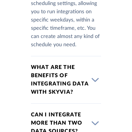
scheduling settings, allowing
you to run integrations on
specific weekdays, within a
specific timeframe, etc. You
can create almost any kind of
schedule you need.
WHAT ARE THE
BENEFITS OF
INTEGRATING DATA
WITH SKYVIA?
CAN I INTEGRATE
MORE THAN TWO
DATA SOURCES?