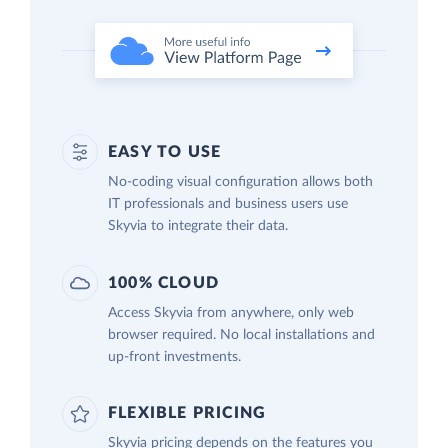
EASY TO USE
No-coding visual configuration allows both
IT professionals and business users use
Skyvia to integrate their data.
100% CLOUD
Access Skyvia from anywhere, only web
browser required. No local installations and
up-front investments.
FLEXIBLE PRICING
Skyvia pricing depends on the features you