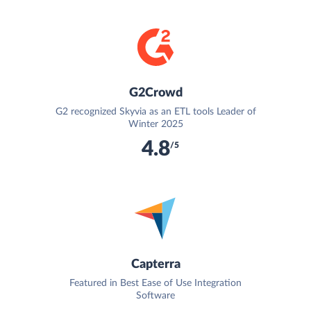
G2Crowd
G2 recognized Skyvia as an ETL tools Leader of
Winter 2025
4.8
/5
Capterra
Featured in Best Ease of Use Integration
Software