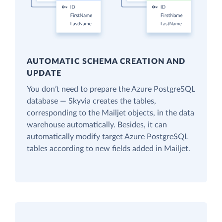
AUTOMATIC SCHEMA CREATION AND
UPDATE
You don’t need to prepare the Azure PostgreSQL
database — Skyvia creates the tables,
corresponding to the Mailjet objects, in the data
warehouse automatically. Besides, it can
automatically modify target Azure PostgreSQL
tables according to new fields added in Mailjet.