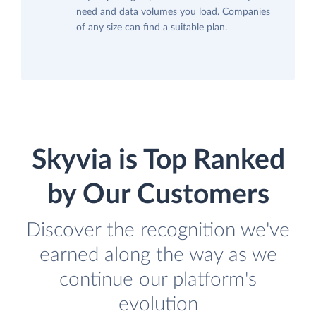
need and data volumes you load. Companies
of any size can find a suitable plan.
Skyvia is Top Ranked
by Our Customers
Discover the recognition we've
earned along the way as we
continue our platform's
evolution