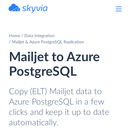
powered by Devart
Home
Data Integration
Mailjet & Azure PostgreSQL Replication
Mailjet to Azure
PostgreSQL
Copy (ELT) Mailjet data to
Azure PostgreSQL in a few
clicks and keep it up to date
automatically.