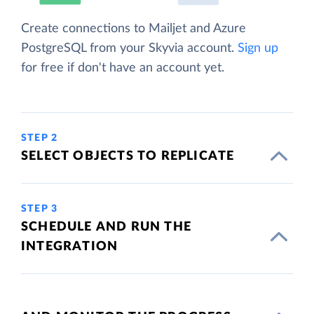
Create connections to Mailjet and Azure
PostgreSQL from your Skyvia account.
Sign up
for free if don't have an account yet.
STEP 2
SELECT OBJECTS TO REPLICATE
STEP 3
SCHEDULE AND RUN THE
INTEGRATION