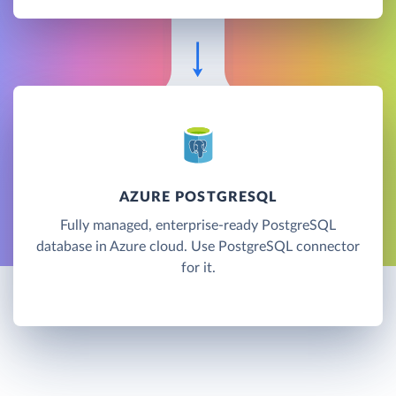
AZURE POSTGRESQL
Fully managed, enterprise-ready PostgreSQL
database in Azure cloud. Use PostgreSQL connector
for it.