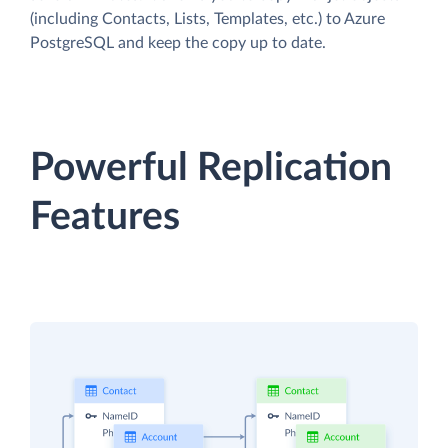
(including Contacts, Lists, Templates, etc.) to Azure
PostgreSQL and keep the copy up to date.
Powerful Replication
Features