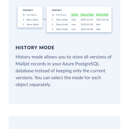
HISTORY MODE
History mode allows you to store all versions of
Mailjet records in your Azure PostgreSQL
database instead of keeping only the current
versions. You can select the mode for each
object separately.