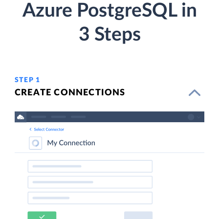
Azure PostgreSQL in
3 Steps
STEP 1
CREATE CONNECTIONS