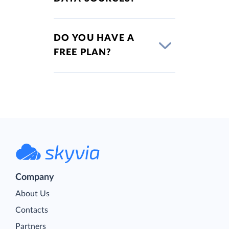
DO YOU HAVE A
FREE PLAN?
Company
About Us
Contacts
Partners