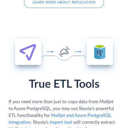
LEARN MORE ABOUT REPLICATION
True ETL Tools
If you need more than just to copy data from Mailjet
to Azure PostgreSQL, you may use Skyvia's powerful
ETL functionality for
Mailjet and Azure PostgreSQL
integration
. Skyvia's
Import tool
will correctly extract