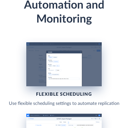
Automation and
Monitoring
FLEXIBLE SCHEDULING
Use flexible scheduling settings to automate replication