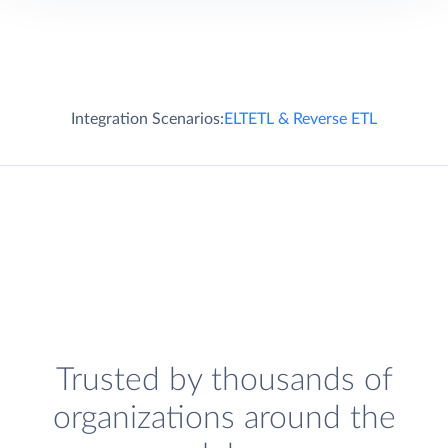
Integration Scenarios:
ELT
ETL & Reverse ETL
Trusted by thousands of
organizations around the