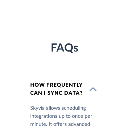
FAQs
HOW FREQUENTLY
CAN I SYNC DATA?
Skyvia allows scheduling
integrations up to once per
minute. It offers advanced