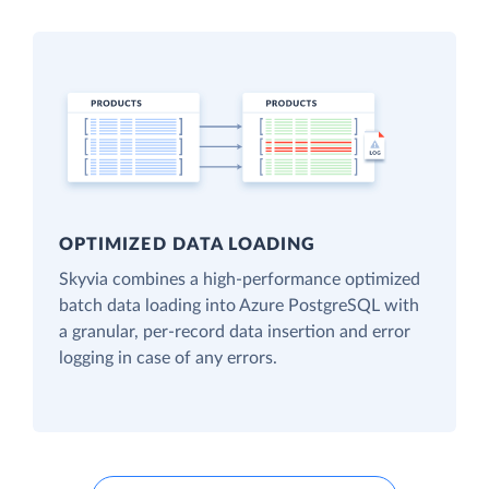
OPTIMIZED DATA LOADING
Skyvia combines a high-performance optimized
batch data loading into Azure PostgreSQL with
a granular, per-record data insertion and error
logging in case of any errors.