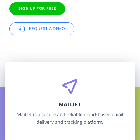
SIGN UP FOR FREE
REQUEST A DEMO
MAILJET
Mailjet is a secure and reliable cloud-based email
delivery and tracking platform.