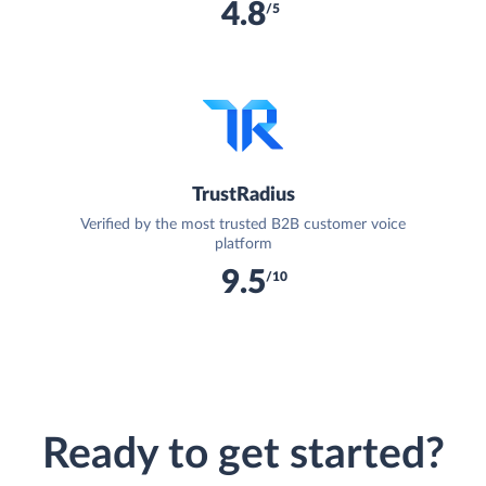
4.8
/5
TrustRadius
Verified by the most trusted B2B customer voice
platform
9.5
/10
Ready to get started?