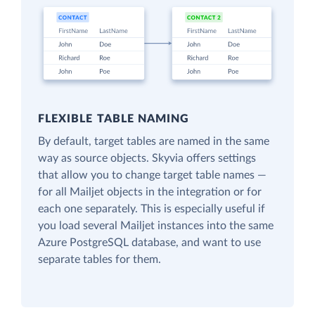
FLEXIBLE TABLE NAMING
By default, target tables are named in the same
way as source objects. Skyvia offers settings
that allow you to change target table names —
for all Mailjet objects in the integration or for
each one separately. This is especially useful if
you load several Mailjet instances into the same
Azure PostgreSQL database, and want to use
separate tables for them.