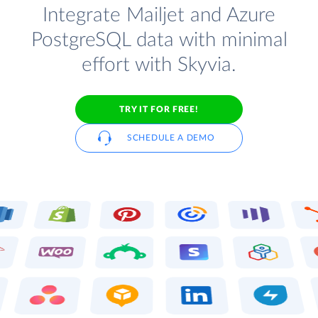
Integrate Mailjet and Azure
PostgreSQL data with minimal
effort with Skyvia.
TRY IT FOR FREE!
SCHEDULE A DEMO