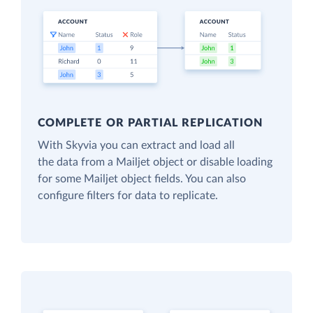
COMPLETE OR PARTIAL REPLICATION
With Skyvia you can extract and load all
the data from a Mailjet object or disable loading
for some Mailjet object fields. You can also
configure filters for data to replicate.