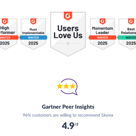
Gartner Peer Insights
96% customers are willing to recommend Skyvia
4.9
/5