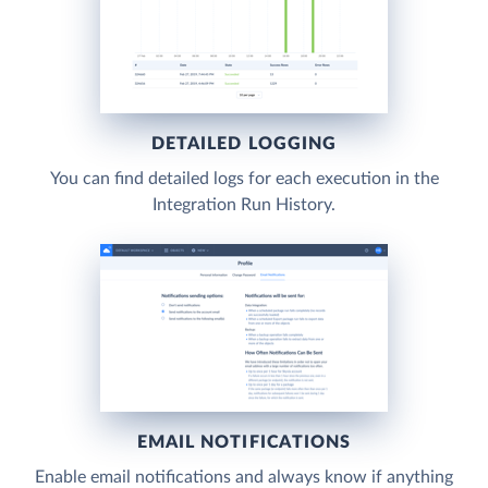
DETAILED LOGGING
You can find detailed logs for each execution in the
Integration Run History.
EMAIL NOTIFICATIONS
Enable email notifications and always know if anything