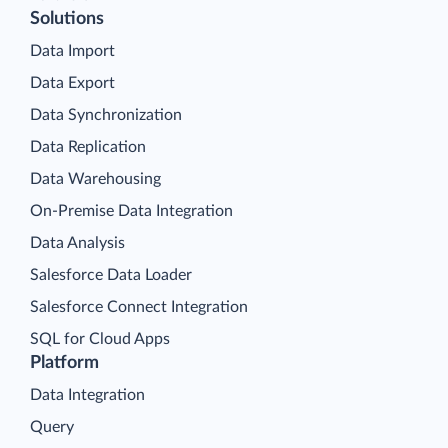
Solutions
Data Import
Data Export
Data Synchronization
Data Replication
Data Warehousing
On-Premise Data Integration
Data Analysis
Salesforce Data Loader
Salesforce Connect Integration
SQL for Cloud Apps
Platform
Data Integration
Query