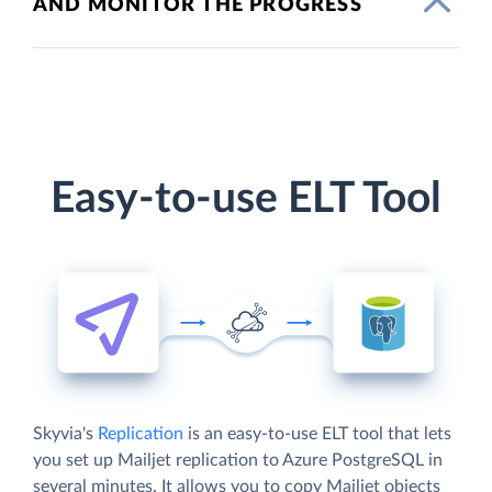
AND MONITOR THE PROGRESS
Easy-to-use ELT Tool
Skyvia's
Replication
is an easy-to-use ELT tool that lets
you set up Mailjet replication to Azure PostgreSQL in
several minutes. It allows you to copy Mailjet objects