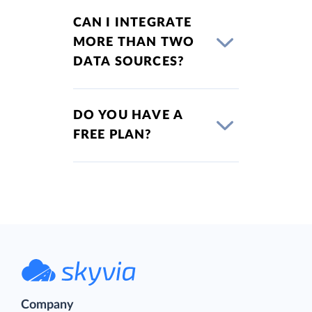
CAN I INTEGRATE
MORE THAN TWO
DATA SOURCES?
DO YOU HAVE A
FREE PLAN?
Company