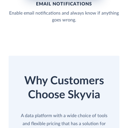
EMAIL NOTIFICATIONS
Enable email notifications and always know if anything
goes wrong.
Why Customers
Choose Skyvia
A data platform with a wide choice of tools
and flexible pricing that has a solution for