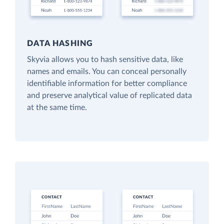
DATA HASHING
Skyvia allows you to hash sensitive data, like
names and emails. You can conceal personally
identifiable information for better compliance
and preserve analytical value of replicated data
at the same time.