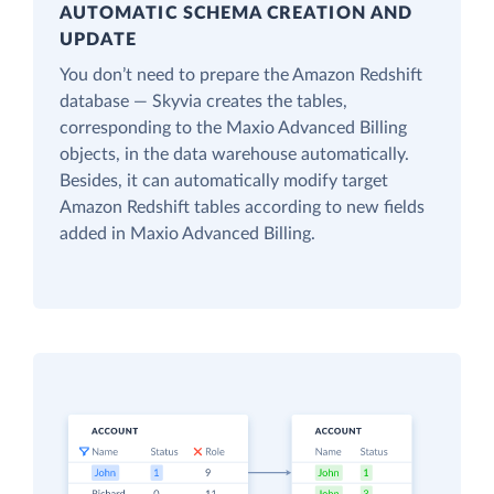
AUTOMATIC SCHEMA CREATION AND
UPDATE
You don’t need to prepare the Amazon Redshift
database — Skyvia creates the tables,
corresponding to the Maxio Advanced Billing
objects, in the data warehouse automatically.
Besides, it can automatically modify target
Amazon Redshift tables according to new fields
added in Maxio Advanced Billing.