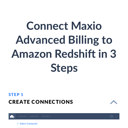
Connect Maxio
Advanced Billing to
Amazon Redshift in 3
Steps
STEP 1
CREATE CONNECTIONS