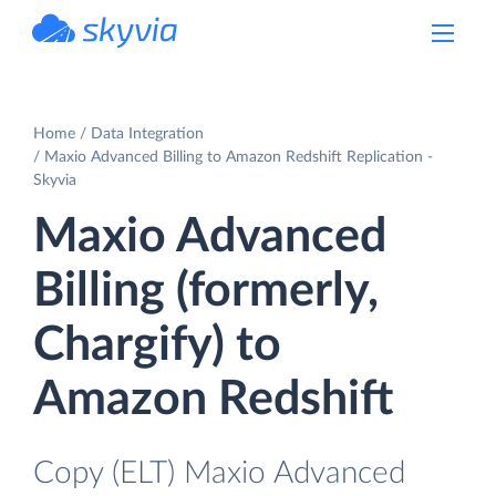
powered by Devart
Home
Data Integration
Maxio Advanced Billing to Amazon Redshift Replication -
Skyvia
Maxio Advanced
Billing (formerly,
Chargify) to
Amazon Redshift
Copy (ELT) Maxio Advanced