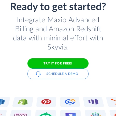
Ready to get started?
Integrate Maxio Advanced
Billing and Amazon Redshift
data with minimal effort with
Skyvia.
TRY IT FOR FREE!
SCHEDULE A DEMO