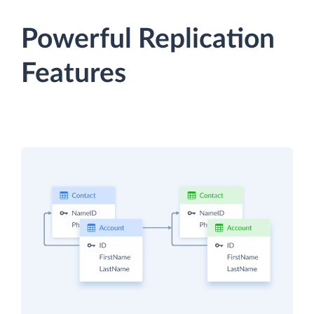
Powerful Replication
Features