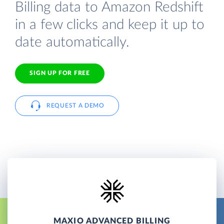
Billing data to Amazon Redshift
in a few clicks and keep it up to
date automatically.
SIGN UP FOR FREE
REQUEST A DEMO
MAXIO ADVANCED BILLING