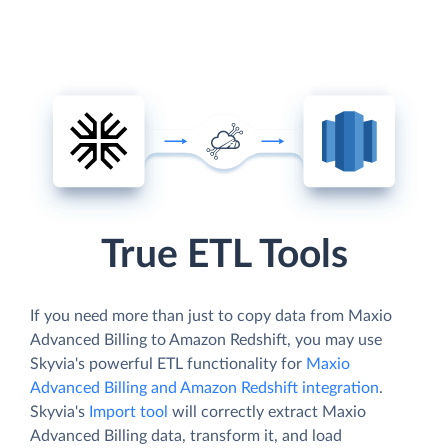
True ETL Tools
If you need more than just to copy data from Maxio
Advanced Billing to Amazon Redshift, you may use
Skyvia's powerful ETL functionality for
Maxio
Advanced Billing and Amazon Redshift integration
.
Skyvia's
Import tool
will correctly extract Maxio
Advanced Billing data, transform it, and load