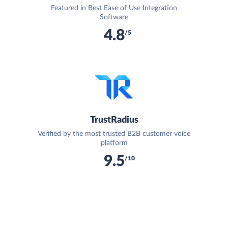
Featured in Best Ease of Use Integration
Software
4.8
/5
TrustRadius
Verified by the most trusted B2B customer voice
platform
9.5
/10