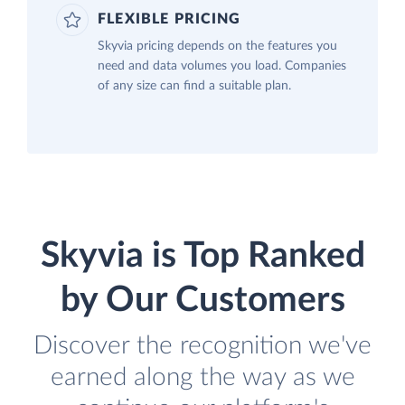
FLEXIBLE PRICING
Skyvia pricing depends on the features you
need and data volumes you load. Companies
of any size can find a suitable plan.
Skyvia is Top Ranked
by Our Customers
Discover the recognition we've
earned along the way as we