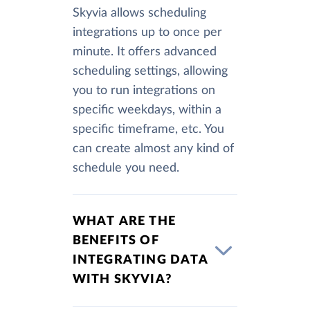
Skyvia allows scheduling
integrations up to once per
minute. It offers advanced
scheduling settings, allowing
you to run integrations on
specific weekdays, within a
specific timeframe, etc. You
can create almost any kind of
schedule you need.
WHAT ARE THE
BENEFITS OF
INTEGRATING DATA
WITH SKYVIA?