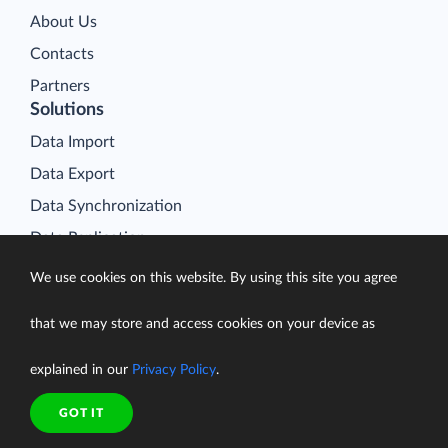
About Us
Contacts
Partners
Solutions
Data Import
Data Export
Data Synchronization
Data Replication
Data Warehousing
We use cookies on this website. By using this site you agree
On-Premise Data Integration
that we may store and access cookies on your device as
Data Analysis
Salesforce Data Loader
explained in our
Privacy Policy
.
Salesforce Connect Integration
GOT IT
SQL for Cloud Apps