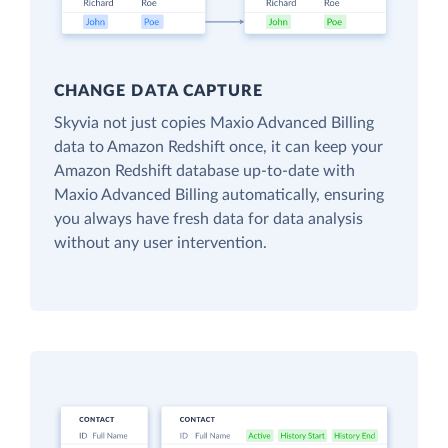
CHANGE DATA CAPTURE
Skyvia not just copies Maxio Advanced Billing
data to Amazon Redshift once, it can keep your
Amazon Redshift database up-to-date with
Maxio Advanced Billing automatically, ensuring
you always have fresh data for data analysis
without any user intervention.