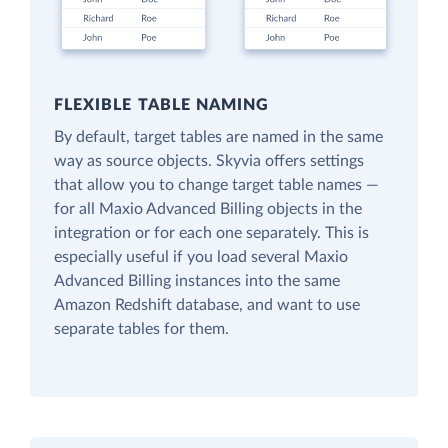
FLEXIBLE TABLE NAMING
By default, target tables are named in the same
way as source objects. Skyvia offers settings
that allow you to change target table names —
for all Maxio Advanced Billing objects in the
integration or for each one separately. This is
especially useful if you load several Maxio
Advanced Billing instances into the same
Amazon Redshift database, and want to use
separate tables for them.