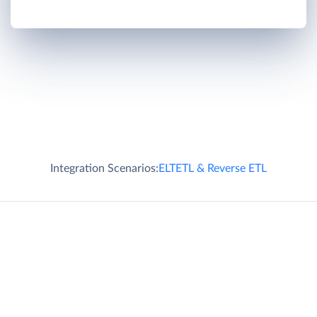
Integration Scenarios:
ELT
ETL & Reverse ETL