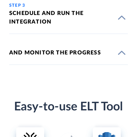
STEP 3
SCHEDULE AND RUN THE
INTEGRATION
AND MONITOR THE PROGRESS
Easy-to-use ELT Tool