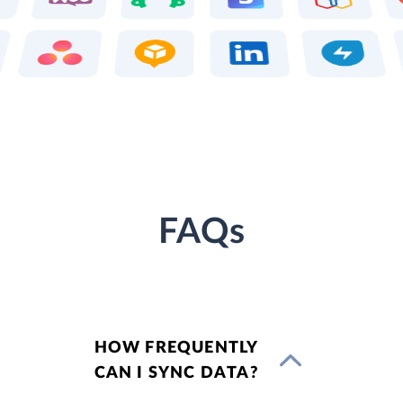
FAQs
HOW FREQUENTLY
CAN I SYNC DATA?