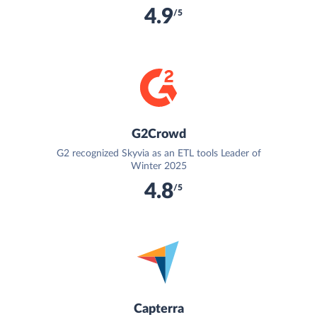
4.9
/5
G2Crowd
G2 recognized Skyvia as an ETL tools Leader of
Winter 2025
4.8
/5
Capterra