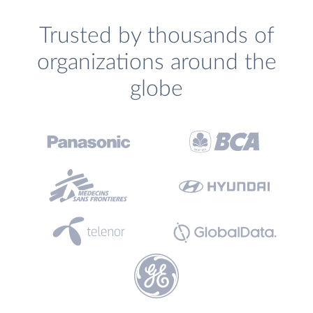
Trusted by thousands of
organizations around the
globe