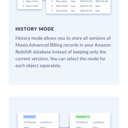
HISTORY MODE
History mode allows you to store all versions of
Maxio Advanced Billing records in your Amazon
Redshift database instead of keeping only the
current versions. You can select the mode for
each object separately.