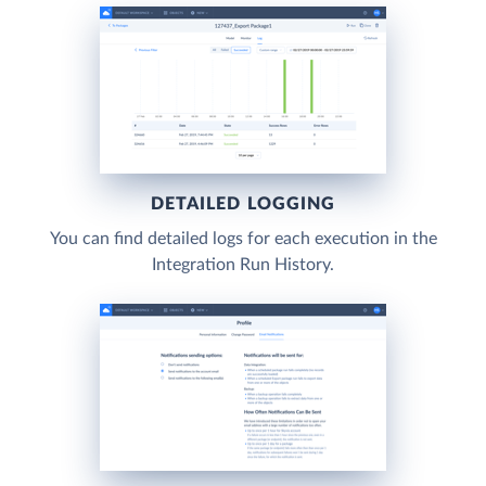
DETAILED LOGGING
You can find detailed logs for each execution in the
Integration Run History.