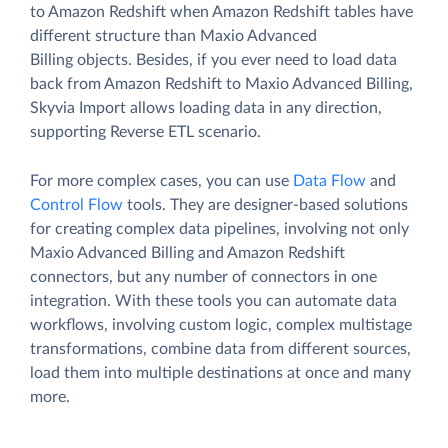
to Amazon Redshift when Amazon Redshift tables have
different structure than Maxio Advanced
Billing objects. Besides, if you ever need to load data
back from Amazon Redshift to Maxio Advanced Billing,
Skyvia Import allows loading data in any direction,
supporting Reverse ETL scenario.
For more complex cases, you can use
Data Flow
and
Control Flow
tools. They are designer-based solutions
for creating complex data pipelines, involving not only
Maxio Advanced Billing and Amazon Redshift
connectors, but any number of connectors in one
integration. With these tools you can automate data
workflows, involving custom logic, complex multistage
transformations, combine data from different sources,
load them into multiple destinations at once and many
more.