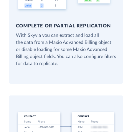
COMPLETE OR PARTIAL REPLICATION
With Skyvia you can extract and load all
the data from a Maxio Advanced Billing object
or disable loading for some Maxio Advanced
Billing object fields. You can also configure filters
for data to replicate.