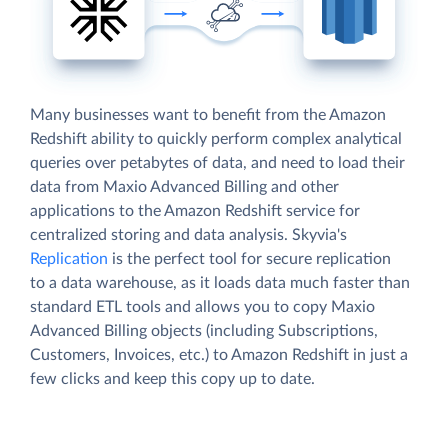
Many businesses want to benefit from the Amazon
Redshift ability to quickly perform complex analytical
queries over petabytes of data, and need to load their
data from Maxio Advanced Billing and other
applications to the Amazon Redshift service for
centralized storing and data analysis. Skyvia's
Replication
is the perfect tool for secure replication
to a data warehouse, as it loads data much faster than
standard ETL tools and allows you to copy Maxio
Advanced Billing objects (including Subscriptions,
Customers, Invoices, etc.) to Amazon Redshift in just a
few clicks and keep this copy up to date.