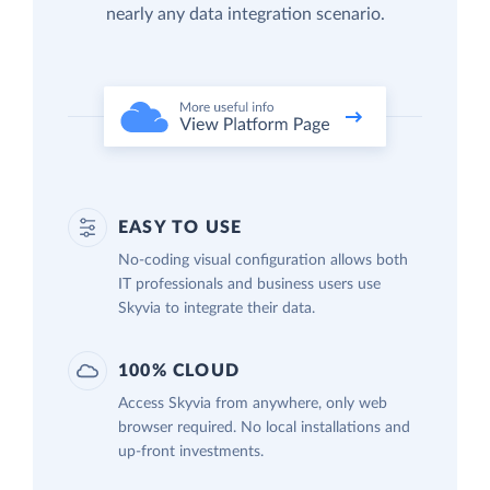
nearly any data integration scenario.
EASY TO USE
No-coding visual configuration allows both
IT professionals and business users use
Skyvia to integrate their data.
100% CLOUD
Access Skyvia from anywhere, only web
browser required. No local installations and
up-front investments.