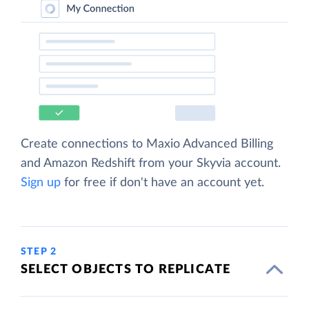
Create connections to Maxio Advanced Billing
and Amazon Redshift from your Skyvia account.
Sign up
for free if don't have an account yet.
STEP 2
SELECT OBJECTS TO REPLICATE