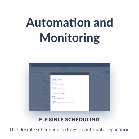
Automation and
Monitoring
FLEXIBLE SCHEDULING
Use flexible scheduling settings to automate replication