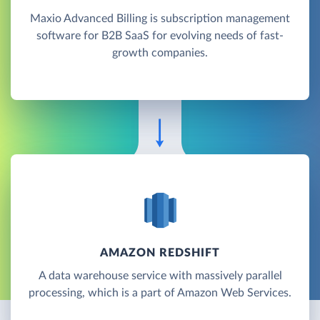
Maxio Advanced Billing is subscription management
software for B2B SaaS for evolving needs of fast-
growth companies.
AMAZON REDSHIFT
A data warehouse service with massively parallel
processing, which is a part of Amazon Web Services.