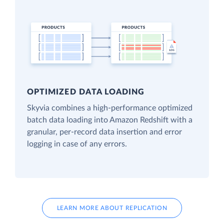
OPTIMIZED DATA LOADING
Skyvia combines a high-performance optimized
batch data loading into Amazon Redshift with a
granular, per-record data insertion and error
logging in case of any errors.
LEARN MORE ABOUT REPLICATION