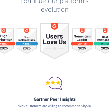
continue our platform's
evolution
Gartner Peer Insights
96% customers are willing to recommend Skyvia