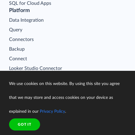
SQL for Cloud Apps
Platform
Data Integration
Query
Connectors
Backup
Connect
Looker Studio Connector
Pricing
We use cookies on this website. By using this site you agree
Resources
Blog
that we may store and access cookies on your device as
Case Studies
explained in our
Privacy Policy
.
Gallery
Compare ETL Tools
GOT IT
Learn