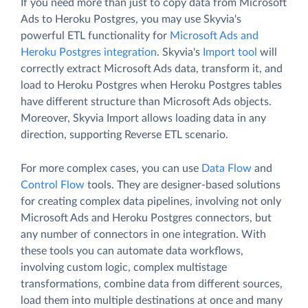
If you need more than just to copy data from Microsoft
Ads to Heroku Postgres, you may use Skyvia's
powerful ETL functionality for
Microsoft Ads and
Heroku Postgres integration
. Skyvia's
Import tool
will
correctly extract Microsoft Ads data, transform it, and
load to Heroku Postgres when Heroku Postgres tables
have different structure than Microsoft Ads objects.
Moreover, Skyvia Import allows loading data in any
direction, supporting Reverse ETL scenario.
For more complex cases, you can use
Data Flow
and
Control Flow
tools. They are designer-based solutions
for creating complex data pipelines, involving not only
Microsoft Ads and Heroku Postgres connectors, but
any number of connectors in one integration. With
these tools you can automate data workflows,
involving custom logic, complex multistage
transformations, combine data from different sources,
load them into multiple destinations at once and many