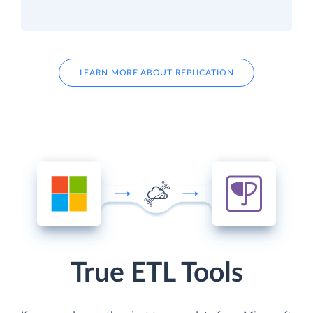
LEARN MORE ABOUT REPLICATION
True ETL Tools