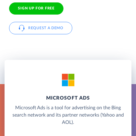
SIGN UP FOR FREE
REQUEST A DEMO
MICROSOFT ADS
Microsoft Ads is a tool for advertising on the Bing
search network and its partner networks (Yahoo and
AOL).