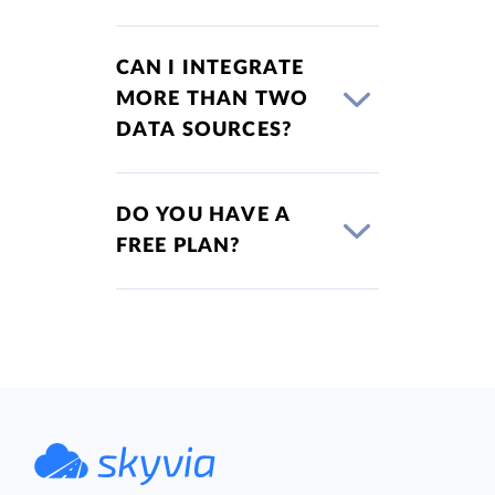
CAN I INTEGRATE
MORE THAN TWO
DATA SOURCES?
DO YOU HAVE A
FREE PLAN?