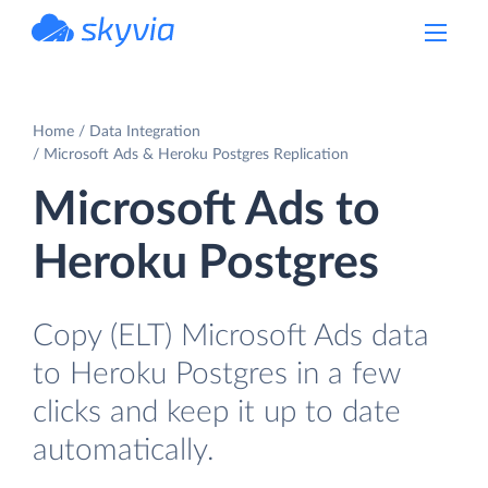
powered by Devart
Home
Data Integration
Microsoft Ads & Heroku Postgres Replication
Microsoft Ads to
Heroku Postgres
Copy (ELT) Microsoft Ads data
to Heroku Postgres in a few
clicks and keep it up to date
automatically.