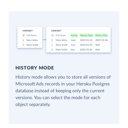
HISTORY MODE
History mode allows you to store all versions of
Microsoft Ads records in your Heroku Postgres
database instead of keeping only the current
versions. You can select the mode for each
object separately.