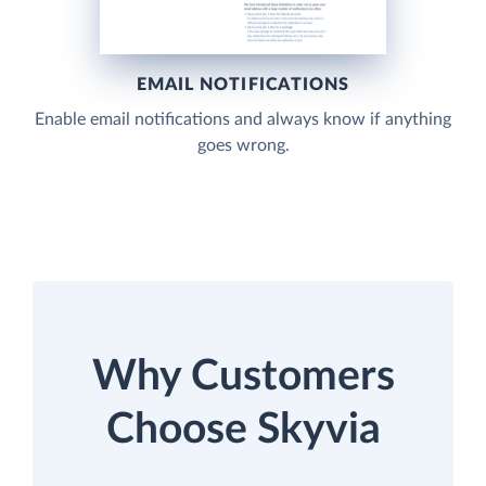
EMAIL NOTIFICATIONS
Enable email notifications and always know if anything
goes wrong.
Why Customers
Choose Skyvia