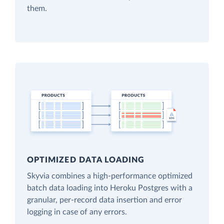
them.
OPTIMIZED DATA LOADING
Skyvia combines a high-performance optimized
batch data loading into Heroku Postgres with a
granular, per-record data insertion and error
logging in case of any errors.