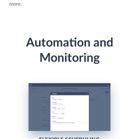
more.
Automation and
Monitoring