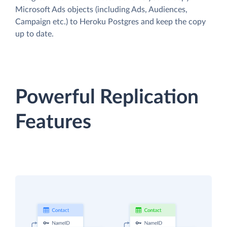
Microsoft Ads objects (including Ads, Audiences,
Campaign etc.) to Heroku Postgres and keep the copy
up to date.
Powerful Replication
Features