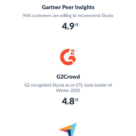
Gartner Peer Insights
96% customers are willing to recommend Skyvia
4.9
/5
G2Crowd
G2 recognized Skyvia as an ETL tools Leader of
Winter 2025
4.8
/5