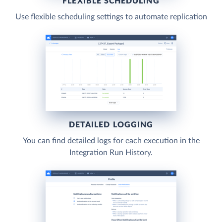
FLEXIBLE SCHEDULING
Use flexible scheduling settings to automate replication
DETAILED LOGGING
You can find detailed logs for each execution in the
Integration Run History.