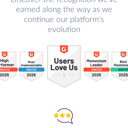
earned along the way as we
continue our platform's
evolution