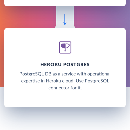
HEROKU POSTGRES
PostgreSQL DB as a service with operational
expertise in Heroku cloud. Use PostgreSQL
connector for it.