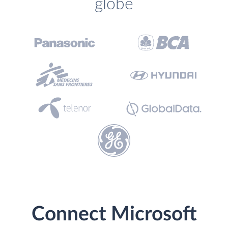
globe
Connect Microsoft