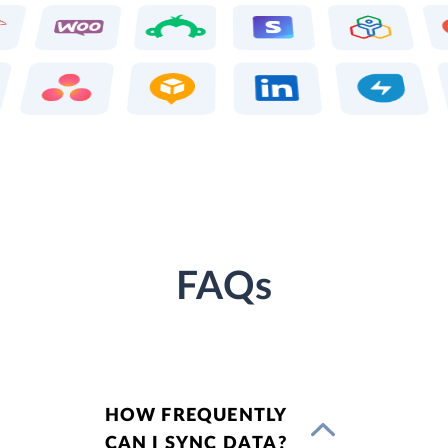
FAQs
HOW FREQUENTLY
CAN I SYNC DATA?