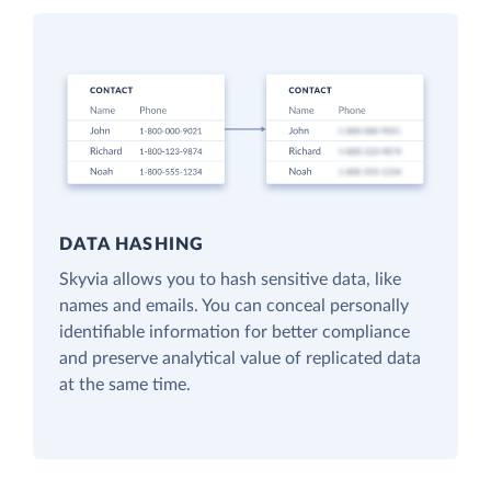
DATA HASHING
Skyvia allows you to hash sensitive data, like
names and emails. You can conceal personally
identifiable information for better compliance
and preserve analytical value of replicated data
at the same time.