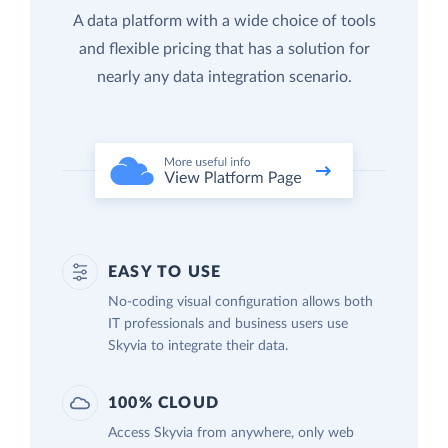
A data platform with a wide choice of tools
and flexible pricing that has a solution for
nearly any data integration scenario.
EASY TO USE
No-coding visual configuration allows both
IT professionals and business users use
Skyvia to integrate their data.
100% CLOUD
Access Skyvia from anywhere, only web