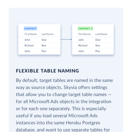
FLEXIBLE TABLE NAMING
By default, target tables are named in the same
way as source objects. Skyvia offers settings
that allow you to change target table names —
for all Microsoft Ads objects in the integration
or for each one separately. This is especially
useful if you load several Microsoft Ads
instances into the same Heroku Postgres
database, and want to use separate tables for