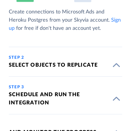
Create connections to Microsoft Ads and
Heroku Postgres from your Skyvia account.
Sign
up
for free if don't have an account yet.
STEP 2
SELECT OBJECTS TO REPLICATE
STEP 3
SCHEDULE AND RUN THE
INTEGRATION