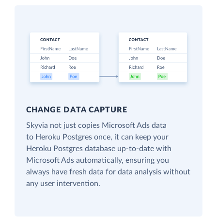
CHANGE DATA CAPTURE
Skyvia not just copies Microsoft Ads data
to Heroku Postgres once, it can keep your
Heroku Postgres database up-to-date with
Microsoft Ads automatically, ensuring you
always have fresh data for data analysis without
any user intervention.