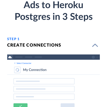
Ads to Heroku
Postgres in 3 Steps
STEP 1
CREATE CONNECTIONS