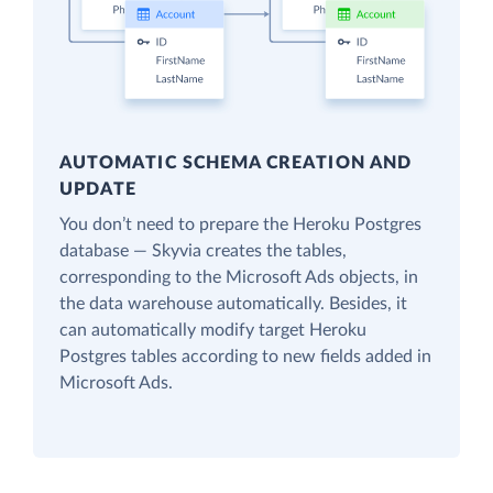
AUTOMATIC SCHEMA CREATION AND
UPDATE
You don’t need to prepare the Heroku Postgres
database — Skyvia creates the tables,
corresponding to the Microsoft Ads objects, in
the data warehouse automatically. Besides, it
can automatically modify target Heroku
Postgres tables according to new fields added in
Microsoft Ads.