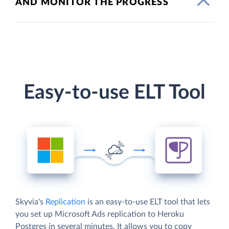
AND MONITOR THE PROGRESS
Easy-to-use ELT Tool
Skyvia's
Replication
is an easy-to-use ELT tool that lets
you set up Microsoft Ads replication to Heroku
Postgres in several minutes. It allows you to copy