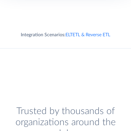
Integration Scenarios:
ELT
ETL & Reverse ETL
Trusted by thousands of
organizations around the