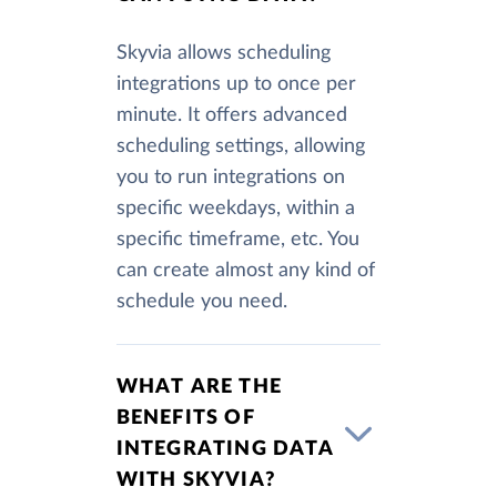
Skyvia allows scheduling
integrations up to once per
minute. It offers advanced
scheduling settings, allowing
you to run integrations on
specific weekdays, within a
specific timeframe, etc. You
can create almost any kind of
schedule you need.
WHAT ARE THE
BENEFITS OF
INTEGRATING DATA
WITH SKYVIA?