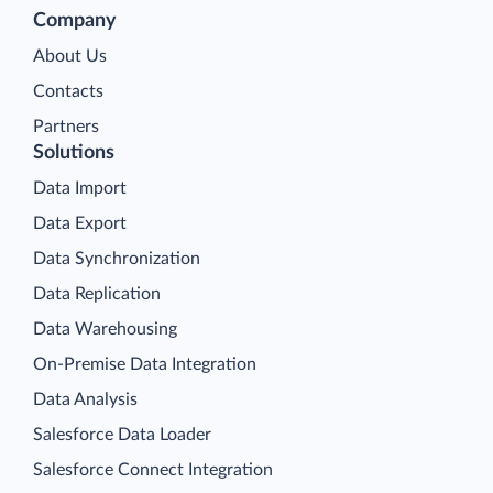
Company
About Us
Contacts
Partners
Solutions
Data Import
Data Export
Data Synchronization
Data Replication
Data Warehousing
On-Premise Data Integration
Data Analysis
Salesforce Data Loader
Salesforce Connect Integration