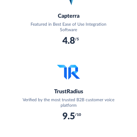
Capterra
Featured in Best Ease of Use Integration
Software
4.8
/5
TrustRadius
Verified by the most trusted B2B customer voice
platform
9.5
/10