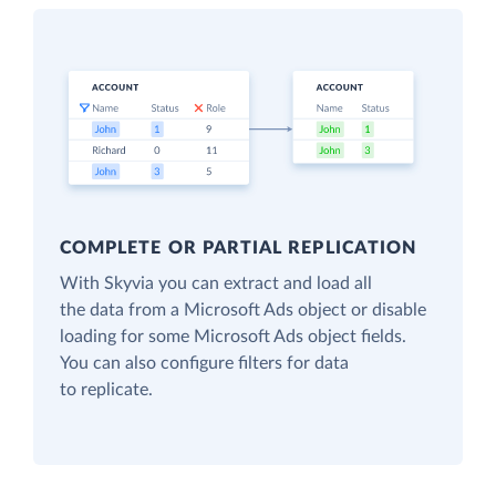
COMPLETE OR PARTIAL REPLICATION
With Skyvia you can extract and load all
the data from a Microsoft Ads object or disable
loading for some Microsoft Ads object fields.
You can also configure filters for data
to replicate.