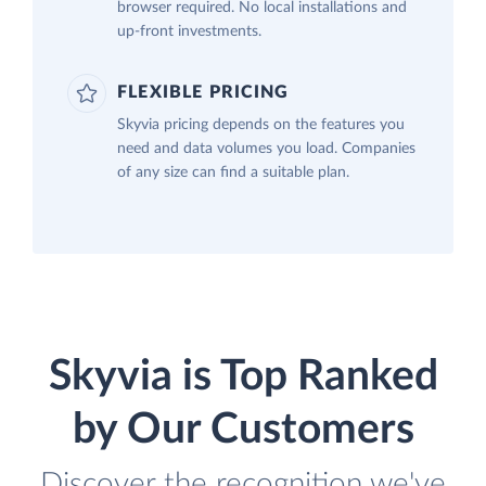
browser required. No local installations and
up-front investments.
FLEXIBLE PRICING
Skyvia pricing depends on the features you
need and data volumes you load. Companies
of any size can find a suitable plan.
Skyvia is Top Ranked
by Our Customers
Discover the recognition we've