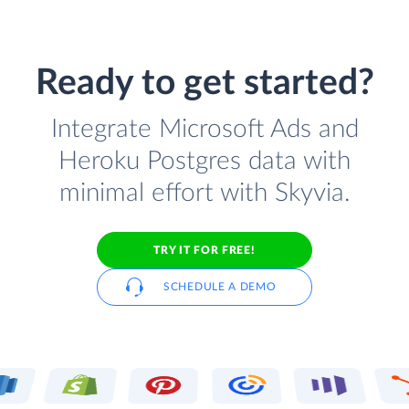
Ready to get started?
Integrate Microsoft Ads and
Heroku Postgres data with
minimal effort with Skyvia.
TRY IT FOR FREE!
SCHEDULE A DEMO