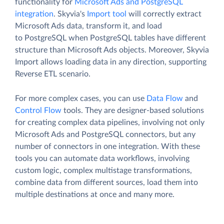
functionality for
Microsoft Ads and PostgreSQL
integration
. Skyvia's
Import tool
will correctly extract
Microsoft Ads data, transform it, and load
to PostgreSQL when PostgreSQL tables have different
structure than Microsoft Ads objects. Moreover, Skyvia
Import allows loading data in any direction, supporting
Reverse ETL scenario.
For more complex cases, you can use
Data Flow
and
Control Flow
tools. They are designer-based solutions
for creating complex data pipelines, involving not only
Microsoft Ads and PostgreSQL connectors, but any
number of connectors in one integration. With these
tools you can automate data workflows, involving
custom logic, complex multistage transformations,
combine data from different sources, load them into
multiple destinations at once and many more.