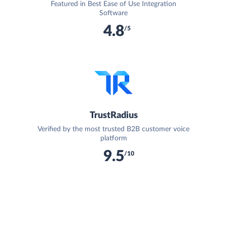
Featured in Best Ease of Use Integration
Software
4.8
/5
TrustRadius
Verified by the most trusted B2B customer voice
platform
9.5
/10