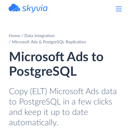
powered by Devart
Home
Data Integration
Microsoft Ads & PostgreSQL Replication
Microsoft Ads to
PostgreSQL
Copy (ELT) Microsoft Ads data
to PostgreSQL in a few clicks
and keep it up to date
automatically.