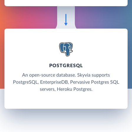
POSTGRESQL
An open-source database. Skyvia supports
PostgreSQL, EnterpriseDB, Pervasive Postgres SQL
servers, Heroku Postgres.