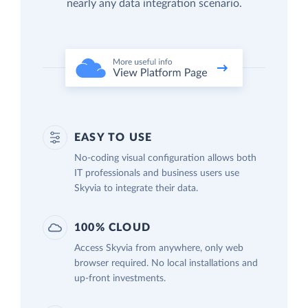
nearly any data integration scenario.
EASY TO USE
No-coding visual configuration allows both
IT professionals and business users use
Skyvia to integrate their data.
100% CLOUD
Access Skyvia from anywhere, only web
browser required. No local installations and
up-front investments.