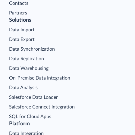
Contacts
Partners
Solutions
Data Import
Data Export
Data Synchronization
Data Replication
Data Warehousing
On-Premise Data Integration
Data Analysis
Salesforce Data Loader
Salesforce Connect Integration
SQL for Cloud Apps
Platform
Data Integration