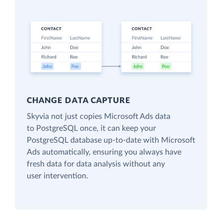
CHANGE DATA CAPTURE
Skyvia not just copies Microsoft Ads data
to PostgreSQL once, it can keep your
PostgreSQL database up-to-date with Microsoft
Ads automatically, ensuring you always have
fresh data for data analysis without any
user intervention.