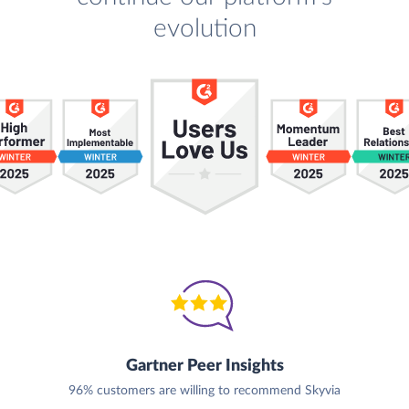
evolution
Gartner Peer Insights
96% customers are willing to recommend Skyvia