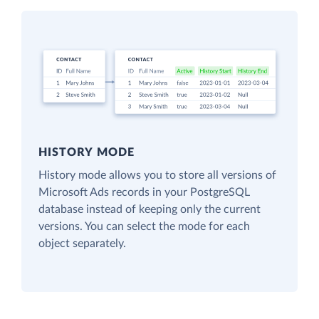
HISTORY MODE
History mode allows you to store all versions of
Microsoft Ads records in your PostgreSQL
database instead of keeping only the current
versions. You can select the mode for each
object separately.