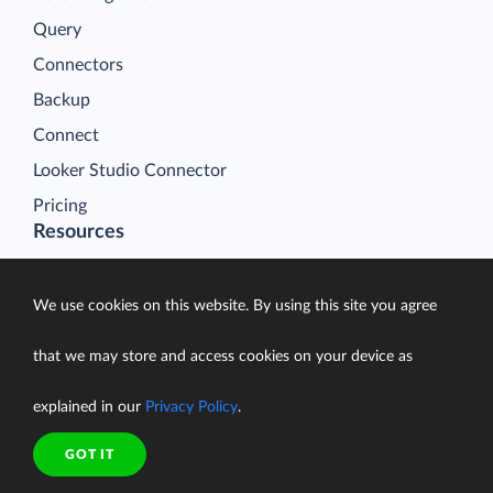
Query
Connectors
Backup
Connect
Looker Studio Connector
Pricing
Resources
Blog
Case Studies
We use cookies on this website. By using this site you agree
Gallery
that we may store and access cookies on your device as
Compare ETL Tools
explained in our
Privacy Policy
.
Learn
Support Center
GOT IT
Documentation