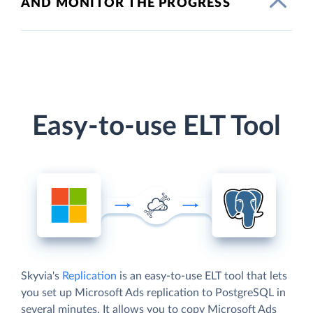
AND MONITOR THE PROGRESS
Easy-to-use ELT Tool
Skyvia's
Replication
is an easy-to-use ELT tool that lets
you set up Microsoft Ads replication to PostgreSQL in
several minutes. It allows you to copy Microsoft Ads