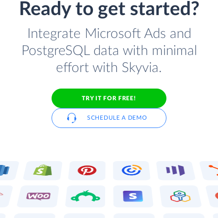
Ready to get started?
Integrate Microsoft Ads and
PostgreSQL data with minimal
effort with Skyvia.
TRY IT FOR FREE!
SCHEDULE A DEMO