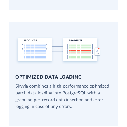
OPTIMIZED DATA LOADING
Skyvia combines a high-performance optimized
batch data loading into PostgreSQL with a
granular, per-record data insertion and error
logging in case of any errors.