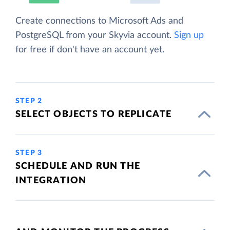
Create connections to Microsoft Ads and
PostgreSQL from your Skyvia account.
Sign up
for free if don't have an account yet.
STEP 2
SELECT OBJECTS TO REPLICATE
STEP 3
SCHEDULE AND RUN THE
INTEGRATION