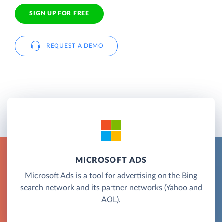
SIGN UP FOR FREE
REQUEST A DEMO
MICROSOFT ADS
Microsoft Ads is a tool for advertising on the Bing
search network and its partner networks (Yahoo and
AOL).