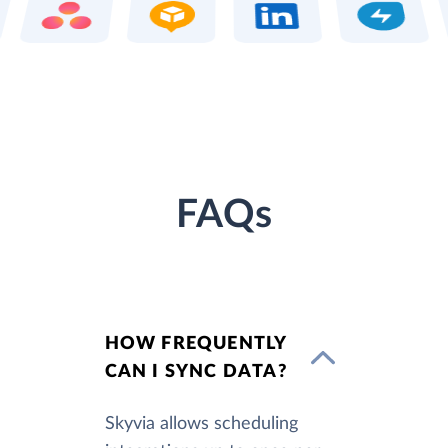
FAQs
HOW FREQUENTLY
CAN I SYNC DATA?
Skyvia allows scheduling