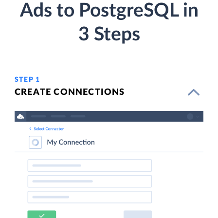
Ads to PostgreSQL in
3 Steps
STEP 1
CREATE CONNECTIONS