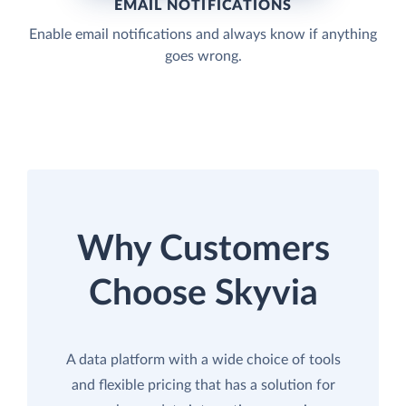
EMAIL NOTIFICATIONS
Enable email notifications and always know if anything
goes wrong.
Why Customers
Choose Skyvia
A data platform with a wide choice of tools
and flexible pricing that has a solution for