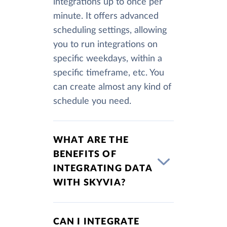
integrations up to once per
minute. It offers advanced
scheduling settings, allowing
you to run integrations on
specific weekdays, within a
specific timeframe, etc. You
can create almost any kind of
schedule you need.
WHAT ARE THE
BENEFITS OF
INTEGRATING DATA
WITH SKYVIA?
CAN I INTEGRATE