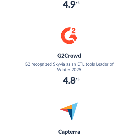
4.9
/5
G2Crowd
G2 recognized Skyvia as an ETL tools Leader of
Winter 2025
4.8
/5
Capterra