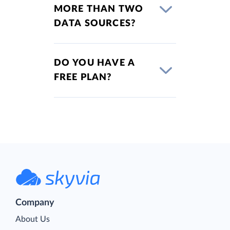
MORE THAN TWO
DATA SOURCES?
DO YOU HAVE A
FREE PLAN?
Company
About Us