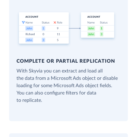
COMPLETE OR PARTIAL REPLICATION
With Skyvia you can extract and load all
the data from a Microsoft Ads object or disable
loading for some Microsoft Ads object fields.
You can also configure filters for data
to replicate.