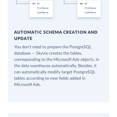
AUTOMATIC SCHEMA CREATION AND
UPDATE
You don’t need to prepare the PostgreSQL
database — Skyvia creates the tables,
corresponding to the Microsoft Ads objects, in
the data warehouse automatically. Besides, it
can automatically modify target PostgreSQL
tables according to new fields added in
Microsoft Ads.