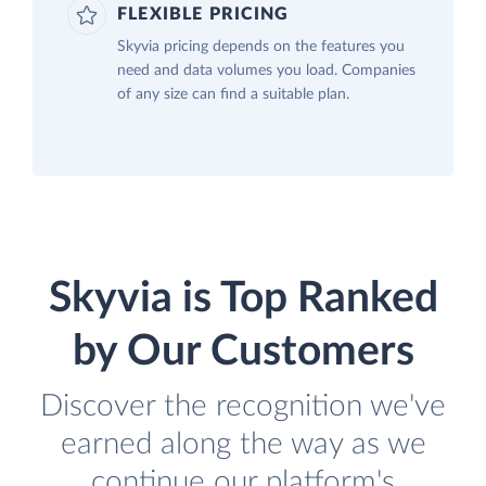
FLEXIBLE PRICING
Skyvia pricing depends on the features you
need and data volumes you load. Companies
of any size can find a suitable plan.
Skyvia is Top Ranked
by Our Customers
Discover the recognition we've
earned along the way as we
continue our platform's