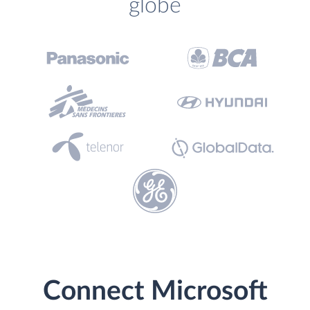
globe
Connect Microsoft