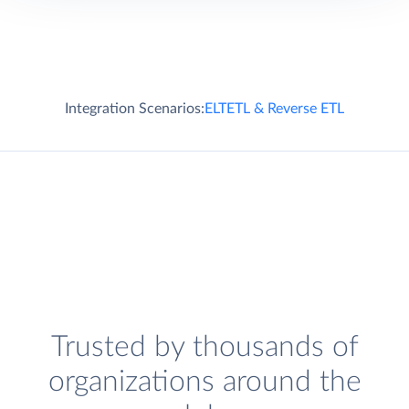
Integration Scenarios:
ELT
ETL & Reverse ETL
Trusted by thousands of
organizations around the