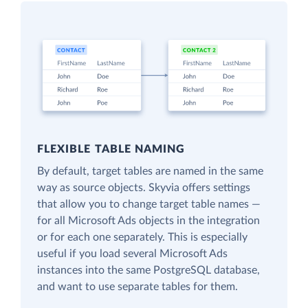
FLEXIBLE TABLE NAMING
By default, target tables are named in the same
way as source objects. Skyvia offers settings
that allow you to change target table names —
for all Microsoft Ads objects in the integration
or for each one separately. This is especially
useful if you load several Microsoft Ads
instances into the same PostgreSQL database,
and want to use separate tables for them.