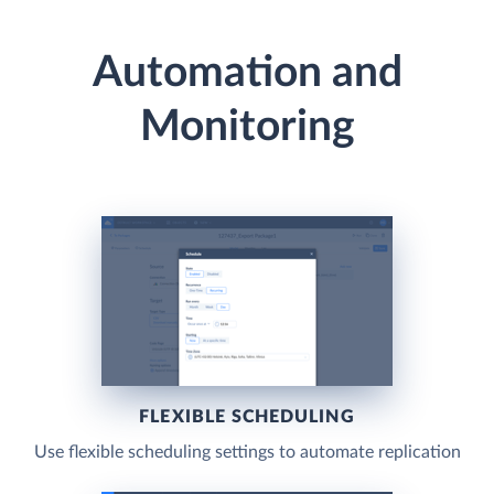
Automation and
Monitoring
FLEXIBLE SCHEDULING
Use flexible scheduling settings to automate replication