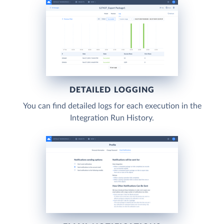
DETAILED LOGGING
You can find detailed logs for each execution in the
Integration Run History.