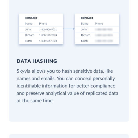
DATA HASHING
Skyvia allows you to hash sensitive data, like
names and emails. You can conceal personally
identifiable information for better compliance
and preserve analytical value of replicated data
at the same time.