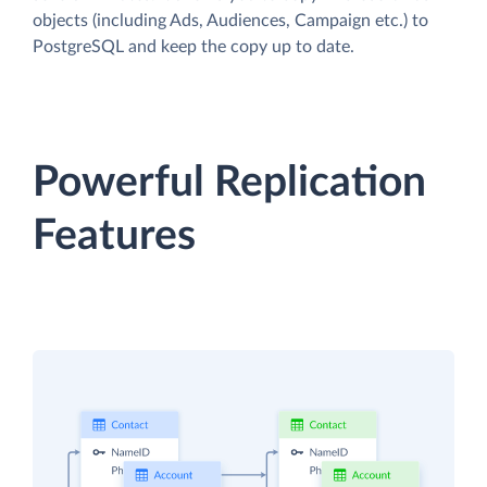
objects (including Ads, Audiences, Campaign etc.) to
PostgreSQL and keep the copy up to date.
Powerful Replication
Features