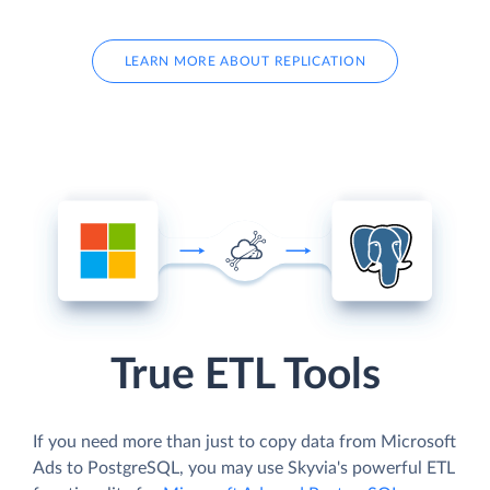
LEARN MORE ABOUT REPLICATION
True ETL Tools
If you need more than just to copy data from Microsoft
Ads to PostgreSQL, you may use Skyvia's powerful ETL