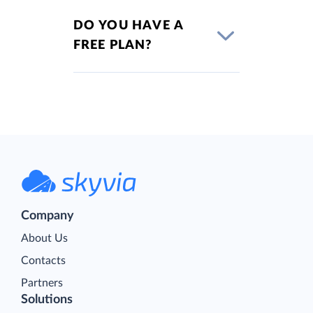
DO YOU HAVE A
FREE PLAN?
Company
About Us
Contacts
Partners
Solutions