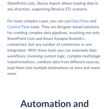
SharePoint Lists, Skyvia Import allows loading data in
any direction, supporting Reverse ETL scenario.
For more complex cases, you can use
Data Flow
and
Control Flow
tools. They are designer-based solutions
for creating complex data pipelines, involving not only
SharePoint Lists and Azure Synapse Analytics
connectors, but any number of connectors in one
integration. With these tools you can automate data
workflows, involving custom logic, complex multistage
transformations, combine data from different sources,
load them into multiple destinations at once and many
more.
Automation and