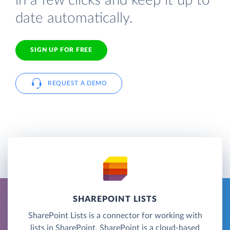
in a few clicks and keep it up to
date automatically.
SIGN UP FOR FREE
REQUEST A DEMO
SHAREPOINT LISTS
SharePoint Lists is a connector for working with
lists in SharePoint. SharePoint is a cloud-based