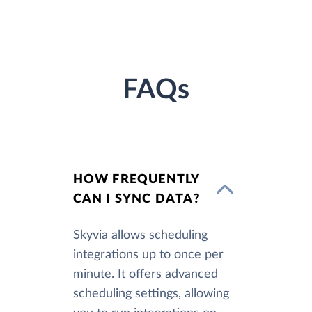
FAQs
HOW FREQUENTLY
CAN I SYNC DATA?
Skyvia allows scheduling
integrations up to once per
minute. It offers advanced
scheduling settings, allowing