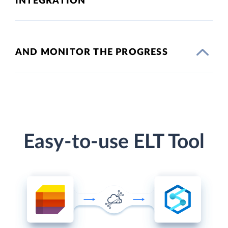
INTEGRATION
AND MONITOR THE PROGRESS
Easy-to-use ELT Tool