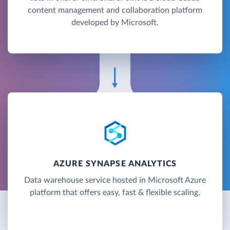
content management and collaboration platform
developed by Microsoft.
AZURE SYNAPSE ANALYTICS
Data warehouse service hosted in Microsoft Azure
platform that offers easy, fast & flexible scaling.