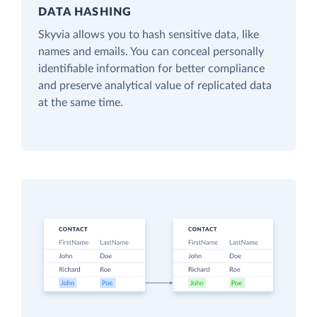
DATA HASHING
Skyvia allows you to hash sensitive data, like
names and emails. You can conceal personally
identifiable information for better compliance
and preserve analytical value of replicated data
at the same time.