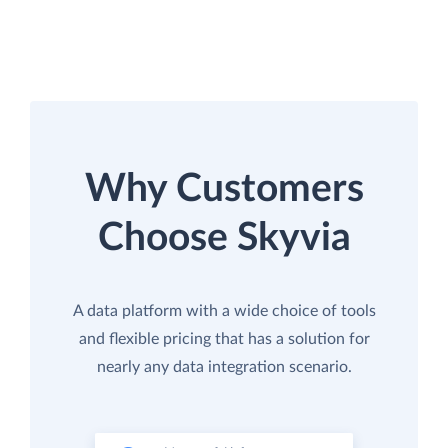
Why Customers
Choose Skyvia
A data platform with a wide choice of tools
and flexible pricing that has a solution for
nearly any data integration scenario.