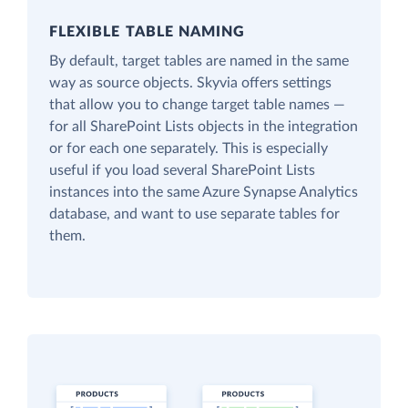
FLEXIBLE TABLE NAMING
By default, target tables are named in the same
way as source objects. Skyvia offers settings
that allow you to change target table names —
for all SharePoint Lists objects in the integration
or for each one separately. This is especially
useful if you load several SharePoint Lists
instances into the same Azure Synapse Analytics
database, and want to use separate tables for
them.