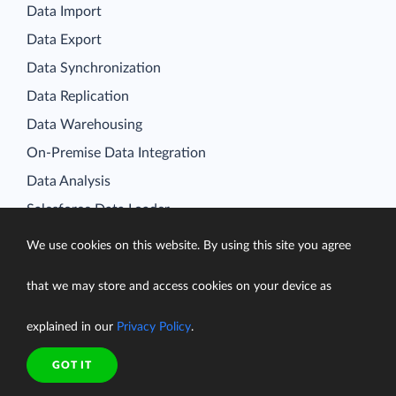
Data Import
Data Export
Data Synchronization
Data Replication
Data Warehousing
On-Premise Data Integration
Data Analysis
Salesforce Data Loader
Salesforce Connect Integration
We use cookies on this website. By using this site you agree
SQL for Cloud Apps
Platform
that we may store and access cookies on your device as
Data Integration
explained in our
Privacy Policy
.
Query
GOT IT
Connectors