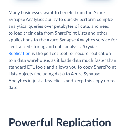
Many businesses want to benefit from the Azure
Synapse Analytics ability to quickly perform complex
analytical queries over petabytes of data, and need
to load their data from SharePoint Lists and other
applications to the Azure Synapse Analytics service for
centralized storing and data analysis. Skyvia's
Replication
is the perfect tool for secure replication
to a data warehouse, as it loads data much faster than
standard ETL tools and allows you to copy SharePoint
Lists objects (including data) to Azure Synapse
Analytics in just a few clicks and keep this copy up to
date.
Powerful Replication