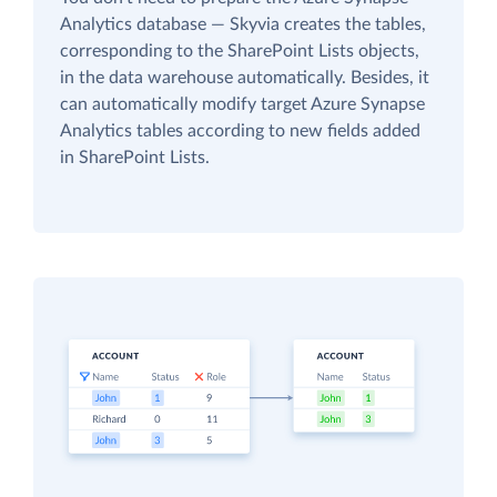
Analytics database — Skyvia creates the tables,
corresponding to the SharePoint Lists objects,
in the data warehouse automatically. Besides, it
can automatically modify target Azure Synapse
Analytics tables according to new fields added
in SharePoint Lists.