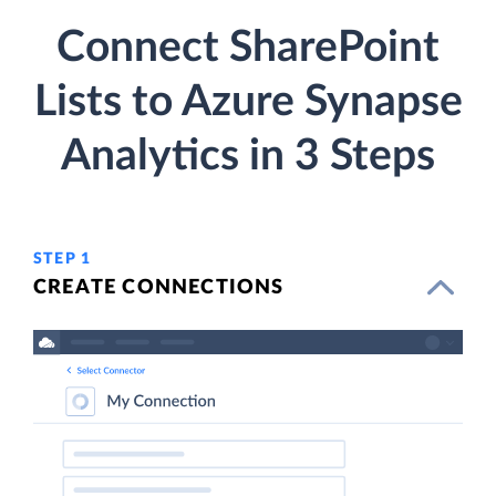
Connect SharePoint
Lists to Azure Synapse
Analytics in 3 Steps
STEP 1
CREATE CONNECTIONS