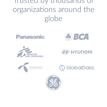
Trusted by thousands of
organizations around the
globe