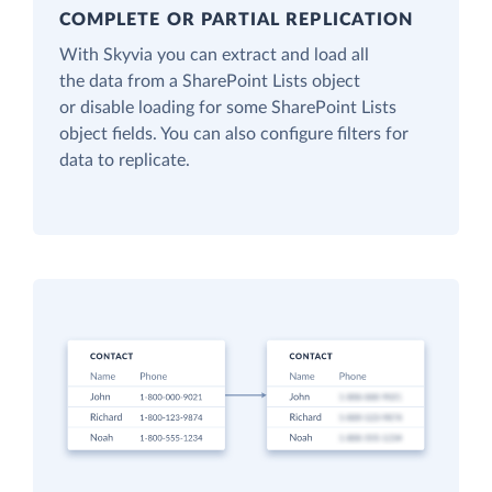
COMPLETE OR PARTIAL REPLICATION
With Skyvia you can extract and load all
the data from a SharePoint Lists object
or disable loading for some SharePoint Lists
object fields. You can also configure filters for
data to replicate.