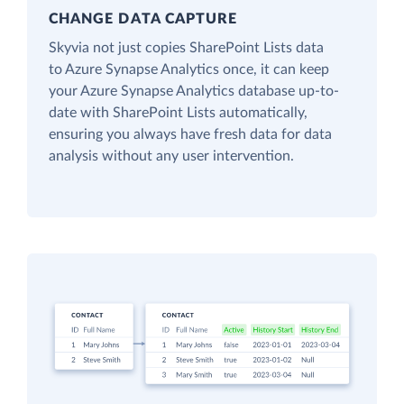
CHANGE DATA CAPTURE
Skyvia not just copies SharePoint Lists data
to Azure Synapse Analytics once, it can keep
your Azure Synapse Analytics database up-to-
date with SharePoint Lists automatically,
ensuring you always have fresh data for data
analysis without any user intervention.