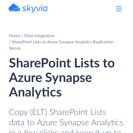
powered by Devart
Home
Data Integration
SharePoint Lists to Azure Synapse Analytics Replication -
Skyvia
SharePoint Lists to
Azure Synapse
Analytics
Copy (ELT) SharePoint Lists
data to Azure Synapse Analytics