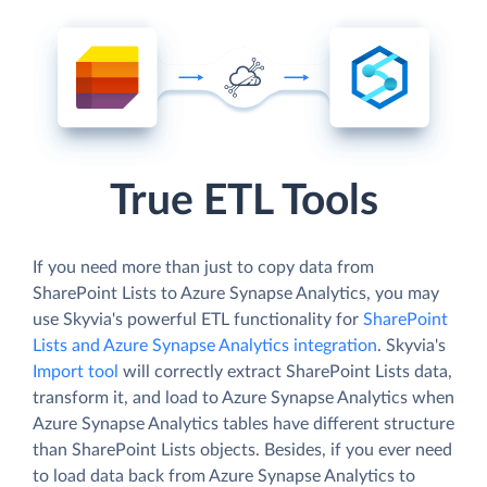
True ETL Tools
If you need more than just to copy data from
SharePoint Lists to Azure Synapse Analytics, you may
use Skyvia's powerful ETL functionality for
SharePoint
Lists and Azure Synapse Analytics integration
. Skyvia's
Import tool
will correctly extract SharePoint Lists data,
transform it, and load to Azure Synapse Analytics when
Azure Synapse Analytics tables have different structure
than SharePoint Lists objects. Besides, if you ever need
to load data back from Azure Synapse Analytics to