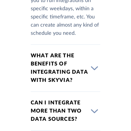
you to run integrations on
specific weekdays, within a
specific timeframe, etc. You
can create almost any kind of
schedule you need.
WHAT ARE THE
BENEFITS OF
INTEGRATING DATA
WITH SKYVIA?
CAN I INTEGRATE
MORE THAN TWO
DATA SOURCES?