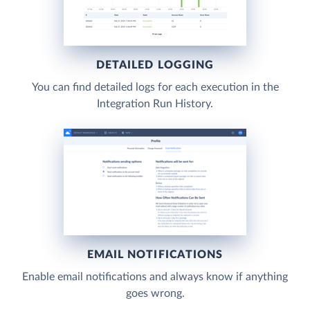
DETAILED LOGGING
You can find detailed logs for each execution in the
Integration Run History.
EMAIL NOTIFICATIONS
Enable email notifications and always know if anything
goes wrong.