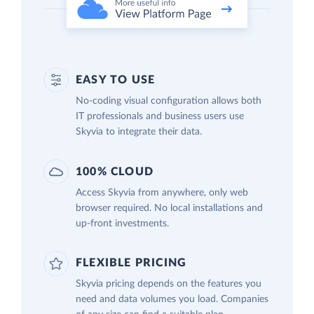
EASY TO USE
No-coding visual configuration allows both
IT professionals and business users use
Skyvia to integrate their data.
100% CLOUD
Access Skyvia from anywhere, only web
browser required. No local installations and
up-front investments.
FLEXIBLE PRICING
Skyvia pricing depends on the features you
need and data volumes you load. Companies