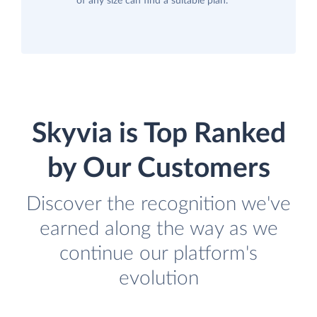
of any size can find a suitable plan.
Skyvia is Top Ranked
by Our Customers
Discover the recognition we've
earned along the way as we
continue our platform's
evolution