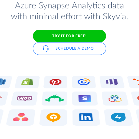
Azure Synapse Analytics data
with minimal effort with Skyvia.
TRY IT FOR FREE!
SCHEDULE A DEMO