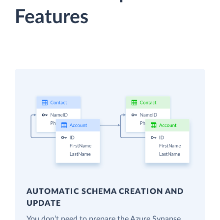
Features
AUTOMATIC SCHEMA CREATION AND
UPDATE
You don’t need to prepare the Azure Synapse