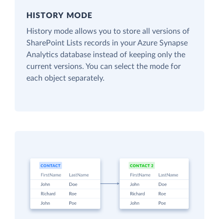
HISTORY MODE
History mode allows you to store all versions of
SharePoint Lists records in your Azure Synapse
Analytics database instead of keeping only the
current versions. You can select the mode for
each object separately.