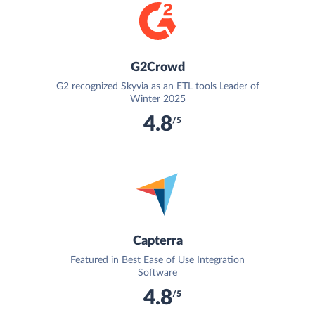
G2Crowd
G2 recognized Skyvia as an ETL tools Leader of
Winter 2025
4.8
/5
Capterra
Featured in Best Ease of Use Integration
Software
4.8
/5