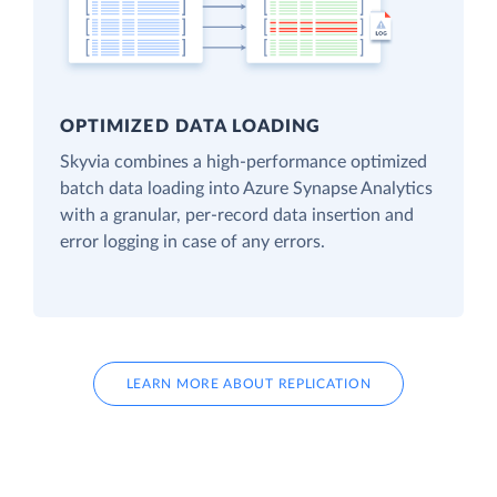
OPTIMIZED DATA LOADING
Skyvia combines a high-performance optimized
batch data loading into Azure Synapse Analytics
with a granular, per-record data insertion and
error logging in case of any errors.
LEARN MORE ABOUT REPLICATION