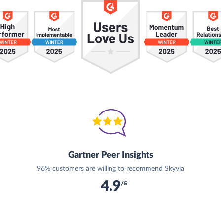
Gartner Peer Insights
96% customers are willing to recommend Skyvia
4.9
/5