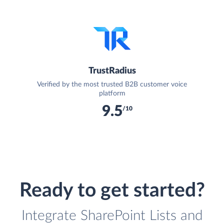
TrustRadius
Verified by the most trusted B2B customer voice
platform
9.5
/10
Ready to get started?
Integrate SharePoint Lists and