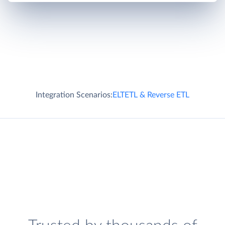
Integration Scenarios:
ELT
ETL & Reverse ETL