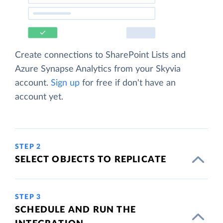
Create connections to SharePoint Lists and
Azure Synapse Analytics from your Skyvia
account.
Sign up
for free if don't have an
account yet.
STEP 2
SELECT OBJECTS TO REPLICATE
STEP 3
SCHEDULE AND RUN THE