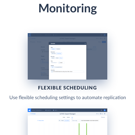
Monitoring
FLEXIBLE SCHEDULING
Use flexible scheduling settings to automate replication