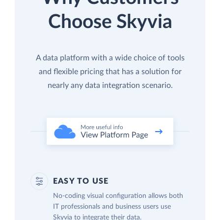
Choose Skyvia
A data platform with a wide choice of tools
and flexible pricing that has a solution for
nearly any data integration scenario.
EASY TO USE
No-coding visual configuration allows both
IT professionals and business users use
Skyvia to integrate their data.