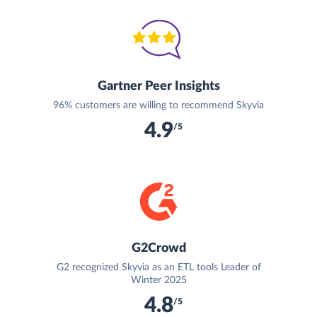
Gartner Peer Insights
96% customers are willing to recommend Skyvia
4.9
/5
G2Crowd
G2 recognized Skyvia as an ETL tools Leader of
Winter 2025
4.8
/5