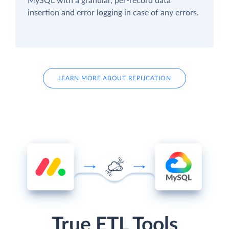
MySQL with a granular, per-record data
insertion and error logging in case of any errors.
LEARN MORE ABOUT REPLICATION
True ETL Tools