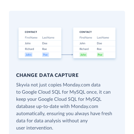
CHANGE DATA CAPTURE
Skyvia not just copies Monday.com data
to Google Cloud SQL for MySQL once, it can
keep your Google Cloud SQL for MySQL
database up-to-date with Monday.com
automatically, ensuring you always have fresh
data for data analysis without any
user intervention.