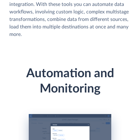
integration. With these tools you can automate data
workflows, involving custom logic, complex multistage
transformations, combine data from different sources,
load them into multiple destinations at once and many
more.
Automation and
Monitoring