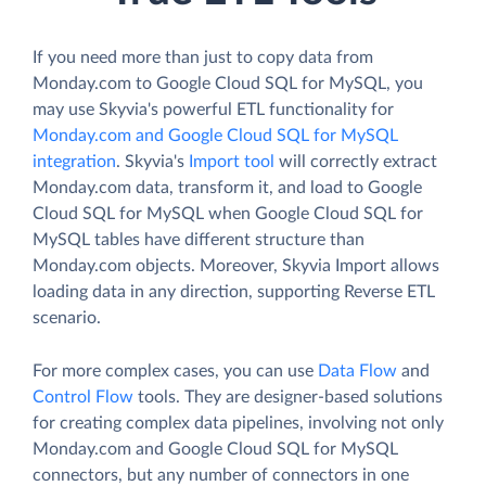
If you need more than just to copy data from
Monday.com to Google Cloud SQL for MySQL, you
may use Skyvia's powerful ETL functionality for
Monday.com and Google Cloud SQL for MySQL
integration
. Skyvia's
Import tool
will correctly extract
Monday.com data, transform it, and load to Google
Cloud SQL for MySQL when Google Cloud SQL for
MySQL tables have different structure than
Monday.com objects. Moreover, Skyvia Import allows
loading data in any direction, supporting Reverse ETL
scenario.
For more complex cases, you can use
Data Flow
and
Control Flow
tools. They are designer-based solutions
for creating complex data pipelines, involving not only
Monday.com and Google Cloud SQL for MySQL
connectors, but any number of connectors in one