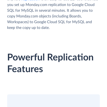
you set up Monday.com replication to Google Cloud
SQL for MySQL in several minutes. It allows you to
copy Monday.com objects (including Boards,
Workspaces) to Google Cloud SQL for MySQL and
keep the copy up to date.
Powerful Replication
Features