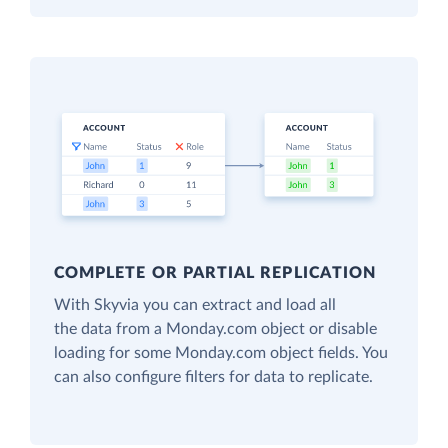
COMPLETE OR PARTIAL REPLICATION
With Skyvia you can extract and load all
the data from a Monday.com object or disable
loading for some Monday.com object fields. You
can also configure filters for data to replicate.