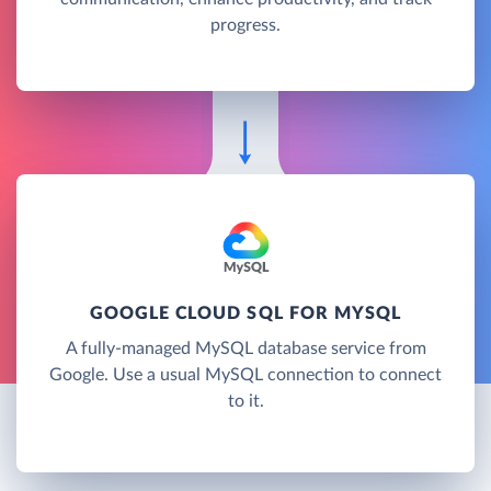
progress.
GOOGLE CLOUD SQL FOR MYSQL
A fully-managed MySQL database service from
Google. Use a usual MySQL connection to connect
to it.