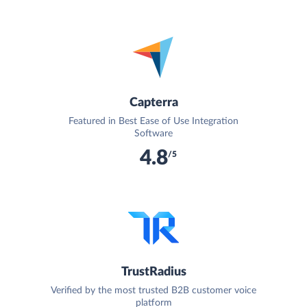
Capterra
Featured in Best Ease of Use Integration
Software
4.8
/5
TrustRadius
Verified by the most trusted B2B customer voice
platform