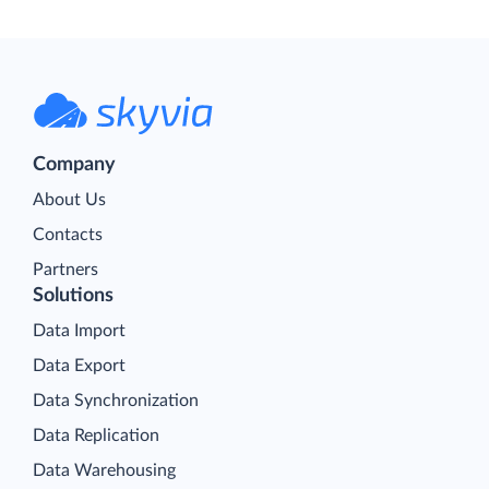
Company
About Us
Contacts
Partners
Solutions
Data Import
Data Export
Data Synchronization
Data Replication
Data Warehousing