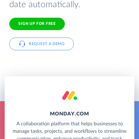
date automatically.
SIGN UP FOR FREE
REQUEST A DEMO
MONDAY.COM
A collaboration platform that helps businesses to
manage tasks, projects, and workflows to streamline
communication, enhance productivity, and track