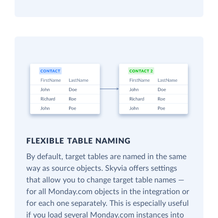
FLEXIBLE TABLE NAMING
By default, target tables are named in the same
way as source objects. Skyvia offers settings
that allow you to change target table names —
for all Monday.com objects in the integration or
for each one separately. This is especially useful
if you load several Monday.com instances into