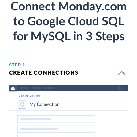
Connect Monday.com
to Google Cloud SQL
for MySQL in 3 Steps
STEP 1
CREATE CONNECTIONS