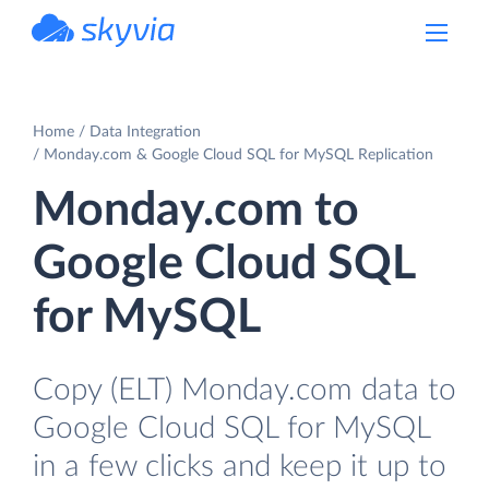
powered by Devart
Home
Data Integration
Monday.com & Google Cloud SQL for MySQL Replication
Monday.com to
Google Cloud SQL
for MySQL
Copy (ELT) Monday.com data to
Google Cloud SQL for MySQL
in a few clicks and keep it up to