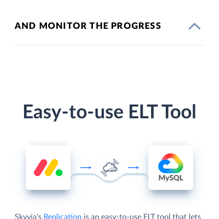
AND MONITOR THE PROGRESS
Easy-to-use ELT Tool
Skyvia's
Replication
is an easy-to-use ELT tool that lets