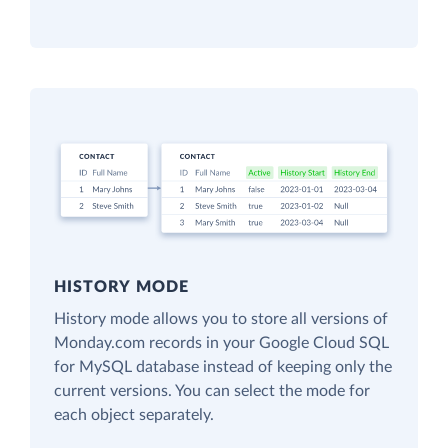
HISTORY MODE
History mode allows you to store all versions of
Monday.com records in your Google Cloud SQL
for MySQL database instead of keeping only the
current versions. You can select the mode for
each object separately.