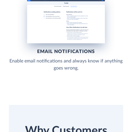
EMAIL NOTIFICATIONS
Enable email notifications and always know if anything
goes wrong.
Why Customers