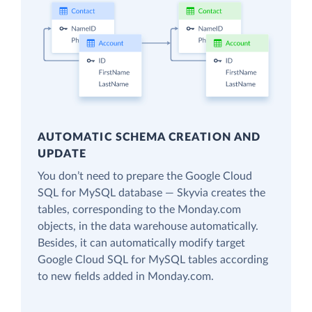
AUTOMATIC SCHEMA CREATION AND
UPDATE
You don’t need to prepare the Google Cloud
SQL for MySQL database — Skyvia creates the
tables, corresponding to the Monday.com
objects, in the data warehouse automatically.
Besides, it can automatically modify target
Google Cloud SQL for MySQL tables according
to new fields added in Monday.com.