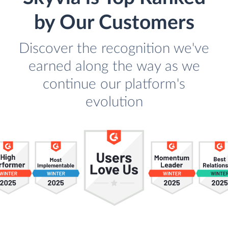
by Our Customers
Discover the recognition we've
earned along the way as we
continue our platform's
evolution