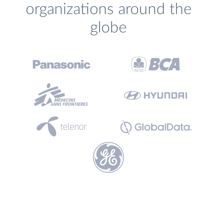
organizations around the
globe