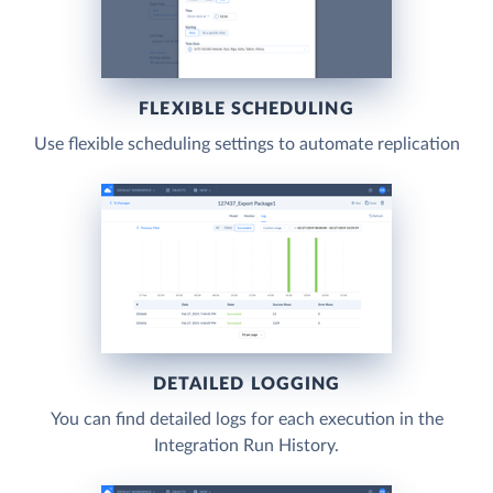
FLEXIBLE SCHEDULING
Use flexible scheduling settings to automate replication
DETAILED LOGGING
You can find detailed logs for each execution in the
Integration Run History.