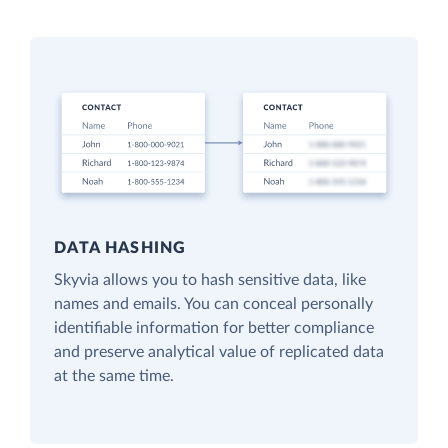
DATA HASHING
Skyvia allows you to hash sensitive data, like
names and emails. You can conceal personally
identifiable information for better compliance
and preserve analytical value of replicated data
at the same time.