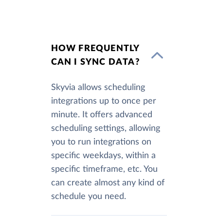
HOW FREQUENTLY
CAN I SYNC DATA?
Skyvia allows scheduling
integrations up to once per
minute. It offers advanced
scheduling settings, allowing
you to run integrations on
specific weekdays, within a
specific timeframe, etc. You
can create almost any kind of
schedule you need.