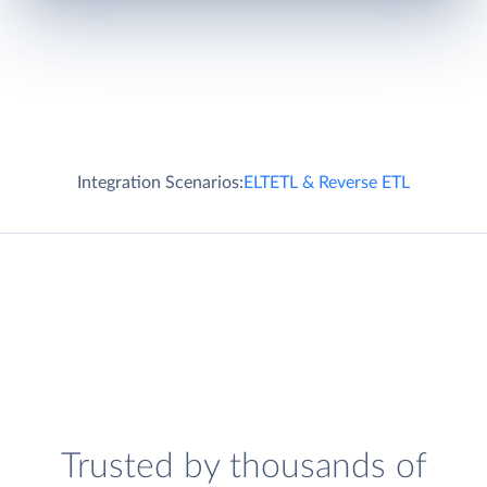
Integration Scenarios:
ELT
ETL & Reverse ETL
Trusted by thousands of