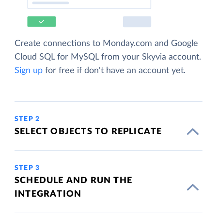
Create connections to Monday.com and Google
Cloud SQL for MySQL from your Skyvia account.
Sign up
for free if don't have an account yet.
STEP 2
SELECT OBJECTS TO REPLICATE
STEP 3
SCHEDULE AND RUN THE
INTEGRATION