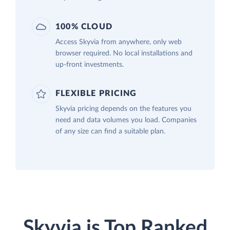
100% CLOUD
Access Skyvia from anywhere, only web
browser required. No local installations and
up-front investments.
FLEXIBLE PRICING
Skyvia pricing depends on the features you
need and data volumes you load. Companies
of any size can find a suitable plan.
Skyvia is Top Ranked