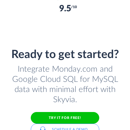
9.5
/10
Ready to get started?
Integrate Monday.com and
Google Cloud SQL for MySQL
data with minimal effort with
Skyvia.
TRY IT FOR FREE!
SCHEDULE A DEMO