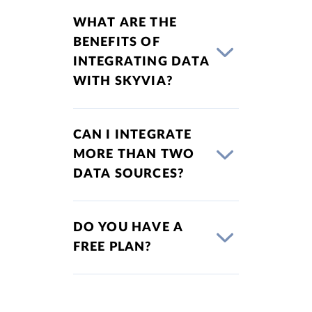
WHAT ARE THE
BENEFITS OF
INTEGRATING DATA
WITH SKYVIA?
CAN I INTEGRATE
MORE THAN TWO
DATA SOURCES?
DO YOU HAVE A
FREE PLAN?