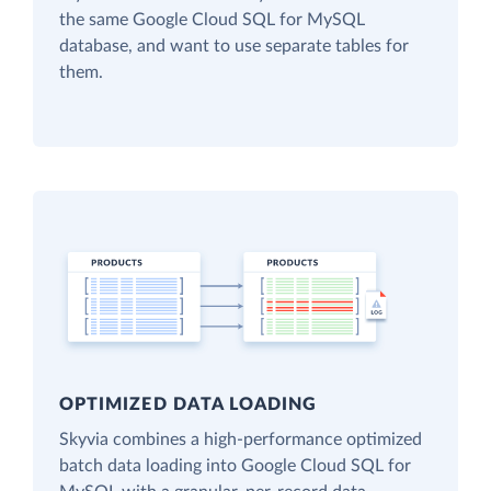
the same Google Cloud SQL for MySQL
database, and want to use separate tables for
them.
OPTIMIZED DATA LOADING
Skyvia combines a high-performance optimized
batch data loading into Google Cloud SQL for