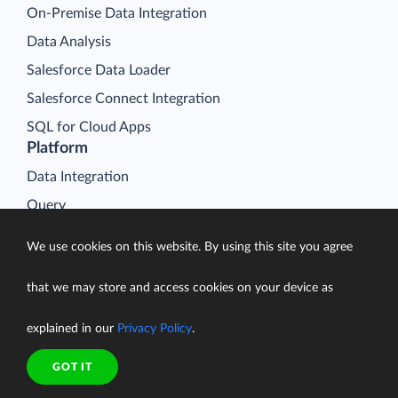
On-Premise Data Integration
Data Analysis
Salesforce Data Loader
Salesforce Connect Integration
SQL for Cloud Apps
Platform
Data Integration
Query
Connectors
We use cookies on this website. By using this site you agree
Backup
that we may store and access cookies on your device as
Connect
Looker Studio Connector
explained in our
Privacy Policy
.
Pricing
Resources
GOT IT
Blog