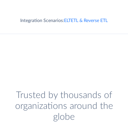
Integration Scenarios:
ELT
ETL & Reverse ETL
Trusted by thousands of
organizations around the
globe