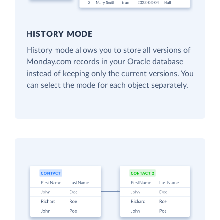
HISTORY MODE
History mode allows you to store all versions of
Monday.com records in your Oracle database
instead of keeping only the current versions. You
can select the mode for each object separately.