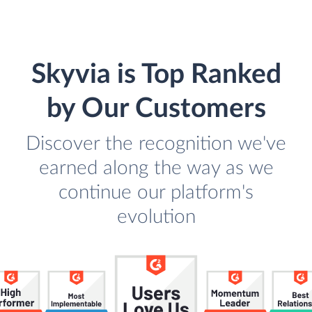
Skyvia is Top Ranked
by Our Customers
Discover the recognition we've
earned along the way as we
continue our platform's
evolution