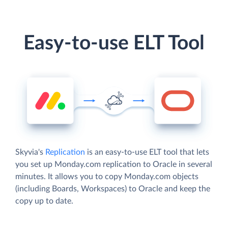
Easy-to-use ELT Tool
Skyvia's
Replication
is an easy-to-use ELT tool that lets
you set up Monday.com replication to Oracle in several
minutes. It allows you to copy Monday.com objects
(including Boards, Workspaces) to Oracle and keep the
copy up to date.