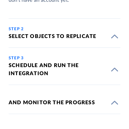
don't have an account yet.
STEP 2
SELECT OBJECTS TO REPLICATE
STEP 3
SCHEDULE AND RUN THE
INTEGRATION
AND MONITOR THE PROGRESS