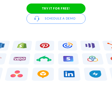
TRY IT FOR FREE!
SCHEDULE A DEMO