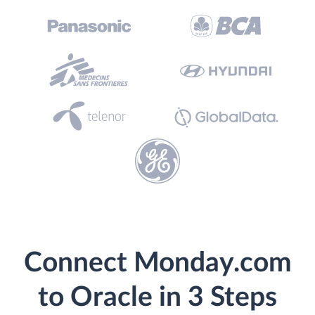
Connect Monday.com
to Oracle in 3 Steps