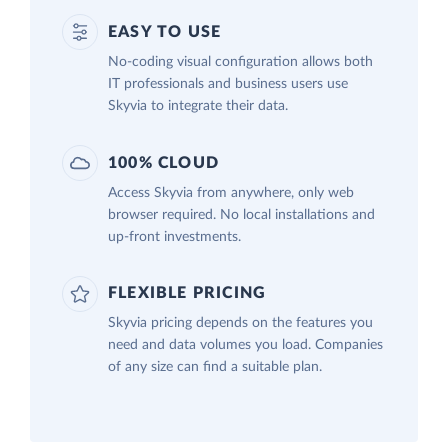
EASY TO USE
No-coding visual configuration allows both
IT professionals and business users use
Skyvia to integrate their data.
100% CLOUD
Access Skyvia from anywhere, only web
browser required. No local installations and
up-front investments.
FLEXIBLE PRICING
Skyvia pricing depends on the features you
need and data volumes you load. Companies
of any size can find a suitable plan.