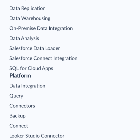
Data Replication
Data Warehousing
On-Premise Data Integration
Data Analysis
Salesforce Data Loader
Salesforce Connect Integration
SQL for Cloud Apps
Platform
Data Integration
Query
Connectors
Backup
Connect
Looker Studio Connector