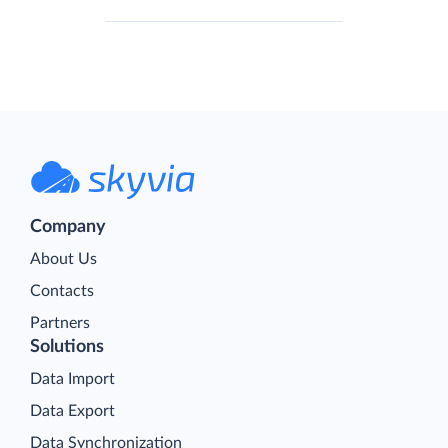
Company
About Us
Contacts
Partners
Solutions
Data Import
Data Export
Data Synchronization