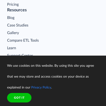
Pricing
Resources
Blog
Case Studies
Gallery
Compare ETL Tools
Learn
Support Center
Documentation
We use cookies on this website. By using this site you agree
that we may store and access cookies on your device as
explained in our
Privacy Policy
.
Terms of Service
Security
GOT IT
Privacy Policy
support@skyvia.com