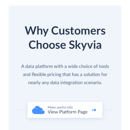
Why Customers
Choose Skyvia
A data platform with a wide choice of tools
and flexible pricing that has a solution for
nearly any data integration scenario.