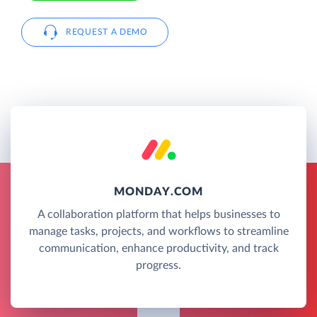
REQUEST A DEMO
MONDAY.COM
A collaboration platform that helps businesses to
manage tasks, projects, and workflows to streamline
communication, enhance productivity, and track
progress.