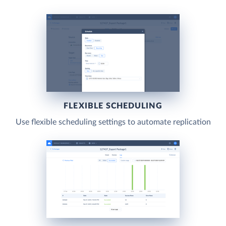
FLEXIBLE SCHEDULING
Use flexible scheduling settings to automate replication