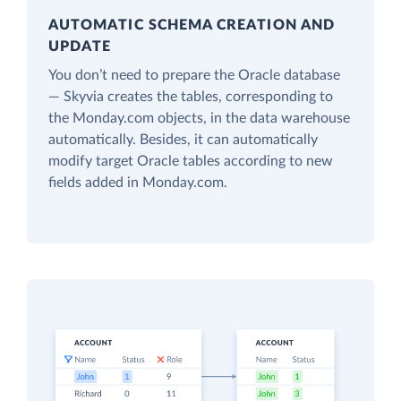
AUTOMATIC SCHEMA CREATION AND
UPDATE
You don’t need to prepare the Oracle database
— Skyvia creates the tables, corresponding to
the Monday.com objects, in the data warehouse
automatically. Besides, it can automatically
modify target Oracle tables according to new
fields added in Monday.com.