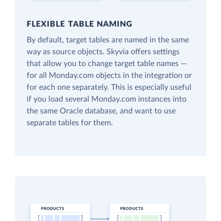
FLEXIBLE TABLE NAMING
By default, target tables are named in the same
way as source objects. Skyvia offers settings
that allow you to change target table names —
for all Monday.com objects in the integration or
for each one separately. This is especially useful
if you load several Monday.com instances into
the same Oracle database, and want to use
separate tables for them.