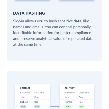
DATA HASHING
Skyvia allows you to hash sensitive data, like
names and emails. You can conceal personally
identifiable information for better compliance
and preserve analytical value of replicated data
at the same time.