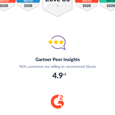
Gartner Peer Insights
96% customers are willing to recommend Skyvia
4.9
/5