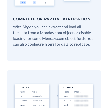
COMPLETE OR PARTIAL REPLICATION
With Skyvia you can extract and load all
the data from a Monday.com object or disable
loading for some Monday.com object fields. You
can also configure filters for data to replicate.