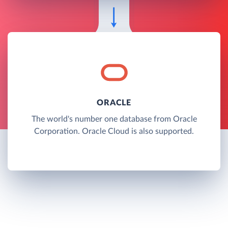
ORACLE
The world's number one database from Oracle
Corporation. Oracle Cloud is also supported.