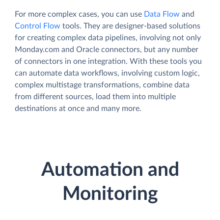
For more complex cases, you can use
Data Flow
and
Control Flow
tools. They are designer-based solutions
for creating complex data pipelines, involving not only
Monday.com and Oracle connectors, but any number
of connectors in one integration. With these tools you
can automate data workflows, involving custom logic,
complex multistage transformations, combine data
from different sources, load them into multiple
destinations at once and many more.
Automation and
Monitoring