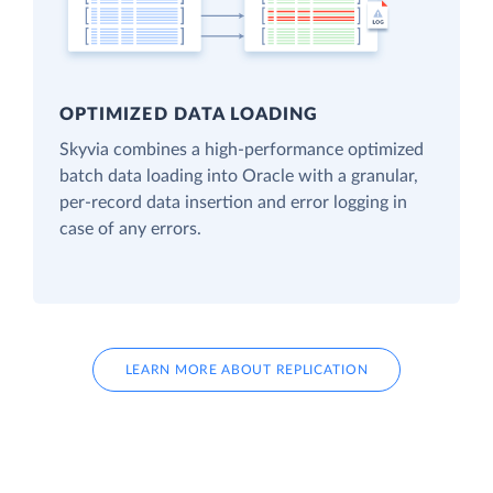
OPTIMIZED DATA LOADING
Skyvia combines a high-performance optimized
batch data loading into Oracle with a granular,
per-record data insertion and error logging in
case of any errors.
LEARN MORE ABOUT REPLICATION