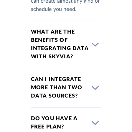
can create almost any kind of
schedule you need.
WHAT ARE THE
BENEFITS OF
INTEGRATING DATA
WITH SKYVIA?
CAN I INTEGRATE
MORE THAN TWO
DATA SOURCES?
DO YOU HAVE A
FREE PLAN?