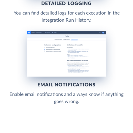
DETAILED LOGGING
You can find detailed logs for each execution in the
Integration Run History.
EMAIL NOTIFICATIONS
Enable email notifications and always know if anything
goes wrong.