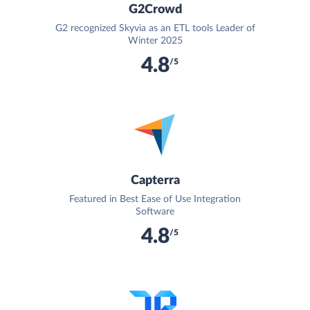
G2Crowd
G2 recognized Skyvia as an ETL tools Leader of
Winter 2025
4.8
/5
Capterra
Featured in Best Ease of Use Integration
Software
4.8
/5