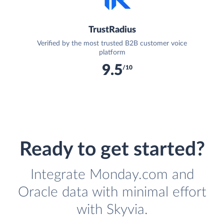
TrustRadius
Verified by the most trusted B2B customer voice
platform
9.5
/10
Ready to get started?
Integrate Monday.com and
Oracle data with minimal effort
with Skyvia.