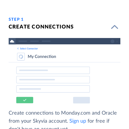
STEP 1
CREATE CONNECTIONS
Create connections to Monday.com and Oracle
from your Skyvia account.
Sign up
for free if