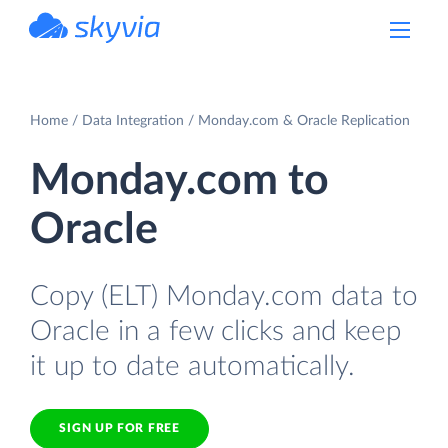
powered by Devart
Home
Data Integration
Monday.com & Oracle Replication
Monday.com to
Oracle
Copy (ELT) Monday.com data to
Oracle in a few clicks and keep
it up to date automatically.
SIGN UP FOR FREE