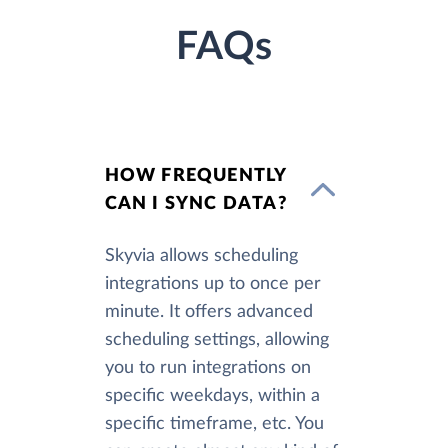
FAQs
HOW FREQUENTLY
CAN I SYNC DATA?
Skyvia allows scheduling
integrations up to once per
minute. It offers advanced
scheduling settings, allowing
you to run integrations on
specific weekdays, within a
specific timeframe, etc. You