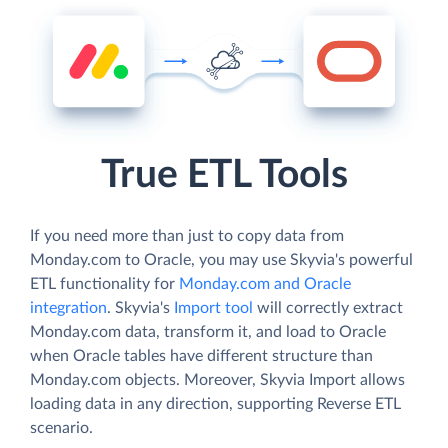
True ETL Tools
If you need more than just to copy data from
Monday.com to Oracle, you may use Skyvia's powerful
ETL functionality for
Monday.com and Oracle
integration
. Skyvia's
Import tool
will correctly extract
Monday.com data, transform it, and load to Oracle
when Oracle tables have different structure than
Monday.com objects. Moreover, Skyvia Import allows
loading data in any direction, supporting Reverse ETL
scenario.