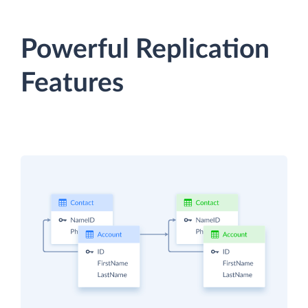
Powerful Replication
Features