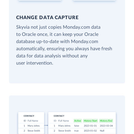
CHANGE DATA CAPTURE
Skyvia not just copies Monday.com data
to Oracle once, it can keep your Oracle
database up-to-date with Monday.com
automatically, ensuring you always have fresh
data for data analysis without any
user intervention.