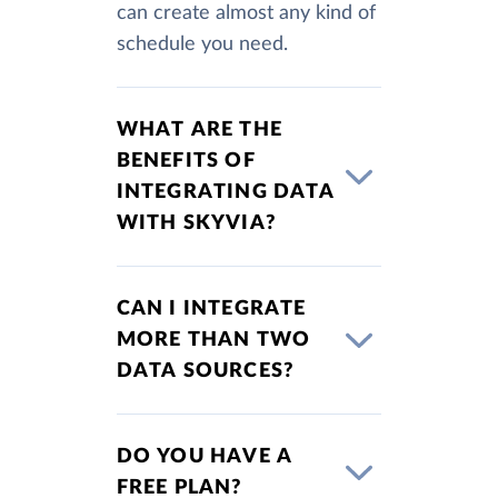
can create almost any kind of
schedule you need.
WHAT ARE THE
BENEFITS OF
INTEGRATING DATA
WITH SKYVIA?
CAN I INTEGRATE
MORE THAN TWO
DATA SOURCES?
DO YOU HAVE A
FREE PLAN?