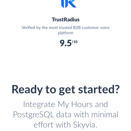
TrustRadius
Verified by the most trusted B2B customer voice
platform
9.5
/10
Ready to get started?
Integrate My Hours and
PostgreSQL data with minimal
effort with Skyvia.