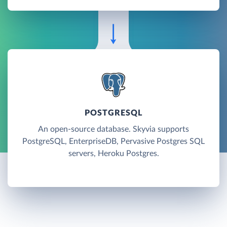
POSTGRESQL
An open-source database. Skyvia supports
PostgreSQL, EnterpriseDB, Pervasive Postgres SQL
servers, Heroku Postgres.