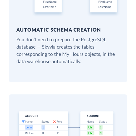
AUTOMATIC SCHEMA CREATION
You don’t need to prepare the PostgreSQL
database — Skyvia creates the tables,
corresponding to the My Hours objects, in the
data warehouse automatically.