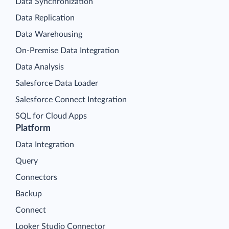
Data Synchronization
Data Replication
Data Warehousing
On-Premise Data Integration
Data Analysis
Salesforce Data Loader
Salesforce Connect Integration
SQL for Cloud Apps
Platform
Data Integration
Query
Connectors
Backup
Connect
Looker Studio Connector