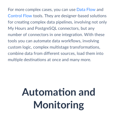
For more complex cases, you can use
Data Flow
and
Control Flow
tools. They are designer-based solutions
for creating complex data pipelines, involving not only
My Hours and PostgreSQL connectors, but any
number of connectors in one integration. With these
tools you can automate data workflows, involving
custom logic, complex multistage transformations,
combine data from different sources, load them into
multiple destinations at once and many more.
Automation and
Monitoring