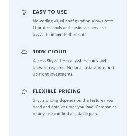
EASY TO USE
No-coding visual configuration allows both
IT professionals and business users use
Skyvia to integrate their data.
100% CLOUD
Access Skyvia from anywhere, only web
browser required. No local installations and
up-front investments.
FLEXIBLE PRICING
Skyvia pricing depends on the features you
need and data volumes you load. Companies
of any size can find a suitable plan.