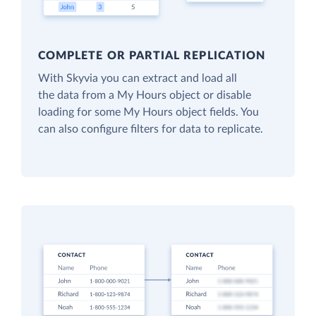
COMPLETE OR PARTIAL REPLICATION
With Skyvia you can extract and load all
the data from a My Hours object or disable
loading for some My Hours object fields. You
can also configure filters for data to replicate.