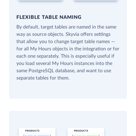
FLEXIBLE TABLE NAMING
By default, target tables are named in the same
way as source objects. Skyvia offers settings
that allow you to change target table names —
for all My Hours objects in the integration or for
each one separately. This is especially useful if
you load several My Hours instances into the
same PostgreSQL database, and want to use
separate tables for them.