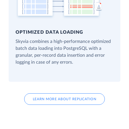
OPTIMIZED DATA LOADING
Skyvia combines a high-performance optimized
batch data loading into PostgreSQL with a
granular, per-record data insertion and error
logging in case of any errors.
LEARN MORE ABOUT REPLICATION