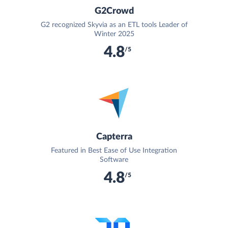
G2Crowd
G2 recognized Skyvia as an ETL tools Leader of
Winter 2025
4.8
/5
Capterra
Featured in Best Ease of Use Integration
Software
4.8
/5