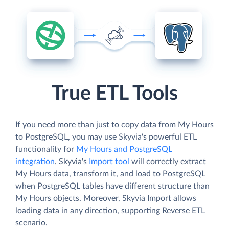
True ETL Tools
If you need more than just to copy data from My Hours
to PostgreSQL, you may use Skyvia's powerful ETL
functionality for
My Hours and PostgreSQL
integration
. Skyvia's
Import tool
will correctly extract
My Hours data, transform it, and load to PostgreSQL
when PostgreSQL tables have different structure than
My Hours objects. Moreover, Skyvia Import allows
loading data in any direction, supporting Reverse ETL
scenario.