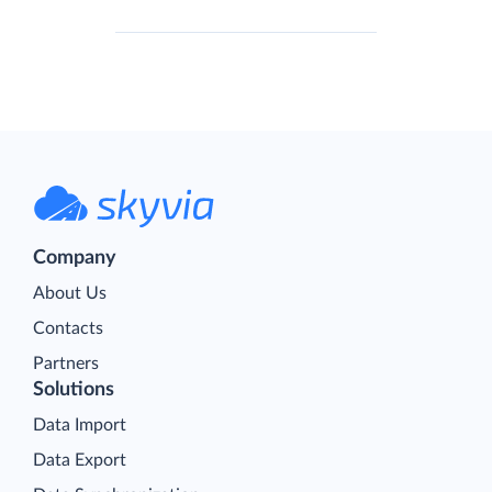
Company
About Us
Contacts
Partners
Solutions
Data Import
Data Export