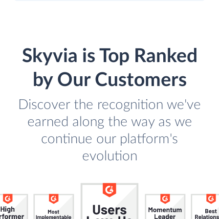
Skyvia is Top Ranked
by Our Customers
Discover the recognition we've
earned along the way as we
continue our platform's
evolution