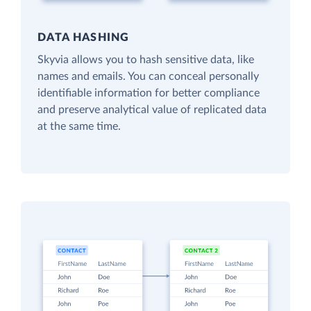
DATA HASHING
Skyvia allows you to hash sensitive data, like
names and emails. You can conceal personally
identifiable information for better compliance
and preserve analytical value of replicated data
at the same time.