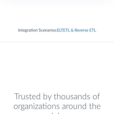
Integration Scenarios:
ELT
ETL & Reverse ETL
Trusted by thousands of
organizations around the