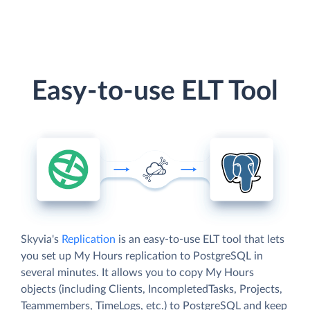
Easy-to-use ELT Tool
Skyvia's
Replication
is an easy-to-use ELT tool that lets
you set up My Hours replication to PostgreSQL in
several minutes. It allows you to copy My Hours
objects (including Clients, IncompletedTasks, Projects,
Teammembers, TimeLogs, etc.) to PostgreSQL and keep