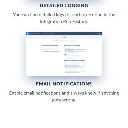
DETAILED LOGGING
You can find detailed logs for each execution in the
Integration Run History.
EMAIL NOTIFICATIONS
Enable email notifications and always know if anything
goes wrong.