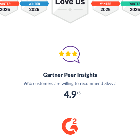
Gartner Peer Insights
96% customers are willing to recommend Skyvia
4.9
/5