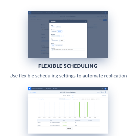
FLEXIBLE SCHEDULING
Use flexible scheduling settings to automate replication