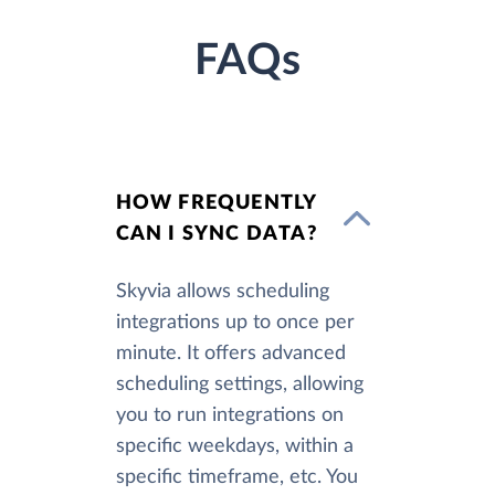
FAQs
HOW FREQUENTLY
CAN I SYNC DATA?
Skyvia allows scheduling
integrations up to once per
minute. It offers advanced
scheduling settings, allowing
you to run integrations on
specific weekdays, within a
specific timeframe, etc. You