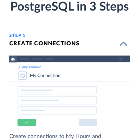
PostgreSQL in 3 Steps
STEP 1
CREATE CONNECTIONS
Create connections to My Hours and