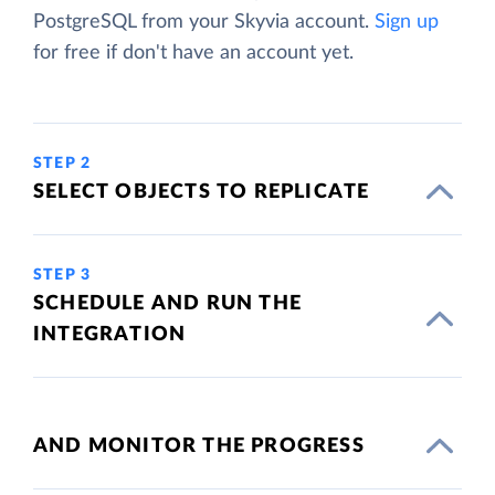
PostgreSQL from your Skyvia account.
Sign up
for free if don't have an account yet.
STEP 2
SELECT OBJECTS TO REPLICATE
STEP 3
SCHEDULE AND RUN THE
INTEGRATION
AND MONITOR THE PROGRESS