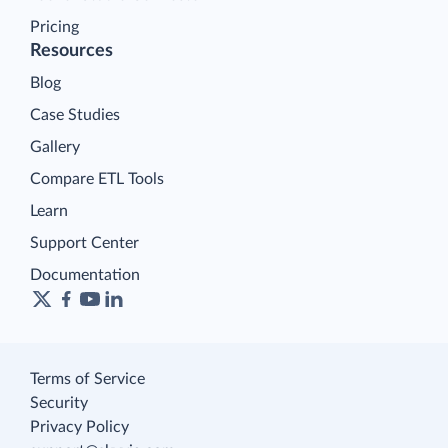
Pricing
Resources
Blog
Case Studies
Gallery
Compare ETL Tools
Learn
Support Center
Documentation
Terms of Service
Security
Privacy Policy