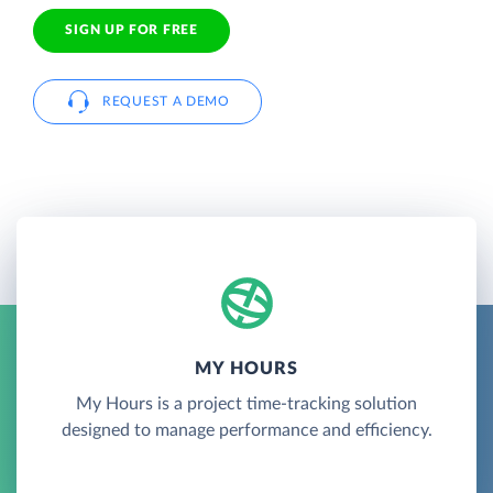
SIGN UP FOR FREE
REQUEST A DEMO
MY HOURS
My Hours is a project time-tracking solution
designed to manage performance and efficiency.