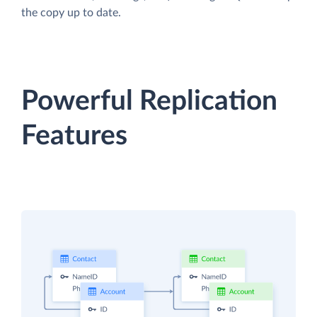
the copy up to date.
Powerful Replication
Features