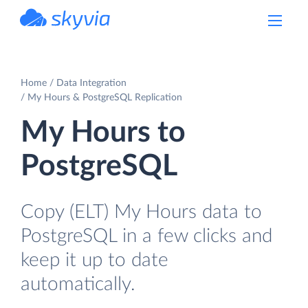
powered by Devart
Home
Data Integration
My Hours & PostgreSQL Replication
My Hours to
PostgreSQL
Copy (ELT) My Hours data to
PostgreSQL in a few clicks and
keep it up to date
automatically.