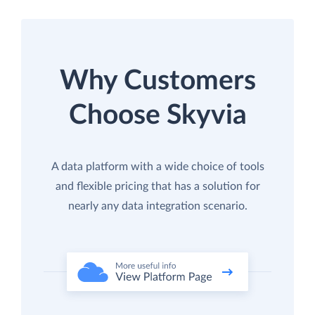
Why Customers
Choose Skyvia
A data platform with a wide choice of tools
and flexible pricing that has a solution for
nearly any data integration scenario.