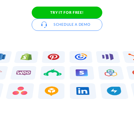
TRY IT FOR FREE!
SCHEDULE A DEMO