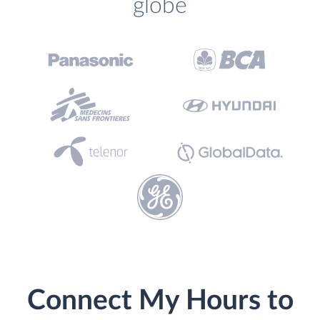
globe
Connect My Hours to