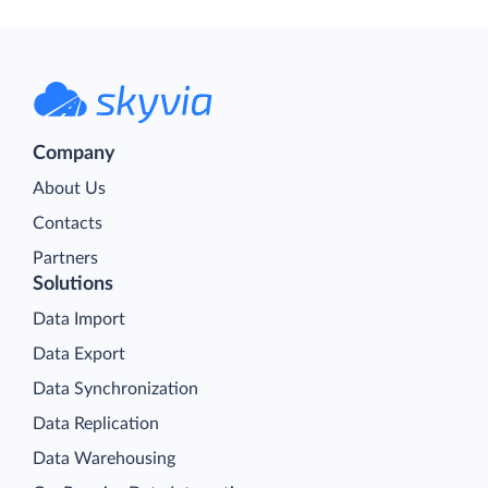
Company
About Us
Contacts
Partners
Solutions
Data Import
Data Export
Data Synchronization
Data Replication
Data Warehousing