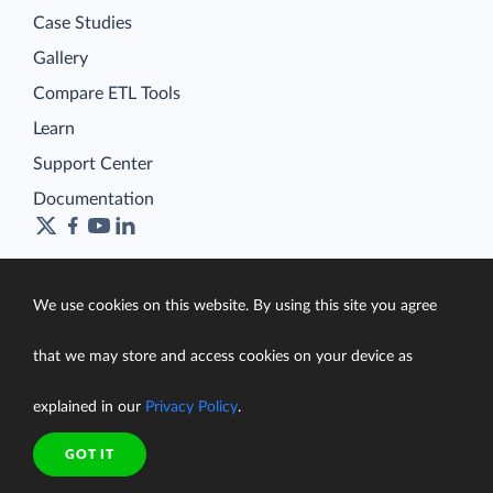
Case Studies
Gallery
Compare ETL Tools
Learn
Support Center
Documentation
We use cookies on this website. By using this site you agree
Terms of Service
Security
that we may store and access cookies on your device as
Privacy Policy
support@skyvia.com
explained in our
Privacy Policy
.
© Skyvia, 2014–2026. All rights reserved
GOT IT