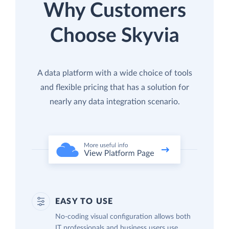
Why Customers
Choose Skyvia
A data platform with a wide choice of tools
and flexible pricing that has a solution for
nearly any data integration scenario.
EASY TO USE
No-coding visual configuration allows both
IT professionals and business users use