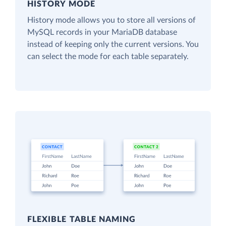
HISTORY MODE
History mode allows you to store all versions of
MySQL records in your MariaDB database
instead of keeping only the current versions. You
can select the mode for each table separately.
FLEXIBLE TABLE NAMING