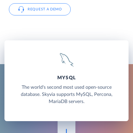
REQUEST A DEMO
MYSQL
The world's second most used open-source
database. Skyvia supports MySQL, Percona,
MariaDB servers.