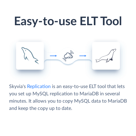
Easy-to-use ELT Tool
Skyvia's
Replication
is an easy-to-use ELT tool that lets
you set up MySQL replication to MariaDB in several
minutes. It allows you to copy MySQL data to MariaDB
and keep the copy up to date.