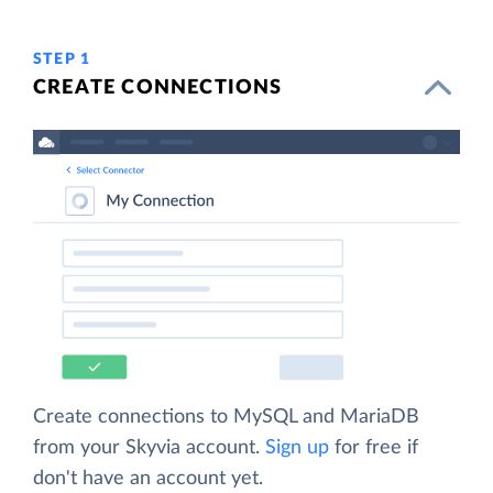
STEP 1
CREATE CONNECTIONS
Create connections to MySQL and MariaDB
from your Skyvia account.
Sign up
for free if
don't have an account yet.