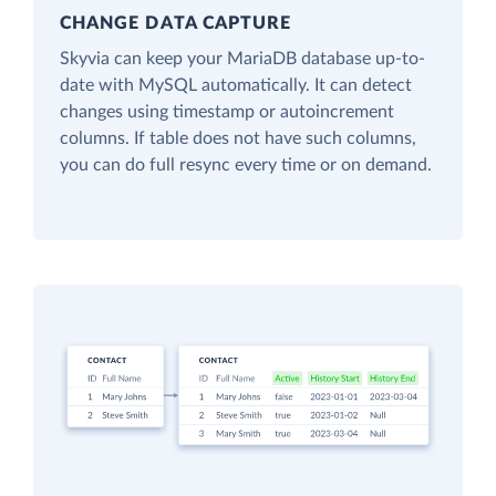
CHANGE DATA CAPTURE
Skyvia can keep your MariaDB database up-to-
date with MySQL automatically. It can detect
changes using timestamp or autoincrement
columns. If table does not have such columns,
you can do full resync every time or on demand.