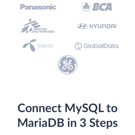
Connect MySQL to
MariaDB in 3 Steps