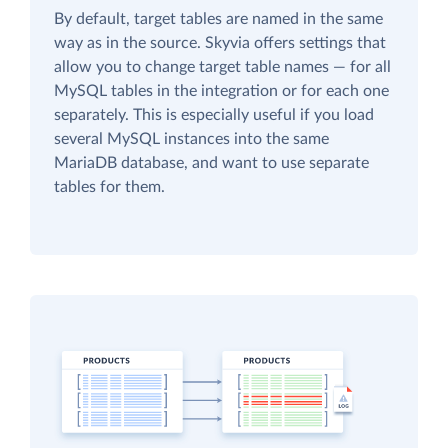
By default, target tables are named in the same
way as in the source. Skyvia offers settings that
allow you to change target table names — for all
MySQL tables in the integration or for each one
separately. This is especially useful if you load
several MySQL instances into the same
MariaDB database, and want to use separate
tables for them.