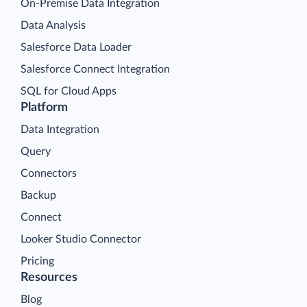
On-Premise Data Integration
Data Analysis
Salesforce Data Loader
Salesforce Connect Integration
SQL for Cloud Apps
Platform
Data Integration
Query
Connectors
Backup
Connect
Looker Studio Connector
Pricing
Resources
Blog