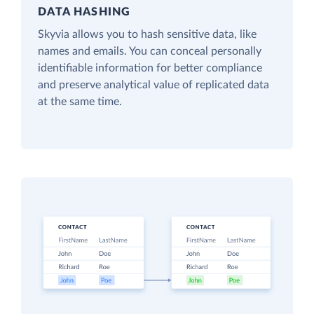
DATA HASHING
Skyvia allows you to hash sensitive data, like
names and emails. You can conceal personally
identifiable information for better compliance
and preserve analytical value of replicated data
at the same time.