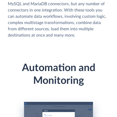
MySQL and MariaDB connectors, but any number of
connectors in one integration. With these tools you
can automate data workflows, involving custom logic,
complex multistage transformations, combine data
from different sources, load them into multiple
destinations at once and many more.
Automation and
Monitoring