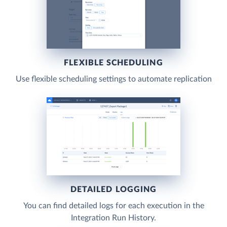
FLEXIBLE SCHEDULING
Use flexible scheduling settings to automate replication
DETAILED LOGGING
You can find detailed logs for each execution in the
Integration Run History.