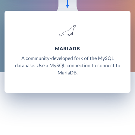
MARIADB
A community-developed fork of the MySQL
database. Use a MySQL connection to connect to
MariaDB.