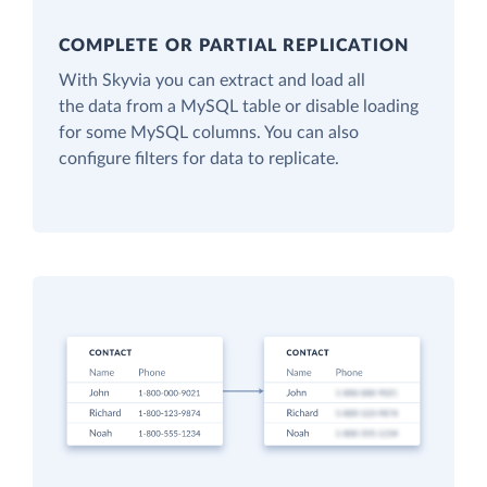
COMPLETE OR PARTIAL REPLICATION
With Skyvia you can extract and load all
the data from a MySQL table or disable loading
for some MySQL columns. You can also
configure filters for data to replicate.