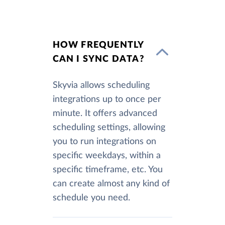
HOW FREQUENTLY
CAN I SYNC DATA?
Skyvia allows scheduling
integrations up to once per
minute. It offers advanced
scheduling settings, allowing
you to run integrations on
specific weekdays, within a
specific timeframe, etc. You
can create almost any kind of
schedule you need.