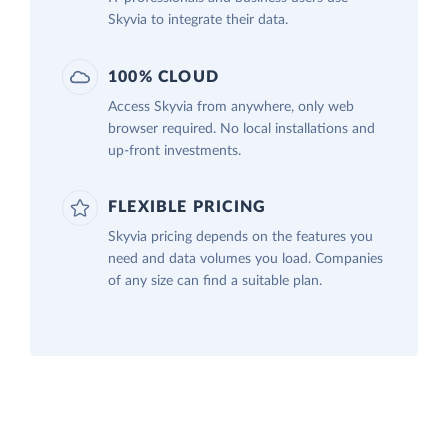
Skyvia to integrate their data.
100% CLOUD
Access Skyvia from anywhere, only web
browser required. No local installations and
up-front investments.
FLEXIBLE PRICING
Skyvia pricing depends on the features you
need and data volumes you load. Companies
of any size can find a suitable plan.