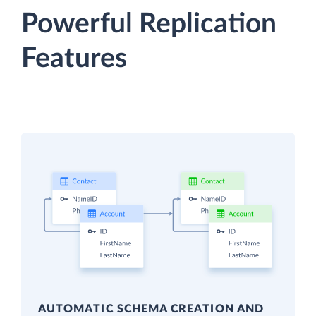
Powerful Replication
Features
AUTOMATIC SCHEMA CREATION AND