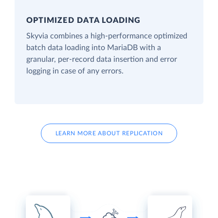
OPTIMIZED DATA LOADING
Skyvia combines a high-performance optimized
batch data loading into MariaDB with a
granular, per-record data insertion and error
logging in case of any errors.
LEARN MORE ABOUT REPLICATION