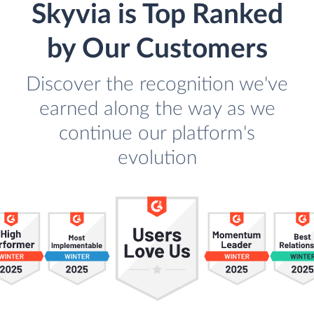
Skyvia is Top Ranked
by Our Customers
Discover the recognition we've
earned along the way as we
continue our platform's
evolution