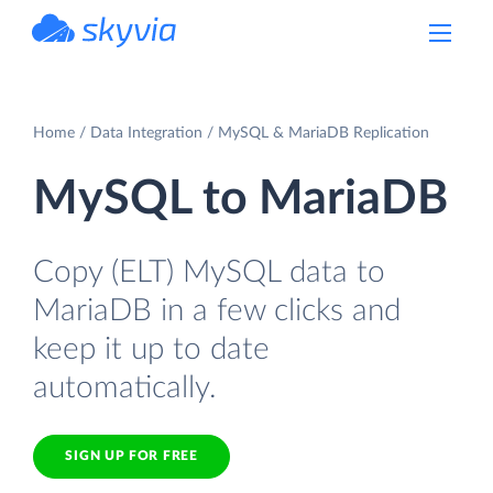
powered by Devart
Home
Data Integration
MySQL & MariaDB Replication
MySQL to MariaDB
Copy (ELT) MySQL data to
MariaDB in a few clicks and
keep it up to date
automatically.
SIGN UP FOR FREE