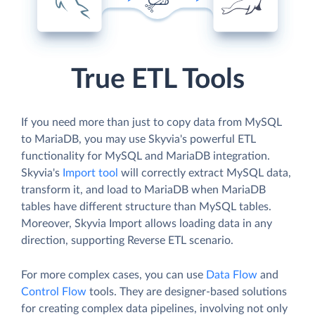
True ETL Tools
If you need more than just to copy data from MySQL
to MariaDB, you may use Skyvia's powerful ETL
functionality for MySQL and MariaDB integration.
Skyvia's
Import tool
will correctly extract MySQL data,
transform it, and load to MariaDB when MariaDB
tables have different structure than MySQL tables.
Moreover, Skyvia Import allows loading data in any
direction, supporting Reverse ETL scenario.
For more complex cases, you can use
Data Flow
and
Control Flow
tools. They are designer-based solutions
for creating complex data pipelines, involving not only