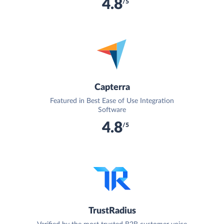
4.8
/5
Capterra
Featured in Best Ease of Use Integration
Software
4.8
/5
TrustRadius