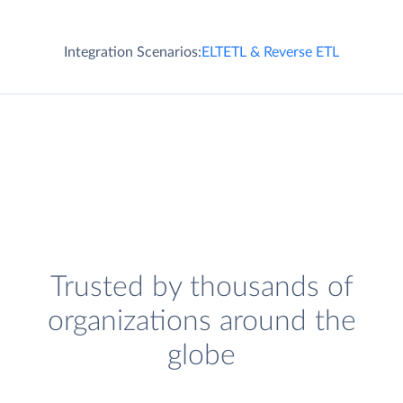
Integration Scenarios:
ELT
ETL & Reverse ETL
Trusted by thousands of
organizations around the
globe