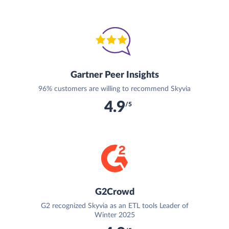
Gartner Peer Insights
96% customers are willing to recommend Skyvia
4.9
/5
G2Crowd
G2 recognized Skyvia as an ETL tools Leader of
Winter 2025