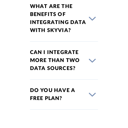
WHAT ARE THE
BENEFITS OF
INTEGRATING DATA
WITH SKYVIA?
CAN I INTEGRATE
MORE THAN TWO
DATA SOURCES?
DO YOU HAVE A
FREE PLAN?