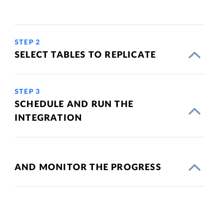
STEP 2
SELECT TABLES TO REPLICATE
STEP 3
SCHEDULE AND RUN THE
INTEGRATION
AND MONITOR THE PROGRESS