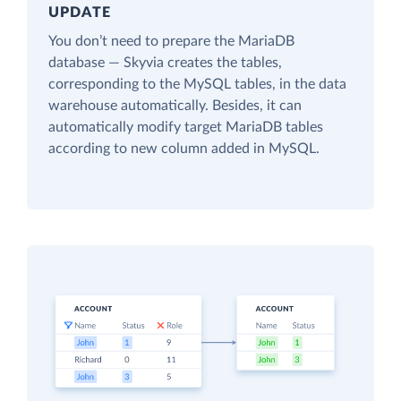
UPDATE
You don’t need to prepare the MariaDB
database — Skyvia creates the tables,
corresponding to the MySQL tables, in the data
warehouse automatically. Besides, it can
automatically modify target MariaDB tables
according to new column added in MySQL.