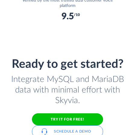
Verified by the most trusted B2B customer voice
platform
9.5
/10
Ready to get started?
Integrate MySQL and MariaDB
data with minimal effort with
Skyvia.
TRY IT FOR FREE!
SCHEDULE A DEMO