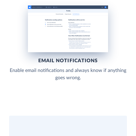
EMAIL NOTIFICATIONS
Enable email notifications and always know if anything
goes wrong.