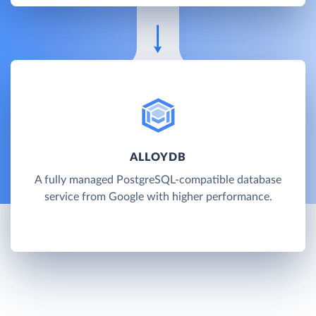
ALLOYDB
A fully managed PostgreSQL-compatible database
service from Google with higher performance.