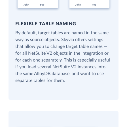
FLEXIBLE TABLE NAMING
By default, target tables are named in the same
way as source objects. Skyvia offers settings
that allow you to change target table names —
for all NetSuite V2 objects in the integration or
for each one separately. This is especially useful
if you load several NetSuite V2 instances into
the same AlloyDB database, and want to use
separate tables for them.