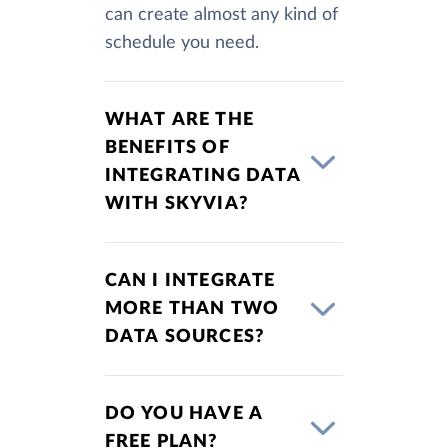
can create almost any kind of
schedule you need.
WHAT ARE THE
BENEFITS OF
INTEGRATING DATA
WITH SKYVIA?
CAN I INTEGRATE
MORE THAN TWO
DATA SOURCES?
DO YOU HAVE A
FREE PLAN?