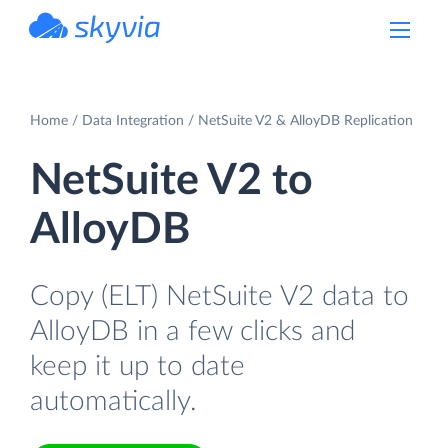
powered by Devart
Home
Data Integration
NetSuite V2 & AlloyDB Replication
NetSuite V2 to
AlloyDB
Copy (ELT) NetSuite V2 data to
AlloyDB in a few clicks and
keep it up to date
automatically.