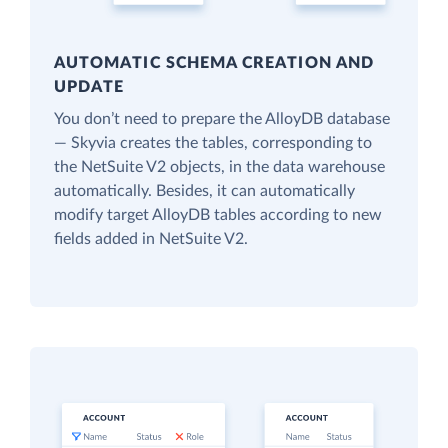
AUTOMATIC SCHEMA CREATION AND
UPDATE
You don’t need to prepare the AlloyDB database
— Skyvia creates the tables, corresponding to
the NetSuite V2 objects, in the data warehouse
automatically. Besides, it can automatically
modify target AlloyDB tables according to new
fields added in NetSuite V2.