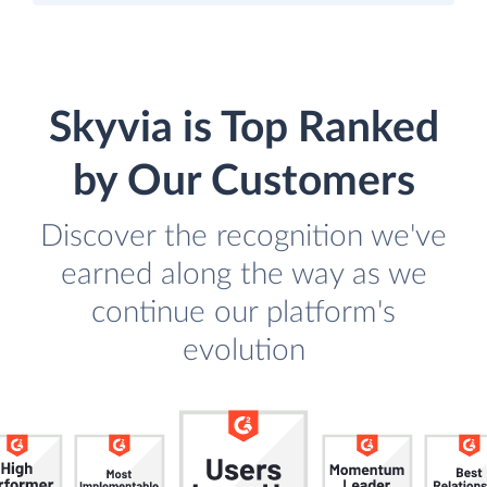
Skyvia is Top Ranked
by Our Customers
Discover the recognition we've
earned along the way as we
continue our platform's
evolution