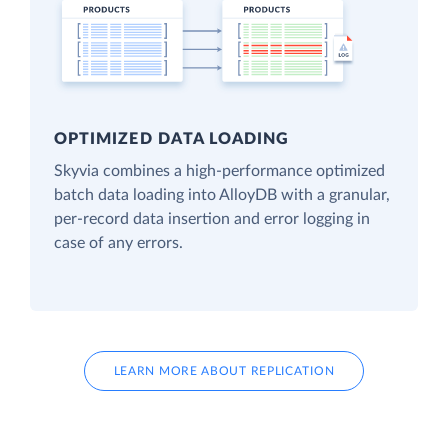
OPTIMIZED DATA LOADING
Skyvia combines a high-performance optimized
batch data loading into AlloyDB with a granular,
per-record data insertion and error logging in
case of any errors.
LEARN MORE ABOUT REPLICATION