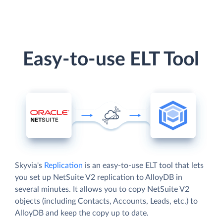
Easy-to-use ELT Tool
Skyvia's
Replication
is an easy-to-use ELT tool that lets
you set up NetSuite V2 replication to AlloyDB in
several minutes. It allows you to copy NetSuite V2
objects (including Contacts, Accounts, Leads, etc.) to
AlloyDB and keep the copy up to date.