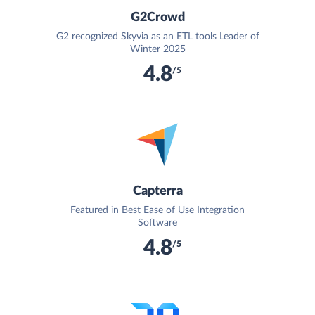
G2Crowd
G2 recognized Skyvia as an ETL tools Leader of
Winter 2025
4.8
/5
Capterra
Featured in Best Ease of Use Integration
Software
4.8
/5