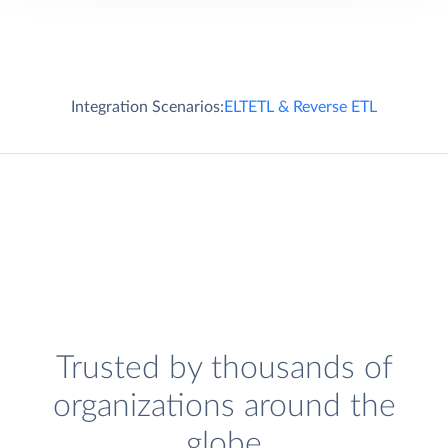
Integration Scenarios:
ELT
ETL & Reverse ETL
Trusted by thousands of
organizations around the
globe