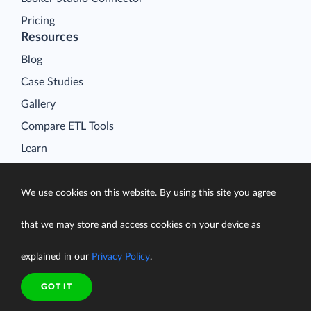
Pricing
Resources
Blog
Case Studies
Gallery
Compare ETL Tools
Learn
Support Center
Documentation
We use cookies on this website. By using this site you agree
that we may store and access cookies on your device as
explained in our
Privacy Policy
.
Terms of Service
Security
GOT IT
Privacy Policy