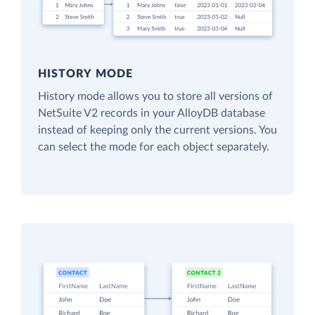
HISTORY MODE
History mode allows you to store all versions of
NetSuite V2 records in your AlloyDB database
instead of keeping only the current versions. You
can select the mode for each object separately.