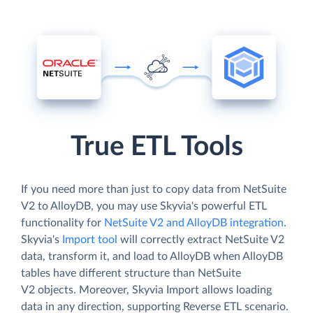
True ETL Tools
If you need more than just to copy data from NetSuite
V2 to AlloyDB, you may use Skyvia's powerful ETL
functionality for
NetSuite V2 and AlloyDB integration
.
Skyvia's
Import tool
will correctly extract NetSuite V2
data, transform it, and load to AlloyDB when AlloyDB
tables have different structure than NetSuite
V2 objects. Moreover, Skyvia Import allows loading
data in any direction, supporting Reverse ETL scenario.