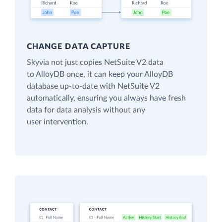
CHANGE DATA CAPTURE
Skyvia not just copies NetSuite V2 data
to AlloyDB once, it can keep your AlloyDB
database up-to-date with NetSuite V2
automatically, ensuring you always have fresh
data for data analysis without any
user intervention.