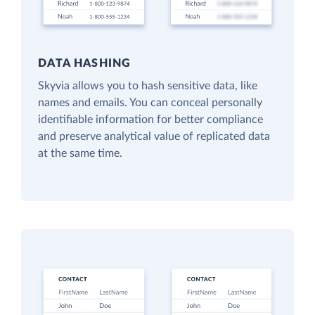
DATA HASHING
Skyvia allows you to hash sensitive data, like
names and emails. You can conceal personally
identifiable information for better compliance
and preserve analytical value of replicated data
at the same time.