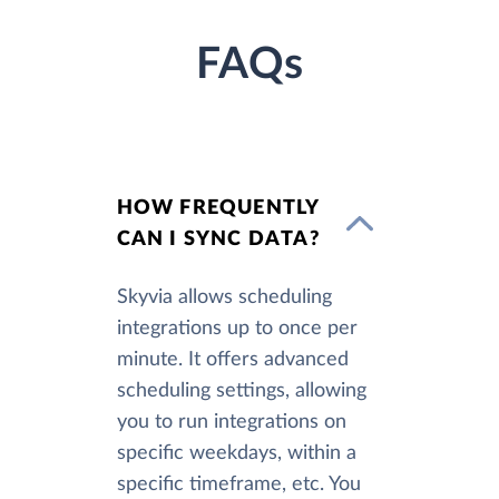
FAQs
HOW FREQUENTLY
CAN I SYNC DATA?
Skyvia allows scheduling
integrations up to once per
minute. It offers advanced
scheduling settings, allowing
you to run integrations on
specific weekdays, within a
specific timeframe, etc. You