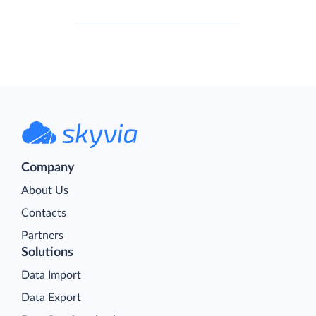
Company
About Us
Contacts
Partners
Solutions
Data Import
Data Export