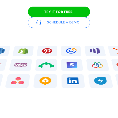
TRY IT FOR FREE!
SCHEDULE A DEMO