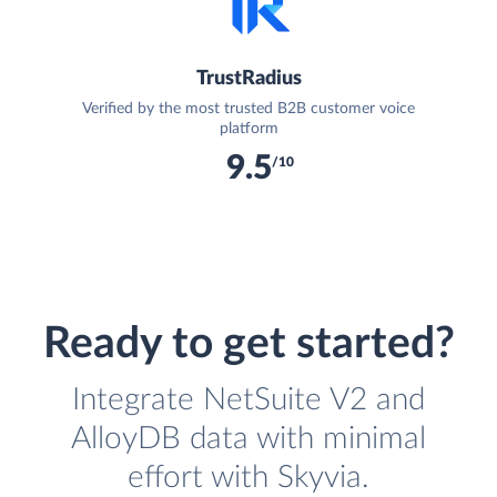
TrustRadius
Verified by the most trusted B2B customer voice
platform
9.5
/10
Ready to get started?
Integrate NetSuite V2 and
AlloyDB data with minimal
effort with Skyvia.