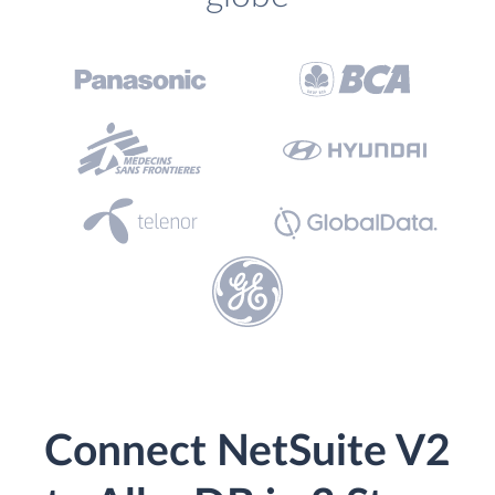
Connect NetSuite V2