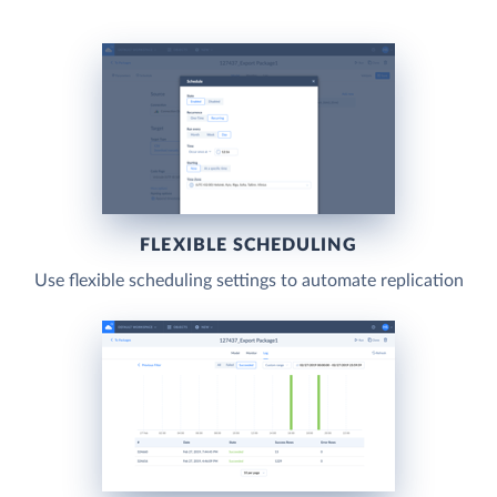
FLEXIBLE SCHEDULING
Use flexible scheduling settings to automate replication