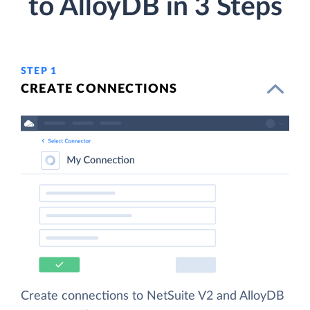
to AlloyDB in 3 Steps
STEP 1
CREATE CONNECTIONS
Create connections to NetSuite V2 and AlloyDB