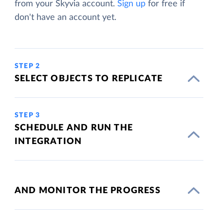
from your Skyvia account.
Sign up
for free if
don't have an account yet.
STEP 2
SELECT OBJECTS TO REPLICATE
STEP 3
SCHEDULE AND RUN THE
INTEGRATION
AND MONITOR THE PROGRESS