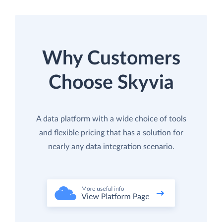
Why Customers
Choose Skyvia
A data platform with a wide choice of tools
and flexible pricing that has a solution for
nearly any data integration scenario.