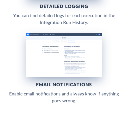
DETAILED LOGGING
You can find detailed logs for each execution in the
Integration Run History.
EMAIL NOTIFICATIONS
Enable email notifications and always know if anything
goes wrong.