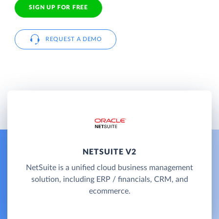
SIGN UP FOR FREE
REQUEST A DEMO
NETSUITE V2
NetSuite is a unified cloud business management
solution, including ERP / financials, CRM, and
ecommerce.