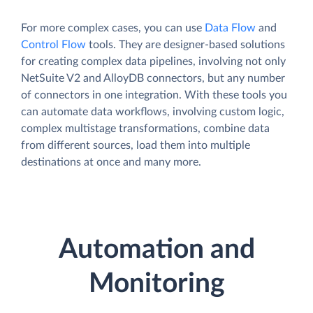
For more complex cases, you can use
Data Flow
and
Control Flow
tools. They are designer-based solutions
for creating complex data pipelines, involving not only
NetSuite V2 and AlloyDB connectors, but any number
of connectors in one integration. With these tools you
can automate data workflows, involving custom logic,
complex multistage transformations, combine data
from different sources, load them into multiple
destinations at once and many more.
Automation and
Monitoring