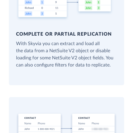
COMPLETE OR PARTIAL REPLICATION
With Skyvia you can extract and load all
the data from a NetSuite V2 object or disable
loading for some NetSuite V2 object fields. You
can also configure filters for data to replicate.