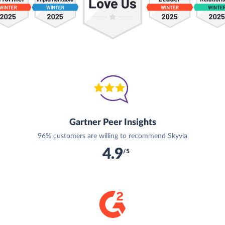
Gartner Peer Insights
96% customers are willing to recommend Skyvia
4.9
/5