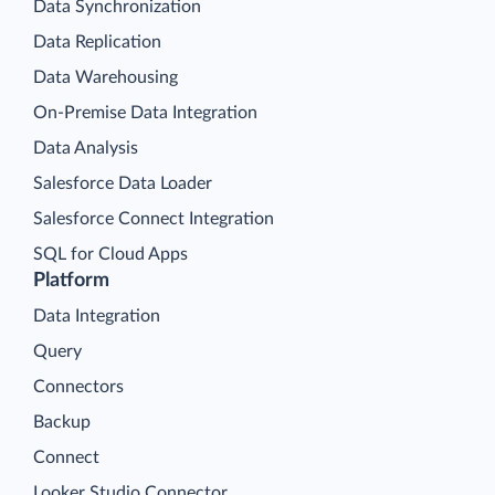
Data Synchronization
Data Replication
Data Warehousing
On-Premise Data Integration
Data Analysis
Salesforce Data Loader
Salesforce Connect Integration
SQL for Cloud Apps
Platform
Data Integration
Query
Connectors
Backup
Connect
Looker Studio Connector