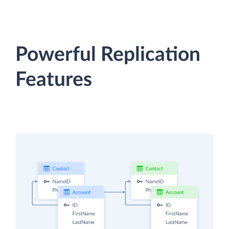
Powerful Replication
Features