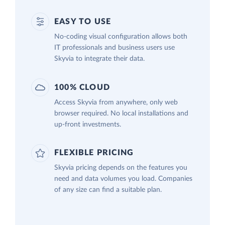
EASY TO USE
No-coding visual configuration allows both
IT professionals and business users use
Skyvia to integrate their data.
100% CLOUD
Access Skyvia from anywhere, only web
browser required. No local installations and
up-front investments.
FLEXIBLE PRICING
Skyvia pricing depends on the features you
need and data volumes you load. Companies
of any size can find a suitable plan.