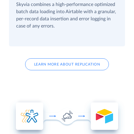
Skyvia combines a high-performance optimized
batch data loading into Airtable with a granular,
per-record data insertion and error logging in
case of any errors.
LEARN MORE ABOUT REPLICATION