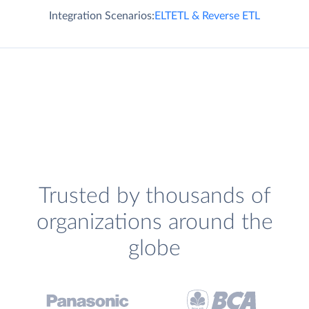
Integration Scenarios:
ELT
ETL & Reverse ETL
Trusted by thousands of
organizations around the
globe