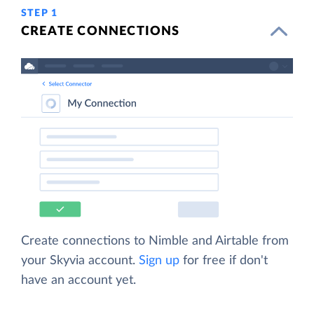
STEP 1
CREATE CONNECTIONS
Create connections to Nimble and Airtable from
your Skyvia account.
Sign up
for free if don't
have an account yet.