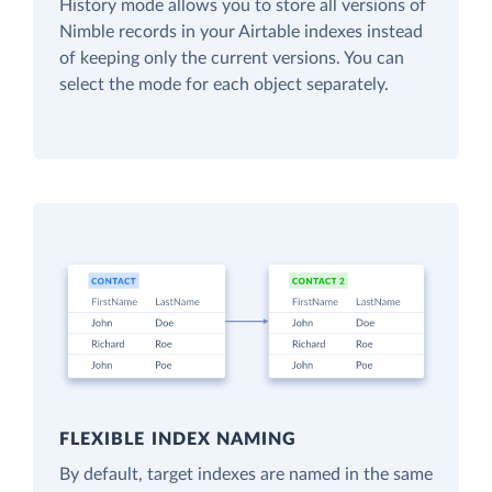
History mode allows you to store all versions of
Nimble records in your Airtable indexes instead
of keeping only the current versions. You can
select the mode for each object separately.
FLEXIBLE INDEX NAMING
By default, target indexes are named in the same