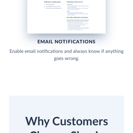
EMAIL NOTIFICATIONS
Enable email notifications and always know if anything
goes wrong.
Why Customers