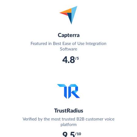
Capterra
Featured in Best Ease of Use Integration
Software
4.8
/5
TrustRadius
Verified by the most trusted B2B customer voice
platform
9.5
/10