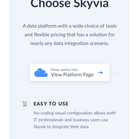
Choose Skyvia
A data platform with a wide choice of tools
and flexible pricing that has a solution for
nearly any data integration scenario.
EASY TO USE
No-coding visual configuration allows both
IT professionals and business users use
Skyvia to integrate their data.