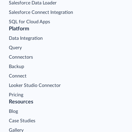
Salesforce Data Loader
Salesforce Connect Integration
SQL for Cloud Apps
Platform
Data Integration
Query
Connectors
Backup
Connect
Looker Studio Connector
Pricing
Resources
Blog
Case Studies
Gallery