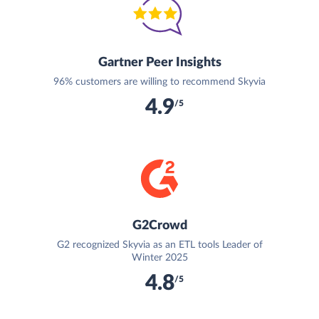
Gartner Peer Insights
96% customers are willing to recommend Skyvia
4.9
/5
G2Crowd
G2 recognized Skyvia as an ETL tools Leader of
Winter 2025
4.8
/5