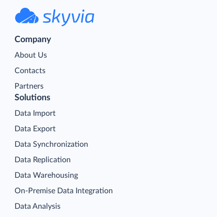
Company
About Us
Contacts
Partners
Solutions
Data Import
Data Export
Data Synchronization
Data Replication
Data Warehousing
On-Premise Data Integration
Data Analysis