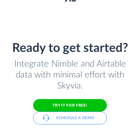
Ready to get started?
Integrate Nimble and Airtable
data with minimal effort with
Skyvia.
TRY IT FOR FREE!
SCHEDULE A DEMO