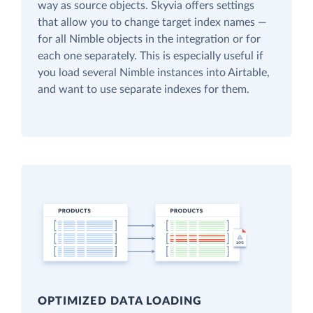
way as source objects. Skyvia offers settings
that allow you to change target index names —
for all Nimble objects in the integration or for
each one separately. This is especially useful if
you load several Nimble instances into Airtable,
and want to use separate indexes for them.
OPTIMIZED DATA LOADING