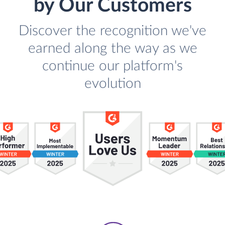
by Our Customers
Discover the recognition we've
earned along the way as we
continue our platform's
evolution