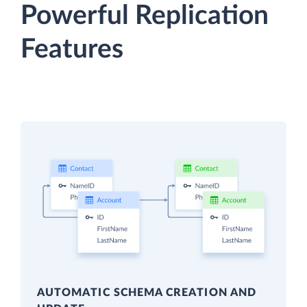
Powerful Replication
Features
AUTOMATIC SCHEMA CREATION AND