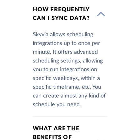
HOW FREQUENTLY
CAN I SYNC DATA?
Skyvia allows scheduling
integrations up to once per
minute. It offers advanced
scheduling settings, allowing
you to run integrations on
specific weekdays, within a
specific timeframe, etc. You
can create almost any kind of
schedule you need.
WHAT ARE THE
BENEFITS OF