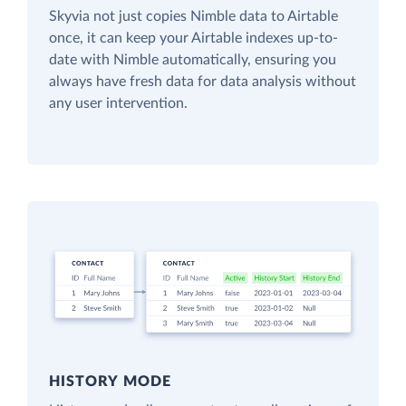
Skyvia not just copies Nimble data to Airtable
once, it can keep your Airtable indexes up-to-
date with Nimble automatically, ensuring you
always have fresh data for data analysis without
any user intervention.
HISTORY MODE