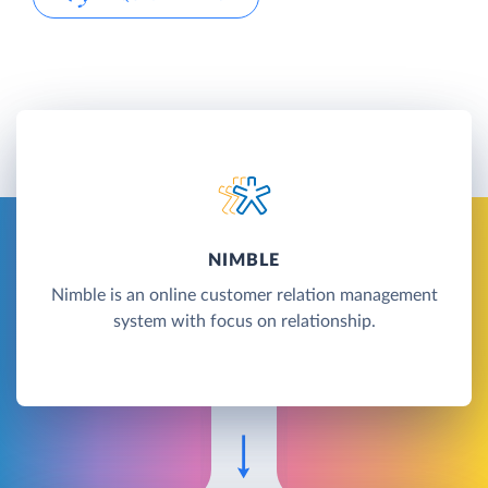
NIMBLE
Nimble is an online customer relation management
system with focus on relationship.