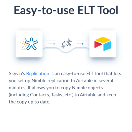
Easy-to-use ELT Tool
Skyvia's
Replication
is an easy-to-use ELT tool that lets
you set up Nimble replication to Airtable in several
minutes. It allows you to copy Nimble objects
(including Contacts, Tasks, etc.) to Airtable and keep
the copy up to date.