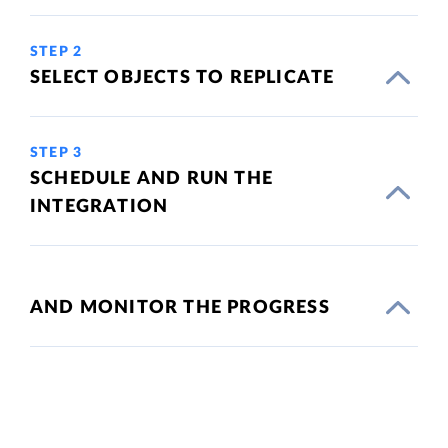
STEP 2
SELECT OBJECTS TO REPLICATE
STEP 3
SCHEDULE AND RUN THE
INTEGRATION
AND MONITOR THE PROGRESS