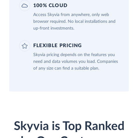
100% CLOUD
Access Skyvia from anywhere, only web
browser required. No local installations and
up-front investments.
FLEXIBLE PRICING
Skyvia pricing depends on the features you
need and data volumes you load. Companies
of any size can find a suitable plan.
Skyvia is Top Ranked