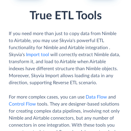
True ETL Tools
If you need more than just to copy data from Nimble
to Airtable, you may use Skyvia's powerful ETL
functionality for Nimble and Airtable integration .
Skyvia's
Import tool
will correctly extract Nimble data,
transform it, and load to Airtable when Airtable
indexes have different structure than Nimble objects.
Moreover, Skyvia Import allows loading data in any
direction, supporting Reverse ETL scenario.
For more complex cases, you can use
Data Flow
and
Control Flow
tools. They are designer-based solutions
for creating complex data pipelines, involving not only
Nimble and Airtable connectors, but any number of
connectors in one integration. With these tools you