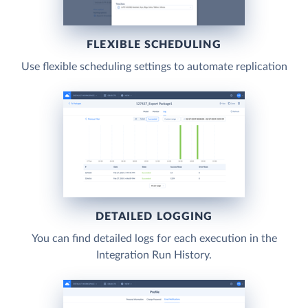
FLEXIBLE SCHEDULING
Use flexible scheduling settings to automate replication
DETAILED LOGGING
You can find detailed logs for each execution in the
Integration Run History.