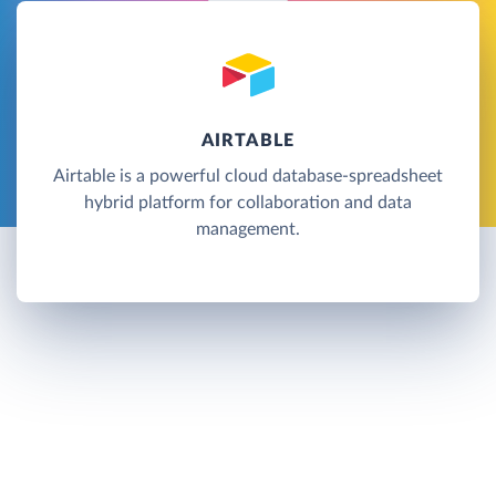
AIRTABLE
Airtable is a powerful cloud database-spreadsheet
hybrid platform for collaboration and data
management.