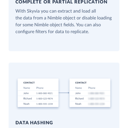
COMPLETE OR PARTIAL REPLICATION
With Skyvia you can extract and load all
the data from a Nimble object or disable loading
for some Nimble object fields. You can also
configure filters for data to replicate.
DATA HASHING