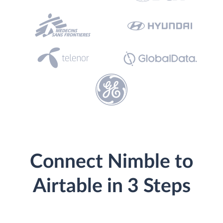
Connect Nimble to
Airtable in 3 Steps