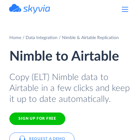
powered by Devart
Home
Data Integration
Nimble & Airtable Replication
Nimble to Airtable
Copy (ELT) Nimble data to
Airtable in a few clicks and keep
it up to date automatically.
SIGN UP FOR FREE
REQUEST A DEMO