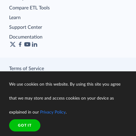
Compare ETL Tools
Learn
Support Center
Documentation
Terms of Service
Security
Privacy Policy
We use cookies on this website. By using this site you agree
support@skyvia.com
that we may store and access cookies on your device as
© Skyvia, 2014–2026. All rights reserved
explained in our
Privacy Policy
.
GOT IT