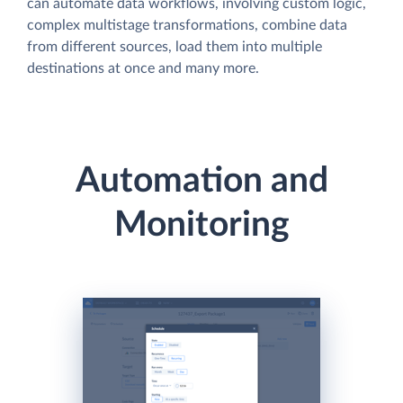
can automate data workflows, involving custom logic,
complex multistage transformations, combine data
from different sources, load them into multiple
destinations at once and many more.
Automation and
Monitoring