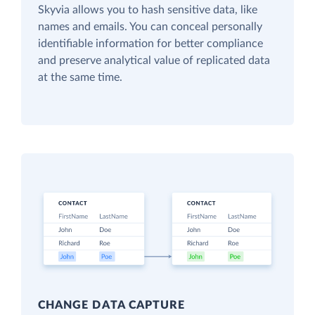
Skyvia allows you to hash sensitive data, like
names and emails. You can conceal personally
identifiable information for better compliance
and preserve analytical value of replicated data
at the same time.
CHANGE DATA CAPTURE