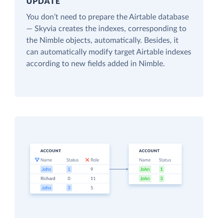
UPDATE
You don’t need to prepare the Airtable database
— Skyvia creates the indexes, corresponding to
the Nimble objects, automatically. Besides, it
can automatically modify target Airtable indexes
according to new fields added in Nimble.