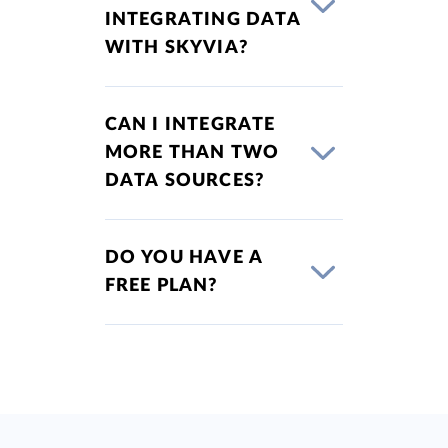
INTEGRATING DATA
WITH SKYVIA?
CAN I INTEGRATE
MORE THAN TWO
DATA SOURCES?
DO YOU HAVE A
FREE PLAN?