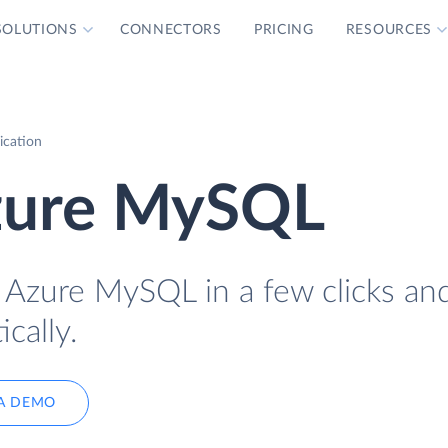
SOLUTIONS
CONNECTORS
PRICING
RESOURCES
ication
zure MySQL
 Azure MySQL in a few clicks an
cally.
A DEMO