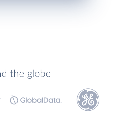
nd the globe