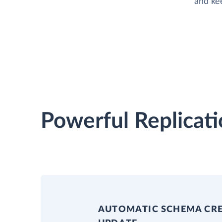
and ke
Powerful Replicati
AUTOMATIC SCHEMA CR