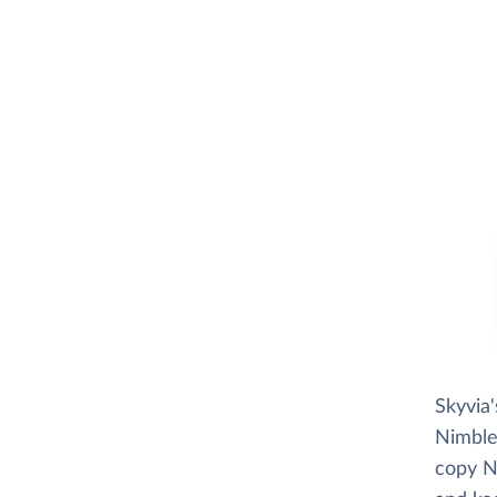
Skyvia
Nimble 
copy N