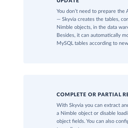
UPDATE
You don’t need to prepare the
— Skyvia creates the tables, co
Nimble objects, in the data war
Besides, it can automatically m
MySQL tables according to new 
COMPLETE OR PARTIAL R
With Skyvia you can extract and
a Nimble object or disable loa
object fields. You can also confi