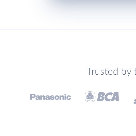
Trusted by 