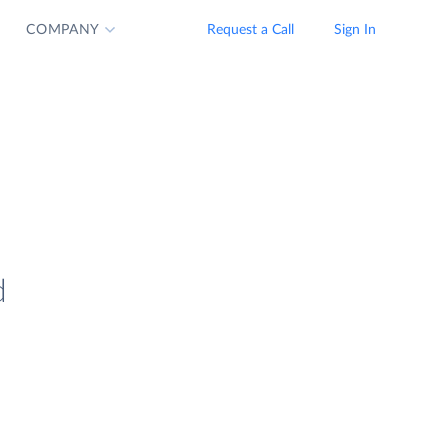
COMPANY
Request a Call
Sign In
d