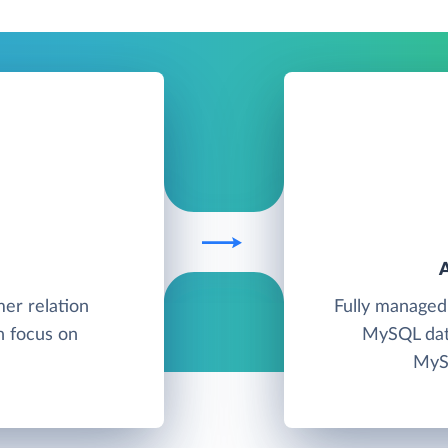
mer relation
Fully managed
 focus on
MySQL data
MySQ