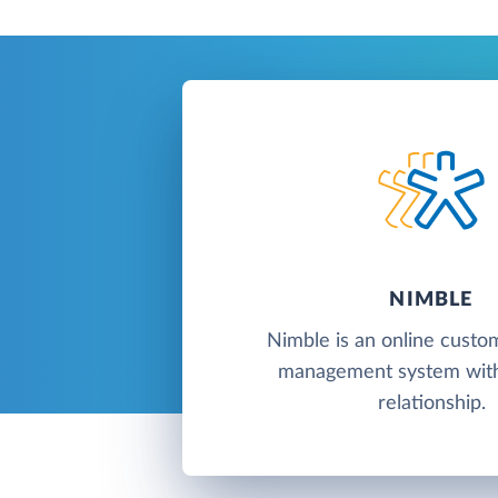
NIMBLE
Nimble is an online custo
management system with
relationship.