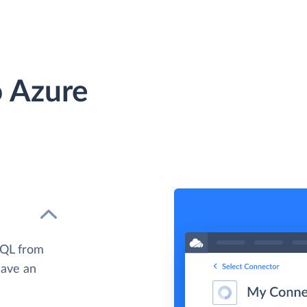
 Azure
SQL from
have an