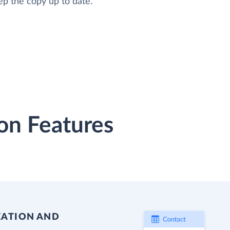
ep the copy up to date.
on Features
EATION AND