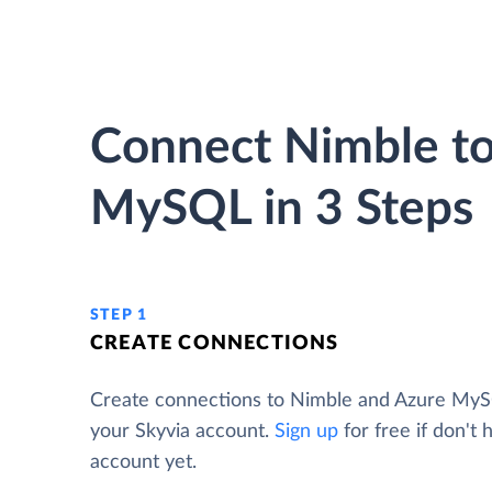
Connect Nimble to
MySQL in 3 Steps
STEP 1
CREATE CONNECTIONS
Create connections to Nimble and Azure My
your Skyvia account.
Sign up
for free if don't 
account yet.