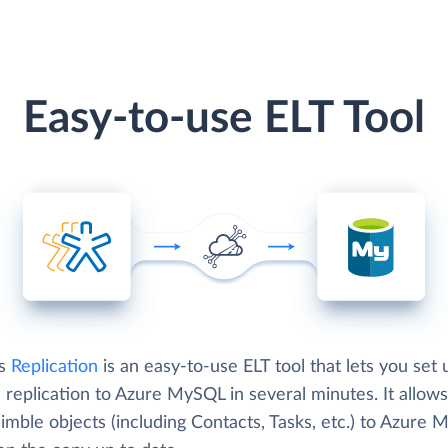
Easy-to-use ELT Tool
's
Replication
is an easy-to-use ELT tool that lets you set 
replication to Azure MySQL in several minutes. It allows
imble objects (including Contacts, Tasks, etc.) to Azure