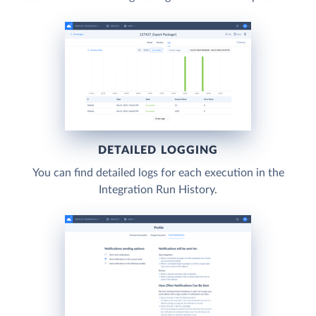
DETAILED LOGGING
You can find detailed logs for each execution in the
Integration Run History.