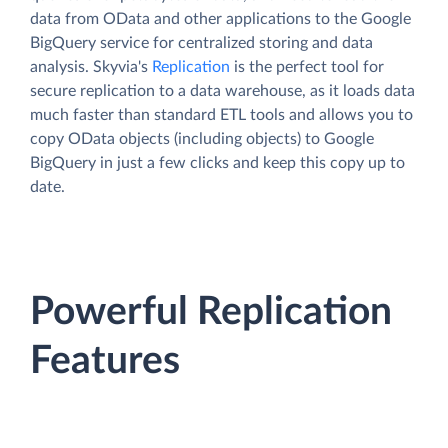
data from OData and other applications to the Google
BigQuery service for centralized storing and data
analysis. Skyvia's
Replication
is the perfect tool for
secure replication to a data warehouse, as it loads data
much faster than standard ETL tools and allows you to
copy OData objects (including objects) to Google
BigQuery in just a few clicks and keep this copy up to
date.
Powerful Replication
Features