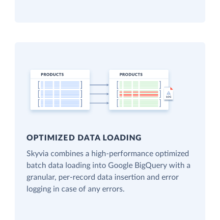
OPTIMIZED DATA LOADING
Skyvia combines a high-performance optimized
batch data loading into Google BigQuery with a
granular, per-record data insertion and error
logging in case of any errors.