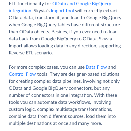
ETL functionality for
OData and Google BigQuery
integration
. Skyvia's
Import tool
will correctly extract
OData data, transform it, and load to Google BigQuery
when Google BigQuery tables have different structure
than OData objects. Besides, if you ever need to load
data back from Google BigQuery to OData, Skyvia
Import allows loading data in any direction, supporting
Reverse ETL scenario.
For more complex cases, you can use
Data Flow
and
Control Flow
tools. They are designer-based solutions
for creating complex data pipelines, involving not only
OData and Google BigQuery connectors, but any
number of connectors in one integration. With these
tools you can automate data workflows, involving
custom logic, complex multistage transformations,
combine data from different sources, load them into
multiple destinations at once and many more.