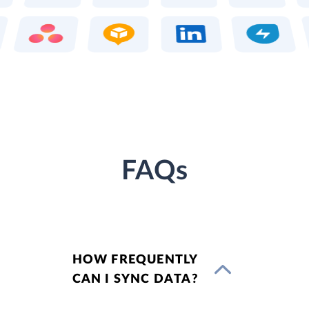
FAQs
HOW FREQUENTLY
CAN I SYNC DATA?