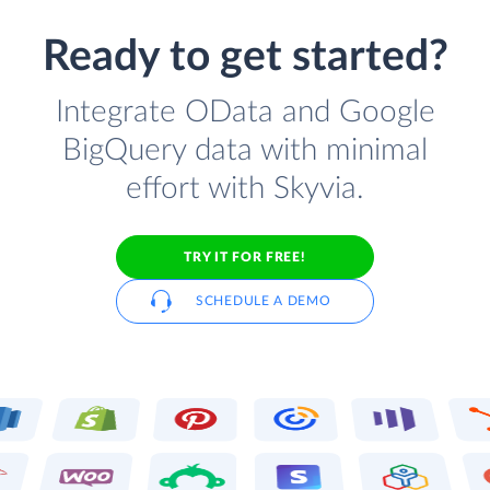
Ready to get started?
Integrate OData and Google
BigQuery data with minimal
effort with Skyvia.
TRY IT FOR FREE!
SCHEDULE A DEMO