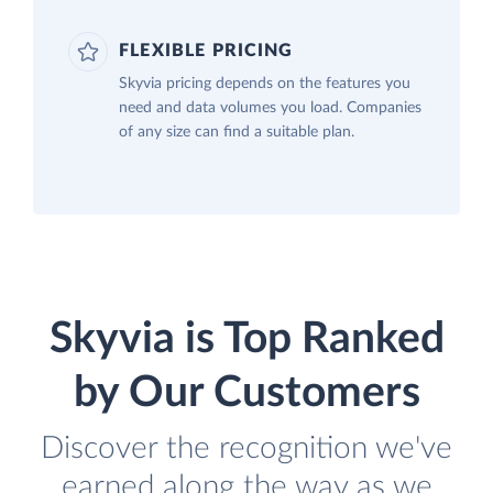
FLEXIBLE PRICING
Skyvia pricing depends on the features you
need and data volumes you load. Companies
of any size can find a suitable plan.
Skyvia is Top Ranked
by Our Customers
Discover the recognition we've
earned along the way as we