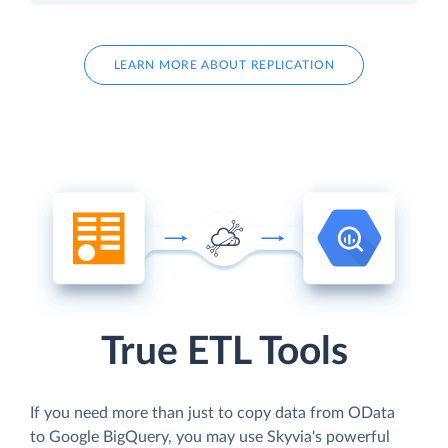
LEARN MORE ABOUT REPLICATION
True ETL Tools
If you need more than just to copy data from OData
to Google BigQuery, you may use Skyvia's powerful