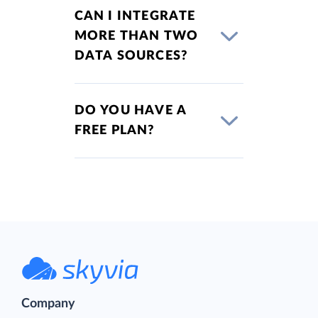
CAN I INTEGRATE
MORE THAN TWO
DATA SOURCES?
DO YOU HAVE A
FREE PLAN?
Company