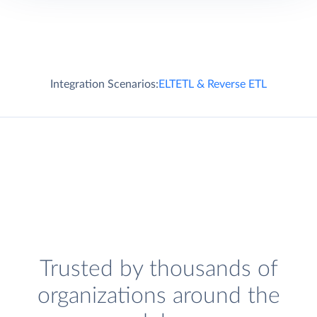
Integration Scenarios:
ELT
ETL & Reverse ETL
Trusted by thousands of
organizations around the