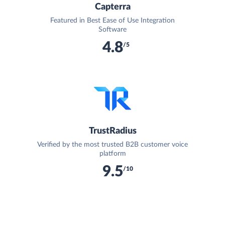
Capterra
Featured in Best Ease of Use Integration
Software
4.8
/5
TrustRadius
Verified by the most trusted B2B customer voice
platform
9.5
/10