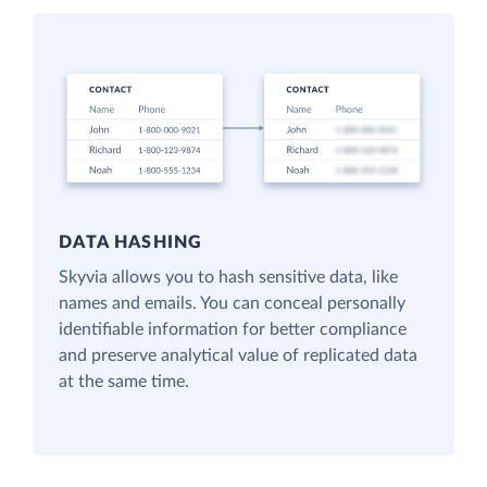
DATA HASHING
Skyvia allows you to hash sensitive data, like
names and emails. You can conceal personally
identifiable information for better compliance
and preserve analytical value of replicated data
at the same time.