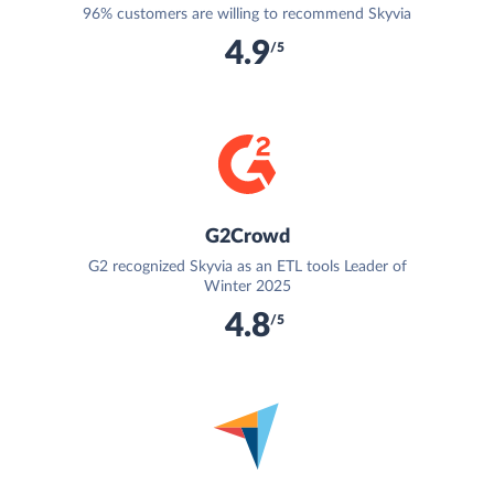
96% customers are willing to recommend Skyvia
4.9
/5
G2Crowd
G2 recognized Skyvia as an ETL tools Leader of
Winter 2025
4.8
/5