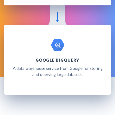
GOOGLE BIGQUERY
A data warehouse service from Google for storing
and querying large datasets.