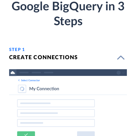
Google BigQuery in 3
Steps
STEP 1
CREATE CONNECTIONS