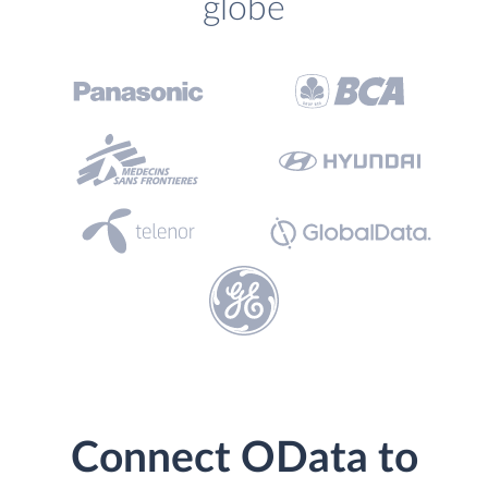
globe
Connect OData to