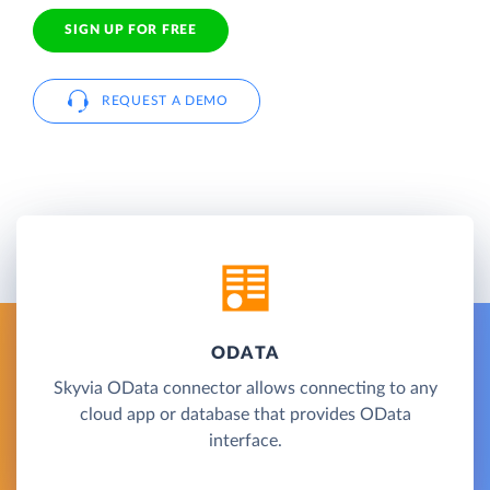
SIGN UP FOR FREE
REQUEST A DEMO
ODATA
Skyvia OData connector allows connecting to any
cloud app or database that provides OData
interface.