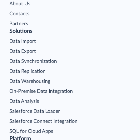
About Us
Contacts
Partners
Solutions
Data Import
Data Export
Data Synchronization
Data Replication
Data Warehousing
On-Premise Data Integration
Data Analysis
Salesforce Data Loader
Salesforce Connect Integration
SQL for Cloud Apps
Platform