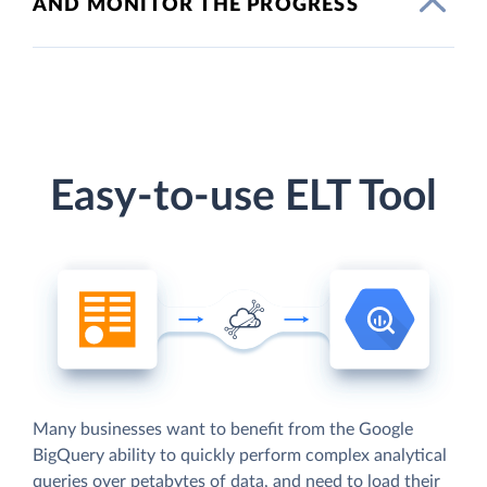
AND MONITOR THE PROGRESS
Easy-to-use ELT Tool
Many businesses want to benefit from the Google
BigQuery ability to quickly perform complex analytical
queries over petabytes of data, and need to load their