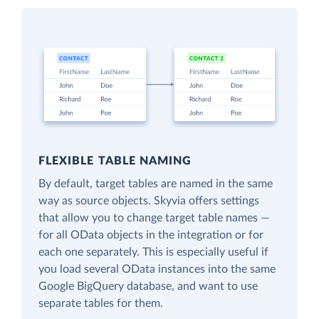
FLEXIBLE TABLE NAMING
By default, target tables are named in the same
way as source objects. Skyvia offers settings
that allow you to change target table names —
for all OData objects in the integration or for
each one separately. This is especially useful if
you load several OData instances into the same
Google BigQuery database, and want to use
separate tables for them.