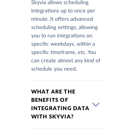
Skyvia allows scheduling
integrations up to once per
minute. It offers advanced
scheduling settings, allowing
you to run integrations on
specific weekdays, within a
specific timeframe, etc. You
can create almost any kind of
schedule you need.
WHAT ARE THE
BENEFITS OF
INTEGRATING DATA
WITH SKYVIA?