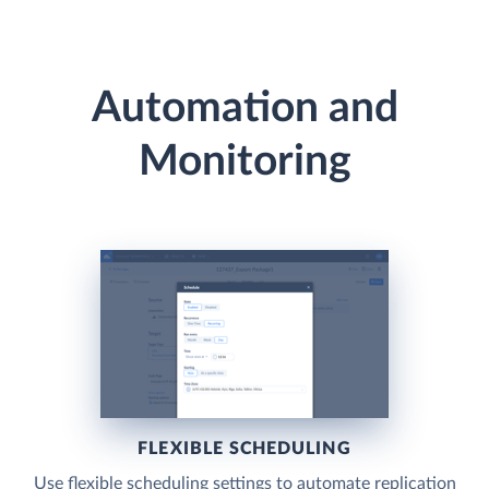
Automation and
Monitoring
FLEXIBLE SCHEDULING
Use flexible scheduling settings to automate replication