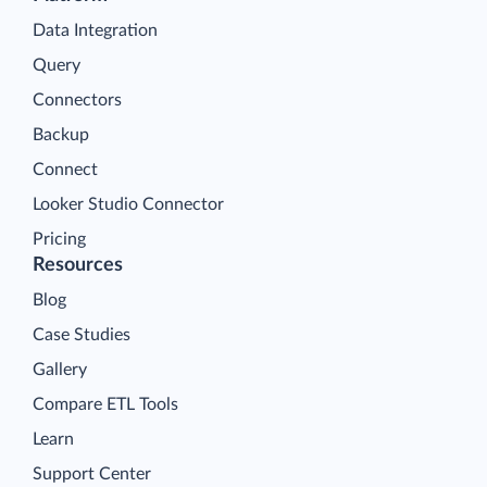
Data Integration
Query
Connectors
Backup
Connect
Looker Studio Connector
Pricing
Resources
Blog
Case Studies
Gallery
Compare ETL Tools
Learn
Support Center