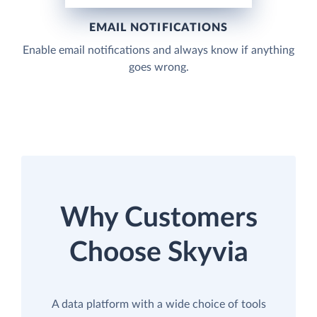
EMAIL NOTIFICATIONS
Enable email notifications and always know if anything
goes wrong.
Why Customers
Choose Skyvia
A data platform with a wide choice of tools