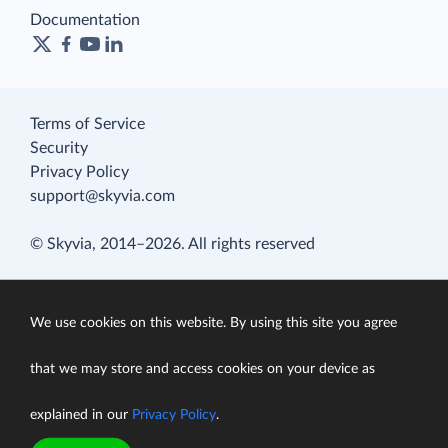
Documentation
Terms of Service
Security
Privacy Policy
support@skyvia.com
© Skyvia, 2014–2026. All rights reserved
We use cookies on this website. By using this site you agree
that we may store and access cookies on your device as
explained in our
Privacy Policy
.