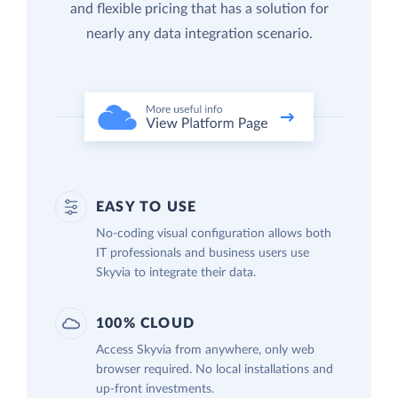
and flexible pricing that has a solution for
nearly any data integration scenario.
EASY TO USE
No-coding visual configuration allows both
IT professionals and business users use
Skyvia to integrate their data.
100% CLOUD
Access Skyvia from anywhere, only web
browser required. No local installations and
up-front investments.