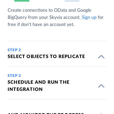
Create connections to OData and Google
BigQuery from your Skyvia account.
Sign up
for
free if don't have an account yet.
STEP 2
SELECT OBJECTS TO REPLICATE
STEP 3
SCHEDULE AND RUN THE
INTEGRATION