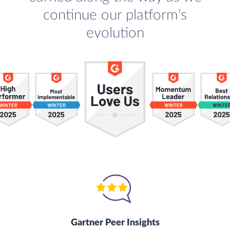
continue our platform's
evolution
Gartner Peer Insights