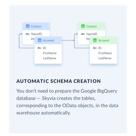
AUTOMATIC SCHEMA CREATION
You don’t need to prepare the Google BigQuery
database — Skyvia creates the tables,
corresponding to the OData objects, in the data
warehouse automatically.