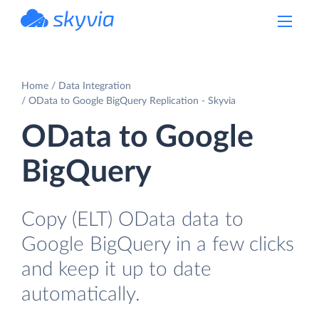
powered by Devart
Home
Data Integration
OData to Google BigQuery Replication - Skyvia
OData to Google
BigQuery
Copy (ELT) OData data to
Google BigQuery in a few clicks
and keep it up to date
automatically.