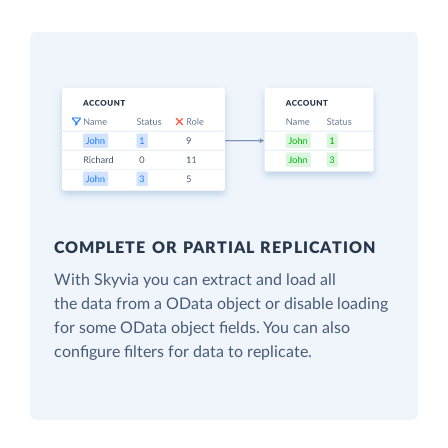
COMPLETE OR PARTIAL REPLICATION
With Skyvia you can extract and load all
the data from a OData object or disable loading
for some OData object fields. You can also
configure filters for data to replicate.