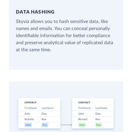
DATA HASHING
Skyvia allows you to hash sensitive data, like
names and emails. You can conceal personally
identifiable information for better compliance
and preserve analytical value of replicated data
at the same time.