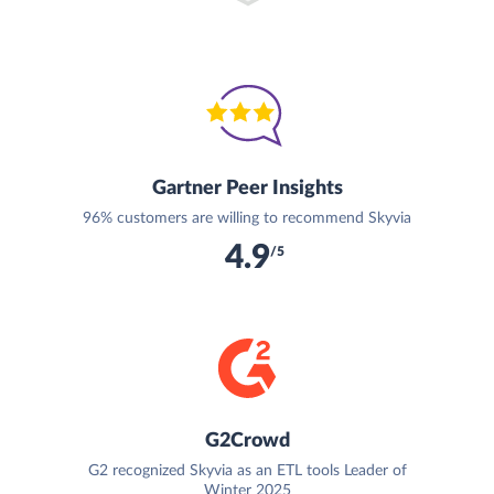
Gartner Peer Insights
96% customers are willing to recommend Skyvia
4.9
/5
G2Crowd
G2 recognized Skyvia as an ETL tools Leader of
Winter 2025