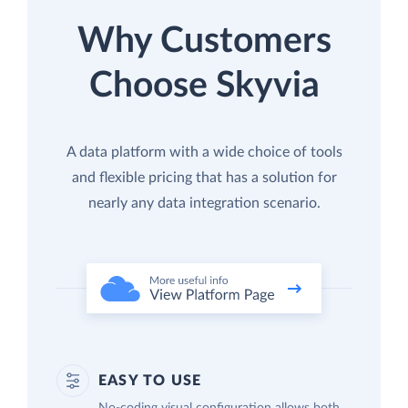
Why Customers
Choose Skyvia
A data platform with a wide choice of tools
and flexible pricing that has a solution for
nearly any data integration scenario.
EASY TO USE
No-coding visual configuration allows both