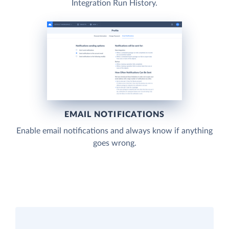
Integration Run History.
EMAIL NOTIFICATIONS
Enable email notifications and always know if anything
goes wrong.