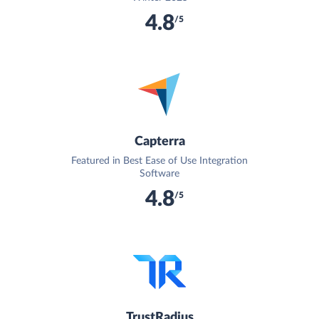
4.8
/5
Capterra
Featured in Best Ease of Use Integration
Software
4.8
/5
TrustRadius