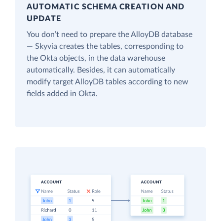
AUTOMATIC SCHEMA CREATION AND
UPDATE
You don’t need to prepare the AlloyDB database
— Skyvia creates the tables, corresponding to
the Okta objects, in the data warehouse
automatically. Besides, it can automatically
modify target AlloyDB tables according to new
fields added in Okta.