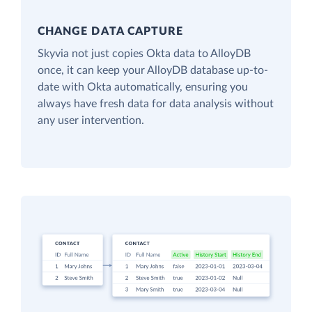
CHANGE DATA CAPTURE
Skyvia not just copies Okta data to AlloyDB
once, it can keep your AlloyDB database up-to-
date with Okta automatically, ensuring you
always have fresh data for data analysis without
any user intervention.