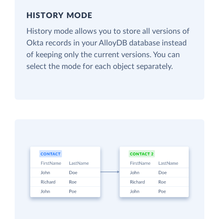
HISTORY MODE
History mode allows you to store all versions of
Okta records in your AlloyDB database instead
of keeping only the current versions. You can
select the mode for each object separately.