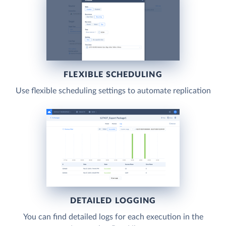
FLEXIBLE SCHEDULING
Use flexible scheduling settings to automate replication
DETAILED LOGGING
You can find detailed logs for each execution in the