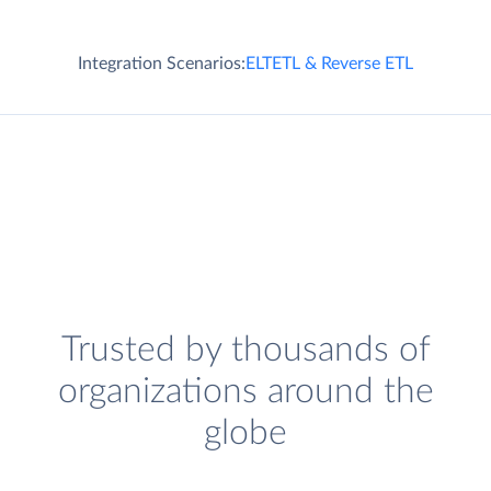
Integration Scenarios:
ELT
ETL & Reverse ETL
Trusted by thousands of
organizations around the
globe