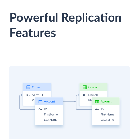
Powerful Replication
Features