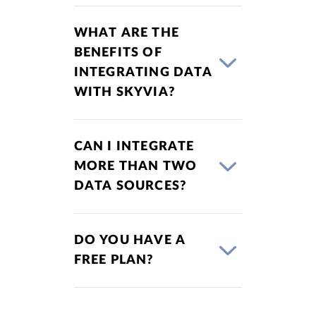
WHAT ARE THE
BENEFITS OF
INTEGRATING DATA
WITH SKYVIA?
CAN I INTEGRATE
MORE THAN TWO
DATA SOURCES?
DO YOU HAVE A
FREE PLAN?