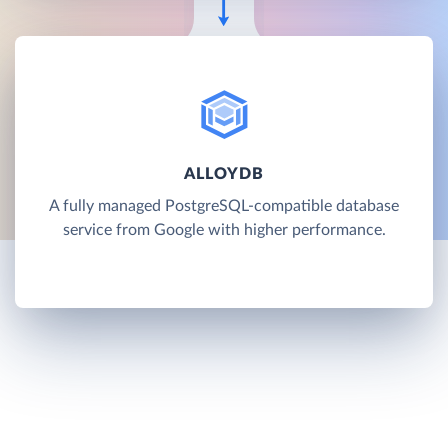
ALLOYDB
A fully managed PostgreSQL-compatible database
service from Google with higher performance.