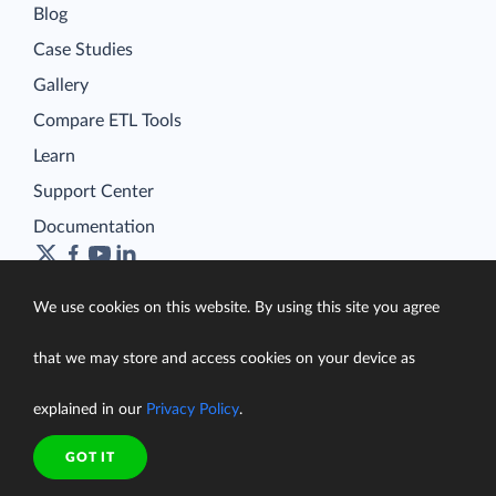
Blog
Case Studies
Gallery
Compare ETL Tools
Learn
Support Center
Documentation
We use cookies on this website. By using this site you agree
Terms of Service
that we may store and access cookies on your device as
Security
Privacy Policy
explained in our
Privacy Policy
.
support@skyvia.com
GOT IT
© Skyvia, 2014–2026. All rights reserved