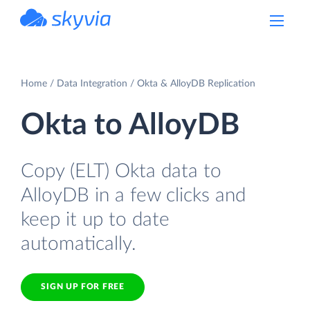
powered by Devart
Home
Data Integration
Okta & AlloyDB Replication
Okta to AlloyDB
Copy (ELT) Okta data to
AlloyDB in a few clicks and
keep it up to date
automatically.
SIGN UP FOR FREE