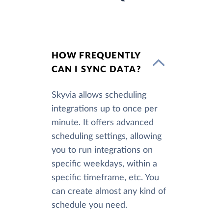
HOW FREQUENTLY
CAN I SYNC DATA?
Skyvia allows scheduling
integrations up to once per
minute. It offers advanced
scheduling settings, allowing
you to run integrations on
specific weekdays, within a
specific timeframe, etc. You
can create almost any kind of
schedule you need.