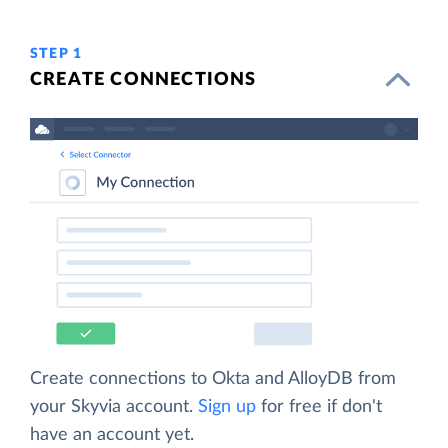
STEP 1
CREATE CONNECTIONS
Create connections to Okta and AlloyDB from
your Skyvia account.
Sign up
for free if don't
have an account yet.