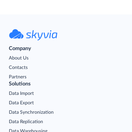
Company
About Us
Contacts
Partners
Solutions
Data Import
Data Export
Data Synchronization
Data Replication
Data Warehousing