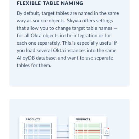
FLEXIBLE TABLE NAMING
By default, target tables are named in the same
way as source objects. Skyvia offers settings
that allow you to change target table names —
for all Okta objects in the integration or for
each one separately. This is especially useful if
you load several Okta instances into the same
AlloyDB database, and want to use separate
tables for them.