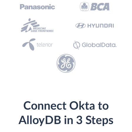
Connect Okta to
AlloyDB in 3 Steps