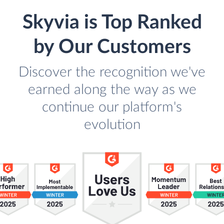
Skyvia is Top Ranked
by Our Customers
Discover the recognition we've
earned along the way as we
continue our platform's
evolution