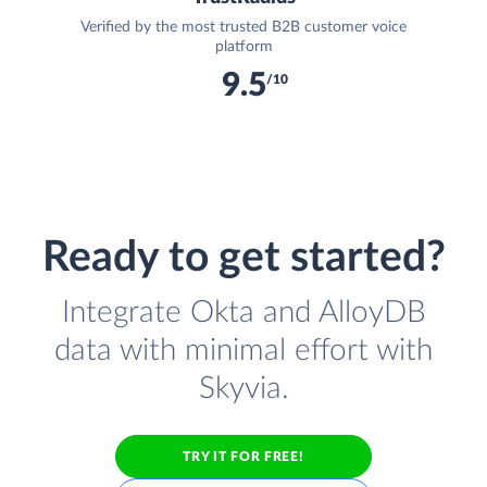
Verified by the most trusted B2B customer voice
platform
9.5
/10
Ready to get started?
Integrate Okta and AlloyDB
data with minimal effort with
Skyvia.
TRY IT FOR FREE!