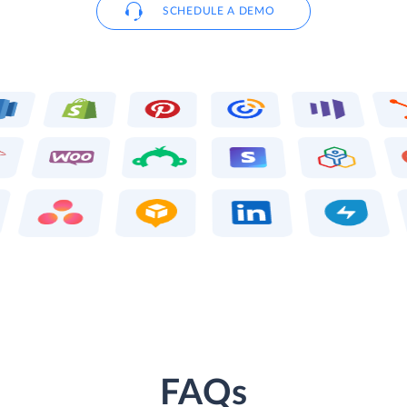
SCHEDULE A DEMO
FAQs