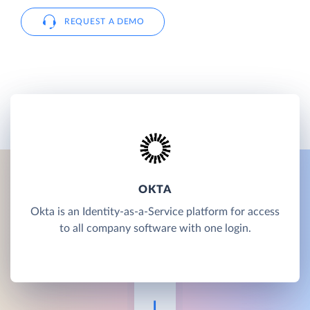
REQUEST A DEMO
OKTA
Okta is an Identity-as-a-Service platform for access
to all company software with one login.