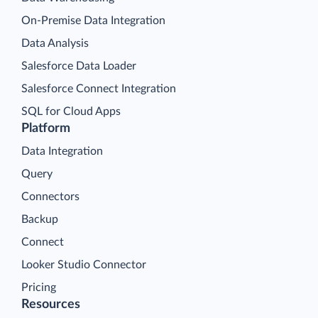
On-Premise Data Integration
Data Analysis
Salesforce Data Loader
Salesforce Connect Integration
SQL for Cloud Apps
Platform
Data Integration
Query
Connectors
Backup
Connect
Looker Studio Connector
Pricing
Resources