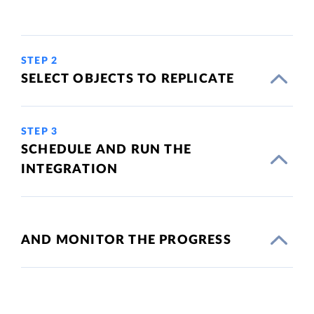
STEP 2
SELECT OBJECTS TO REPLICATE
STEP 3
SCHEDULE AND RUN THE
INTEGRATION
AND MONITOR THE PROGRESS