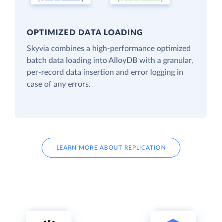
OPTIMIZED DATA LOADING
Skyvia combines a high-performance optimized
batch data loading into AlloyDB with a granular,
per-record data insertion and error logging in
case of any errors.
LEARN MORE ABOUT REPLICATION