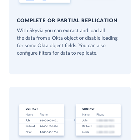
COMPLETE OR PARTIAL REPLICATION
With Skyvia you can extract and load all
the data from a Okta object or disable loading
for some Okta object fields. You can also
configure filters for data to replicate.