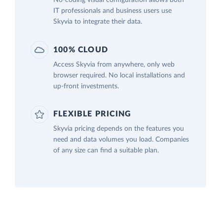
IT professionals and business users use
Skyvia to integrate their data.
100% CLOUD
Access Skyvia from anywhere, only web
browser required. No local installations and
up-front investments.
FLEXIBLE PRICING
Skyvia pricing depends on the features you
need and data volumes you load. Companies
of any size can find a suitable plan.