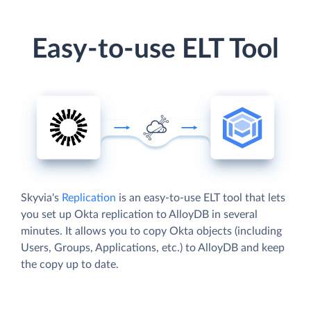
Easy-to-use ELT Tool
Skyvia's
Replication
is an easy-to-use ELT tool that lets
you set up Okta replication to AlloyDB in several
minutes. It allows you to copy Okta objects (including
Users, Groups, Applications, etc.) to AlloyDB and keep
the copy up to date.