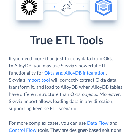
True ETL Tools
If you need more than just to copy data from Okta
to AlloyDB, you may use Skyvia's powerful ETL
functionality for
Okta and AlloyDB integration
.
Skyvia's
Import tool
will correctly extract Okta data,
transform it, and load to AlloyDB when AlloyDB tables
have different structure than Okta objects. Moreover,
Skyvia Import allows loading data in any direction,
supporting Reverse ETL scenario.
For more complex cases, you can use
Data Flow
and
Control Flow
tools. They are designer-based solutions