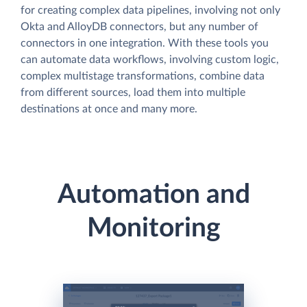
for creating complex data pipelines, involving not only
Okta and AlloyDB connectors, but any number of
connectors in one integration. With these tools you
can automate data workflows, involving custom logic,
complex multistage transformations, combine data
from different sources, load them into multiple
destinations at once and many more.
Automation and
Monitoring