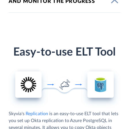
AND MONITOR THE PROGRESS
Easy-to-use ELT Tool
Skyvia's
Replication
is an easy-to-use ELT tool that lets
you set up Okta replication to Azure PostgreSQL in
several minutes. It allows you to copy Okta objects