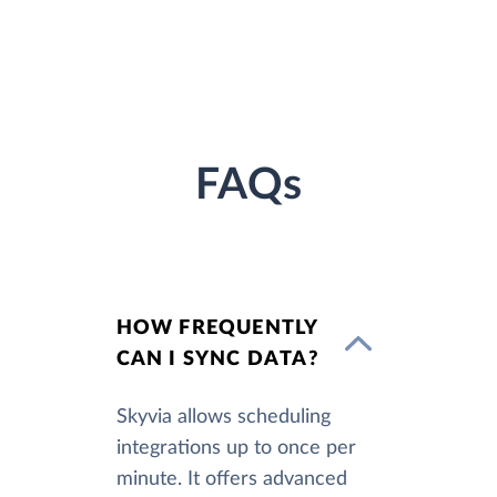
FAQs
HOW FREQUENTLY
CAN I SYNC DATA?
Skyvia allows scheduling
integrations up to once per
minute. It offers advanced