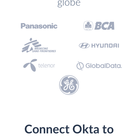
globe
Connect Okta to