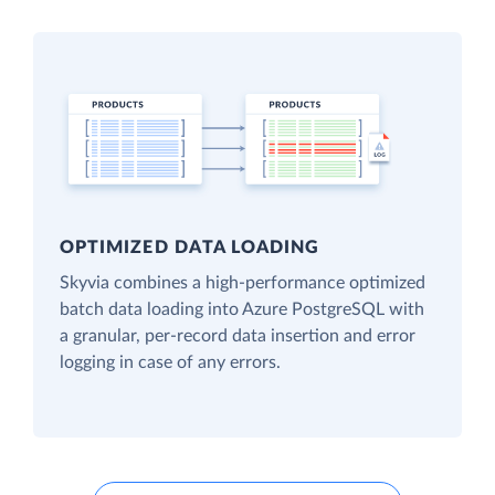
OPTIMIZED DATA LOADING
Skyvia combines a high-performance optimized
batch data loading into Azure PostgreSQL with
a granular, per-record data insertion and error
logging in case of any errors.