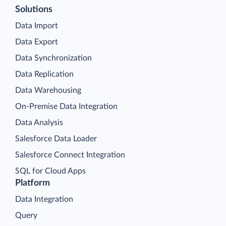
Solutions
Data Import
Data Export
Data Synchronization
Data Replication
Data Warehousing
On-Premise Data Integration
Data Analysis
Salesforce Data Loader
Salesforce Connect Integration
SQL for Cloud Apps
Platform
Data Integration
Query