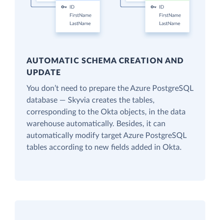
AUTOMATIC SCHEMA CREATION AND
UPDATE
You don’t need to prepare the Azure PostgreSQL
database — Skyvia creates the tables,
corresponding to the Okta objects, in the data
warehouse automatically. Besides, it can
automatically modify target Azure PostgreSQL
tables according to new fields added in Okta.