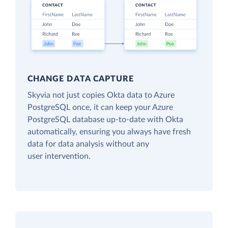
CHANGE DATA CAPTURE
Skyvia not just copies Okta data to Azure
PostgreSQL once, it can keep your Azure
PostgreSQL database up-to-date with Okta
automatically, ensuring you always have fresh
data for data analysis without any
user intervention.