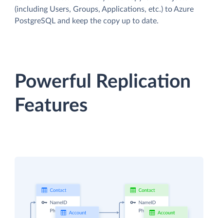
(including Users, Groups, Applications, etc.) to Azure
PostgreSQL and keep the copy up to date.
Powerful Replication
Features