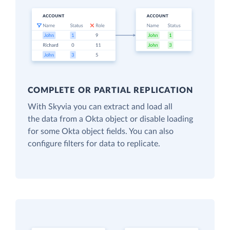
COMPLETE OR PARTIAL REPLICATION
With Skyvia you can extract and load all
the data from a Okta object or disable loading
for some Okta object fields. You can also
configure filters for data to replicate.