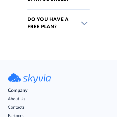
DO YOU HAVE A
FREE PLAN?
Company
About Us
Contacts
Partners