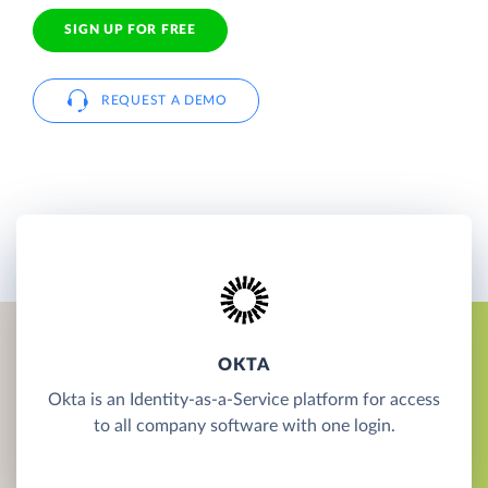
SIGN UP FOR FREE
REQUEST A DEMO
OKTA
Okta is an Identity-as-a-Service platform for access
to all company software with one login.