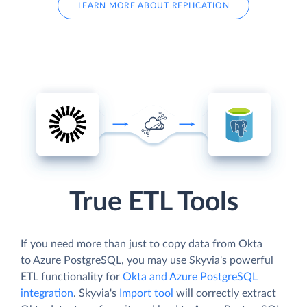
LEARN MORE ABOUT REPLICATION
True ETL Tools
If you need more than just to copy data from Okta
to Azure PostgreSQL, you may use Skyvia's powerful
ETL functionality for
Okta and Azure PostgreSQL
integration
. Skyvia's
Import tool
will correctly extract