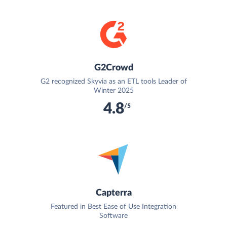
G2Crowd
G2 recognized Skyvia as an ETL tools Leader of
Winter 2025
4.8
/5
Capterra
Featured in Best Ease of Use Integration
Software