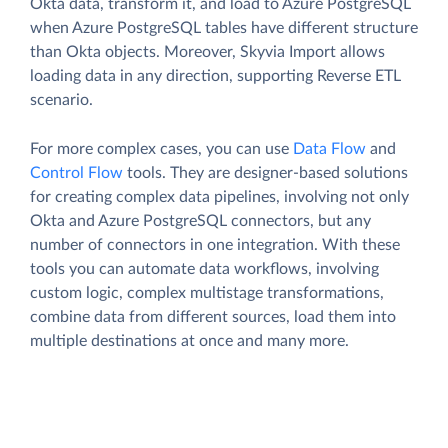
Okta data, transform it, and load to Azure PostgreSQL
when Azure PostgreSQL tables have different structure
than Okta objects. Moreover, Skyvia Import allows
loading data in any direction, supporting Reverse ETL
scenario.
For more complex cases, you can use
Data Flow
and
Control Flow
tools. They are designer-based solutions
for creating complex data pipelines, involving not only
Okta and Azure PostgreSQL connectors, but any
number of connectors in one integration. With these
tools you can automate data workflows, involving
custom logic, complex multistage transformations,
combine data from different sources, load them into
multiple destinations at once and many more.