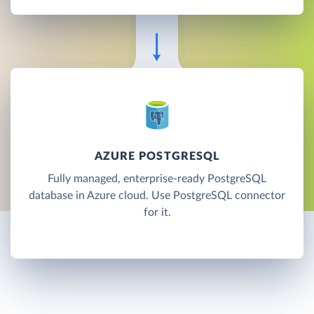
AZURE POSTGRESQL
Fully managed, enterprise-ready PostgreSQL
database in Azure cloud. Use PostgreSQL connector
for it.