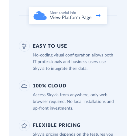
EASY TO USE
No-coding visual configuration allows both
IT professionals and business users use
Skyvia to integrate their data.
100% CLOUD
Access Skyvia from anywhere, only web
browser required. No local installations and
up-front investments.
FLEXIBLE PRICING
Skyvia pricing depends on the features you