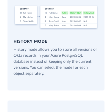
HISTORY MODE
History mode allows you to store all versions of
Okta records in your Azure PostgreSQL
database instead of keeping only the current
versions. You can select the mode for each
object separately.