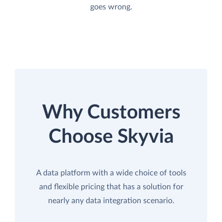
goes wrong.
Why Customers
Choose Skyvia
A data platform with a wide choice of tools
and flexible pricing that has a solution for
nearly any data integration scenario.