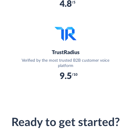
4.8
/5
TrustRadius
Verified by the most trusted B2B customer voice
platform
9.5
/10
Ready to get started?