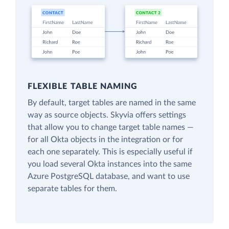
FLEXIBLE TABLE NAMING
By default, target tables are named in the same
way as source objects. Skyvia offers settings
that allow you to change target table names —
for all Okta objects in the integration or for
each one separately. This is especially useful if
you load several Okta instances into the same
Azure PostgreSQL database, and want to use
separate tables for them.