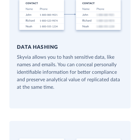
DATA HASHING
Skyvia allows you to hash sensitive data, like
names and emails. You can conceal personally
identifiable information for better compliance
and preserve analytical value of replicated data
at the same time.