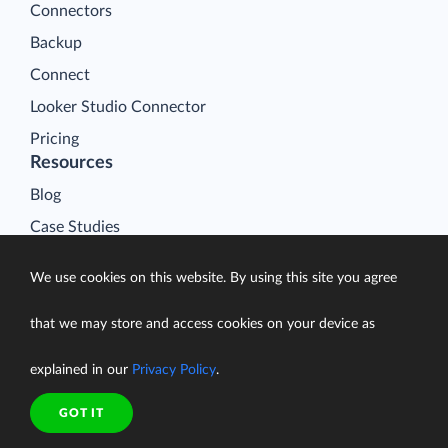
Connectors
Backup
Connect
Looker Studio Connector
Pricing
Resources
Blog
Case Studies
Gallery
We use cookies on this website. By using this site you agree
Compare ETL Tools
Learn
that we may store and access cookies on your device as
Support Center
explained in our
Privacy Policy
.
Documentation
GOT IT