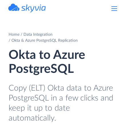
powered by Devart
Home
Data Integration
Okta & Azure PostgreSQL Replication
Okta to Azure
PostgreSQL
Copy (ELT) Okta data to Azure
PostgreSQL in a few clicks and
keep it up to date
automatically.