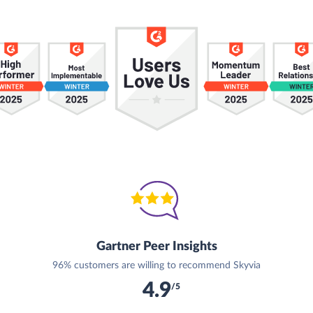
Gartner Peer Insights
96% customers are willing to recommend Skyvia
4.9
/5