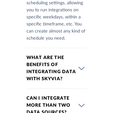
scheduling settings, allowing
you to run integrations on
specific weekdays, within a
specific timeframe, etc. You
can create almost any kind of
schedule you need.
WHAT ARE THE
BENEFITS OF
INTEGRATING DATA
WITH SKYVIA?
CAN I INTEGRATE
MORE THAN TWO
DATA SOURCES?