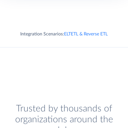
Integration Scenarios:
ELT
ETL & Reverse ETL
Trusted by thousands of
organizations around the