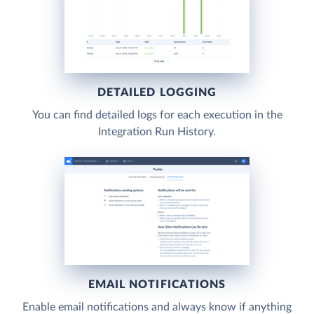
DETAILED LOGGING
You can find detailed logs for each execution in the
Integration Run History.
EMAIL NOTIFICATIONS
Enable email notifications and always know if anything