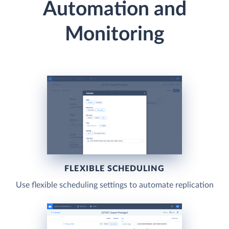
Automation and
Monitoring
FLEXIBLE SCHEDULING
Use flexible scheduling settings to automate replication