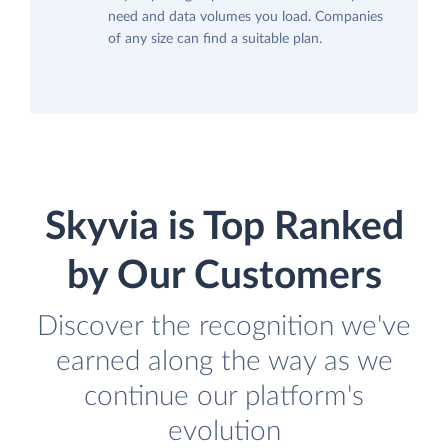
need and data volumes you load. Companies
of any size can find a suitable plan.
Skyvia is Top Ranked
by Our Customers
Discover the recognition we've
earned along the way as we
continue our platform's
evolution