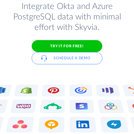
Integrate Okta and Azure
PostgreSQL data with minimal
effort with Skyvia.
TRY IT FOR FREE!
SCHEDULE A DEMO