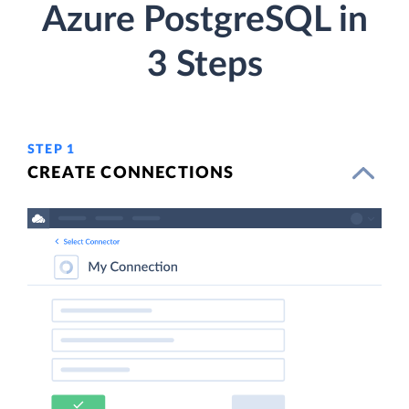
Azure PostgreSQL in
3 Steps
STEP 1
CREATE CONNECTIONS