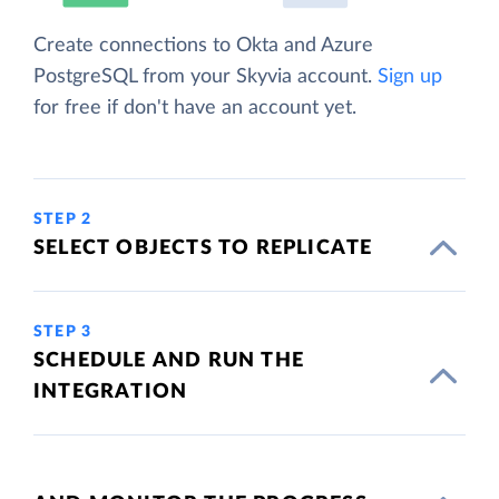
Create connections to Okta and Azure
PostgreSQL from your Skyvia account.
Sign up
for free if don't have an account yet.
STEP 2
SELECT OBJECTS TO REPLICATE
STEP 3
SCHEDULE AND RUN THE
INTEGRATION