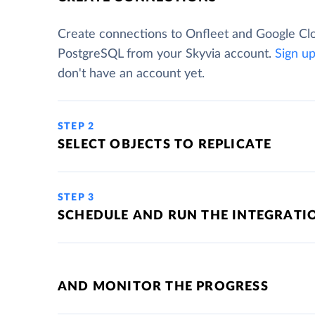
Create connections to Onfleet and Google Cl
PostgreSQL from your Skyvia account.
Sign u
don't have an account yet.
STEP 2
SELECT OBJECTS TO REPLICATE
STEP 3
SCHEDULE AND RUN THE INTEGRATI
AND MONITOR THE PROGRESS