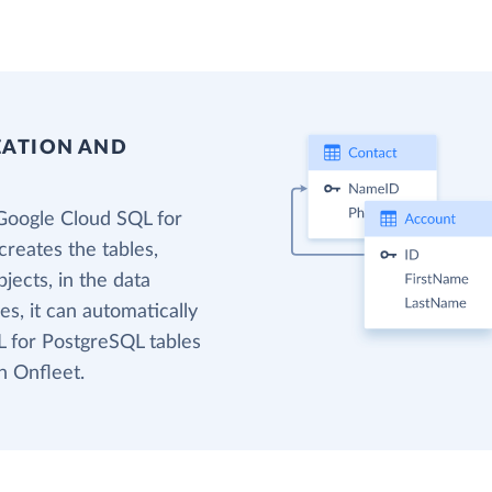
EATION AND
Google Cloud SQL for
reates the tables,
jects, in the data
s, it can automatically
 for PostgreSQL tables
n Onfleet.