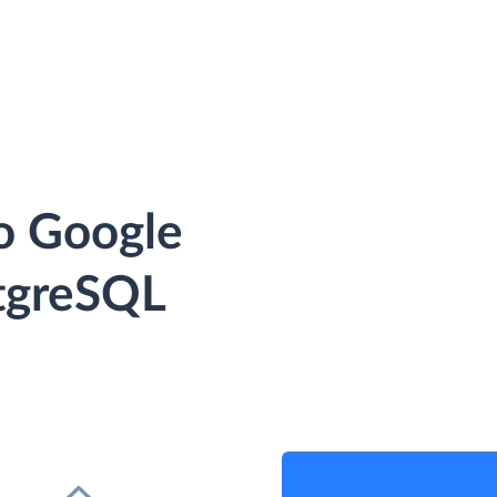
o Google
tgreSQL