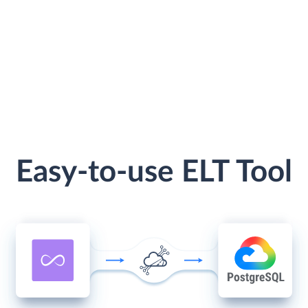
Easy-to-use ELT Tool