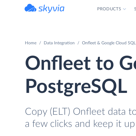
PRODUCTS
powered by Devart
Home
Data Integration
Onfleet & Google Cloud SQL 
Onfleet to G
PostgreSQL
Copy (ELT) Onfleet data t
a few clicks and keep it up