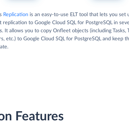
's
Replication
is an easy-to-use ELT tool that lets you set 
t replication to Google Cloud SQL for PostgreSQL in seve
. It allows you to copy Onfleet objects (including Tasks,
s, etc.) to Google Cloud SQL for PostgreSQL and keep t
ate.
on Features