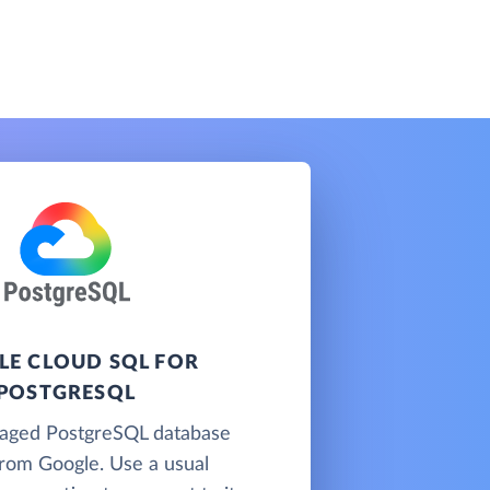
E CLOUD SQL FOR
POSTGRESQL
naged PostgreSQL database
from Google. Use a usual