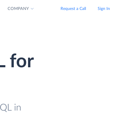
COMPANY
Request a Call
Sign In
 for
SQL in