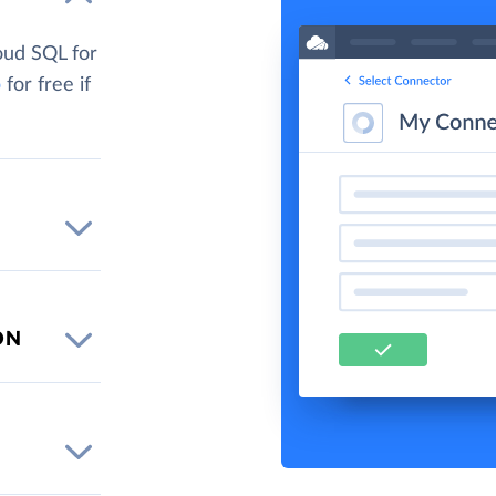
oud SQL for
p
for free if
ON