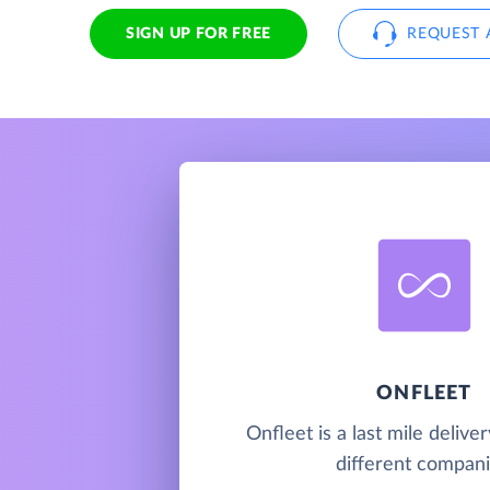
SIGN UP FOR FREE
REQUEST 
ONFLEET
Onfleet is a last mile deliver
different compani