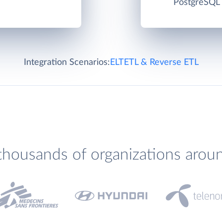
PostgreSQL c
Integration Scenarios:
ELT
ETL & Reverse ETL
thousands of organizations arou