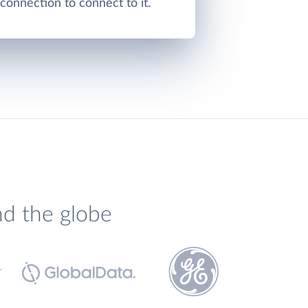
onnection to connect to it.
nd the globe