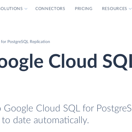
SOLUTIONS
CONNECTORS
PRICING
RESOURCES
for PostgreSQL Replication
oogle Cloud SQL
o Google Cloud SQL for Postgre
 to date automatically.