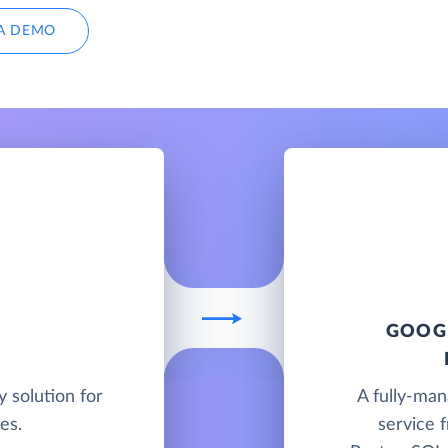
A DEMO
GOOGL
y solution for
A fully-ma
es.
service 