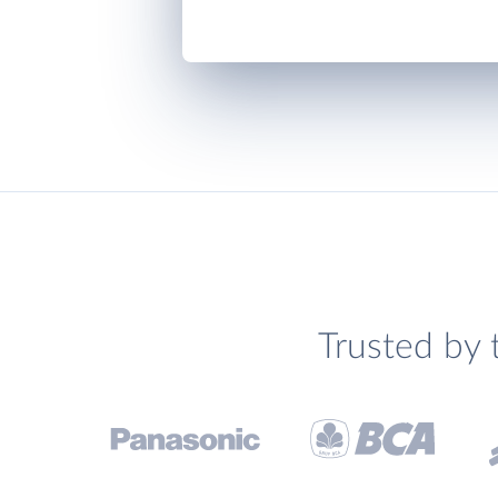
Trusted by 