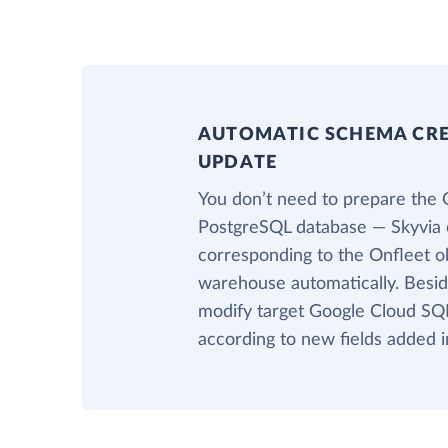
AUTOMATIC SCHEMA CR
UPDATE
You don’t need to prepare the 
PostgreSQL database — Skyvia c
corresponding to the Onfleet ob
warehouse automatically. Beside
modify target Google Cloud SQL
according to new fields added i