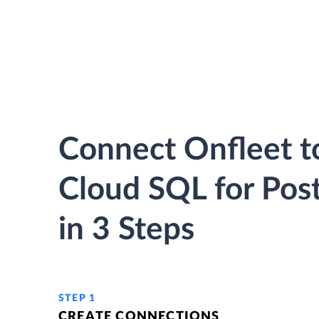
Connect Onfleet t
Cloud SQL for Pos
in 3 Steps
STEP 1
CREATE CONNECTIONS