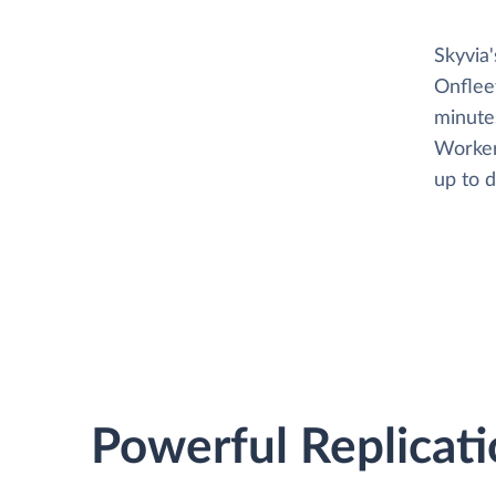
Skyvia
Onflee
minutes
Worker
up to d
Powerful Replicati