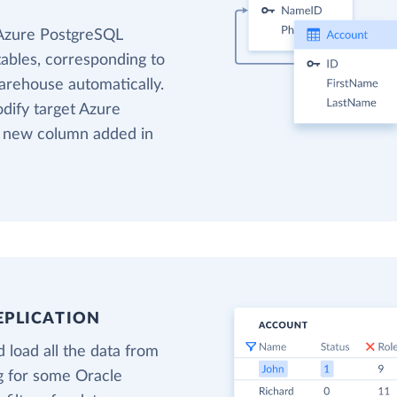
 Azure PostgreSQL
tables, corresponding to
warehouse automatically.
odify target Azure
o new column added in
EPLICATION
 load all the data from
ng for some Oracle