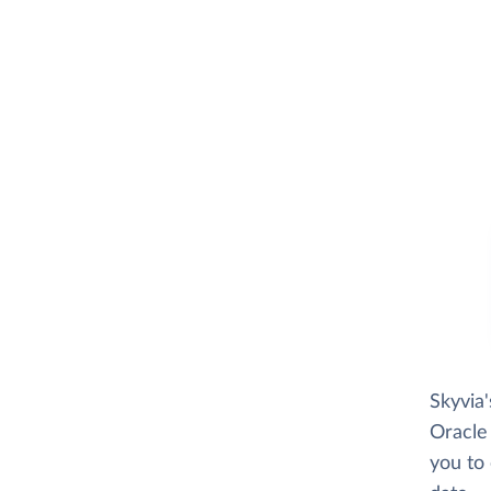
Skyvia
Oracle 
you to