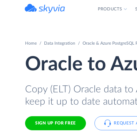
PRODUCTS
powered by Devart
Home
Data Integration
Oracle & Azure PostgreSQL R
Oracle to A
Copy (ELT) Oracle data to 
keep it up to date automati
SIGN UP FOR FREE
REQUEST 