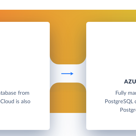
AZU
atabase from
Fully ma
Cloud is also
PostgreSQL d
Postgr