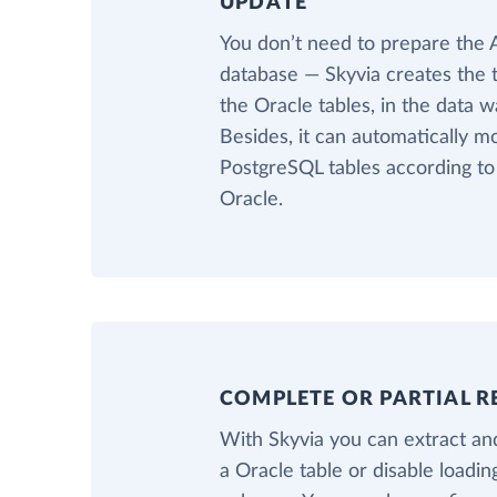
UPDATE
You don’t need to prepare the
database — Skyvia creates the 
the Oracle tables, in the data 
Besides, it can automatically m
PostgreSQL tables according t
Oracle.
COMPLETE OR PARTIAL R
With Skyvia you can extract and
a Oracle table or disable loadi