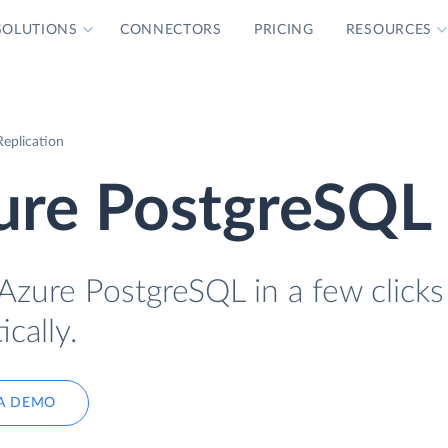
SOLUTIONS
CONNECTORS
PRICING
RESOURCES
eplication
zure PostgreSQL
Azure PostgreSQL in a few clicks
cally.
A DEMO