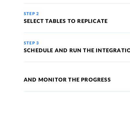
STEP 2
SELECT TABLES TO REPLICATE
STEP 3
SCHEDULE AND RUN THE INTEGRATI
AND MONITOR THE PROGRESS