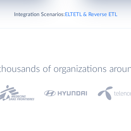
Integration Scenarios:
ELT
ETL & Reverse ETL
thousands of organizations arou