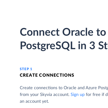
Connect Oracle to
PostgreSQL in 3 S
STEP 1
CREATE CONNECTIONS
Create connections to Oracle and Azure Pos
from your Skyvia account.
Sign up
for free if 
an account yet.