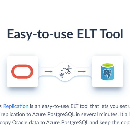
Easy-to-use ELT Tool
's
Replication
is an easy-to-use ELT tool that lets you set 
replication to Azure PostgreSQL in several minutes. It al
 copy Oracle data to Azure PostgreSQL and keep the cop