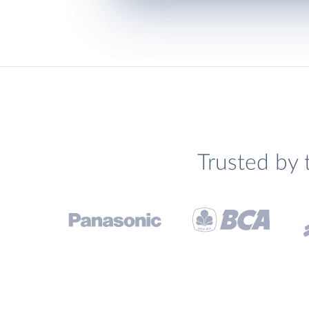
Trusted by 