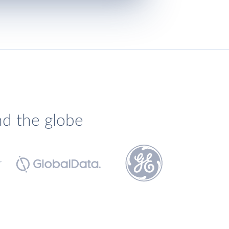
nd the globe