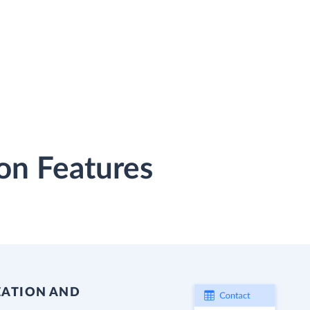
on Features
EATION AND