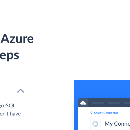
 Azure
teps
tgreSQL
don't have