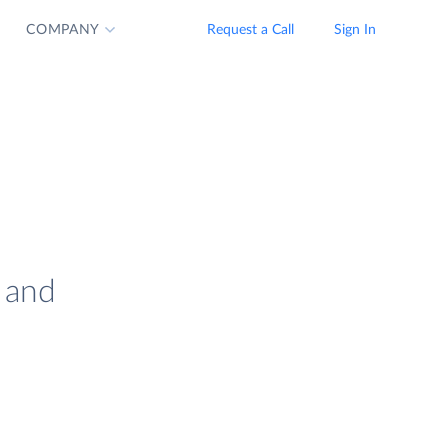
COMPANY
Request a Call
Sign In
 and