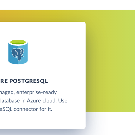
RE POSTGRESQL
naged, enterprise-ready
atabase in Azure cloud. Use
eSQL connector for it.