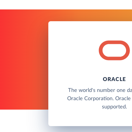
ORACLE
The world's number one d
Oracle Corporation. Oracle 
supported.