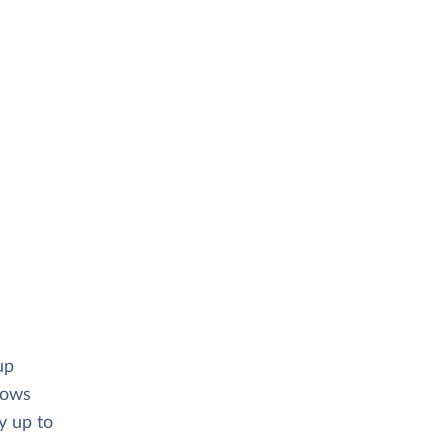
up
lows
y up to