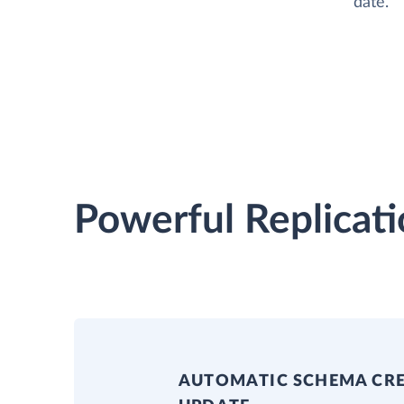
date.
Powerful Replicati
AUTOMATIC SCHEMA CR