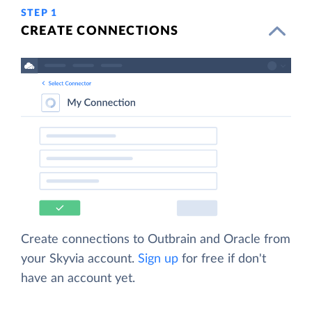
STEP 1
CREATE CONNECTIONS
Create connections to Outbrain and Oracle from
your Skyvia account.
Sign up
for free if don't
have an account yet.