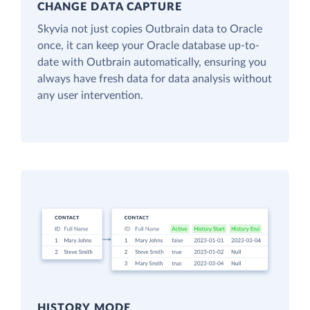
CHANGE DATA CAPTURE
Skyvia not just copies Outbrain data to Oracle
once, it can keep your Oracle database up-to-
date with Outbrain automatically, ensuring you
always have fresh data for data analysis without
any user intervention.
HISTORY MODE