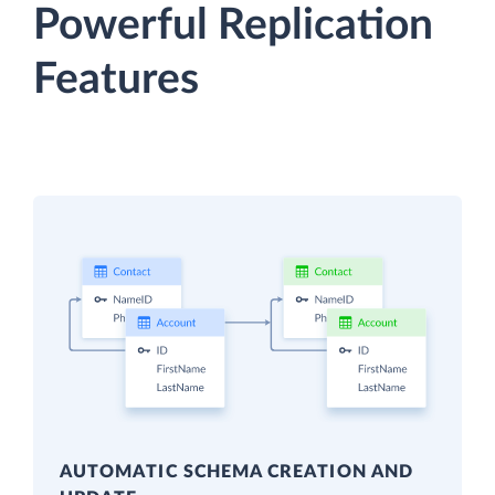
Powerful Replication
Features
AUTOMATIC SCHEMA CREATION AND