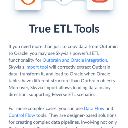
True ETL Tools
If you need more than just to copy data from Outbrain
to Oracle, you may use Skyvia's powerful ETL
functionality for
Outbrain and Oracle integration
.
Skyvia's
Import tool
will correctly extract Outbrain
data, transform it, and load to Oracle when Oracle
tables have different structure than Outbrain objects.
Moreover, Skyvia Import allows loading data in any
direction, supporting Reverse ETL scenario.
For more complex cases, you can use
Data Flow
and
Control Flow
tools. They are designer-based solutions
for creating complex data pipelines, involving not only