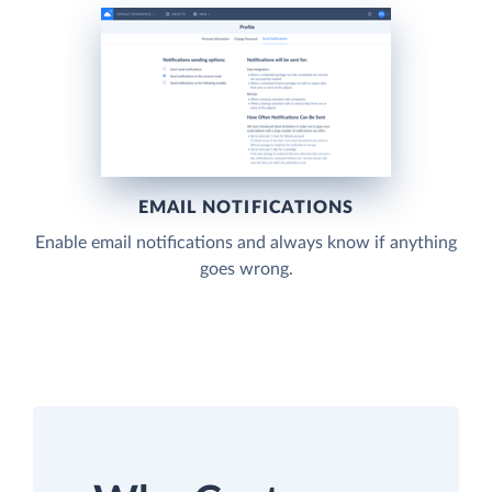
EMAIL NOTIFICATIONS
Enable email notifications and always know if anything
goes wrong.