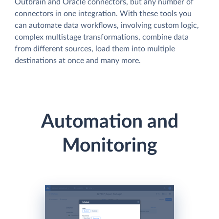
Outbrain and Oracle connectors, but any number of
connectors in one integration. With these tools you
can automate data workflows, involving custom logic,
complex multistage transformations, combine data
from different sources, load them into multiple
destinations at once and many more.
Automation and
Monitoring