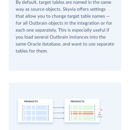
By default, target tables are named in the same
way as source objects. Skyvia offers settings
that allow you to change target table names —
for all Outbrain objects in the integration or for
each one separately. This is especially useful if
you load several Outbrain instances into the
same Oracle database, and want to use separate
tables for them.