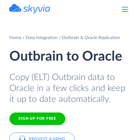
powered by Devart
Home
Data Integration
Outbrain & Oracle Replication
Outbrain to Oracle
Copy (ELT) Outbrain data to
Oracle in a few clicks and keep
it up to date automatically.
SIGN UP FOR FREE
REQUEST A DEMO