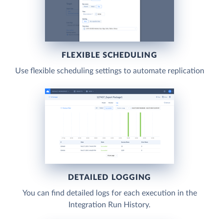
FLEXIBLE SCHEDULING
Use flexible scheduling settings to automate replication
DETAILED LOGGING
You can find detailed logs for each execution in the
Integration Run History.