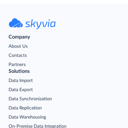
Company
About Us
Contacts
Partners
Solutions
Data Import
Data Export
Data Synchronization
Data Replication
Data Warehousing
On-Premise Data Integration