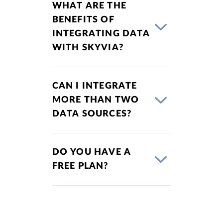
WHAT ARE THE
BENEFITS OF
INTEGRATING DATA
WITH SKYVIA?
CAN I INTEGRATE
MORE THAN TWO
DATA SOURCES?
DO YOU HAVE A
FREE PLAN?