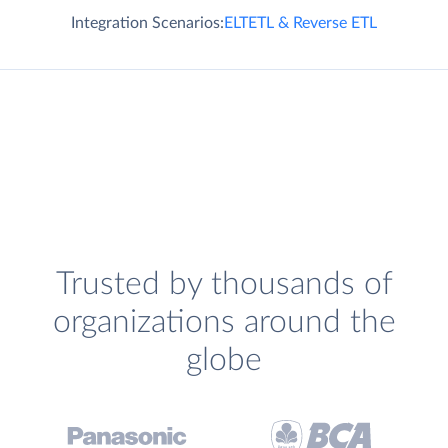
Integration Scenarios:
ELT
ETL & Reverse ETL
Trusted by thousands of
organizations around the
globe