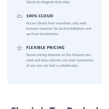
Skyvia to integrate their data.
100% CLOUD
Access Skyvia from anywhere, only web
browser required. No local installations and
up-front investments.
FLEXIBLE PRICING
Skyvia pricing depends on the features you
need and data volumes you load. Companies
of any size can find a suitable plan.