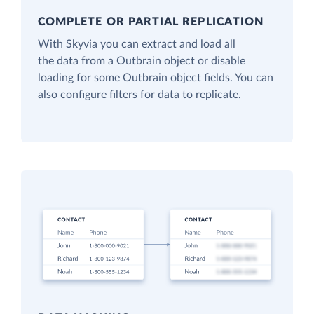
COMPLETE OR PARTIAL REPLICATION
With Skyvia you can extract and load all
the data from a Outbrain object or disable
loading for some Outbrain object fields. You can
also configure filters for data to replicate.