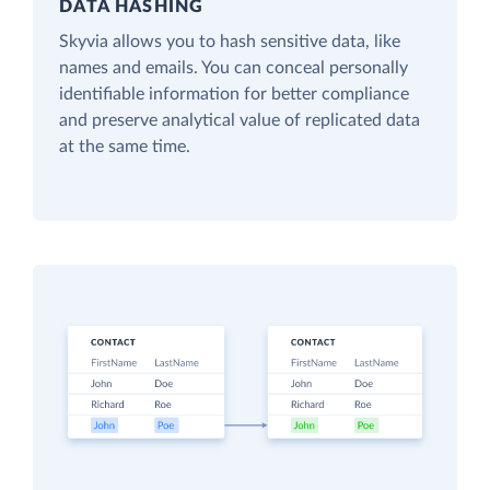
DATA HASHING
Skyvia allows you to hash sensitive data, like
names and emails. You can conceal personally
identifiable information for better compliance
and preserve analytical value of replicated data
at the same time.