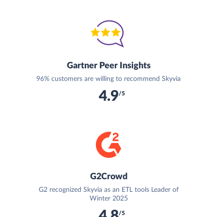
Gartner Peer Insights
96% customers are willing to recommend Skyvia
4.9
/5
G2Crowd
G2 recognized Skyvia as an ETL tools Leader of
Winter 2025
4.8
/5