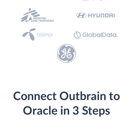
Connect Outbrain to
Oracle in 3 Steps