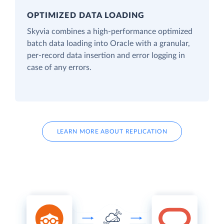
OPTIMIZED DATA LOADING
Skyvia combines a high-performance optimized
batch data loading into Oracle with a granular,
per-record data insertion and error logging in
case of any errors.
LEARN MORE ABOUT REPLICATION