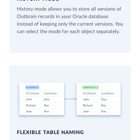
History mode allows you to store all versions of
Outbrain records in your Oracle database
instead of keeping only the current versions. You
can select the mode for each object separately.
FLEXIBLE TABLE NAMING