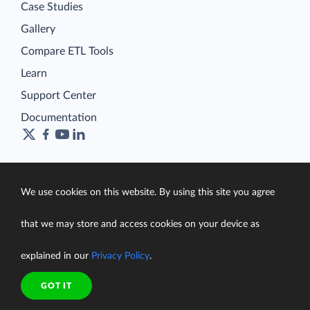
Case Studies
Gallery
Compare ETL Tools
Learn
Support Center
Documentation
Terms of Service
We use cookies on this website. By using this site you agree
Security
Privacy Policy
that we may store and access cookies on your device as
support@skyvia.com
explained in our
Privacy Policy
.
© Skyvia, 2014–2026. All rights reserved
GOT IT