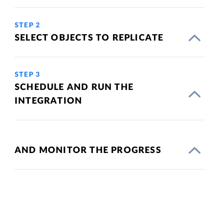
STEP 2
SELECT OBJECTS TO REPLICATE
STEP 3
SCHEDULE AND RUN THE
INTEGRATION
AND MONITOR THE PROGRESS