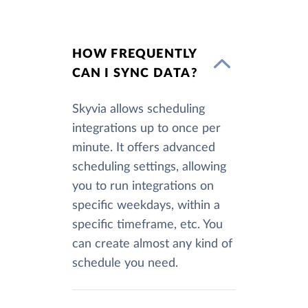
HOW FREQUENTLY
CAN I SYNC DATA?
Skyvia allows scheduling
integrations up to once per
minute. It offers advanced
scheduling settings, allowing
you to run integrations on
specific weekdays, within a
specific timeframe, etc. You
can create almost any kind of
schedule you need.