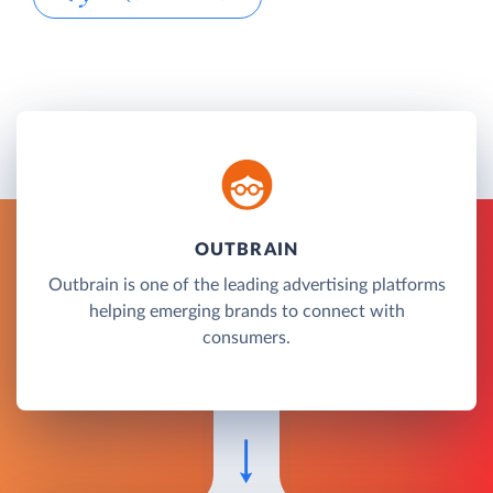
OUTBRAIN
Outbrain is one of the leading advertising platforms
helping emerging brands to connect with
consumers.