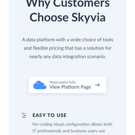
Why Customers
Choose Skyvia
A data platform with a wide choice of tools
and flexible pricing that has a solution for
nearly any data integration scenario.
EASY TO USE
No-coding visual configuration allows both
IT professionals and business users use