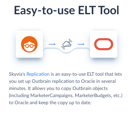
Easy-to-use ELT Tool
Skyvia's
Replication
is an easy-to-use ELT tool that lets
you set up Outbrain replication to Oracle in several
minutes. It allows you to copy Outbrain objects
(including MarketerCampaigns, MarketerBudgets, etc.)
to Oracle and keep the copy up to date.