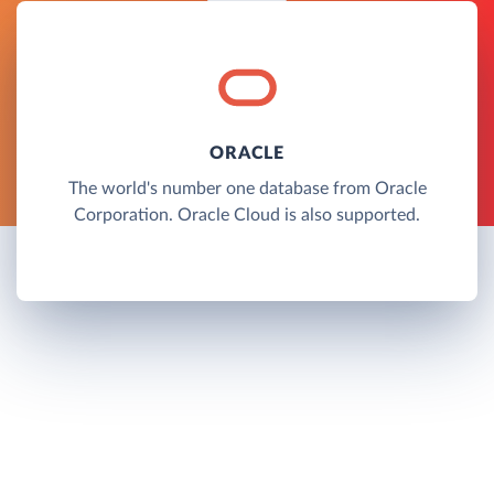
ORACLE
The world's number one database from Oracle
Corporation. Oracle Cloud is also supported.