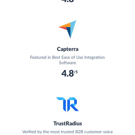
Capterra
Featured in Best Ease of Use Integration
Software
4.8
/5
TrustRadius
Verified by the most trusted B2B customer voice