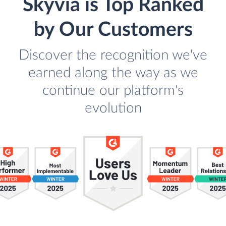
Skyvia is Top Ranked
by Our Customers
Discover the recognition we've
earned along the way as we
continue our platform's
evolution