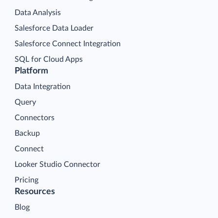
Data Analysis
Salesforce Data Loader
Salesforce Connect Integration
SQL for Cloud Apps
Platform
Data Integration
Query
Connectors
Backup
Connect
Looker Studio Connector
Pricing
Resources
Blog