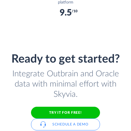
platform
9.5
/10
Ready to get started?
Integrate Outbrain and Oracle
data with minimal effort with
Skyvia.
TRY IT FOR FREE!
SCHEDULE A DEMO