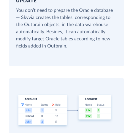
UPDATE
You don’t need to prepare the Oracle database
— Skyvia creates the tables, corresponding to
the Outbrain objects, in the data warehouse
automatically. Besides, it can automatically
modify target Oracle tables according to new
fields added in Outbrain.