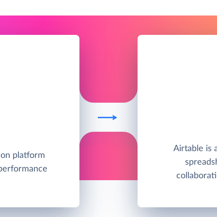
Airtable is
ion platform
spreadsh
 performance
collabora