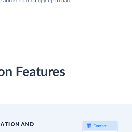
e and keep the copy up to date.
on Features
EATION AND