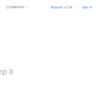
COMPANY
Request a Call
Sign In
ep it