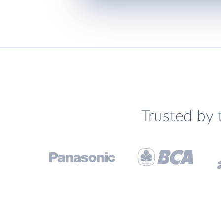
Trusted by 