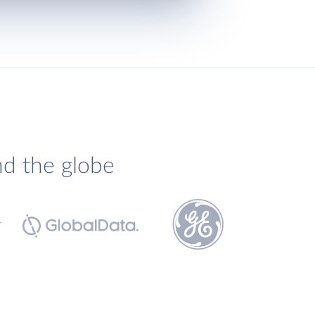
nd the globe