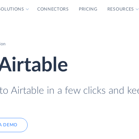
SOLUTIONS
CONNECTORS
PRICING
RESOURCES
ion
Airtable
o Airtable in a few clicks and ke
A DEMO