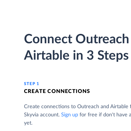
Connect Outreach
Airtable in 3 Steps
STEP 1
CREATE CONNECTIONS
Create connections to Outreach and Airtable
Skyvia account.
Sign up
for free if don't have
yet.