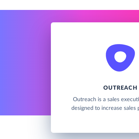
OUTREACH
Outreach is a sales execut
designed to increase sales