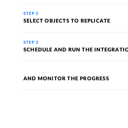
STEP 2
SELECT OBJECTS TO REPLICATE
STEP 3
SCHEDULE AND RUN THE INTEGRATI
AND MONITOR THE PROGRESS