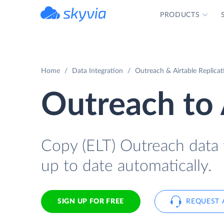
PRODUCTS
powered by Devart
Home
Data Integration
Outreach & Airtable Replicat
Outreach to 
Copy (ELT) Outreach data t
up to date automatically.
SIGN UP FOR FREE
REQUEST 