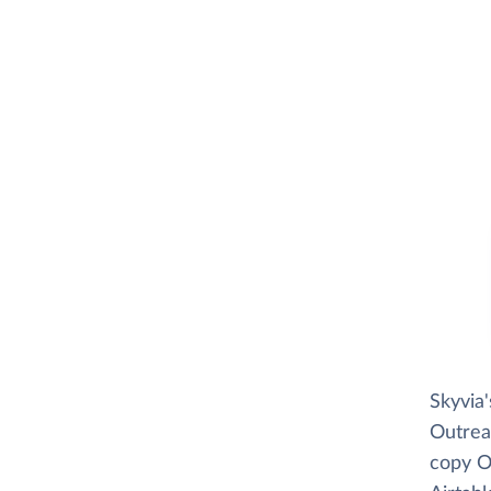
Skyvia
Outreac
copy Ou