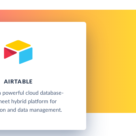
AIRTABLE
 a powerful cloud database-
eet hybrid platform for
tion and data management.