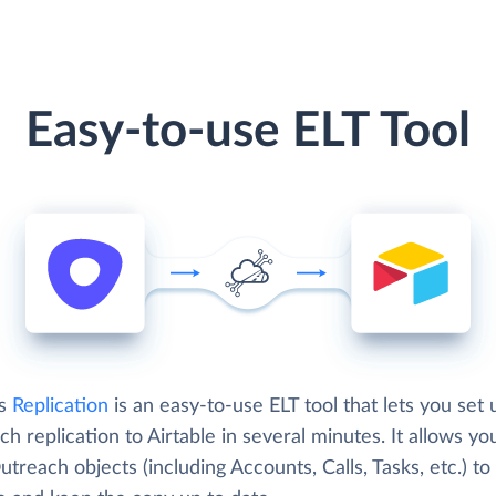
Easy-to-use ELT Tool
's
Replication
is an easy-to-use ELT tool that lets you set 
h replication to Airtable in several minutes. It allows yo
treach objects (including Accounts, Calls, Tasks, etc.) to