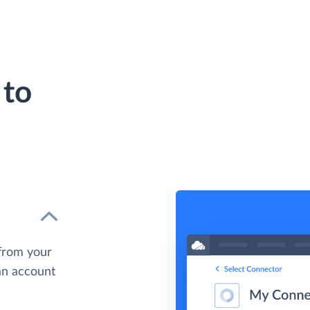
 to
 from your
 an account