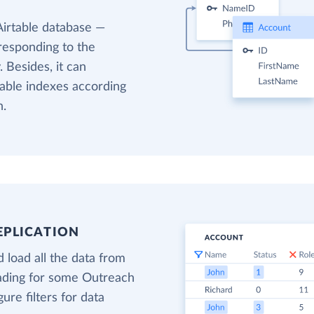
Airtable database —
responding to the
 Besides, it can
table indexes according
h.
EPLICATION
 load all the data from
oading for some Outreach
gure filters for data