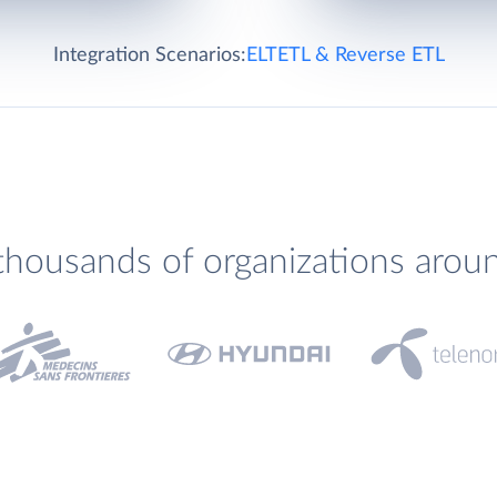
Integration Scenarios:
ELT
ETL & Reverse ETL
thousands of organizations arou