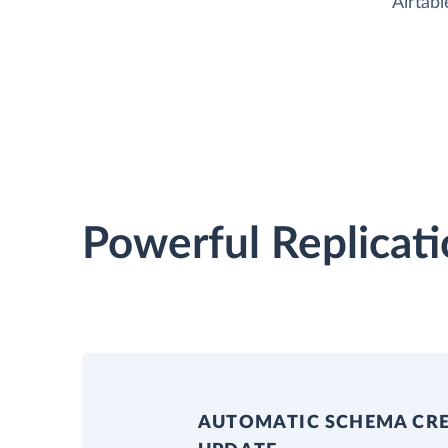
Airtabl
Powerful Replicati
AUTOMATIC SCHEMA CR