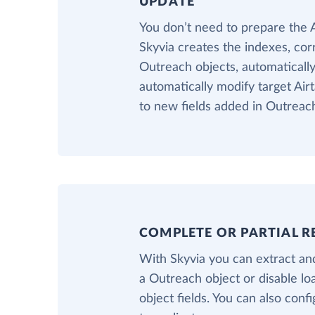
UPDATE
You don’t need to prepare the 
Skyvia creates the indexes, cor
Outreach objects, automatically.
automatically modify target Air
to new fields added in Outreac
COMPLETE OR PARTIAL R
With Skyvia you can extract and
a Outreach object or disable l
object fields. You can also confi