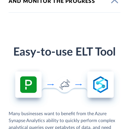
AND MONITOR THE PROGRESS
Easy-to-use ELT Tool
Many businesses want to benefit from the Azure
Synapse Analytics ability to quickly perform complex
analytical queries over petabytes of data, and need