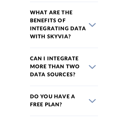
WHAT ARE THE
BENEFITS OF
INTEGRATING DATA
WITH SKYVIA?
CAN I INTEGRATE
MORE THAN TWO
DATA SOURCES?
DO YOU HAVE A
FREE PLAN?