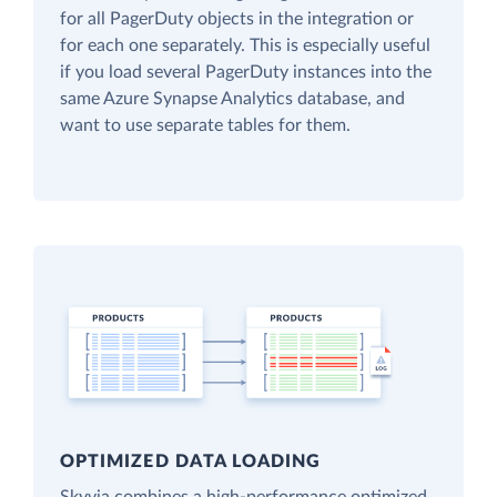
for all PagerDuty objects in the integration or
for each one separately. This is especially useful
if you load several PagerDuty instances into the
same Azure Synapse Analytics database, and
want to use separate tables for them.
OPTIMIZED DATA LOADING
Skyvia combines a high-performance optimized