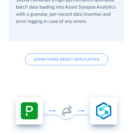
batch data loading into Azure Synapse Analytics
with a granular, per-record data insertion and
error logging in case of any errors.
LEARN MORE ABOUT REPLICATION