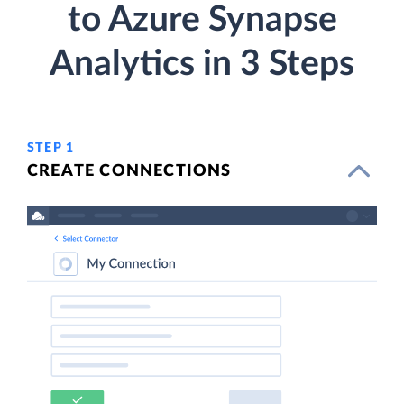
to Azure Synapse
Analytics in 3 Steps
STEP 1
CREATE CONNECTIONS