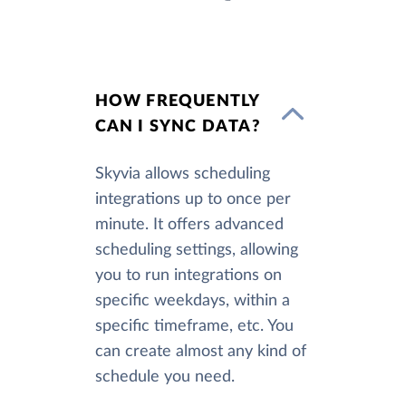
HOW FREQUENTLY
CAN I SYNC DATA?
Skyvia allows scheduling
integrations up to once per
minute. It offers advanced
scheduling settings, allowing
you to run integrations on
specific weekdays, within a
specific timeframe, etc. You
can create almost any kind of
schedule you need.