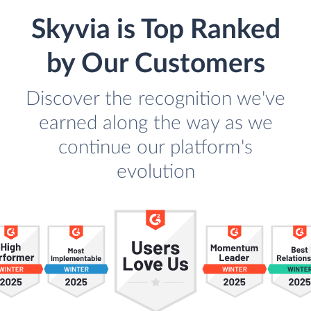
Skyvia is Top Ranked
by Our Customers
Discover the recognition we've
earned along the way as we
continue our platform's
evolution