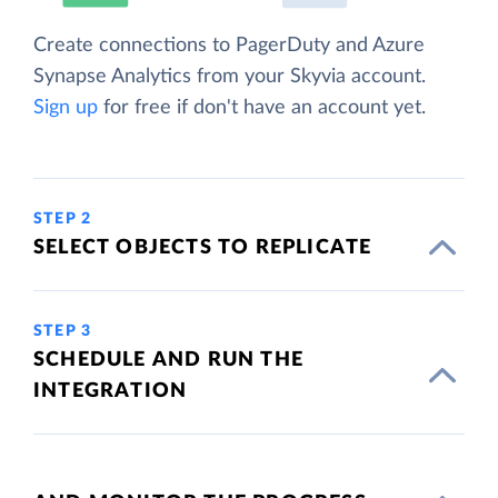
Create connections to PagerDuty and Azure
Synapse Analytics from your Skyvia account.
Sign up
for free if don't have an account yet.
STEP 2
SELECT OBJECTS TO REPLICATE
STEP 3
SCHEDULE AND RUN THE
INTEGRATION