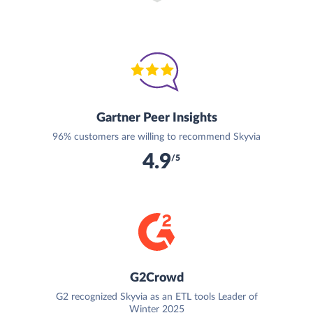
Gartner Peer Insights
96% customers are willing to recommend Skyvia
4.9
/5
G2Crowd
G2 recognized Skyvia as an ETL tools Leader of
Winter 2025