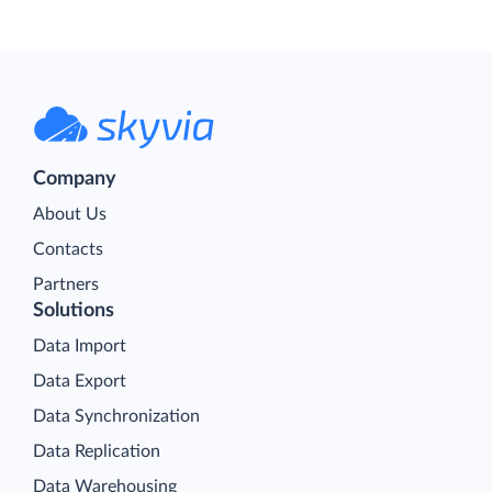
Company
About Us
Contacts
Partners
Solutions
Data Import
Data Export
Data Synchronization
Data Replication
Data Warehousing