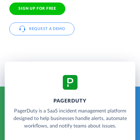
SIGN UP FOR FREE
REQUEST A DEMO
PAGERDUTY
PagerDuty is a SaaS incident management platform
designed to help businesses handle alerts, automate
workflows, and notify teams about issues.