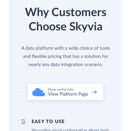
Why Customers
Choose Skyvia
A data platform with a wide choice of tools
and flexible pricing that has a solution for
nearly any data integration scenario.
EASY TO USE
No-coding visual configuration allows both