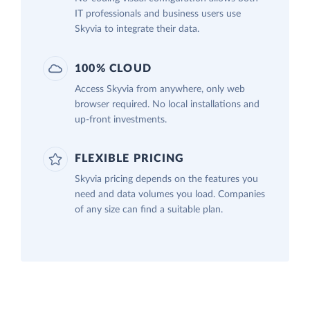
IT professionals and business users use
Skyvia to integrate their data.
100% CLOUD
Access Skyvia from anywhere, only web
browser required. No local installations and
up-front investments.
FLEXIBLE PRICING
Skyvia pricing depends on the features you
need and data volumes you load. Companies
of any size can find a suitable plan.