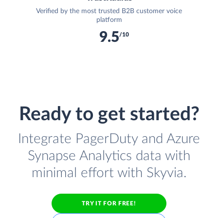
Verified by the most trusted B2B customer voice
platform
9.5
/10
Ready to get started?
Integrate PagerDuty and Azure
Synapse Analytics data with
minimal effort with Skyvia.
TRY IT FOR FREE!