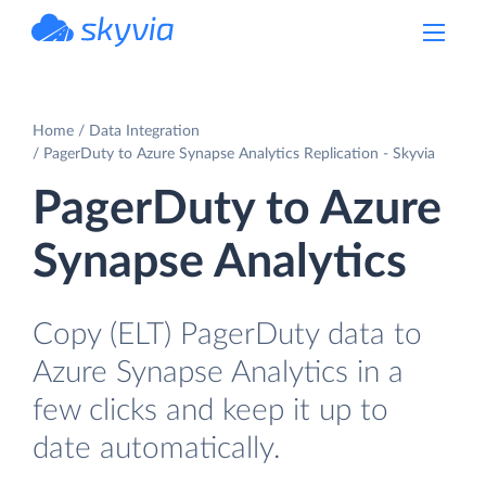
powered by Devart
Home
Data Integration
PagerDuty to Azure Synapse Analytics Replication - Skyvia
PagerDuty to Azure
Synapse Analytics
Copy (ELT) PagerDuty data to
Azure Synapse Analytics in a
few clicks and keep it up to
date automatically.