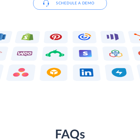
SCHEDULE A DEMO
FAQs