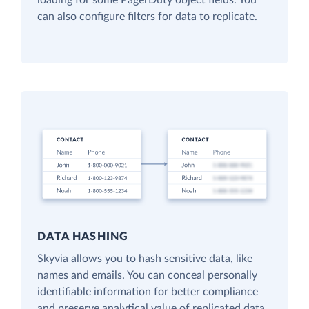
loading for some PagerDuty object fields. You
can also configure filters for data to replicate.
DATA HASHING
Skyvia allows you to hash sensitive data, like
names and emails. You can conceal personally
identifiable information for better compliance
and preserve analytical value of replicated data