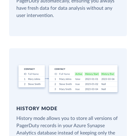
PagerDuty automatically, ensuring you always
have fresh data for data analysis without any
user intervention.
HISTORY MODE
History mode allows you to store all versions of
PagerDuty records in your Azure Synapse
Analytics database instead of keeping only the