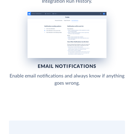
Integration Run History.
EMAIL NOTIFICATIONS
Enable email notifications and always know if anything
goes wrong.