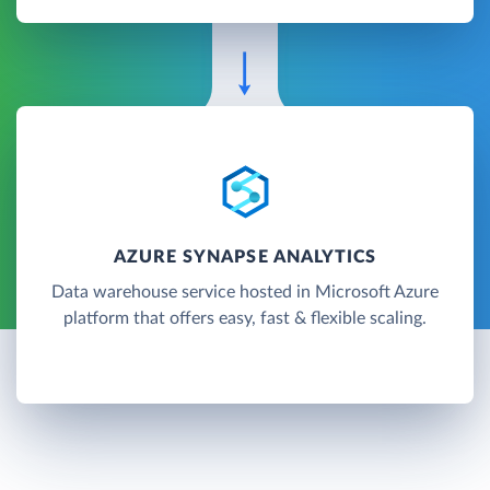
AZURE SYNAPSE ANALYTICS
Data warehouse service hosted in Microsoft Azure
platform that offers easy, fast & flexible scaling.