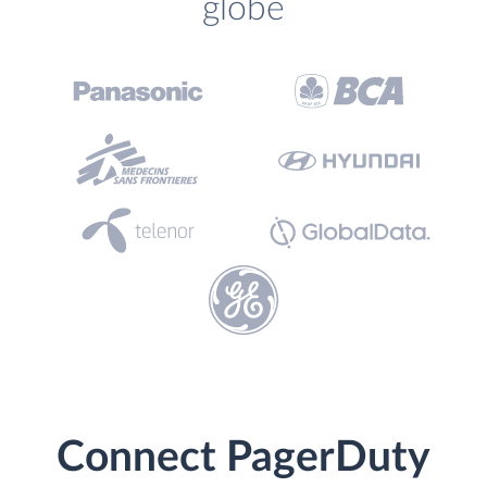
globe
Connect PagerDuty