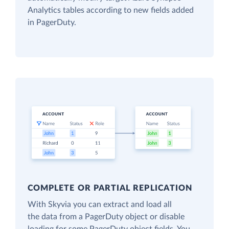
Analytics tables according to new fields added
in PagerDuty.
COMPLETE OR PARTIAL REPLICATION
With Skyvia you can extract and load all
the data from a PagerDuty object or disable