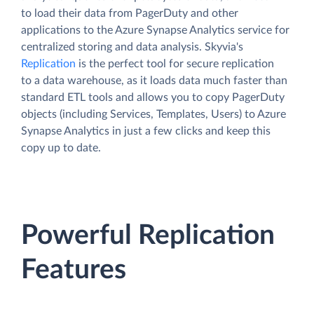
to load their data from PagerDuty and other
applications to the Azure Synapse Analytics service for
centralized storing and data analysis. Skyvia's
Replication
is the perfect tool for secure replication
to a data warehouse, as it loads data much faster than
standard ETL tools and allows you to copy PagerDuty
objects (including Services, Templates, Users) to Azure
Synapse Analytics in just a few clicks and keep this
copy up to date.
Powerful Replication
Features