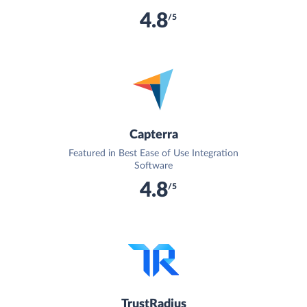
4.8
/5
Capterra
Featured in Best Ease of Use Integration
Software
4.8
/5
TrustRadius