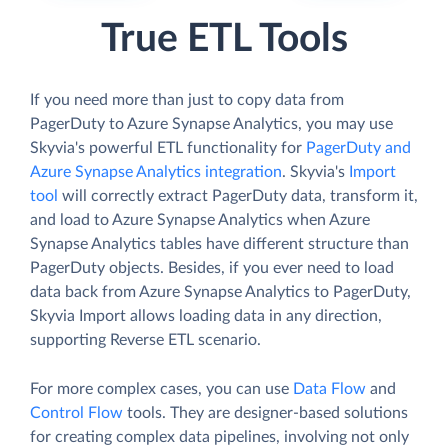
True ETL Tools
If you need more than just to copy data from
PagerDuty to Azure Synapse Analytics, you may use
Skyvia's powerful ETL functionality for
PagerDuty and
Azure Synapse Analytics integration
. Skyvia's
Import
tool
will correctly extract PagerDuty data, transform it,
and load to Azure Synapse Analytics when Azure
Synapse Analytics tables have different structure than
PagerDuty objects. Besides, if you ever need to load
data back from Azure Synapse Analytics to PagerDuty,
Skyvia Import allows loading data in any direction,
supporting Reverse ETL scenario.
For more complex cases, you can use
Data Flow
and
Control Flow
tools. They are designer-based solutions
for creating complex data pipelines, involving not only