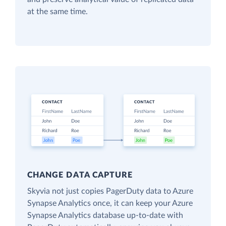
at the same time.
CHANGE DATA CAPTURE
Skyvia not just copies PagerDuty data to Azure
Synapse Analytics once, it can keep your Azure
Synapse Analytics database up-to-date with