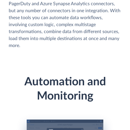
PagerDuty and Azure Synapse Analytics connectors,
but any number of connectors in one integration. With
these tools you can automate data workflows,
involving custom logic, complex multistage
transformations, combine data from different sources,
load them into multiple destinations at once and many
more.
Automation and
Monitoring