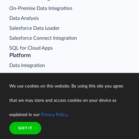
On-Premise Data Integration
Data Analysis
Salesforce Data Loader
Salesforce Connect Integration
SQL for Cloud Apps
Platform
Data Integration
Query
Connectors
We use cookies on this website. By using this site you agree
Backup
that we may store and access cookies on your device as
Connect
explained in our
Privacy Policy
.
Looker Studio Connector
Pricing
GOT IT
Resources