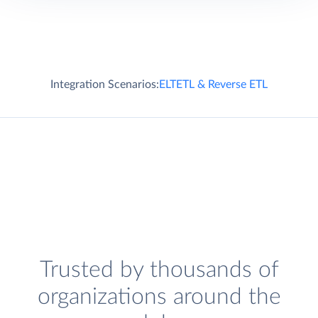
Integration Scenarios:
ELT
ETL & Reverse ETL
Trusted by thousands of
organizations around the