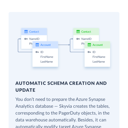
AUTOMATIC SCHEMA CREATION AND
UPDATE
You don’t need to prepare the Azure Synapse
Analytics database — Skyvia creates the tables,
corresponding to the PagerDuty objects, in the
data warehouse automatically. Besides, it can
automatically modify target Azure Synapse