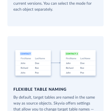
current versions. You can select the mode for
each object separately.
FLEXIBLE TABLE NAMING
By default, target tables are named in the same
way as source objects. Skyvia offers settings
that allow you to change target table names —