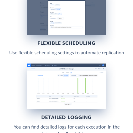
FLEXIBLE SCHEDULING
Use flexible scheduling settings to automate replication
DETAILED LOGGING
You can find detailed logs for each execution in the