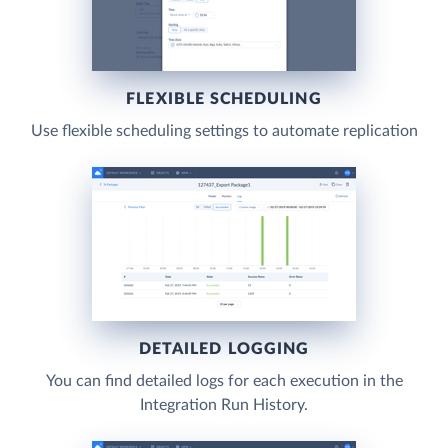
FLEXIBLE SCHEDULING
Use flexible scheduling settings to automate replication
DETAILED LOGGING
You can find detailed logs for each execution in the
Integration Run History.