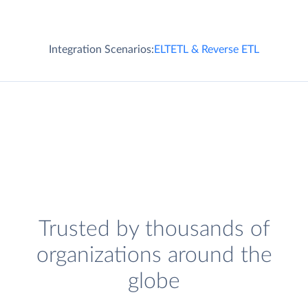
Integration Scenarios:
ELT
ETL & Reverse ETL
Trusted by thousands of
organizations around the
globe