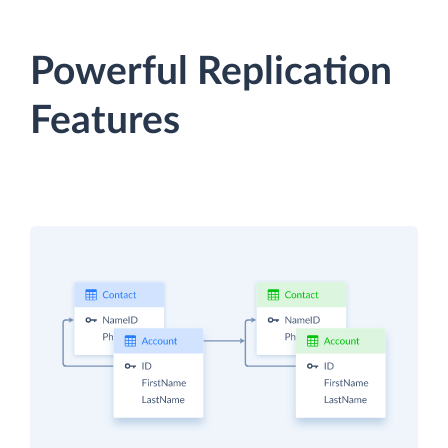
Powerful Replication
Features