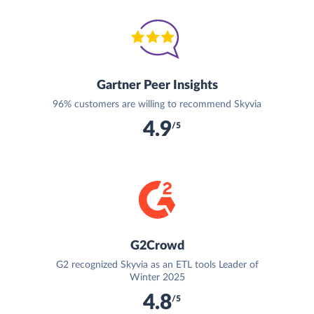
Gartner Peer Insights
96% customers are willing to recommend Skyvia
4.9
/5
G2Crowd
G2 recognized Skyvia as an ETL tools Leader of
Winter 2025
4.8
/5