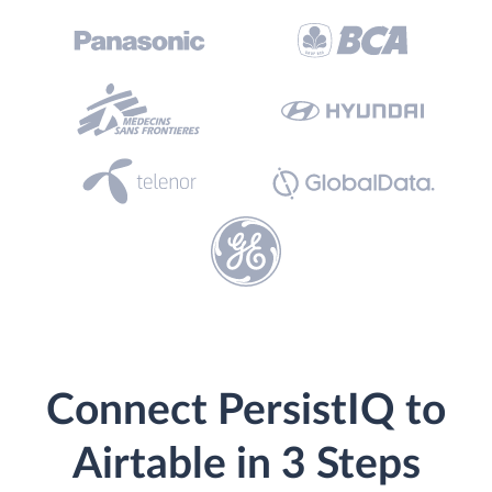
Connect PersistIQ to
Airtable in 3 Steps