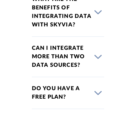
BENEFITS OF
INTEGRATING DATA
WITH SKYVIA?
CAN I INTEGRATE
MORE THAN TWO
DATA SOURCES?
DO YOU HAVE A
FREE PLAN?