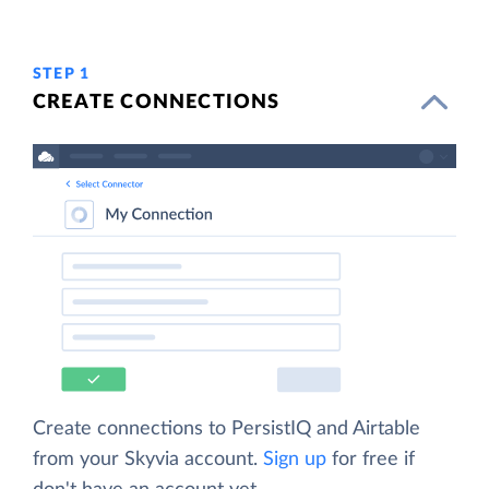
STEP 1
CREATE CONNECTIONS
Create connections to PersistIQ and Airtable
from your Skyvia account.
Sign up
for free if