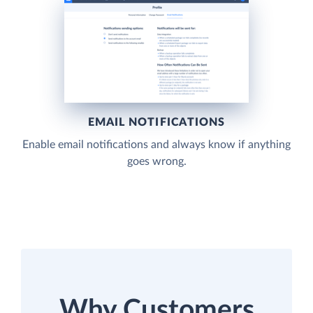
EMAIL NOTIFICATIONS
Enable email notifications and always know if anything
goes wrong.
Why Customers