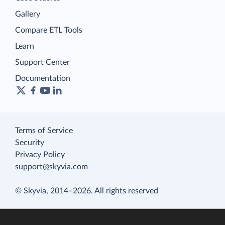
Gallery
Compare ETL Tools
Learn
Support Center
Documentation
Terms of Service
Security
Privacy Policy
support@skyvia.com
© Skyvia, 2014–2026. All rights reserved