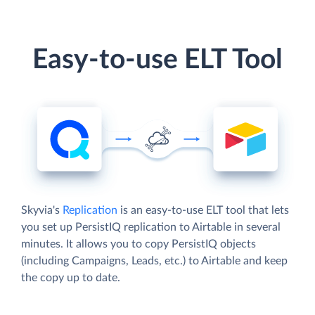
Easy-to-use ELT Tool
Skyvia's
Replication
is an easy-to-use ELT tool that lets
you set up PersistIQ replication to Airtable in several
minutes. It allows you to copy PersistIQ objects
(including Campaigns, Leads, etc.) to Airtable and keep
the copy up to date.