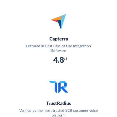
Capterra
Featured in Best Ease of Use Integration
Software
4.8
/5
TrustRadius
Verified by the most trusted B2B customer voice
platform