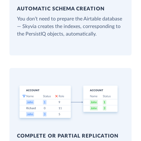
AUTOMATIC SCHEMA CREATION
You don’t need to prepare the Airtable database
— Skyvia creates the indexes, corresponding to
the PersistIQ objects, automatically.
COMPLETE OR PARTIAL REPLICATION