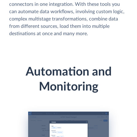
connectors in one integration. With these tools you
can automate data workflows, involving custom logic,
complex multistage transformations, combine data
from different sources, load them into multiple
destinations at once and many more.
Automation and
Monitoring