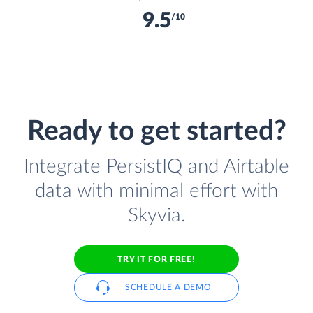
9.5
/10
Ready to get started?
Integrate PersistIQ and Airtable
data with minimal effort with
Skyvia.
TRY IT FOR FREE!
SCHEDULE A DEMO