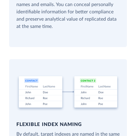
names and emails. You can conceal personally
identifiable information for better compliance
and preserve analytical value of replicated data
at the same time.
FLEXIBLE INDEX NAMING
By default, target indexes are named in the same