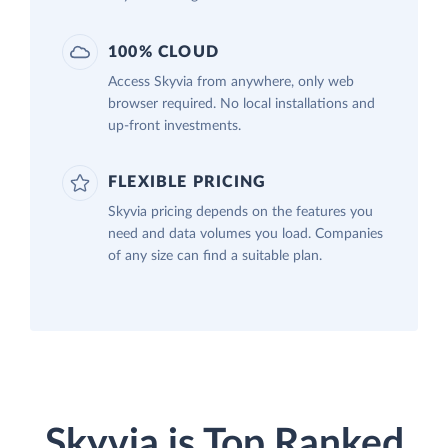
100% CLOUD
Access Skyvia from anywhere, only web
browser required. No local installations and
up-front investments.
FLEXIBLE PRICING
Skyvia pricing depends on the features you
need and data volumes you load. Companies
of any size can find a suitable plan.
Skyvia is Top Ranked