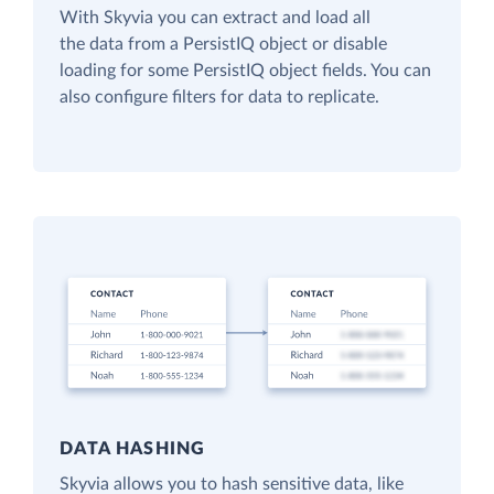
With Skyvia you can extract and load all
the data from a PersistIQ object or disable
loading for some PersistIQ object fields. You can
also configure filters for data to replicate.
DATA HASHING
Skyvia allows you to hash sensitive data, like