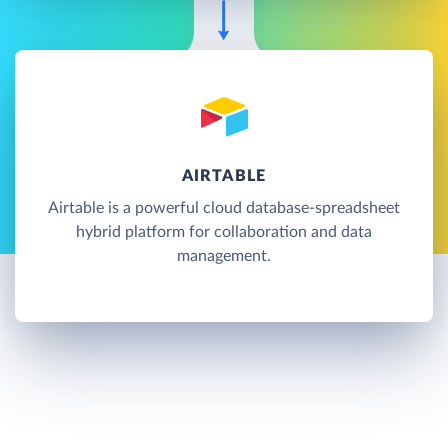
AIRTABLE
Airtable is a powerful cloud database-spreadsheet
hybrid platform for collaboration and data
management.