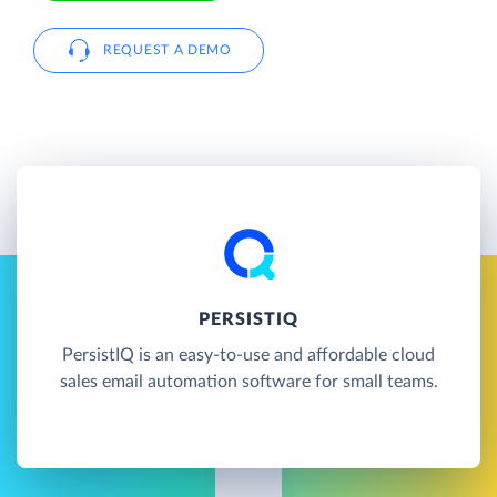
REQUEST A DEMO
PERSISTIQ
PersistIQ is an easy-to-use and affordable cloud
sales email automation software for small teams.