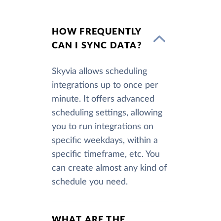
HOW FREQUENTLY
CAN I SYNC DATA?
Skyvia allows scheduling
integrations up to once per
minute. It offers advanced
scheduling settings, allowing
you to run integrations on
specific weekdays, within a
specific timeframe, etc. You
can create almost any kind of
schedule you need.
WHAT ARE THE