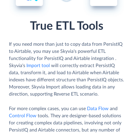
True ETL Tools
If you need more than just to copy data from PersistIQ
to Airtable, you may use Skyvia's powerful ETL
functionality for PersistIQ and Airtable integration .
Skyvia's
Import tool
will correctly extract PersistIQ
data, transform it, and load to Airtable when Airtable
indexes have different structure than PersistIQ objects.
Moreover, Skyvia Import allows loading data in any
direction, supporting Reverse ETL scenario.
For more complex cases, you can use
Data Flow
and
Control Flow
tools. They are designer-based solutions
for creating complex data pipelines, involving not only
PersistIQ and Airtable connectors, but any number of