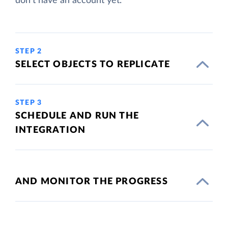
don't have an account yet.
STEP 2
SELECT OBJECTS TO REPLICATE
STEP 3
SCHEDULE AND RUN THE
INTEGRATION
AND MONITOR THE PROGRESS