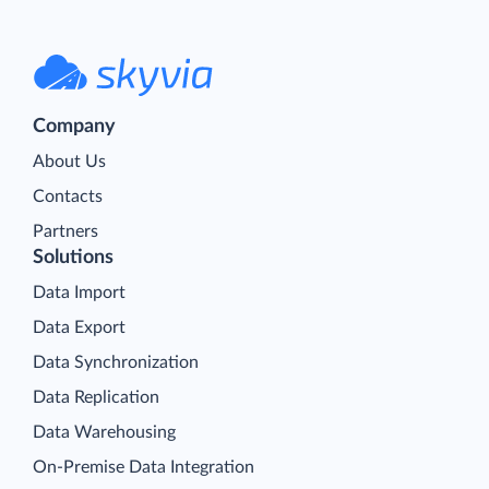
Company
About Us
Contacts
Partners
Solutions
Data Import
Data Export
Data Synchronization
Data Replication
Data Warehousing
On-Premise Data Integration