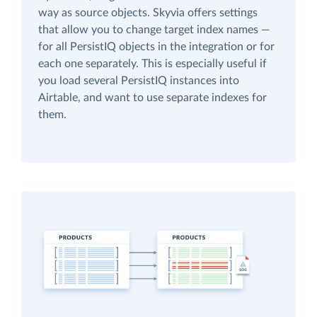
way as source objects. Skyvia offers settings
that allow you to change target index names —
for all PersistIQ objects in the integration or for
each one separately. This is especially useful if
you load several PersistIQ instances into
Airtable, and want to use separate indexes for
them.