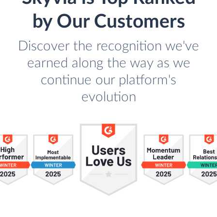
by Our Customers
Discover the recognition we've
earned along the way as we
continue our platform's
evolution