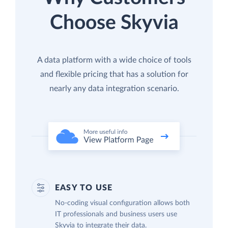
Choose Skyvia
A data platform with a wide choice of tools
and flexible pricing that has a solution for
nearly any data integration scenario.
EASY TO USE
No-coding visual configuration allows both
IT professionals and business users use
Skyvia to integrate their data.