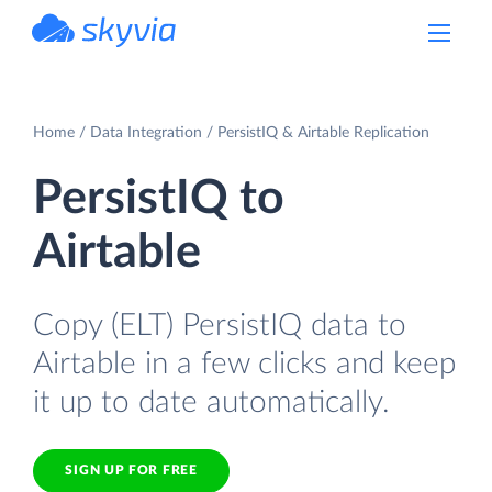
powered by Devart
Home
Data Integration
PersistIQ & Airtable Replication
PersistIQ to
Airtable
Copy (ELT) PersistIQ data to
Airtable in a few clicks and keep
it up to date automatically.
SIGN UP FOR FREE