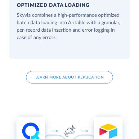
OPTIMIZED DATA LOADING
Skyvia combines a high-performance optimized
batch data loading into Airtable with a granular,
per-record data insertion and error logging in
case of any errors.
LEARN MORE ABOUT REPLICATION