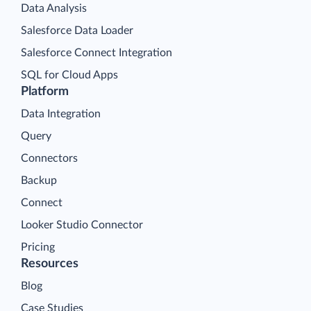
Data Analysis
Salesforce Data Loader
Salesforce Connect Integration
SQL for Cloud Apps
Platform
Data Integration
Query
Connectors
Backup
Connect
Looker Studio Connector
Pricing
Resources
Blog
Case Studies