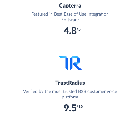
Capterra
Featured in Best Ease of Use Integration
Software
4.8
/5
TrustRadius
Verified by the most trusted B2B customer voice
platform
9.5
/10