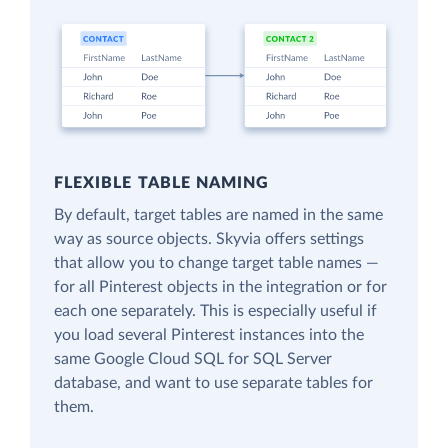
FLEXIBLE TABLE NAMING
By default, target tables are named in the same
way as source objects. Skyvia offers settings
that allow you to change target table names —
for all Pinterest objects in the integration or for
each one separately. This is especially useful if
you load several Pinterest instances into the
same Google Cloud SQL for SQL Server
database, and want to use separate tables for
them.