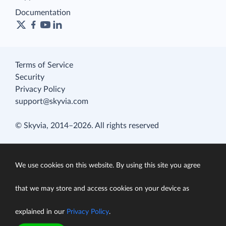
Documentation
Terms of Service
Security
Privacy Policy
support@skyvia.com
© Skyvia, 2014–2026. All rights reserved
We use cookies on this website. By using this site you agree
that we may store and access cookies on your device as
explained in our
Privacy Policy
.