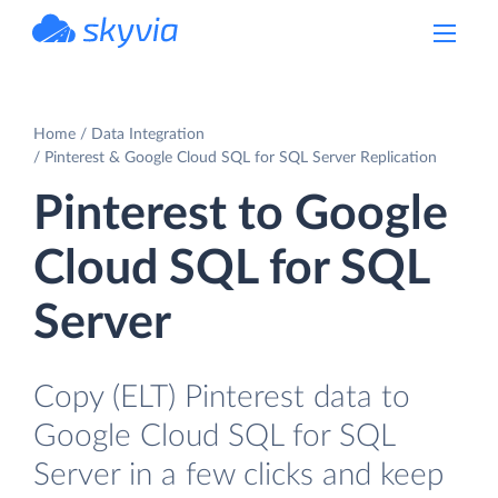
powered by Devart
Home
Data Integration
Pinterest & Google Cloud SQL for SQL Server Replication
Pinterest to Google
Cloud SQL for SQL
Server
Copy (ELT) Pinterest data to
Google Cloud SQL for SQL
Server in a few clicks and keep