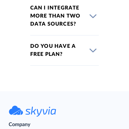
CAN I INTEGRATE
MORE THAN TWO
DATA SOURCES?
DO YOU HAVE A
FREE PLAN?
Company