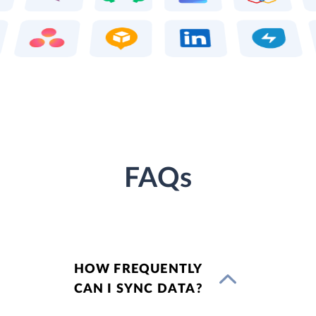
FAQs
HOW FREQUENTLY
CAN I SYNC DATA?