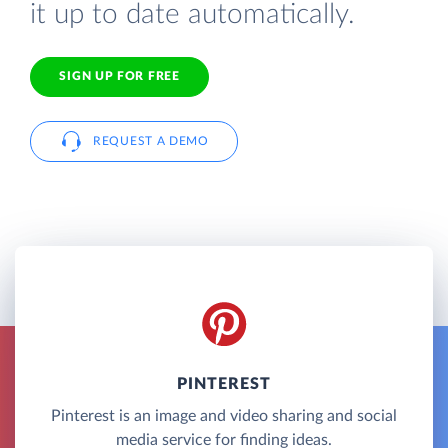
it up to date automatically.
SIGN UP FOR FREE
REQUEST A DEMO
PINTEREST
Pinterest is an image and video sharing and social
media service for finding ideas.