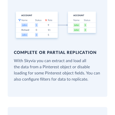
COMPLETE OR PARTIAL REPLICATION
With Skyvia you can extract and load all
the data from a Pinterest object or disable
loading for some Pinterest object fields. You can
also configure filters for data to replicate.