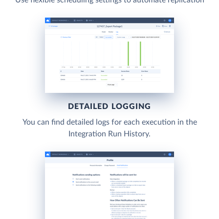
DETAILED LOGGING
You can find detailed logs for each execution in the
Integration Run History.