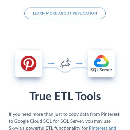
LEARN MORE ABOUT REPLICATION
True ETL Tools
If you need more than just to copy data from Pinterest
to Google Cloud SQL for SQL Server, you may use
Skyvia's powerful ETL functionality for
Pinterest and