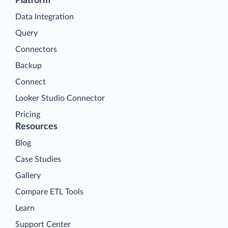
Platform
Data Integration
Query
Connectors
Backup
Connect
Looker Studio Connector
Pricing
Resources
Blog
Case Studies
Gallery
Compare ETL Tools
Learn
Support Center