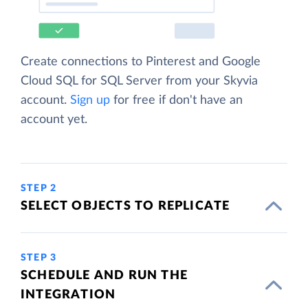
Create connections to Pinterest and Google
Cloud SQL for SQL Server from your Skyvia
account.
Sign up
for free if don't have an
account yet.
STEP 2
SELECT OBJECTS TO REPLICATE
STEP 3
SCHEDULE AND RUN THE
INTEGRATION