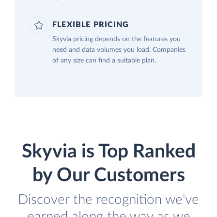
FLEXIBLE PRICING
Skyvia pricing depends on the features you
need and data volumes you load. Companies
of any size can find a suitable plan.
Skyvia is Top Ranked
by Our Customers
Discover the recognition we've
earned along the way as we