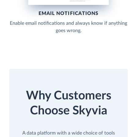
EMAIL NOTIFICATIONS
Enable email notifications and always know if anything
goes wrong.
Why Customers
Choose Skyvia
A data platform with a wide choice of tools