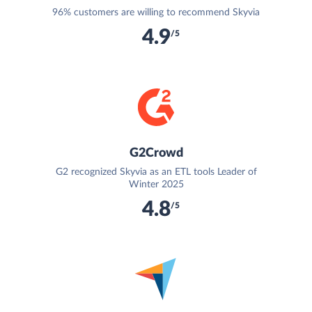
96% customers are willing to recommend Skyvia
4.9
/5
G2Crowd
G2 recognized Skyvia as an ETL tools Leader of
Winter 2025
4.8
/5