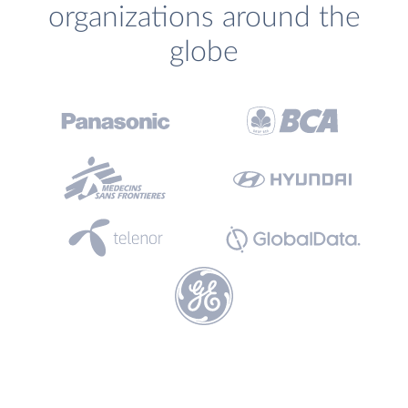
organizations around the
globe