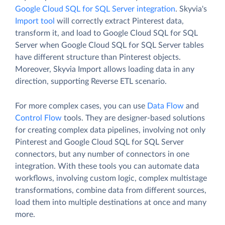
Google Cloud SQL for SQL Server integration
. Skyvia's
Import tool
will correctly extract Pinterest data,
transform it, and load to Google Cloud SQL for SQL
Server when Google Cloud SQL for SQL Server tables
have different structure than Pinterest objects.
Moreover, Skyvia Import allows loading data in any
direction, supporting Reverse ETL scenario.
For more complex cases, you can use
Data Flow
and
Control Flow
tools. They are designer-based solutions
for creating complex data pipelines, involving not only
Pinterest and Google Cloud SQL for SQL Server
connectors, but any number of connectors in one
integration. With these tools you can automate data
workflows, involving custom logic, complex multistage
transformations, combine data from different sources,
load them into multiple destinations at once and many
more.