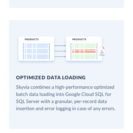
OPTIMIZED DATA LOADING
Skyvia combines a high-performance optimized
batch data loading into Google Cloud SQL for
SQL Server with a granular, per-record data
insertion and error logging in case of any errors.