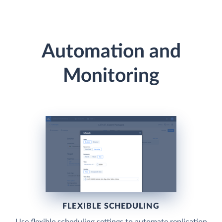
Automation and
Monitoring
FLEXIBLE SCHEDULING
Use flexible scheduling settings to automate replication