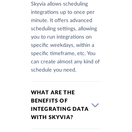
Skyvia allows scheduling
integrations up to once per
minute. It offers advanced
scheduling settings, allowing
you to run integrations on
specific weekdays, within a
specific timeframe, etc. You
can create almost any kind of
schedule you need.
WHAT ARE THE
BENEFITS OF
INTEGRATING DATA
WITH SKYVIA?