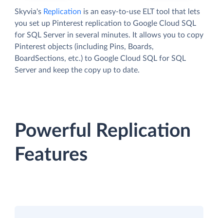
Skyvia's
Replication
is an easy-to-use ELT tool that lets
you set up Pinterest replication to Google Cloud SQL
for SQL Server in several minutes. It allows you to copy
Pinterest objects (including Pins, Boards,
BoardSections, etc.) to Google Cloud SQL for SQL
Server and keep the copy up to date.
Powerful Replication
Features