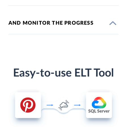
AND MONITOR THE PROGRESS
Easy-to-use ELT Tool