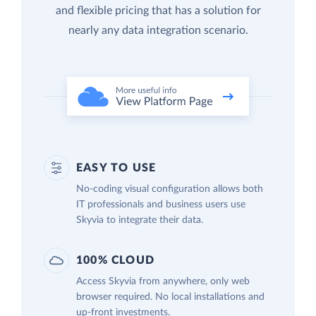
and flexible pricing that has a solution for
nearly any data integration scenario.
EASY TO USE
No-coding visual configuration allows both
IT professionals and business users use
Skyvia to integrate their data.
100% CLOUD
Access Skyvia from anywhere, only web
browser required. No local installations and
up-front investments.