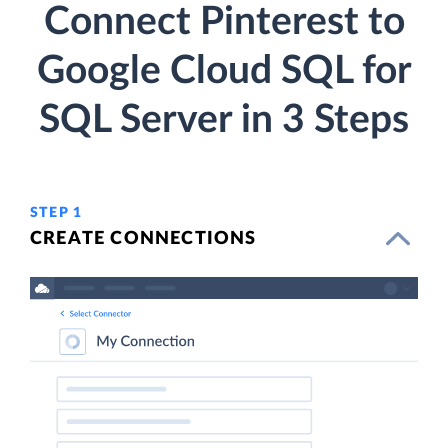
Connect Pinterest to
Google Cloud SQL for
SQL Server in 3 Steps
STEP 1
CREATE CONNECTIONS