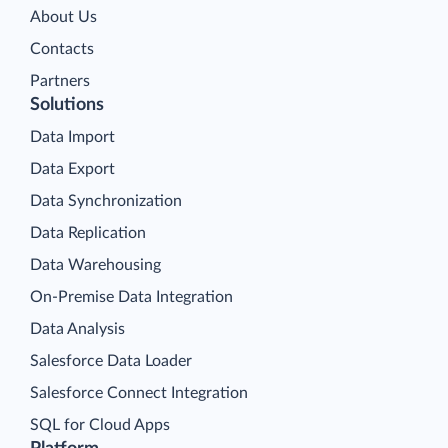
About Us
Contacts
Partners
Solutions
Data Import
Data Export
Data Synchronization
Data Replication
Data Warehousing
On-Premise Data Integration
Data Analysis
Salesforce Data Loader
Salesforce Connect Integration
SQL for Cloud Apps