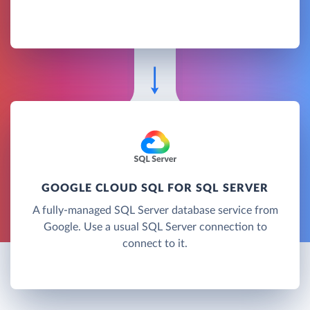
GOOGLE CLOUD SQL FOR SQL SERVER
A fully-managed SQL Server database service from
Google. Use a usual SQL Server connection to
connect to it.