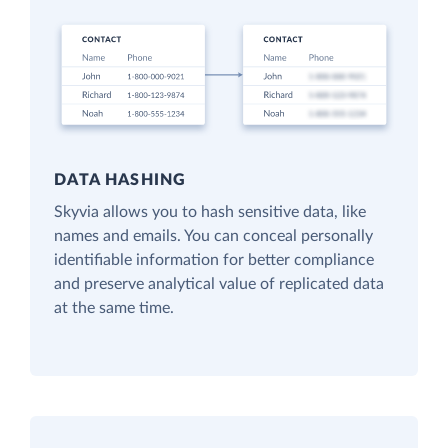
DATA HASHING
Skyvia allows you to hash sensitive data, like
names and emails. You can conceal personally
identifiable information for better compliance
and preserve analytical value of replicated data
at the same time.