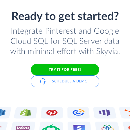
Ready to get started?
Integrate Pinterest and Google
Cloud SQL for SQL Server data
with minimal effort with Skyvia.
TRY IT FOR FREE!
SCHEDULE A DEMO