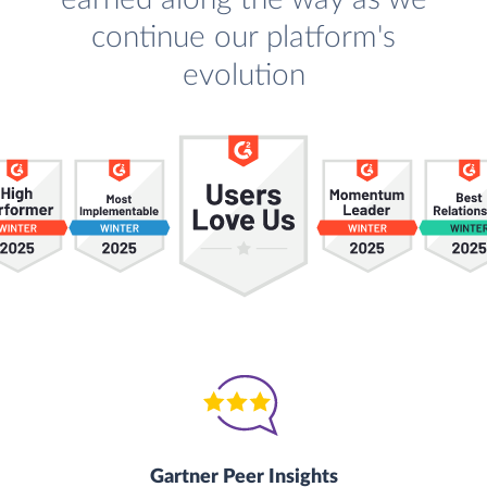
continue our platform's
evolution
Gartner Peer Insights