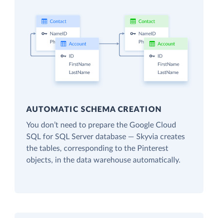
AUTOMATIC SCHEMA CREATION
You don’t need to prepare the Google Cloud
SQL for SQL Server database — Skyvia creates
the tables, corresponding to the Pinterest
objects, in the data warehouse automatically.