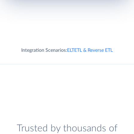
Integration Scenarios:
ELT
ETL & Reverse ETL
Trusted by thousands of