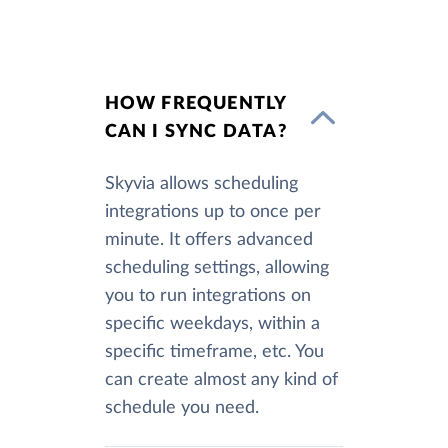
HOW FREQUENTLY
CAN I SYNC DATA?
Skyvia allows scheduling
integrations up to once per
minute. It offers advanced
scheduling settings, allowing
you to run integrations on
specific weekdays, within a
specific timeframe, etc. You
can create almost any kind of
schedule you need.