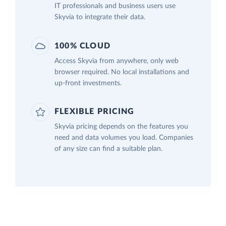
IT professionals and business users use
Skyvia to integrate their data.
100% CLOUD
Access Skyvia from anywhere, only web
browser required. No local installations and
up-front investments.
FLEXIBLE PRICING
Skyvia pricing depends on the features you
need and data volumes you load. Companies
of any size can find a suitable plan.