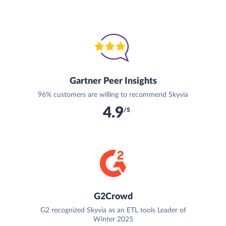
Gartner Peer Insights
96% customers are willing to recommend Skyvia
4.9
/5
G2Crowd
G2 recognized Skyvia as an ETL tools Leader of
Winter 2025