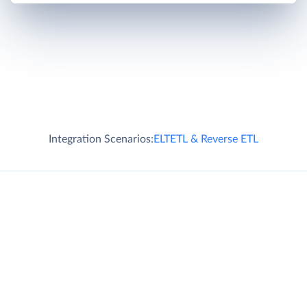
Integration Scenarios:
ELT
ETL & Reverse ETL