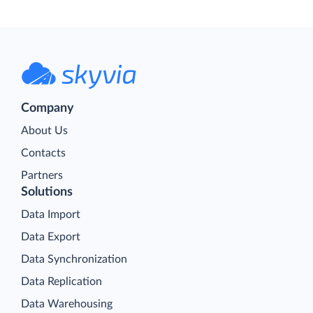
Company
About Us
Contacts
Partners
Solutions
Data Import
Data Export
Data Synchronization
Data Replication
Data Warehousing