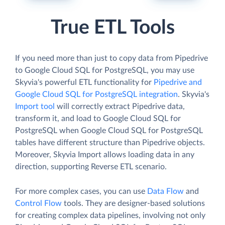
True ETL Tools
If you need more than just to copy data from Pipedrive
to Google Cloud SQL for PostgreSQL, you may use
Skyvia's powerful ETL functionality for
Pipedrive and
Google Cloud SQL for PostgreSQL integration
. Skyvia's
Import tool
will correctly extract Pipedrive data,
transform it, and load to Google Cloud SQL for
PostgreSQL when Google Cloud SQL for PostgreSQL
tables have different structure than Pipedrive objects.
Moreover, Skyvia Import allows loading data in any
direction, supporting Reverse ETL scenario.
For more complex cases, you can use
Data Flow
and
Control Flow
tools. They are designer-based solutions
for creating complex data pipelines, involving not only