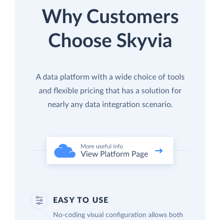
Why Customers
Choose Skyvia
A data platform with a wide choice of tools
and flexible pricing that has a solution for
nearly any data integration scenario.
EASY TO USE
No-coding visual configuration allows both