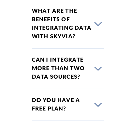
WHAT ARE THE
BENEFITS OF
INTEGRATING DATA
WITH SKYVIA?
CAN I INTEGRATE
MORE THAN TWO
DATA SOURCES?
DO YOU HAVE A
FREE PLAN?