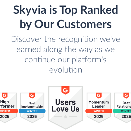
Skyvia is Top Ranked
by Our Customers
Discover the recognition we've
earned along the way as we
continue our platform's
evolution