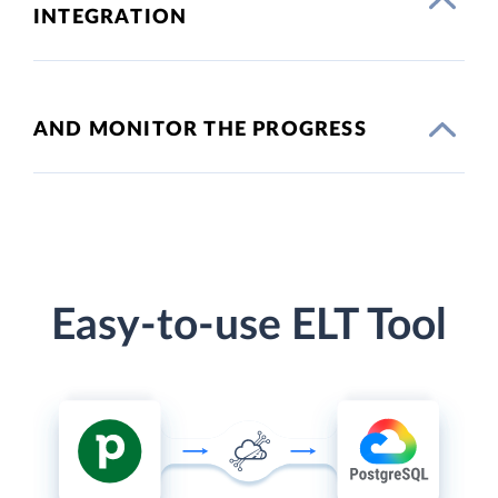
INTEGRATION
AND MONITOR THE PROGRESS
Easy-to-use ELT Tool