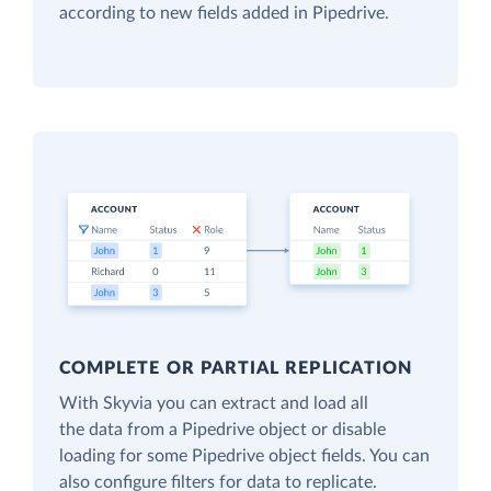
according to new fields added in Pipedrive.
COMPLETE OR PARTIAL REPLICATION
With Skyvia you can extract and load all
the data from a Pipedrive object or disable
loading for some Pipedrive object fields. You can
also configure filters for data to replicate.