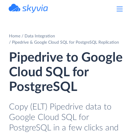
powered by Devart
Home
Data Integration
Pipedrive & Google Cloud SQL for PostgreSQL Replication
Pipedrive to Google
Cloud SQL for
PostgreSQL
Copy (ELT) Pipedrive data to
Google Cloud SQL for
PostgreSQL in a few clicks and