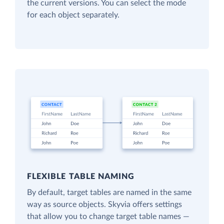
the current versions. You can select the mode
for each object separately.
FLEXIBLE TABLE NAMING
By default, target tables are named in the same
way as source objects. Skyvia offers settings
that allow you to change target table names —