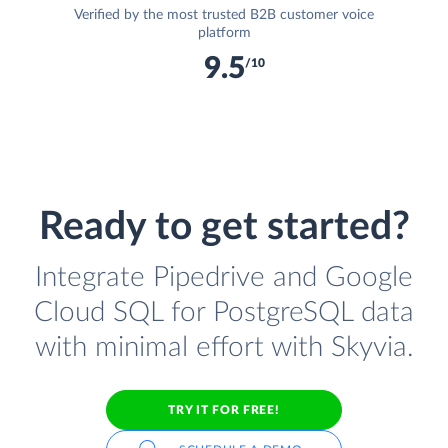
Verified by the most trusted B2B customer voice
platform
9.5
/10
Ready to get started?
Integrate Pipedrive and Google
Cloud SQL for PostgreSQL data
with minimal effort with Skyvia.
TRY IT FOR FREE!