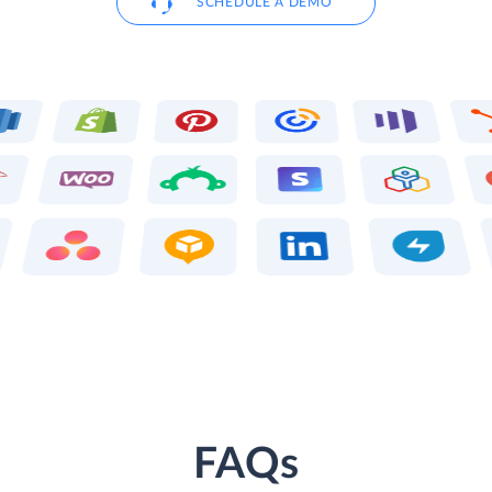
SCHEDULE A DEMO
FAQs