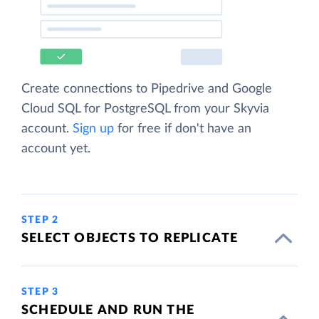
Create connections to Pipedrive and Google
Cloud SQL for PostgreSQL from your Skyvia
account.
Sign up
for free if don't have an
account yet.
STEP 2
SELECT OBJECTS TO REPLICATE
STEP 3
SCHEDULE AND RUN THE