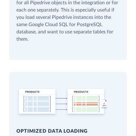
for all Pipedrive objects in the integration or for
each one separately. This is especially useful if
you load several Pipedrive instances into the
same Google Cloud SQL for PostgreSQL
database, and want to use separate tables for
them.
OPTIMIZED DATA LOADING