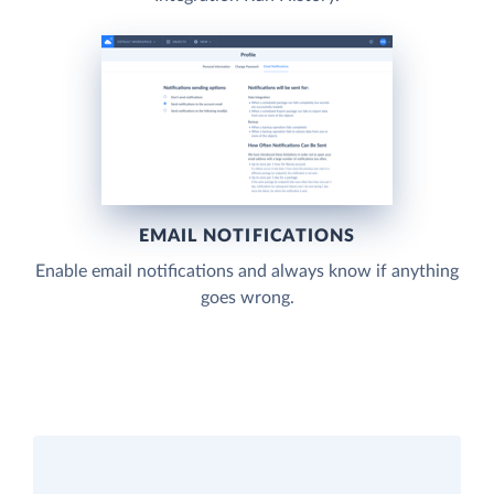
EMAIL NOTIFICATIONS
Enable email notifications and always know if anything
goes wrong.