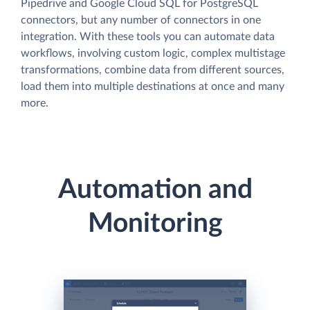
Pipedrive and Google Cloud SQL for PostgreSQL
connectors, but any number of connectors in one
integration. With these tools you can automate data
workflows, involving custom logic, complex multistage
transformations, combine data from different sources,
load them into multiple destinations at once and many
more.
Automation and
Monitoring