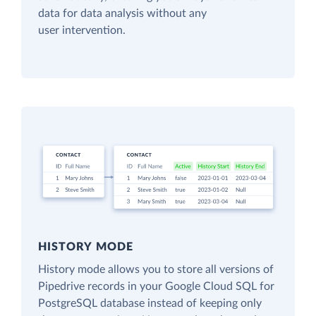
data for data analysis without any
user intervention.
HISTORY MODE
History mode allows you to store all versions of
Pipedrive records in your Google Cloud SQL for
PostgreSQL database instead of keeping only