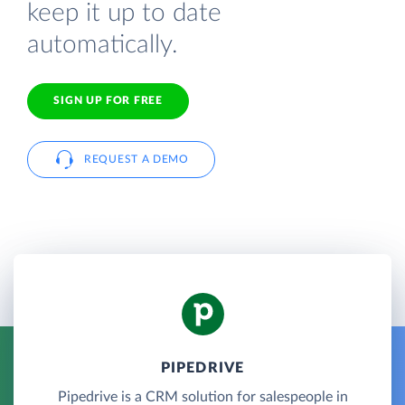
keep it up to date
automatically.
SIGN UP FOR FREE
REQUEST A DEMO
PIPEDRIVE
Pipedrive is a CRM solution for salespeople in