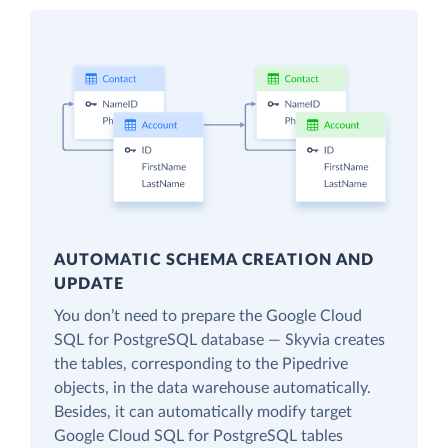
AUTOMATIC SCHEMA CREATION AND
UPDATE
You don’t need to prepare the Google Cloud
SQL for PostgreSQL database — Skyvia creates
the tables, corresponding to the Pipedrive
objects, in the data warehouse automatically.
Besides, it can automatically modify target
Google Cloud SQL for PostgreSQL tables