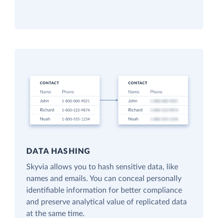
DATA HASHING
Skyvia allows you to hash sensitive data, like
names and emails. You can conceal personally
identifiable information for better compliance
and preserve analytical value of replicated data
at the same time.