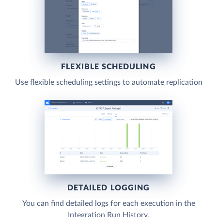
FLEXIBLE SCHEDULING
Use flexible scheduling settings to automate replication
DETAILED LOGGING
You can find detailed logs for each execution in the
Integration Run History.