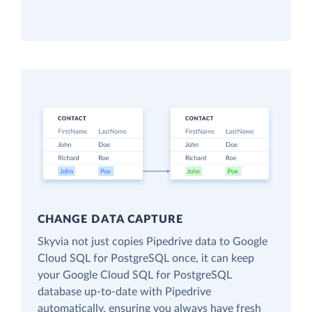
CHANGE DATA CAPTURE
Skyvia not just copies Pipedrive data to Google
Cloud SQL for PostgreSQL once, it can keep
your Google Cloud SQL for PostgreSQL
database up-to-date with Pipedrive
automatically, ensuring you always have fresh