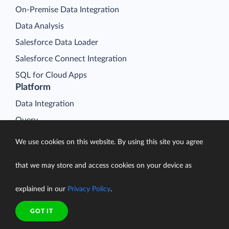
On-Premise Data Integration
Data Analysis
Salesforce Data Loader
Salesforce Connect Integration
SQL for Cloud Apps
Platform
Data Integration
Query
Connectors
We use cookies on this website. By using this site you agree
Backup
that we may store and access cookies on your device as
Connect
Looker Studio Connector
explained in our
Privacy Policy
.
Pricing
GOT IT
Resources