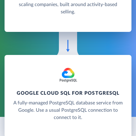
scaling companies, built around activity-based
selling.
GOOGLE CLOUD SQL FOR POSTGRESQL
A fully-managed PostgreSQL database service from
Google. Use a usual PostgreSQL connection to
connect to it.