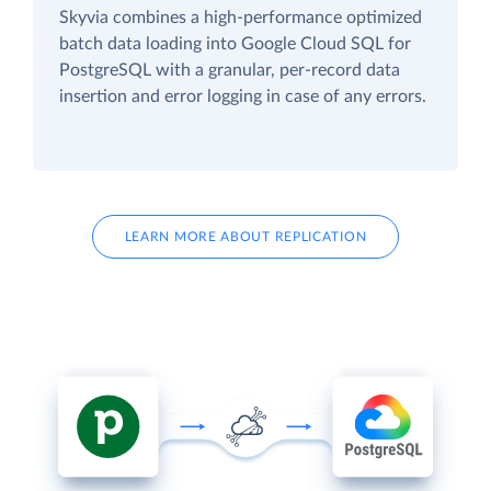
Skyvia combines a high-performance optimized
batch data loading into Google Cloud SQL for
PostgreSQL with a granular, per-record data
insertion and error logging in case of any errors.
LEARN MORE ABOUT REPLICATION