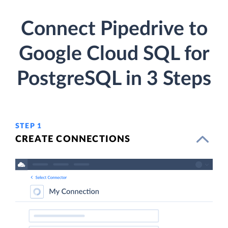
Connect Pipedrive to
Google Cloud SQL for
PostgreSQL in 3 Steps
STEP 1
CREATE CONNECTIONS