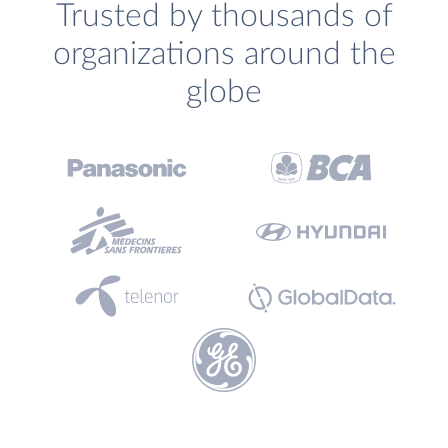
Trusted by thousands of
organizations around the
globe