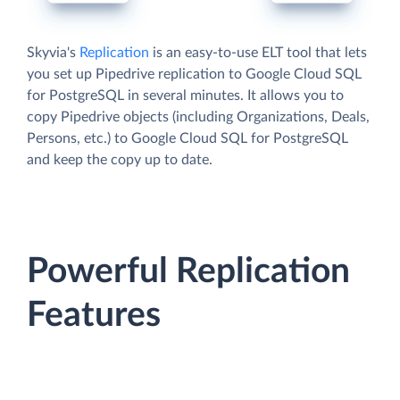
Skyvia's
Replication
is an easy-to-use ELT tool that lets
you set up Pipedrive replication to Google Cloud SQL
for PostgreSQL in several minutes. It allows you to
copy Pipedrive objects (including Organizations, Deals,
Persons, etc.) to Google Cloud SQL for PostgreSQL
and keep the copy up to date.
Powerful Replication
Features