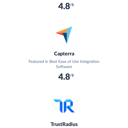
4.8
/5
Capterra
Featured in Best Ease of Use Integration
Software
4.8
/5
TrustRadius